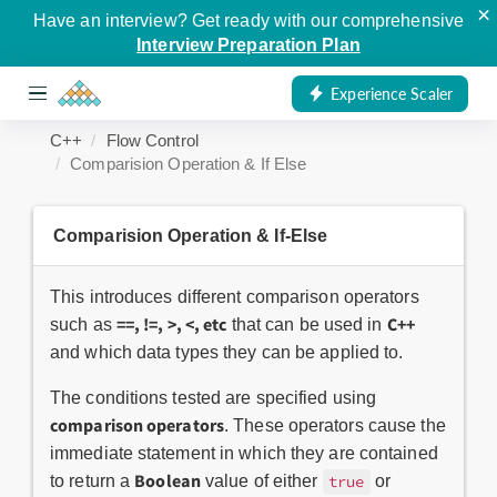
×
Have an interview? Get ready with our comprehensive
Interview Preparation Plan
Experience Scaler
C++
Flow Control
Comparision Operation & If Else
Comparision Operation & If-Else
This introduces different comparison operators
==, !=, >, <, etc
C++
such as
that can be used in
and which data types they can be applied to.
The conditions tested are specified using
comparison operators
. These operators cause the
immediate statement in which they are contained
Boolean
to return a
value of either
or
true