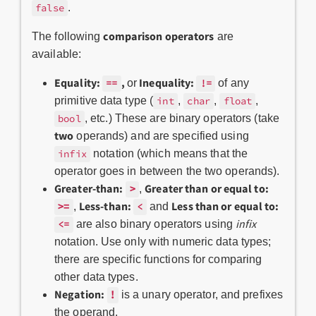
.
false
comparison operators
The following
are
available:
Equality:
,
Inequality:
or
of any
==
!=
primitive data type (
,
,
,
int
char
float
, etc.) These are binary operators (take
bool
two
operands) and are specified using
notation (which means that the
infix
operator goes in between the two operands).
Greater-than:
>
Greater than or equal to:
,
>=
Less-than:
Less than or equal to:
,
and
<
infix
are also binary operators using
<=
notation. Use only with numeric data types;
there are specific functions for comparing
other data types.
Negation:
!
is a unary operator, and prefixes
the operand.