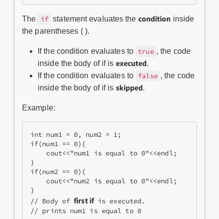
condition
The
statement evaluates the
inside
if
the parentheses ( ).
If the condition evaluates to
, the code
true
executed
inside the body of if is
.
If the condition evaluates to
, the code
false
skipped
inside the body of if is
.
Example:
int num1 = 0, num2 = 1;
if(num1 == 0){
    cout<<"num1 is equal to 0"<<endl;
}
if(num2 == 0){
    cout<<"num2 is equal to 0"<<endl;
}
first if
// Body of 
 is executed.
// prints num1 is equal to 0