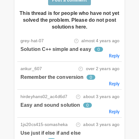
This thread is for people who have not yet
solved the problem. Please do not post
solutions here.
grey-hat-07
almost 4 years ago
Solution C++ simple and easy
0
Reply
ankur_607
over 2 years ago
Remember the conversion
0
Reply
hirdeyhans02_ac4d6d7
about 3 years ago
Easy and sound solution
0
Reply
1js20cs415-somasheka
about 3 years ago
Use just if else if and else