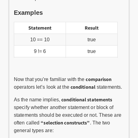
Examples
Statement
Result
10 == 10
true
9 != 6
true
!true
false
10 > 12
false
comparison
Now that you’re familiar with the
conditional
operators let’s look at the
statements.
conditional statements
As the name implies,
specify whether another statement or block of
statements should be executed or not. These are
“selection constructs”
often called
. The two
general types are: