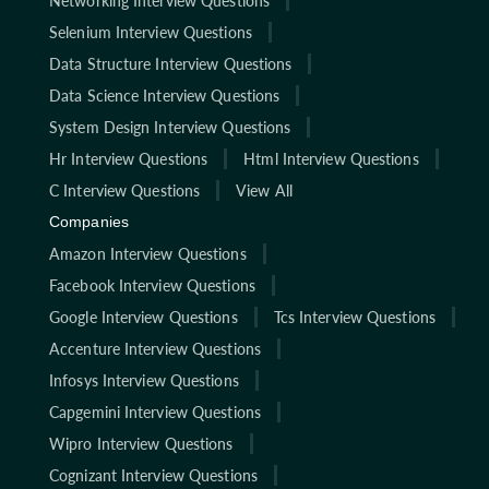
Networking Interview Questions
Selenium Interview Questions
Data Structure Interview Questions
Data Science Interview Questions
System Design Interview Questions
Hr Interview Questions
Html Interview Questions
C Interview Questions
View All
Companies
Amazon Interview Questions
Facebook Interview Questions
Google Interview Questions
Tcs Interview Questions
Accenture Interview Questions
Infosys Interview Questions
Capgemini Interview Questions
Wipro Interview Questions
Cognizant Interview Questions