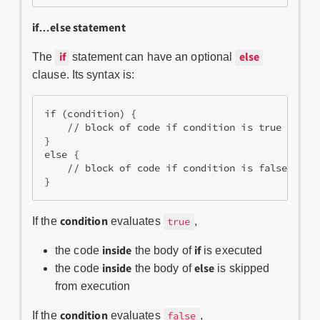
if…else statement
if
else
The
statement can have an optional
clause. Its syntax is:
if (condition) {
    // block of code if condition is true
}
else {
    // block of code if condition is false
}
condition
If the
evaluates
,
true
inside
if
the code
the body of
is executed
inside
else
the code
the body of
is skipped
from execution
condition
If the
evaluates
,
false