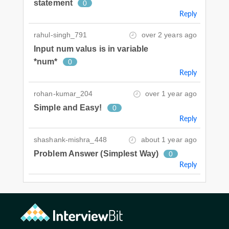
statement
0
Reply
rahul-singh_791
over 2 years ago
Input num valus is in variable
*num*
0
Reply
rohan-kumar_204
over 1 year ago
Simple and Easy!
0
Reply
shashank-mishra_448
about 1 year ago
Problem Answer (Simplest Way)
0
Reply