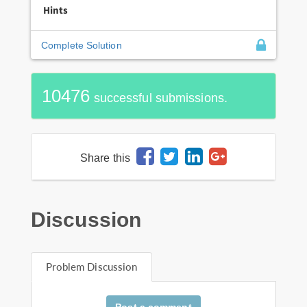
Hints
Complete Solution
10476
successful submissions.
Share this
Discussion
Problem Discussion
Post a comment