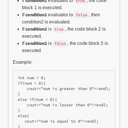
condition1
If
evaluates to
, the code
true
block 1 is executed.
condition1
If
evaluates to
, then
false
condition2 is evaluated.
condition2
If
is
, the code block 2 is
true
executed.
condition2
If
is
, the code block 3 is
false
executed
Example:
int num = 0;
if(num > 0){
    cout<<"num is greater than 0"<<endl;
}
else if(num < 0){
    cout<<"num is lesser than 0"<<endl;
}
else{
   cout<<"num is equal to 0"<<endl;
}