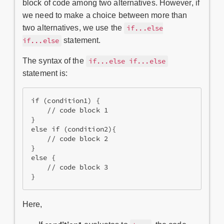
block of code among two alternatives. However, if
we need to make a choice between more than
two alternatives, we use the
if...else
statement.
if...else
The syntax of the
if...else if...else
statement is:
if (condition1) {
    // code block 1
}
else if (condition2){
    // code block 2
}
else {
    // code block 3
}
Here,