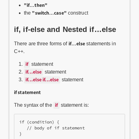
"if…then"
"switch…case"
the
construct
if, if-else and Nested if…else
if…else
There are three forms of
statements in
C++.
if
statement
if...else
statement
if...else if...else
statement
if statement
if
The syntax of the
statement is:
if (condition) {
   // body of if statement
}