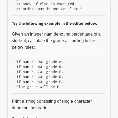
// Body of else is executed.
// prints num is not equal to 0
Try the following example in the editor below.
num
Given an integer
denoting percentage of a
student, calculate the grade according to the
below rules:
If num >= 90, grade A.

If num >= 80, grade B.

If num >= 70, grade C.

If num >= 60, grade D.

If num >= 50, grade E.

Else grade will be F.
Print a string consisting of single character
denoting the grade.