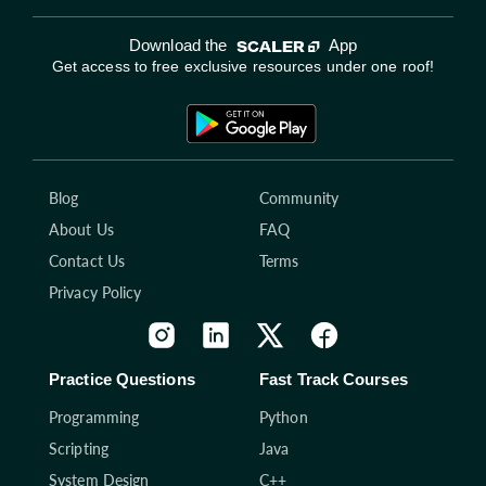
Download the
App
Get access to free exclusive resources under one roof!
Blog
Community
About Us
FAQ
Contact Us
Terms
Privacy Policy
Practice Questions
Fast Track Courses
Programming
Python
Scripting
Java
System Design
C++