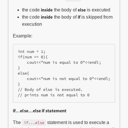
inside
else
the code
the body of
is executed
inside
if
the code
the body of
is skipped from
execution
Example:
int num = 1;
if(num == 0){
    cout<<"num is equal to 0"<<endl;
}
else{
    cout<<"num is not equal to 0"<<endl;
}
// Body of else is executed.
// prints num is not equal to 0
if…else…else if statement
The
statement is used to execute a
if...else