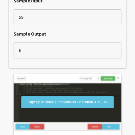
Sample Input
59
Sample Output
E
Sign up to solve Comparision Operation & If-Else