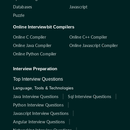
Databases
Javascript
Puzzle
Online Interviewbit Compilers
Online C Compiler
Online C++ Compiler
Online Java Compiler
Online Javascript Compiler
Online Python Compiler
Interview Preparation
Top Interview Questions
Language, Tools & Technologies
Java Interview Questions
Sql Interview Questions
Python Interview Questions
Javascript Interview Questions
Angular Interview Questions