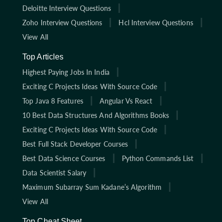
Deloitte Interview Questions
Zoho Interview Questions
Hcl Interview Questions
View All
Top Articles
Highest Paying Jobs In India
Exciting C Projects Ideas With Source Code
Top Java 8 Features
Angular Vs React
10 Best Data Structures And Algorithms Books
Exciting C Projects Ideas With Source Code
Best Full Stack Developer Courses
Best Data Science Courses
Python Commands List
Data Scientist Salary
Maximum Subarray Sum Kadane’s Algorithm
View All
Top Cheat Sheet