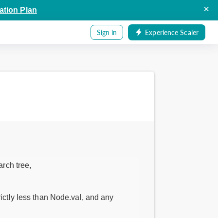
×
ation Plan
Sign in
Experience Scaler
arch tree,
rictly less than Node.val, and any