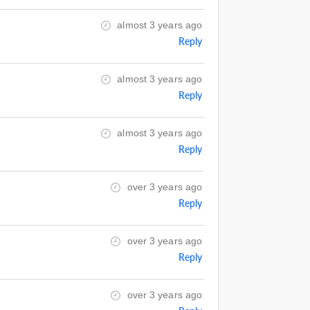
almost 3 years ago
Reply
almost 3 years ago
Reply
almost 3 years ago
Reply
over 3 years ago
Reply
over 3 years ago
Reply
over 3 years ago