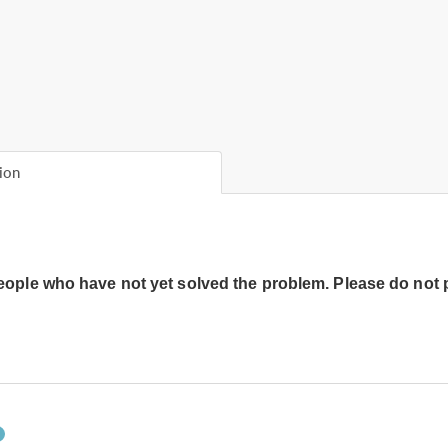
ion
people who have not yet solved the problem. Please do not 