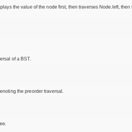
splays the value of the node first, then traverses Node.left, then
versal of a BST.
denoting the preorder traversal.
ee.