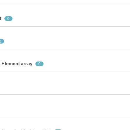
t
0
0
r Element array
0