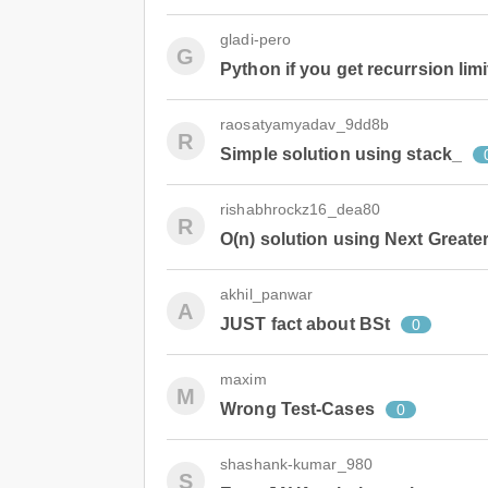
gladi-pero
G
Python if you get recurrsion limi
raosatyamyadav_9dd8b
R
Simple solution using stack_
rishabhrockz16_dea80
R
O(n) solution using Next Greate
akhil_panwar
A
JUST fact about BSt
0
maxim
M
Wrong Test-Cases
0
shashank-kumar_980
S