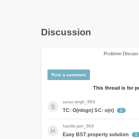
Discussion
Problem Discuss
Post a comment
This thread is for 
suraj-singh_999
S
TC: O(nlogn) SC: o(n)
0
hardik-jain_968
H
Easy BST property solution
1