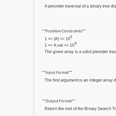
A preorder traversal of a binary tree di
**Problem Constraints**
5
1 <= |A| <= 10
9
1 <= A.val <= 10
The given array is a valid preorder tra
**Input Format**
The first argument is an integer array 
**Output Format**
Return the root of the Binary Search Tr