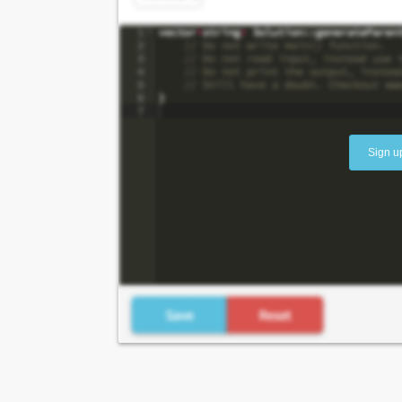
Sign u