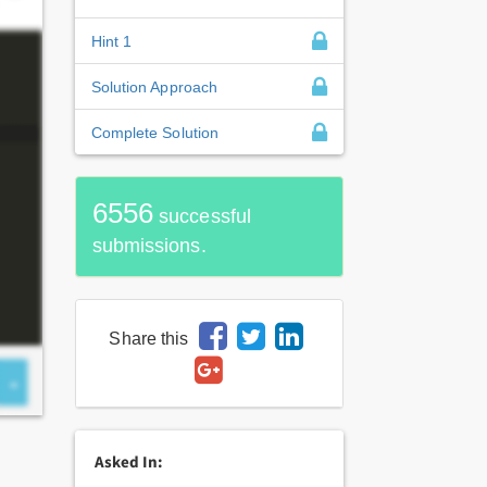
Hint 1
Solution Approach
Complete Solution
6556
successful
submissions.
Share this
Asked In: