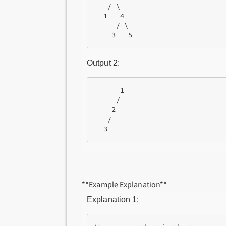
   / \

  1   4

     / \

Output 2:
      1

     /

    2

   /

**Example Explanation**
Explanation 1: