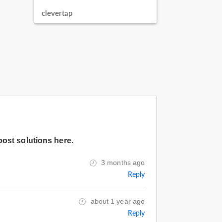
clevertap
post solutions here.
3 months ago
Reply
about 1 year ago
Reply