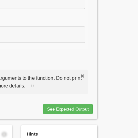
rguments to the function. Do not print
ore details.
See Expected Output
Hints