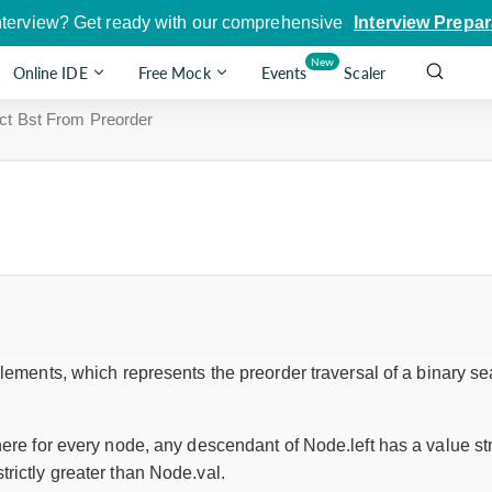
nterview? Get ready with our comprehensive
Interview Prepar
New
Online IDE
Free Mock
Events
Scaler
ct Bst From Preorder
lements, which represents the preorder traversal of a binary se
here for every node, any descendant of Node.left has a value st
rictly greater than Node.val.