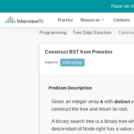
Have an i
Practice
Resources
Contests
Programming
Tree Data Structure
Constru
Construct BST from Preorder
Asked in:
clevertap
Problem Description
A
distinct
Given an integer array
with
e
construct the tree and return its root.
A binary search tree is a binary tree w
descendant of Node.right has a value st