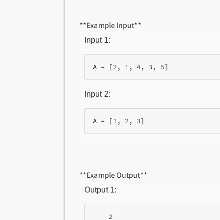
**Example Input**
Input 1:
Input 2:
**Example Output**
Output 1:
    2
