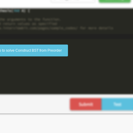
p to solve Construct BST from Preorder