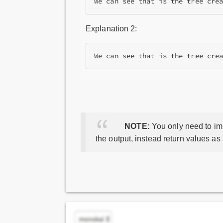
We can see that is the tree cre
Explanation 2:
NOTE:
You only need to imp
the output, instead return values as