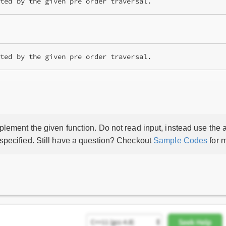
ated by the given pre order traversal.
lement the given function. Do not read input, instead use the a
 specified. Still have a question? Checkout
Sample Codes
for m