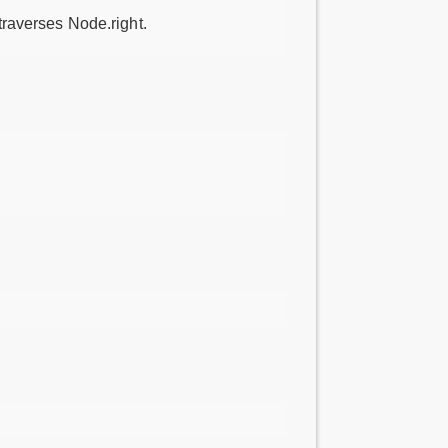
 traverses Node.right.