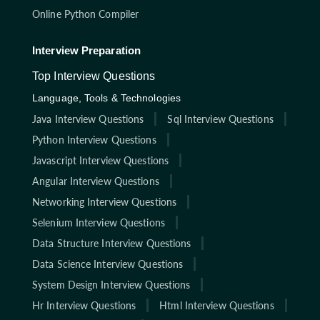
Online Python Compiler
Interview Preparation
Top Interview Questions
Language, Tools & Technologies
Java Interview Questions
Sql Interview Questions
Python Interview Questions
Javascript Interview Questions
Angular Interview Questions
Networking Interview Questions
Selenium Interview Questions
Data Structure Interview Questions
Data Science Interview Questions
System Design Interview Questions
Hr Interview Questions
Html Interview Questions