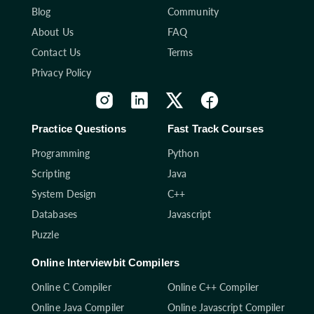
Blog
Community
About Us
FAQ
Contact Us
Terms
Privacy Policy
Practice Questions
Fast Track Courses
Programming
Python
Scripting
Java
System Design
C++
Databases
Javascript
Puzzle
Online Interviewbit Compilers
Online C Compiler
Online C++ Compiler
Online Java Compiler
Online Javascript Compiler