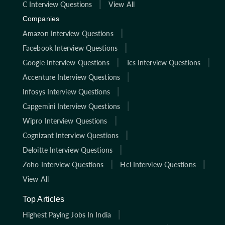
C Interview Questions
View All
Companies
Amazon Interview Questions
Facebook Interview Questions
Google Interview Questions
Tcs Interview Questions
Accenture Interview Questions
Infosys Interview Questions
Capgemini Interview Questions
Wipro Interview Questions
Cognizant Interview Questions
Deloitte Interview Questions
Zoho Interview Questions
Hcl Interview Questions
View All
Top Articles
Highest Paying Jobs In India