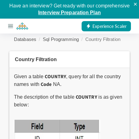
×
Have an interview? Get ready with our comprehensive
Interview Preparation Plan
Experience Scaler
Databases
Sql Programming
Country Filtration
Country Filtration
COUNTRY
Given a table
, query for all the country
Code
names with
NA.
COUNTRY
The description of the table
is as given
below: