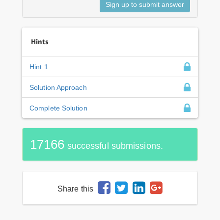
Hints
Hint 1
Solution Approach
Complete Solution
17166
successful submissions.
Share this