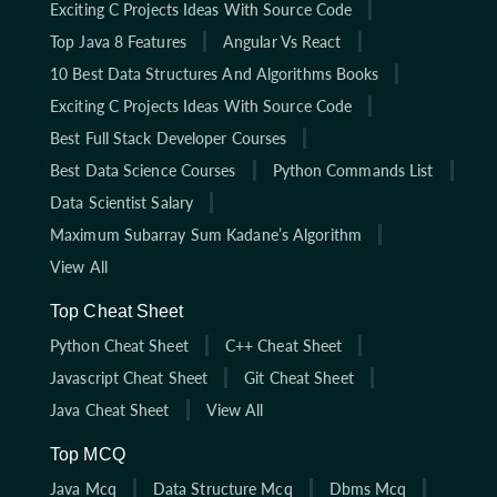
Exciting C Projects Ideas With Source Code
Top Java 8 Features
Angular Vs React
10 Best Data Structures And Algorithms Books
Exciting C Projects Ideas With Source Code
Best Full Stack Developer Courses
Best Data Science Courses
Python Commands List
Data Scientist Salary
Maximum Subarray Sum Kadane’s Algorithm
View All
Top Cheat Sheet
Python Cheat Sheet
C++ Cheat Sheet
Javascript Cheat Sheet
Git Cheat Sheet
Java Cheat Sheet
View All
Top MCQ
Java Mcq
Data Structure Mcq
Dbms Mcq