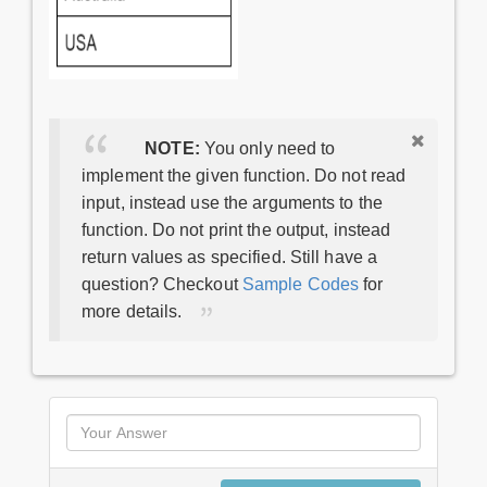
NOTE:
You only need to
implement the given function. Do not read
input, instead use the arguments to the
function. Do not print the output, instead
return values as specified. Still have a
question? Checkout
Sample Codes
for
more details.