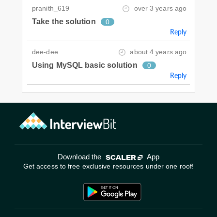
pranith_619
over 3 years ago
Take the solution
0
Reply
dee-dee
about 4 years ago
Using MySQL basic solution
0
Reply
Download the
App
Get access to free exclusive resources under one roof!