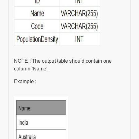
NOTE : The output table should contain one
column ‘Name’ .
Example :