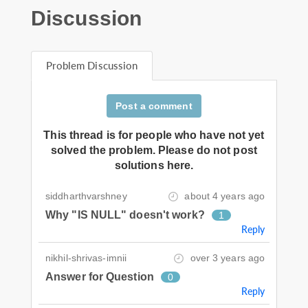
Discussion
Problem Discussion
Post a comment
This thread is for people who have not yet
solved the problem. Please do not post
solutions here.
siddharthvarshney
about 4 years ago
Why "IS NULL" doesn't work?
1
Reply
nikhil-shrivas-imnii
over 3 years ago
Answer for Question
0
Reply