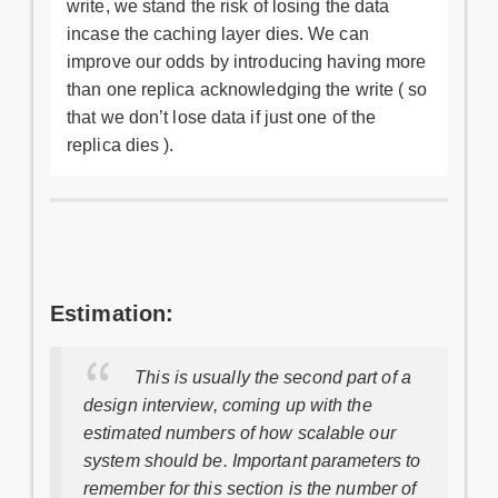
write, we stand the risk of losing the data
incase the caching layer dies. We can
improve our odds by introducing having more
than one replica acknowledging the write ( so
that we don’t lose data if just one of the
replica dies ).
Estimation:
This is usually the second part of a
design interview, coming up with the
estimated numbers of how scalable our
system should be. Important parameters to
remember for this section is the number of