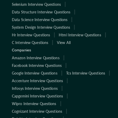
Selenium Interview Questions
Data Structure Interview Questions
Data Science Interview Questions
System Design Interview Questions
Hr Interview Questions
Html Interview Questions
C Interview Questions
View All
Companies
Amazon Interview Questions
Facebook Interview Questions
Google Interview Questions
Tcs Interview Questions
Accenture Interview Questions
Infosys Interview Questions
Capgemini Interview Questions
Wipro Interview Questions
Cognizant Interview Questions