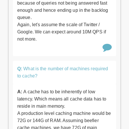
because of queries not being answered fast
enough and hence ending up in the backlog
queue.
Again, let's assume the scale of Twitter /
Google. We can expect around 10M QPS if
not more.
Q:
What is the number of machines required
to cache?
A:
A cache has to be inherently of low
latency. Which means all cache data has to
reside in main memory.
A production level caching machine would be
72G or 144G of RAM. Assuming beefier
cache machines, we have 72G of main