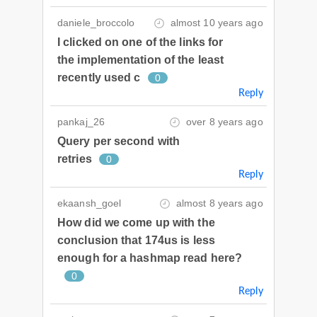
daniele_broccolo
almost 10 years ago
I clicked on one of the links for
the implementation of the least
recently used c
0
Reply
pankaj_26
over 8 years ago
Query per second with
retries
0
Reply
ekaansh_goel
almost 8 years ago
How did we come up with the
conclusion that 174us is less
enough for a hashmap read here?
0
Reply