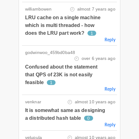
williambowen
almost 7 years ago
LRU cache on a single machine
which is multi threaded - how
does the LRU part work?
1
Reply
godwinwoo_459bd0ba48
over 6 years ago
Confused about the statement
that QPS of 23K is not easily
feasible
1
Reply
venknar
almost 10 years ago
It is somewhat same as designing
a distributed hash table
0
Reply
velupula
almost 10 years ago