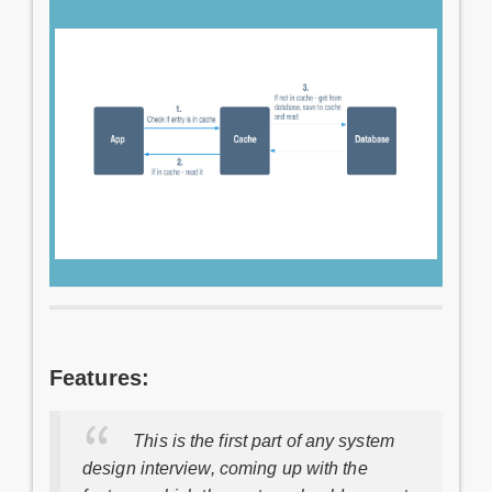
Features:
This is the first part of any system
design interview, coming up with the