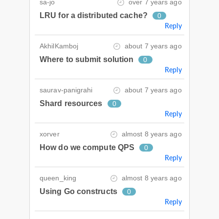
sa-jo
over 7 years ago
LRU for a distributed cache?
0
Reply
AkhilKamboj
about 7 years ago
Where to submit solution
0
Reply
saurav-panigrahi
about 7 years ago
Shard resources
0
Reply
xorver
almost 8 years ago
How do we compute QPS
0
Reply
queen_king
almost 8 years ago
Using Go constructs
0
Reply