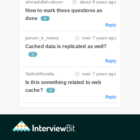
ahmadullah-alnoor
about 8 years ago
How to mark these questions as
done
0
Reply
jeevan_b_manoj
over 7 years ago
Cached data is replicated as well?
0
Reply
SathishKurella
over 7 years ago
Is this something related to web
cache?
0
Reply