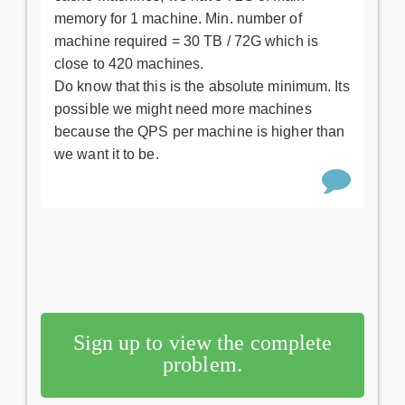
memory for 1 machine. Min. number of
machine required = 30 TB / 72G which is
close to 420 machines.
Do know that this is the absolute minimum. Its
possible we might need more machines
because the QPS per machine is higher than
we want it to be.
Sign up to view the complete
problem.