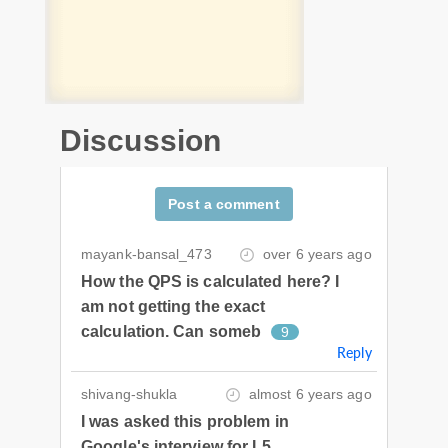
Discussion
Post a comment
mayank-bansal_473
over 6 years ago
How the QPS is calculated here? I
am not getting the exact
calculation. Can someb
9
Reply
shivang-shukla
almost 6 years ago
I was asked this problem in
Google's interview for L5