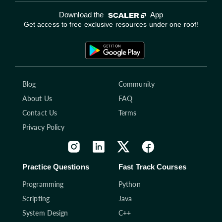
Download the
App
Get access to free exclusive resources under one roof!
Blog
Community
About Us
FAQ
Contact Us
Terms
Privacy Policy
Practice Questions
Fast Track Courses
Programming
Python
Scripting
Java
System Design
C++