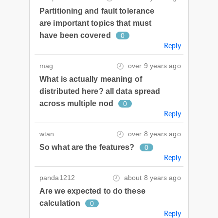
Partitioning and fault tolerance
are important topics that must
have been covered
0
Reply
mag
over 9 years ago
What is actually meaning of
distributed here? all data spread
across multiple nod
0
Reply
wtan
over 8 years ago
So what are the features?
0
Reply
panda1212
about 8 years ago
Are we expected to do these
calculation
0
Reply