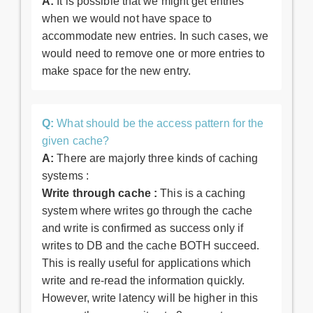
A:
It is possible that we might get entries
when we would not have space to
accommodate new entries. In such cases, we
would need to remove one or more entries to
make space for the new entry.
Q:
What should be the access pattern for the
given cache?
A:
There are majorly three kinds of caching
systems :
Write through cache :
This is a caching
system where writes go through the cache
and write is confirmed as success only if
writes to DB and the cache BOTH succeed.
This is really useful for applications which
write and re-read the information quickly.
However, write latency will be higher in this