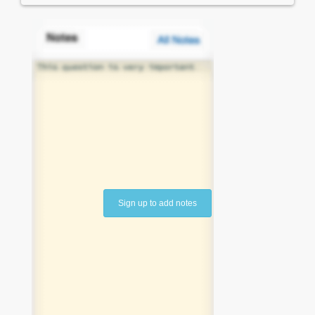
Sign up to add notes