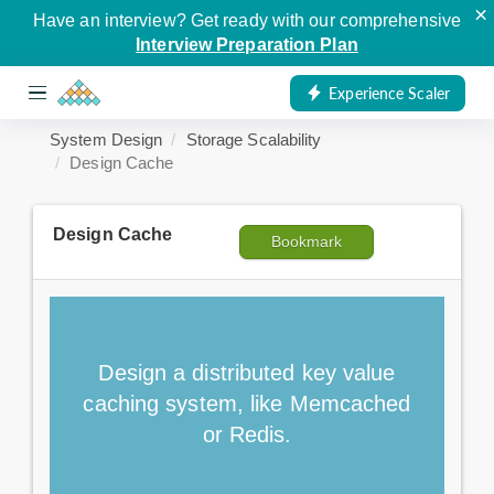
×
Have an interview? Get ready with our comprehensive
Interview Preparation Plan
Experience Scaler
System Design
Storage Scalability
Design Cache
Design Cache
Bookmark
Design a distributed key value
caching system, like Memcached
or Redis.