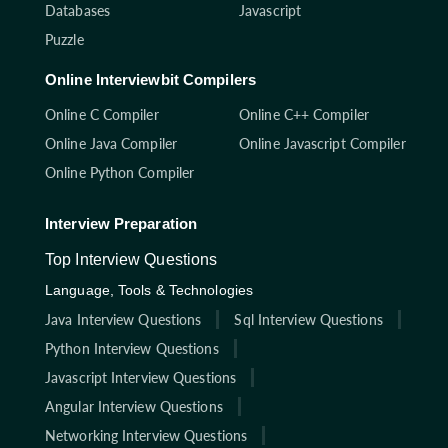
Databases
Javascript
Puzzle
Online Interviewbit Compilers
Online C Compiler
Online C++ Compiler
Online Java Compiler
Online Javascript Compiler
Online Python Compiler
Interview Preparation
Top Interview Questions
Language, Tools & Technologies
Java Interview Questions
Sql Interview Questions
Python Interview Questions
Javascript Interview Questions
Angular Interview Questions
Networking Interview Questions