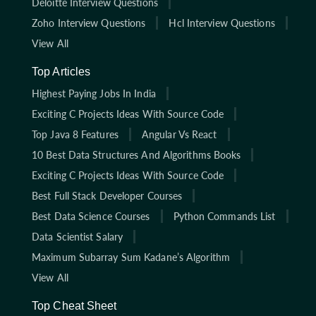
Deloitte Interview Questions
Zoho Interview Questions
Hcl Interview Questions
View All
Top Articles
Highest Paying Jobs In India
Exciting C Projects Ideas With Source Code
Top Java 8 Features
Angular Vs React
10 Best Data Structures And Algorithms Books
Exciting C Projects Ideas With Source Code
Best Full Stack Developer Courses
Best Data Science Courses
Python Commands List
Data Scientist Salary
Maximum Subarray Sum Kadane’s Algorithm
View All
Top Cheat Sheet