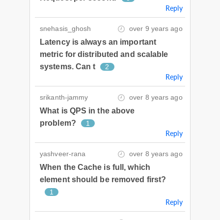
Reply
snehasis_ghosh
over 9 years ago
Latency is always an important
metric for distributed and scalable
systems. Can t
2
Reply
srikanth-jammy
over 8 years ago
What is QPS in the above
problem?
1
Reply
yashveer-rana
over 8 years ago
When the Cache is full, which
element should be removed first?
1
Reply