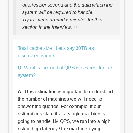
queries per second and the data which the
system will be required to handle.
Try to spend around 5 minutes for this
section in the interview.
Total cache size : Let's say 30TB as
discussed earlier.
Q:
What is the kind of QPS we expect for the
system?
A:
This estimation is important to understand
the number of machines we will need to
answer the queries. For example, if our
estimations state that a single machine is
going to handle 1M QPS, we run into a high
risk of high latency / the machine dying