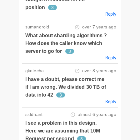
position
3
Reply
sumandroid
over 7 years ago
What about sharding algorithms ?
How does the caller know which
server to go for
3
Reply
gkotecha
over 8 years ago
I have a doubt, please correct me
if I am wrong. We divided 30 TB of
data into 42
3
Reply
siddhant
almost 6 years ago
I see a problem in this design.
Here we are assuming that 10M
Request per second
3