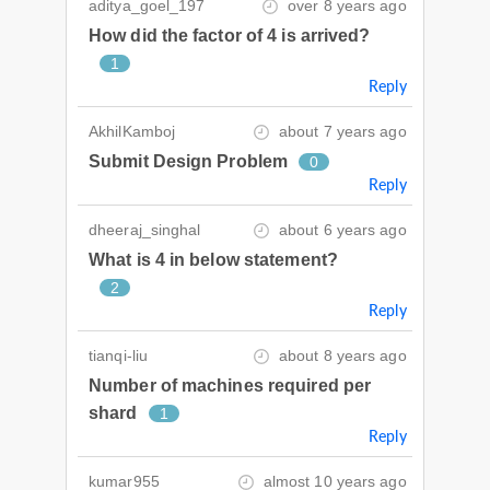
aditya_goel_197
over 8 years ago
How did the factor of 4 is arrived?
1
Reply
AkhilKamboj
about 7 years ago
Submit Design Problem
0
Reply
dheeraj_singhal
about 6 years ago
What is 4 in below statement?
2
Reply
tianqi-liu
about 8 years ago
Number of machines required per
shard
1
Reply
kumar955
almost 10 years ago