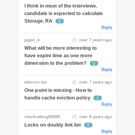
I think in most of the interviews,
candidate is expected to calculate
Storage, RA
0
Reply
jagan_k
over 7 years ago
What will be more interesting to
have expire time as one more
dimension to the problem?
2
Reply
telecom-biz
over 7 years ago
One point is missing - How to
handle cache eviction policy
1
Reply
chenhaifeng88888
over 8 years ago
Locks on doubly link list
0
Reply