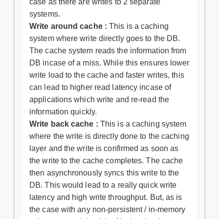
case as there are writes to 2 separate
systems.
Write around cache :
This is a caching
system where write directly goes to the DB.
The cache system reads the information from
DB incase of a miss. While this ensures lower
write load to the cache and faster writes, this
can lead to higher read latency incase of
applications which write and re-read the
information quickly.
Write back cache :
This is a caching system
where the write is directly done to the caching
layer and the write is confirmed as soon as
the write to the cache completes. The cache
then asynchronously syncs this write to the
DB. This would lead to a really quick write
latency and high write throughput. But, as is
the case with any non-persistent / in-memory