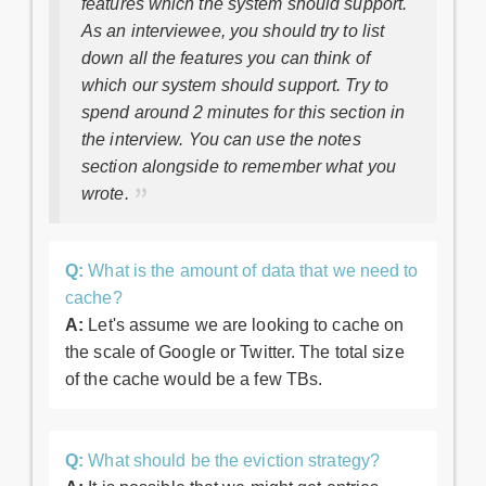
features which the system should support.
As an interviewee, you should try to list
down all the features you can think of
which our system should support. Try to
spend around 2 minutes for this section in
the interview. You can use the notes
section alongside to remember what you
wrote.
Q:
What is the amount of data that we need to
cache?
A:
Let's assume we are looking to cache on
the scale of Google or Twitter. The total size
of the cache would be a few TBs.
Q:
What should be the eviction strategy?