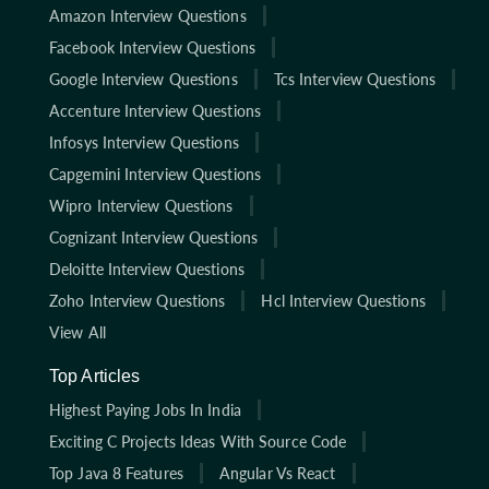
Amazon Interview Questions
Facebook Interview Questions
Google Interview Questions
Tcs Interview Questions
Accenture Interview Questions
Infosys Interview Questions
Capgemini Interview Questions
Wipro Interview Questions
Cognizant Interview Questions
Deloitte Interview Questions
Zoho Interview Questions
Hcl Interview Questions
View All
Top Articles
Highest Paying Jobs In India
Exciting C Projects Ideas With Source Code
Top Java 8 Features
Angular Vs React