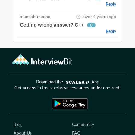
Reply
munesh-meena
over 4 years ago
Getting wrong answer? C++
0
Reply
Download the
App
Get access to free exclusive resources under one roof!
Blog
Community
About Us
FAQ