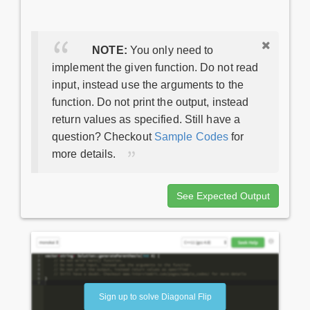
NOTE:
You only need to
implement the given function. Do not read
input, instead use the arguments to the
function. Do not print the output, instead
return values as specified. Still have a
question? Checkout
Sample Codes
for
more details.
See Expected Output
Sign up to solve Diagonal Flip