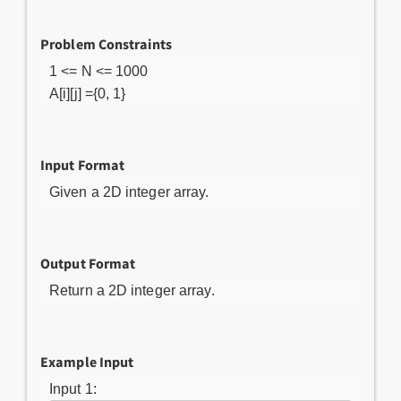
Problem Constraints
1 <= N <= 1000
A[i][j] ={0, 1}
Input Format
Given a 2D integer array.
Output Format
Return a 2D integer array.
Example Input
Input 1: