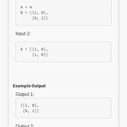
A = 4

B = [[1, 0],

Input 2:
A = [[1, 0],

Example Output
Output 1:
[[1, 0],

 [0, 1]]
Output 2: