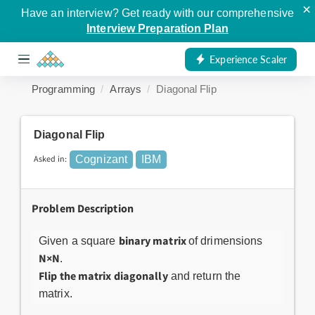
×
Have an interview? Get ready with our comprehensive
Interview Preparation Plan
Experience Scaler
Programming
Arrays
Diagonal Flip
Diagonal Flip
Asked in:
Cognizant
IBM
Problem Description
binary matrix
Given a square
of drimensions
N×N
.
Flip the matrix diagonally
and return the
matrix.