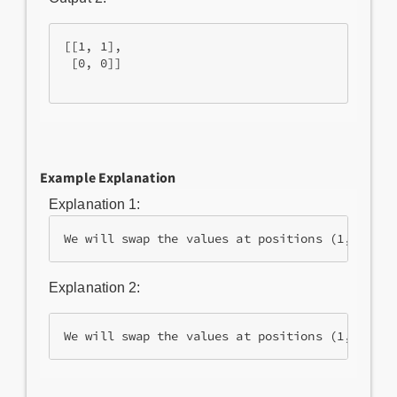
[[1, 1],

 [0, 0]]

Example Explanation
Explanation 1:
Explanation 2: