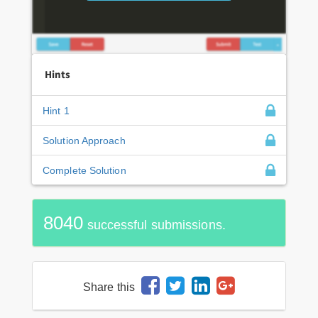
Hints
Hint 1
Solution Approach
Complete Solution
8040
successful submissions.
Share this