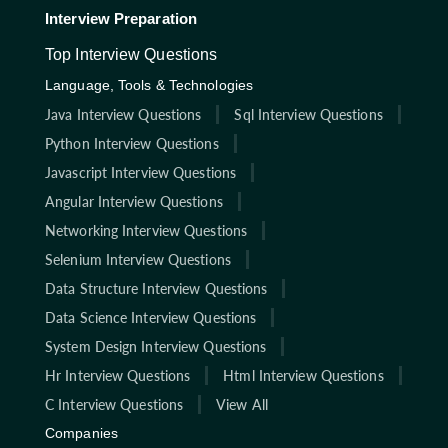
Interview Preparation
Top Interview Questions
Language, Tools & Technologies
Java Interview Questions
Sql Interview Questions
Python Interview Questions
Javascript Interview Questions
Angular Interview Questions
Networking Interview Questions
Selenium Interview Questions
Data Structure Interview Questions
Data Science Interview Questions
System Design Interview Questions
Hr Interview Questions
Html Interview Questions
C Interview Questions
View All
Companies