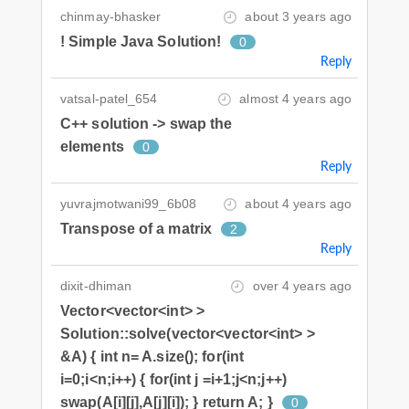
chinmay-bhasker
about 3 years ago
! Simple Java Solution!
0
Reply
vatsal-patel_654
almost 4 years ago
C++ solution -> swap the
elements
0
Reply
yuvrajmotwani99_6b08
about 4 years ago
Transpose of a matrix
2
Reply
dixit-dhiman
over 4 years ago
Vector<vector<int> >
Solution::solve(vector<vector<int> >
&A) { int n= A.size(); for(int
i=0;i<n;i++) { for(int j =i+1;j<n;j++)
swap(A[i][j],A[j][i]); } return A; }
0