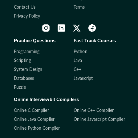
Contact Us
Terms
Privacy Policy
Practice Questions
Fast Track Courses
Programming
Python
Scripting
Java
System Design
C++
Databases
Javascript
Puzzle
Online Interviewbit Compilers
Online C Compiler
Online C++ Compiler
Online Java Compiler
Online Javascript Compiler
Online Python Compiler