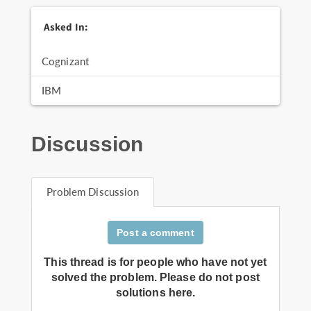
Asked In:
Cognizant
IBM
Discussion
Problem Discussion
Post a comment
This thread is for people who have not yet
solved the problem. Please do not post
solutions here.