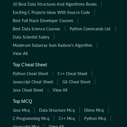
10 Best Data Structures And Algorithms Books
Exciting C Projects Ideas With Source Code
Best Full Stack Developer Courses
Best Data Science Courses
Python Commands List
Data Scientist Salary
Maximum Subarray Sum Kadane’s Algorithm
View All
Top Cheat Sheet
Python Cheat Sheet
C++ Cheat Sheet
Javascript Cheat Sheet
Git Cheat Sheet
Java Cheat Sheet
View All
Top MCQ
Java Mcq
Data Structure Mcq
Dbms Mcq
C Programming Mcq
C++ Mcq
Python Mcq
Javascript Mcq
View All