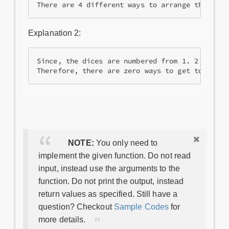
There are 4 different ways to arrange the dice
Explanation 2:
Since, the dices are numbered from 1. 2 dices w
NOTE:
You only need to
implement the given function. Do not read
input, instead use the arguments to the
function. Do not print the output, instead
return values as specified. Still have a
question? Checkout
Sample Codes
for
more details.