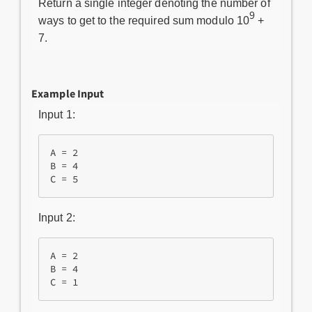
Return a single integer denoting the number of
9
ways to get to the required sum modulo 10
+
7.
Example Input
Input 1:
A = 2

B = 4

Input 2:
A = 2

B = 4
