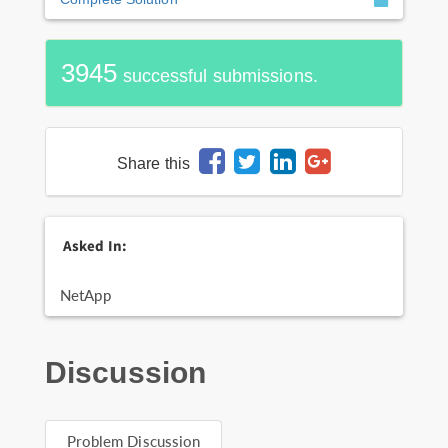
3945
successful submissions.
Share this
Asked In:
NetApp
Discussion
Problem Discussion