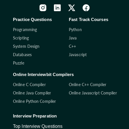
Practice Questions
Fast Track Courses
Programming
Python
Scripting
Java
System Design
C++
Databases
Javascript
Puzzle
Online Interviewbit Compilers
Online C Compiler
Online C++ Compiler
Online Java Compiler
Online Javascript Compiler
Online Python Compiler
Interview Preparation
Top Interview Questions