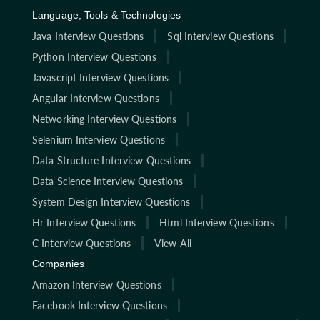
Language, Tools & Technologies
Java Interview Questions
Sql Interview Questions
Python Interview Questions
Javascript Interview Questions
Angular Interview Questions
Networking Interview Questions
Selenium Interview Questions
Data Structure Interview Questions
Data Science Interview Questions
System Design Interview Questions
Hr Interview Questions
Html Interview Questions
C Interview Questions
View All
Companies
Amazon Interview Questions
Facebook Interview Questions