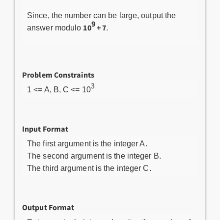
Since, the number can be large, output the
9
10
+ 7
answer modulo
.
Problem Constraints
3
1 <= A, B, C <= 10
Input Format
The first argument is the integer A.
The second argument is the integer B.
The third argument is the integer C.
Output Format