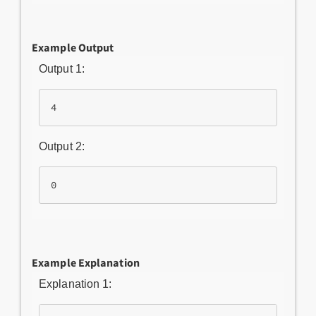
Example Output
Output 1:
Output 2:
Example Explanation
Explanation 1: