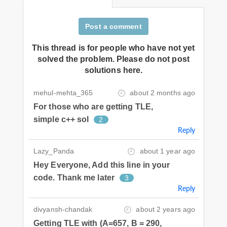
Post a comment
This thread is for people who have not yet
solved the problem. Please do not post
solutions here.
mehul-mehta_365
about 2 months ago
For those who are getting TLE,
simple c++ sol
2
Reply
Lazy_Panda
about 1 year ago
Hey Everyone, Add this line in your
code. Thank me later
3
Reply
divyansh-chandak
about 2 years ago
Getting TLE with (A=657, B = 290,