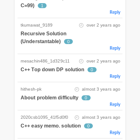
C=99)
1
Reply
tkumawat_9189
over 2 years ago
Recursive Solution
(Understantable)
0
Reply
mesachin486_1d329c11
over 2 years ago
C++ Top down DP solution
0
Reply
hithesh-pk
almost 3 years ago
About problem difficulty
0
Reply
2020csb1095_41f5d0f0
almost 3 years ago
C++ easy memo. solution
0
Reply