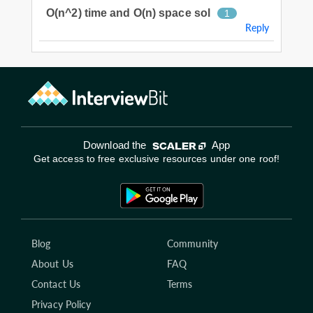
O(n^2) time and O(n) space sol
1
Reply
Download the
App
Get access to free exclusive resources under one roof!
Blog
Community
About Us
FAQ
Contact Us
Terms
Privacy Policy