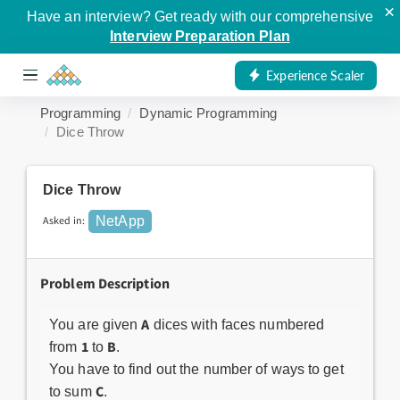
×
Have an interview? Get ready with our comprehensive
Interview Preparation Plan
Experience Scaler
Programming
Dynamic Programming
Dice Throw
Dice Throw
Asked in:
NetApp
Problem Description
A
You are given
dices with faces numbered
1
B
from
to
.
You have to find out the number of ways to get
C
to sum
.