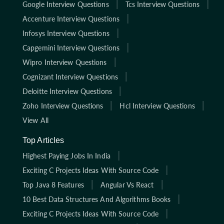
Google Interview Questions
Tcs Interview Questions
Accenture Interview Questions
Infosys Interview Questions
Capgemini Interview Questions
Wipro Interview Questions
Cognizant Interview Questions
Deloitte Interview Questions
Zoho Interview Questions
Hcl Interview Questions
View All
Top Articles
Highest Paying Jobs In India
Exciting C Projects Ideas With Source Code
Top Java 8 Features
Angular Vs React
10 Best Data Structures And Algorithms Books
Exciting C Projects Ideas With Source Code