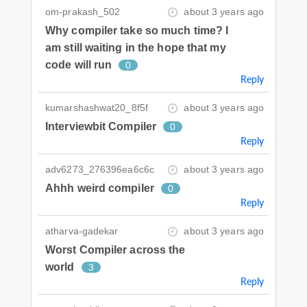
om-prakash_502
about 3 years ago
Why compiler take so much time? I
am still waiting in the hope that my
code will run
0
Reply
kumarshashwat20_8f5f
about 3 years ago
Interviewbit Compiler
0
Reply
adv6273_276396ea6c6c
about 3 years ago
Ahhh weird compiler
0
Reply
atharva-gadekar
about 3 years ago
Worst Compiler across the
world
3
Reply