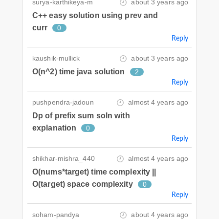
surya-karthikeya-m
about 3 years ago
C++ easy solution using prev and
curr
0
Reply
kaushik-mullick
about 3 years ago
O(n^2) time java solution
2
Reply
pushpendra-jadoun
almost 4 years ago
Dp of prefix sum soln with
explanation
0
Reply
shikhar-mishra_440
almost 4 years ago
O(nums*target) time complexity ||
O(target) space complexity
0
Reply
soham-pandya
about 4 years ago