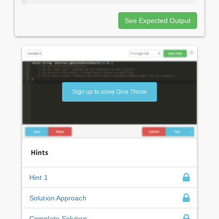
See Expected Output
Sign up to solve Dice Throw
Hints
Hint 1
Solution Approach
Complete Solution