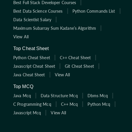
Best Full Stack Developer Courses
Best Data Science Courses
Python Commands List
Data Scientist Salary
Maximum Subarray Sum Kadane’s Algorithm
View All
Top Cheat Sheet
Python Cheat Sheet
C++ Cheat Sheet
Javascript Cheat Sheet
Git Cheat Sheet
Java Cheat Sheet
View All
Top MCQ
Java Mcq
Data Structure Mcq
Dbms Mcq
C Programming Mcq
C++ Mcq
Python Mcq
Javascript Mcq
View All