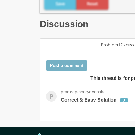
Discussion
Problem Discuss
Post a comment
This thread is for 
pradeep-sooryavanshe
P
Correct & Easy Solution
0