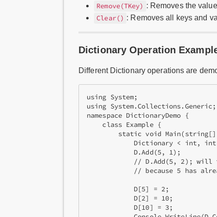
: Removes the value
Remove(TKey)
: Removes all keys and v
Clear()
Dictionary Operation Exampl
Different Dictionary operations are dem
using System;

using System.Collections.Generic;

namespace DictionaryDemo {

    class Example {

        static void Main(string[] 
            Dictionary < int, int
            D.Add(5, 1);          
            // D.Add(5, 2); will 
            // because 5 has alre
            D[5] = 2;       

            D[2] = 10;           
            D[10] = 3;

            Console.WriteLine(D.C