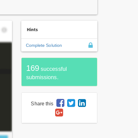
Hints
Complete Solution
169
successful
submissions.
Share this