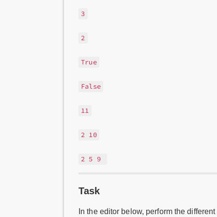
3
2
True
False
11
2 10
2 5 9
Task
In the editor below, perform the different