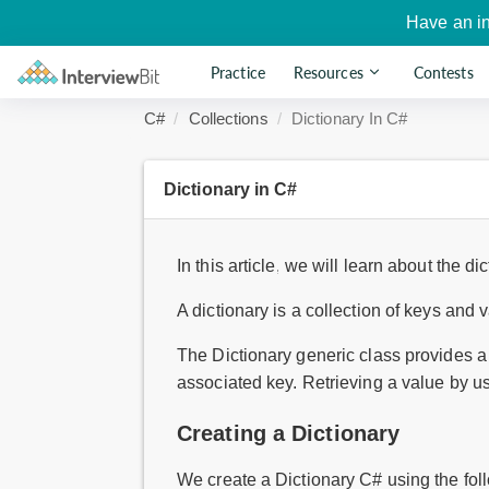
Have an i
Practice
Resources
Contests
C#
Collections
Dictionary In C#
Dictionary in C#
In this article, we will learn about the di
A dictionary is a collection of keys and 
The Dictionary generic class provides a 
associated key. Retrieving a value by us
Creating a Dictionary
We create a Dictionary C# using the fol