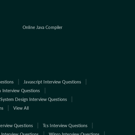
Online Java Compiler
estions
Javascript Interview Questions
 Interview Questions
System Design Interview Questions
ns
View All
terview Questions
Tcs Interview Questions
 Interview Questions
Wipro Interview Questions