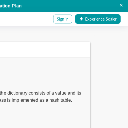
×
ation Plan
Sign in
Experience Scaler
he dictionary consists of a value and its
class is implemented as a hash table.