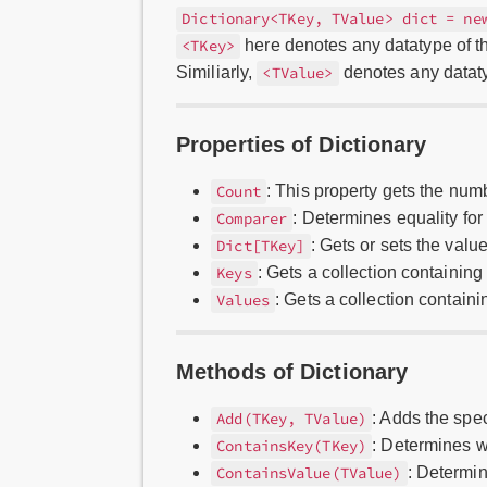
Dictionary<TKey, TValue> dict = ne
here denotes any datatype of th
<TKey>
Similiarly,
denotes any dataty
<TValue>
Properties of Dictionary
: This property gets the numb
Count
: Determines equality for 
Comparer
: Gets or sets the valu
Dict[TKey]
: Gets a collection containin
Keys
: Gets a collection contain
Values
Methods of Dictionary
: Adds the spec
Add(TKey, TValue)
: Determines w
ContainsKey(TKey)
: Determi
ContainsValue(TValue)