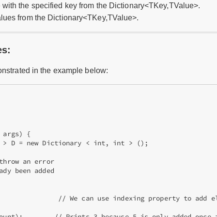
 with the specified key from the Dictionary<TKey,TValue>.
alues from the Dictionary<TKey,TValue>.
es:
onstrated in the example below:
args) {

 > D = new Dictionary < int, int > ();



throw an error

ady been added

               // We can use indexing property to add el
ount);        // Prints 3 because 5 is only added once i