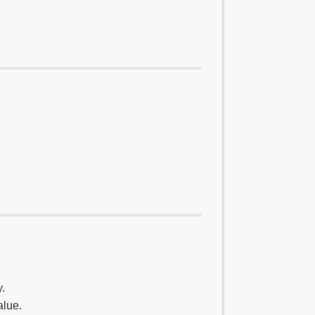
.
alue.