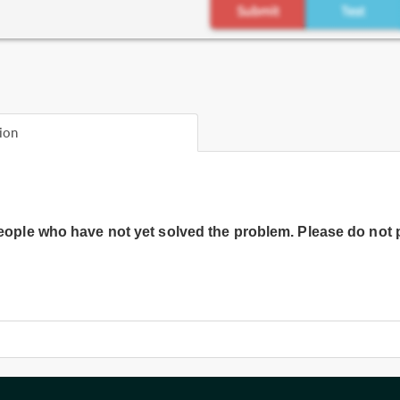
ion
people who have not yet solved the problem. Please do not 