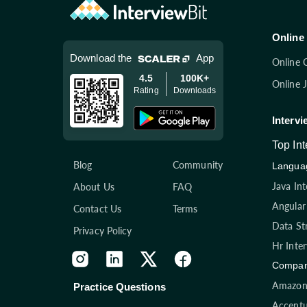
Online 
Download the
App
Online 
4.5
100K+
Online 
Rating
Downloads
Intervi
Top In
Blog
Community
Languag
Java In
About Us
FAQ
Angular
Contact Us
Terms
Data St
Privacy Policy
Hr Inte
Compan
Amazon 
Practice Questions
Accentu