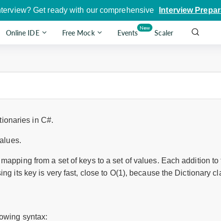
nterview? Get ready with our comprehensive
Interview Prepar
New
Online IDE
Free Mock
Events
Scaler
ctionaries in C#.
values.
mapping from a set of keys to a set of values. Each addition to t
ing its key is very fast, close to O(1), because the Dictionary 
lowing syntax: