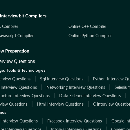
Interviewbit Compilers
C Compiler
Online C++ Compiler
Javascript Compiler
Online Python Compiler
ew Preparation
terview Questions
e, Tools & Technologies
terview Questions
Sql Interview Questions
Python Interview Qu
 Interview Questions
Networking Interview Questions
Selenium
ructure Interview Questions
Data Science Interview Questions
rview Questions
Html Interview Questions
C Interview Questio
ies
Interview Questions
Facebook Interview Questions
Google In
re Interview Questions
Infosys Interview Questions
Capgemini