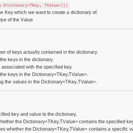
w Dictionary<TKey, TValue>();
e Key which we want to create a dictionary of.
pe of the Value
er of keys actually contained in the dictionary.
the keys in the dictionary.
e associated with the specified key.
g the keys in the Dictionary<TKey,TValue>.
ing the values in the Dictionary<TKey,TValue>.
ified key and value to the dictionary.
hether the Dictionary<TKey,TValue> contains the specified key
nes whether the Dictionary<TKey,TValue> contains a specific v