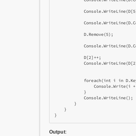
            Console.WriteLine(D[5
            Console.WriteLine(D.C
            D.Remove(5);         
            Console.WriteLine(D.C
            D[2]++;

            Console.WriteLine(D[2
                                 
            foreach(int i in D.Ke
                Console.Write(i + 
            }

            Console.WriteLine();

        }

    }

Output
: