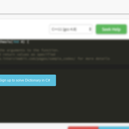
Sign up to solve Dictionary in C#