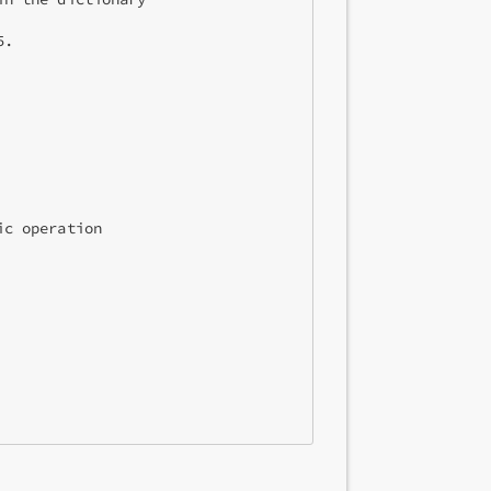
.

c operation
