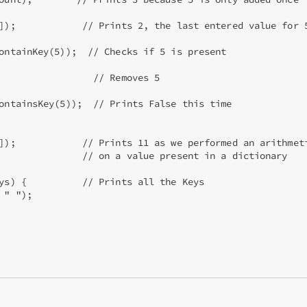
]);            // Prints 2, the last entered value for 5
ontainKey(5));  // Checks if 5 is present

                 // Removes 5

ontainsKey(5));  // Prints False this time

]);            // Prints 11 as we performed an arithmeti
               // on a value present in a dictionary

ys) {          // Prints all the Keys

" ");
