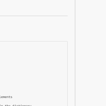
ements

n the dictionary
