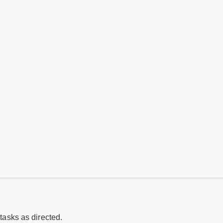
 tasks as directed.