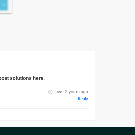
post solutions here.
over 2 years ago
Reply