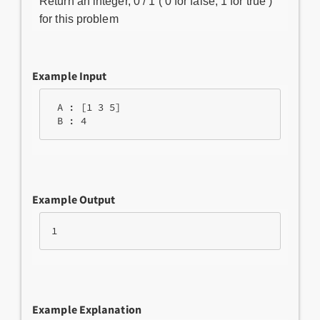
Return an integer, 0 / 1 ( 0 for false, 1 for true )
for this problem
Example Input
 A : [1 3 5] 

Example Output
Example Explanation