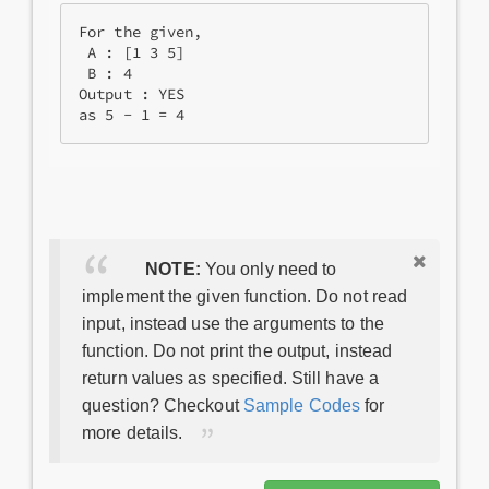
For the given, 

 A : [1 3 5] 

 B : 4

Output : YES

NOTE:
You only need to
implement the given function. Do not read
input, instead use the arguments to the
function. Do not print the output, instead
return values as specified. Still have a
question? Checkout
Sample Codes
for
more details.