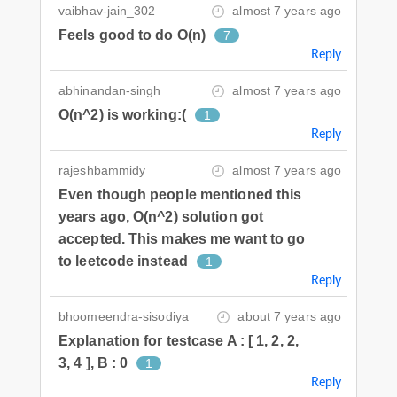
vaibhav-jain_302
almost 7 years ago
Feels good to do O(n)
7
Reply
abhinandan-singh
almost 7 years ago
O(n^2) is working:(
1
Reply
rajeshbammidy
almost 7 years ago
Even though people mentioned this
years ago, O(n^2) solution got
accepted. This makes me want to go
to leetcode instead
1
Reply
bhoomeendra-sisodiya
about 7 years ago
Explanation for testcase A : [ 1, 2, 2,
3, 4 ], B : 0
1
Reply