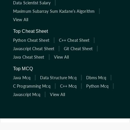
Data Scientist Salary
Maximum Subarray Sum Kadane’s Algorithm
View All
Top Cheat Sheet
Python Cheat Sheet
C++ Cheat Sheet
Javascript Cheat Sheet
Git Cheat Sheet
Java Cheat Sheet
View All
Top MCQ
Java Mcq
Data Structure Mcq
Dbms Mcq
C Programming Mcq
C++ Mcq
Python Mcq
Javascript Mcq
View All
Click here to start solving coding interview questions