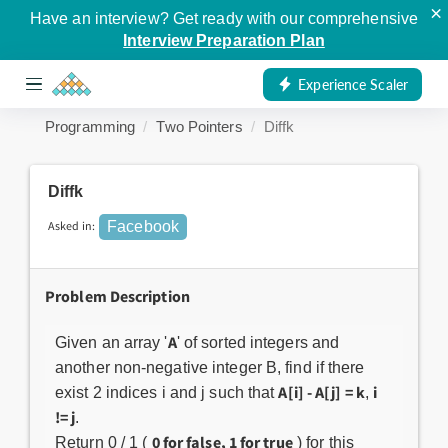
×
Have an interview? Get ready with our comprehensive
Interview Preparation Plan
Experience Scaler
Programming
Two Pointers
Diffk
Diffk
Asked in:
Facebook
Problem Description
A
Given an array '
' of sorted integers and
another non-negative integer B, find if there
A[i] - A[j] = k
i
exist 2 indices i and j such that
,
!= j
.
0 for false, 1 for true
Return 0 / 1 (
) for this