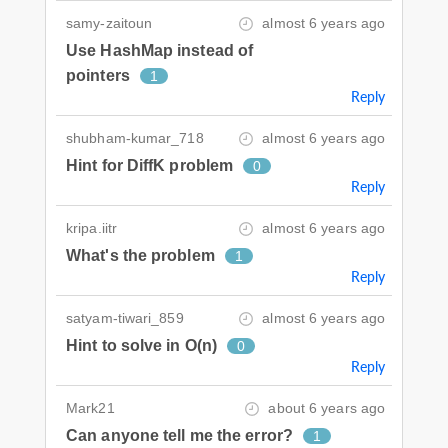
samy-zaitoun
almost 6 years ago
Use HashMap instead of
pointers
1
Reply
shubham-kumar_718
almost 6 years ago
Hint for DiffK problem
0
Reply
kripa.iitr
almost 6 years ago
What's the problem
1
Reply
satyam-tiwari_859
almost 6 years ago
Hint to solve in O(n)
0
Reply
Mark21
about 6 years ago
Can anyone tell me the error?
1