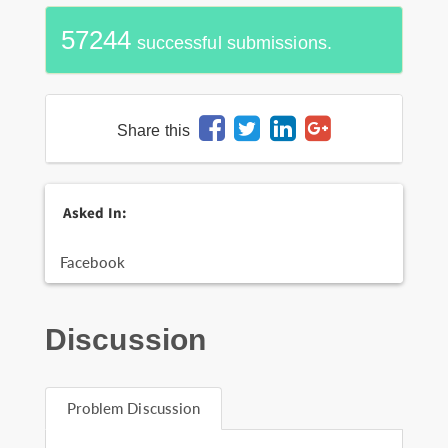
57244
successful submissions.
Share this
Asked In:
Facebook
Discussion
Problem Discussion