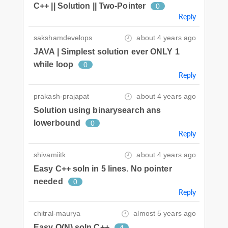
C++ || Solution || Two-Pointer
0
Reply
sakshamdevelops
about 4 years ago
JAVA | Simplest solution ever ONLY 1
while loop
0
Reply
prakash-prajapat
about 4 years ago
Solution using binarysearch ans
lowerbound
0
Reply
shivamiitk
about 4 years ago
Easy C++ soln in 5 lines. No pointer
needed
0
Reply
chitral-maurya
almost 5 years ago
Easy O(N) soln C++
4