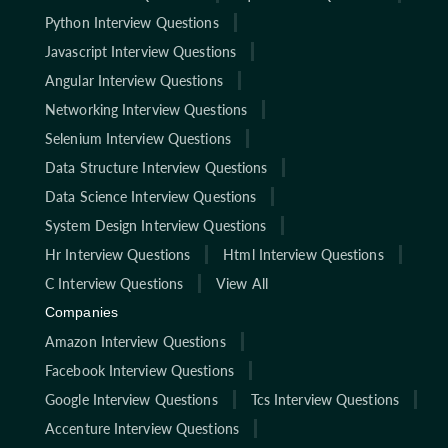
Python Interview Questions
Javascript Interview Questions
Angular Interview Questions
Networking Interview Questions
Selenium Interview Questions
Data Structure Interview Questions
Data Science Interview Questions
System Design Interview Questions
Hr Interview Questions
Html Interview Questions
C Interview Questions
View All
Companies
Amazon Interview Questions
Facebook Interview Questions
Google Interview Questions
Tcs Interview Questions
Accenture Interview Questions