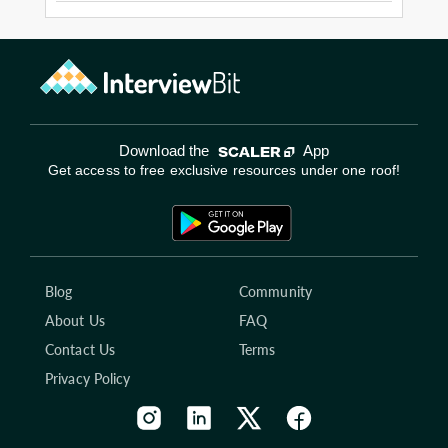
Download the
App
Get access to free exclusive resources under one roof!
Blog
Community
About Us
FAQ
Contact Us
Terms
Privacy Policy