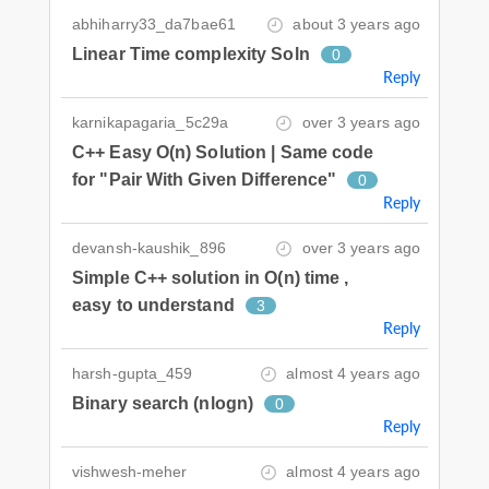
abhiharry33_da7bae61
about 3 years ago
Linear Time complexity Soln
0
Reply
karnikapagaria_5c29a
over 3 years ago
C++ Easy O(n) Solution | Same code
for "Pair With Given Difference"
0
Reply
devansh-kaushik_896
over 3 years ago
Simple C++ solution in O(n) time ,
easy to understand
3
Reply
harsh-gupta_459
almost 4 years ago
Binary search (nlogn)
0
Reply
vishwesh-meher
almost 4 years ago