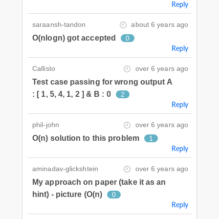
Reply
saraansh-tandon
about 6 years ago
O(nlogn) got accepted
0
Reply
Callisto
over 6 years ago
Test case passing for wrong output A
: [ 1, 5, 4, 1, 2 ] & B : 0
2
Reply
phil-john
over 6 years ago
O(n) solution to this problem
1
Reply
aminadav-glickshtein
over 6 years ago
My approach on paper (take it as an
hint) - picture (O(n)
0
Reply