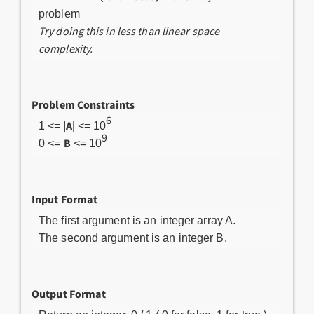
problem
Try doing this in less than linear space
complexity.
Problem Constraints
6
|A|
1 <=
<= 10
9
B
0 <=
<= 10
Input Format
The first argument is an integer array A.
The second argument is an integer B.
Output Format