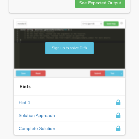
See Expected Output
Sign up to solve Diffk
Hints
Hint 1
Solution Approach
Complete Solution