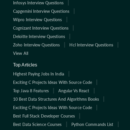
Infosys Interview Questions
Capgemini Interview Questions
Wipro Interview Questions
Cognizant Interview Questions
Deloitte Interview Questions
Zoho Interview Questions
Hcl Interview Questions
View All
Top Articles
Highest Paying Jobs In India
Exciting C Projects Ideas With Source Code
Top Java 8 Features
Angular Vs React
10 Best Data Structures And Algorithms Books
Exciting C Projects Ideas With Source Code
Best Full Stack Developer Courses
Best Data Science Courses
Python Commands List