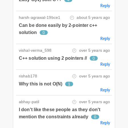
Reply
harsh-agrawal-19bce1
about 5 years ago
Can be done easily by 2-pointer c++
solution
0
Reply
vishal-verma_598
over 5 years ago
C++ solution using 2 pointers //
0
Reply
rishab178
over 5 years ago
Why this is not O(N)
1
Reply
abhay-patil
over 5 years ago
I don't like these people as they don't
mention the constraints already
0
Reply