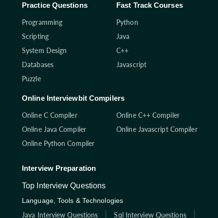
Practice Questions
Fast Track Courses
Programming
Python
Scripting
Java
System Design
C++
Databases
Javascript
Puzzle
Online Interviewbit Compilers
Online C Compiler
Online C++ Compiler
Online Java Compiler
Online Javascript Compiler
Online Python Compiler
Interview Preparation
Top Interview Questions
Language, Tools & Technologies
Java Interview Questions
Sql Interview Questions