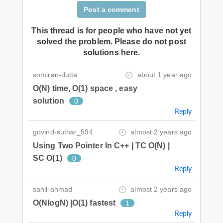
Post a comment
This thread is for people who have not yet
solved the problem. Please do not post
solutions here.
somiran-dutta
about 1 year ago
O(N) time, O(1) space , easy
solution
0
Reply
govind-suthar_594
almost 2 years ago
Using Two Pointer In C++ | TC O(N) |
SC O(1)
0
Reply
sahil-ahmad
almost 2 years ago
O(NlogN) |O(1) fastest
1
Reply