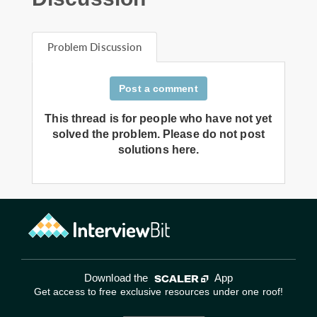
Problem Discussion
Post a comment
This thread is for people who have not yet
solved the problem. Please do not post
solutions here.
Download the
App
Get access to free exclusive resources under one roof!