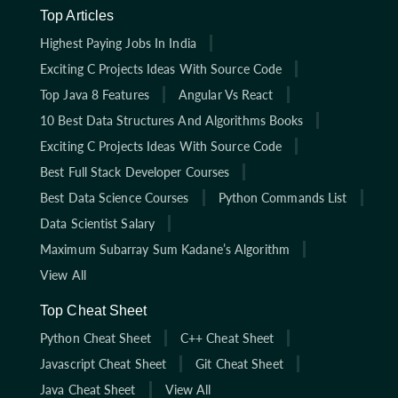
Top Articles
Highest Paying Jobs In India
Exciting C Projects Ideas With Source Code
Top Java 8 Features
Angular Vs React
10 Best Data Structures And Algorithms Books
Exciting C Projects Ideas With Source Code
Best Full Stack Developer Courses
Best Data Science Courses
Python Commands List
Data Scientist Salary
Maximum Subarray Sum Kadane’s Algorithm
View All
Top Cheat Sheet
Python Cheat Sheet
C++ Cheat Sheet
Javascript Cheat Sheet
Git Cheat Sheet
Java Cheat Sheet
View All