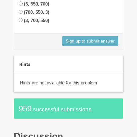
(3, 550, 700)
(700, 550, 3)
(3, 700, 550)
Hints
Hints are not available for this problem
959
successful submissions.
Discussion