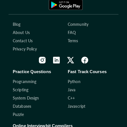
Blog
Community
About Us
FAQ
Contact Us
Terms
Privacy Policy
Practice Questions
Fast Track Courses
Programming
Python
Scripting
Java
System Design
C++
Databases
Javascript
Puzzle
Online Interviewbit Compilers