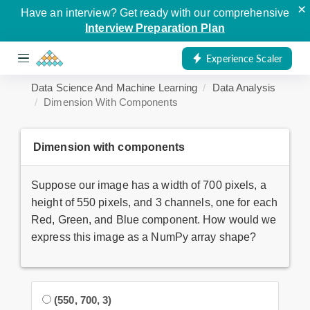
×
Have an interview? Get ready with our comprehensive
Interview Preparation Plan
Experience Scaler
Data Science And Machine Learning
Data Analysis
Dimension With Components
Dimension with components
Suppose our image has a width of 700 pixels, a
height of 550 pixels, and 3 channels, one for each
Red, Green, and Blue component. How would we
express this image as a NumPy array shape?
(550, 700, 3)