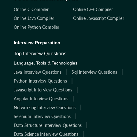
Online C Compiler
Online C++ Compiler
Online Java Compiler
Online Javascript Compiler
Online Python Compiler
Interview Preparation
Top Interview Questions
Language, Tools & Technologies
Java Interview Questions
Sql Interview Questions
Python Interview Questions
Javascript Interview Questions
Angular Interview Questions
Networking Interview Questions
Selenium Interview Questions
Data Structure Interview Questions
Data Science Interview Questions