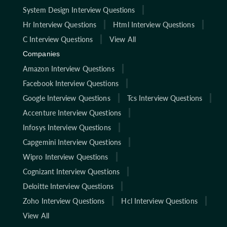
System Design Interview Questions
Hr Interview Questions
Html Interview Questions
C Interview Questions
View All
Companies
Amazon Interview Questions
Facebook Interview Questions
Google Interview Questions
Tcs Interview Questions
Accenture Interview Questions
Infosys Interview Questions
Capgemini Interview Questions
Wipro Interview Questions
Cognizant Interview Questions
Deloitte Interview Questions
Zoho Interview Questions
Hcl Interview Questions
View All