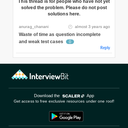
This thread is for people who have not yet
solved the problem. Please do not post
solutions here.
anurag_chanani
almost 3 years ago
Waste of time as question incomplete
and weak test cases
0
Reply
Download the
App
Get access to free exclusive resources under one roof!