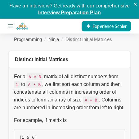
×
Have an interview? Get ready with our comprehensive
Interview Preparation Plan
Experience Scaler
Programming
Ninja
Distinct Initial Matrices
Distinct Initial Matrices
For a
matrix of all distinct numbers from
A * B
to
, we first sort each column and then
1
A * B
concatenate all columns in increasing order of
indices to form an array of size
. Columns
A * B
are numbered in increasing order from left to right.
For example, if matrix is
[1 5 6]
