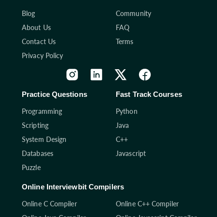
Blog
Community
About Us
FAQ
Contact Us
Terms
Privacy Policy
Practice Questions
Fast Track Courses
Programming
Python
Scripting
Java
System Design
C++
Databases
Javascript
Puzzle
Online Interviewbit Compilers
Online C Compiler
Online C++ Compiler