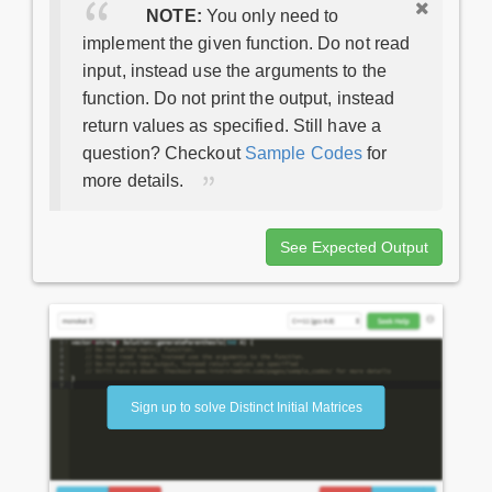
NOTE:
You only need to
implement the given function. Do not read
input, instead use the arguments to the
function. Do not print the output, instead
return values as specified. Still have a
question? Checkout
Sample Codes
for
more details.
See Expected Output
Sign up to solve Distinct Initial Matrices