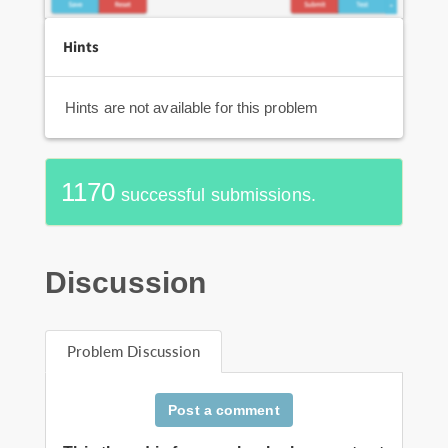
Hints
Hints are not available for this problem
1170
successful submissions.
Discussion
Problem Discussion
Post a comment