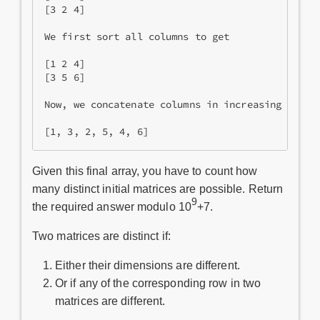
[3 2 4]

We first sort all columns to get

[1 2 4]

[3 5 6]

Now, we concatenate columns in increasing order 
Given this final array, you have to count how
many distinct initial matrices are possible. Return
9
the required answer modulo 10
+7.
Two matrices are distinct if:
Either their dimensions are different.
Or if any of the corresponding row in two
matrices are different.