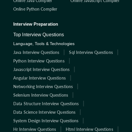
Online Java Compiler
Online Javascript Compiler
Online Python Compiler
Interview Preparation
Top Interview Questions
Language, Tools & Technologies
Java Interview Questions
Sql Interview Questions
Python Interview Questions
Javascript Interview Questions
Angular Interview Questions
Networking Interview Questions
Selenium Interview Questions
Data Structure Interview Questions
Data Science Interview Questions
System Design Interview Questions
Hr Interview Questions
Html Interview Questions