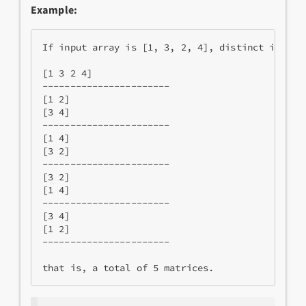
Example:
If input array is [1, 3, 2, 4], distinct initial
[1 3 2 4]

-----------------------

[1 2]

[3 4]

-----------------------

[1 4]

[3 2]

-----------------------

[3 2]

[1 4]

-----------------------

[3 4]

[1 2]

-----------------------
