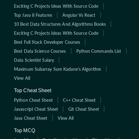
Exciting C Projects Ideas With Source Code
Top Java 8 Features
Angular Vs React
10 Best Data Structures And Algorithms Books
Exciting C Projects Ideas With Source Code
Best Full Stack Developer Courses
Best Data Science Courses
Python Commands List
Data Scientist Salary
Maximum Subarray Sum Kadane’s Algorithm
View All
Top Cheat Sheet
Python Cheat Sheet
C++ Cheat Sheet
Javascript Cheat Sheet
Git Cheat Sheet
Java Cheat Sheet
View All
Top MCQ