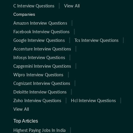
C Interview Questions
View All
Companies
Amazon Interview Questions
Facebook Interview Questions
Google Interview Questions
Tcs Interview Questions
Accenture Interview Questions
Infosys Interview Questions
Capgemini Interview Questions
Wipro Interview Questions
Cognizant Interview Questions
Deloitte Interview Questions
Zoho Interview Questions
Hcl Interview Questions
View All
Top Articles
Highest Paying Jobs In India