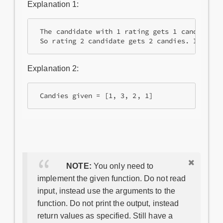
Explanation 1:
 The candidate with 1 rating gets 1 candy and 
 So rating 2 candidate gets 2 candies. In tota
Explanation 2:
 Candies given = [1, 3, 2, 1]
NOTE:
You only need to
implement the given function. Do not read
input, instead use the arguments to the
function. Do not print the output, instead
return values as specified. Still have a