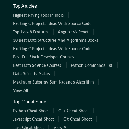
Top Articles
Highest Paying Jobs In India
Exciting C Projects Ideas With Source Code
Top Java 8 Features
Angular Vs React
10 Best Data Structures And Algorithms Books
Exciting C Projects Ideas With Source Code
Best Full Stack Developer Courses
Best Data Science Courses
Python Commands List
Data Scientist Salary
Maximum Subarray Sum Kadane’s Algorithm
View All
Top Cheat Sheet
Python Cheat Sheet
C++ Cheat Sheet
Javascript Cheat Sheet
Git Cheat Sheet
Java Cheat Sheet
View All