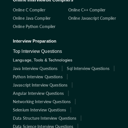
Online C Compiler
Online C++ Compiler
Online Java Compiler
Online Javascript Compiler
Online Python Compiler
Interview Preparation
Top Interview Questions
Language, Tools & Technologies
Java Interview Questions
Sql Interview Questions
Python Interview Questions
Javascript Interview Questions
Angular Interview Questions
Networking Interview Questions
Selenium Interview Questions
Data Structure Interview Questions
Data Science Interview Questions