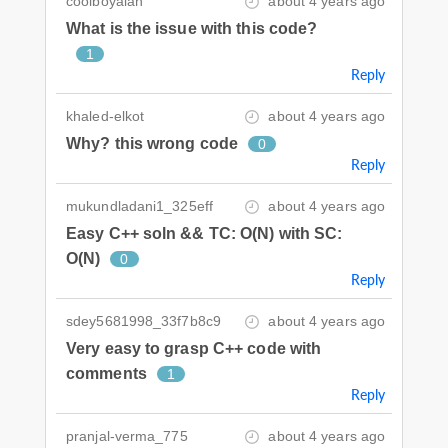
coolboyalan
about 4 years ago
What is the issue with this code?
1
Reply
khaled-elkot
about 4 years ago
Why? this wrong code
0
Reply
mukundladani1_325eff
about 4 years ago
Easy C++ soln && TC: O(N) with SC:
O(N)
0
Reply
sdey5681998_33f7b8c9
about 4 years ago
Very easy to grasp C++ code with
comments
1
Reply
pranjal-verma_775
about 4 years ago