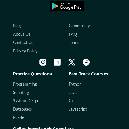
Blog
Community
About Us
FAQ
Contact Us
Terms
Privacy Policy
Practice Questions
Fast Track Courses
Programming
Python
Scripting
Java
System Design
C++
Databases
Javascript
Puzzle
Online Interviewbit Compilers