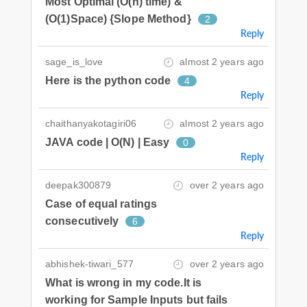
Most Optimal (O(n) time) &
(O(1)Space) {Slope Method}
2
Reply
sage_is_love
almost 2 years ago
Here is the python code
4
Reply
chaithanyakotagiri06
almost 2 years ago
JAVA code | O(N) | Easy
0
Reply
deepak300879
over 2 years ago
Case of equal ratings
consecutively
6
Reply
abhishek-tiwari_577
over 2 years ago
What is wrong in my code.It is
working for Sample Inputs but fails