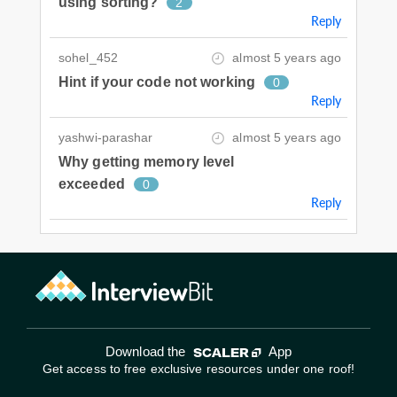
using sorting?
2
Reply
sohel_452
almost 5 years ago
Hint if your code not working
0
Reply
yashwi-parashar
almost 5 years ago
Why getting memory level
exceeded
0
Reply
Download the
App
Get access to free exclusive resources under one roof!