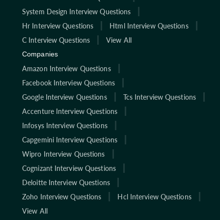
System Design Interview Questions
Hr Interview Questions
Html Interview Questions
C Interview Questions
View All
Companies
Amazon Interview Questions
Facebook Interview Questions
Google Interview Questions
Tcs Interview Questions
Accenture Interview Questions
Infosys Interview Questions
Capgemini Interview Questions
Wipro Interview Questions
Cognizant Interview Questions
Deloitte Interview Questions
Zoho Interview Questions
Hcl Interview Questions
View All