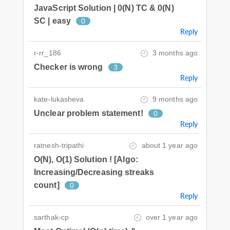
JavaScript Solution | 0(N) TC & 0(N)
SC | easy
0
Reply
r-rr_186
3 months ago
Checker is wrong
3
Reply
kate-lukasheva
9 months ago
Unclear problem statement!
0
Reply
ratnesh-tripathi
about 1 year ago
O(N), O(1) Solution ! [Algo:
Increasing/Decreasing streaks
count]
0
Reply
sarthak-cp
over 1 year ago