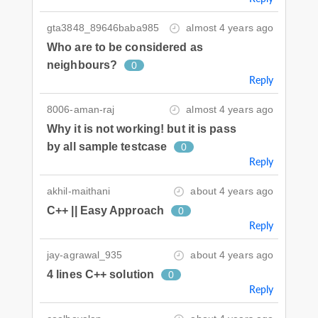
gta3848_89646baba985
almost 4 years ago
Who are to be considered as
neighbours?
0
Reply
8006-aman-raj
almost 4 years ago
Why it is not working! but it is pass
by all sample testcase
0
Reply
akhil-maithani
about 4 years ago
C++ || Easy Approach
0
Reply
jay-agrawal_935
about 4 years ago
4 lines C++ solution
0
Reply