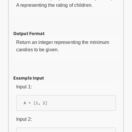
A representing the rating of children.
Output Format
Return an integer representing the minimum
candies to be given.
Example Input
Input 1:
 A = [1, 2]
Input 2: