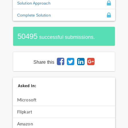
Solution Approach
Complete Solution
50495
successful submissions.
Share this
Asked In:
Microsoft
Flipkart
Amazon