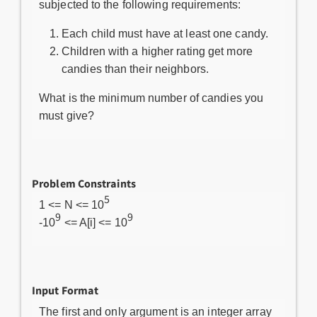
subjected to the following requirements:
Each child must have at least one candy.
Children with a higher rating get more
candies than their neighbors.
What is the minimum number of candies you
must give?
Problem Constraints
5
1 <= N <= 10
9
9
-10
<= A[i] <= 10
Input Format
The first and only argument is an integer array