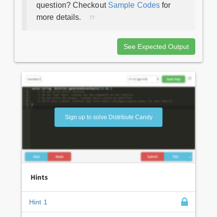
question? Checkout
Sample Codes
for
more details.
See Expected Output
Sign up to solve Distribute Candy
Hints
Hint 1