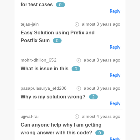
for test cases
0
Reply
tejas-jain
almost 3 years ago
Easy Solution using Prefix and
Postfix Sum
0
Reply
mohit-dhillon_652
about 3 years ago
What is issue in this
0
Reply
pasapulasurya_efd208
about 3 years ago
Why is my solution wrong?
2
Reply
ujjwal-rai
almost 4 years ago
Can anyone help why I am getting
wrong answer with this code?
0
Reply