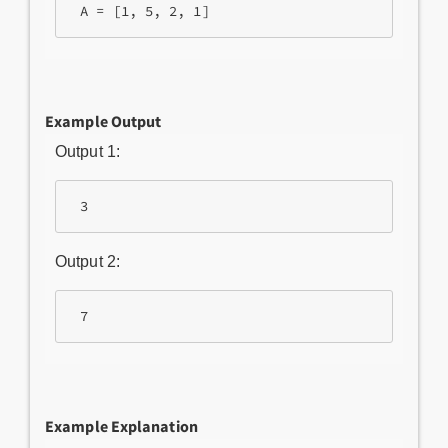
 A = [1, 5, 2, 1]
Example Output
Output 1:
 3
Output 2:
 7
Example Explanation