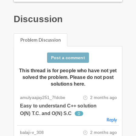
Discussion
Problem Discussion
Post a comment
This thread is for people who have not yet
solved the problem. Please do not post
solutions here.
amulyaajay251_7fdcbe
2 months ago
Easy to understand C++ solution
O(N) T.C. and O(N) S.C
0
Reply
balaji-v_308
2 months ago