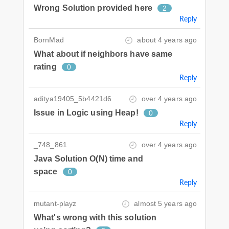
Wrong Solution provided here
2
Reply
BornMad
about 4 years ago
What about if neighbors have same
rating
0
Reply
aditya19405_5b4421d6
over 4 years ago
Issue in Logic using Heap!
0
Reply
_748_861
over 4 years ago
Java Solution O(N) time and
space
0
Reply
mutant-playz
almost 5 years ago
What's wrong with this solution