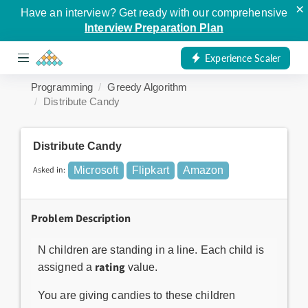
×
Have an interview? Get ready with our comprehensive
Interview Preparation Plan
Experience Scaler
Programming
Greedy Algorithm
Distribute Candy
Distribute Candy
Asked in:
Microsoft
Flipkart
Amazon
Problem Description
N children are standing in a line. Each child is
rating
assigned a
value.
You are giving candies to these children