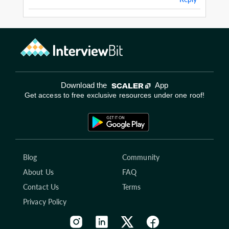
Download the
App
Get access to free exclusive resources under one roof!
Blog
Community
About Us
FAQ
Contact Us
Terms
Privacy Policy