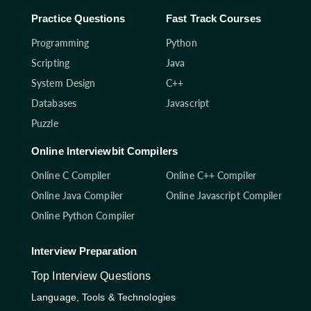
Practice Questions
Fast Track Courses
Programming
Python
Scripting
Java
System Design
C++
Databases
Javascript
Puzzle
Online Interviewbit Compilers
Online C Compiler
Online C++ Compiler
Online Java Compiler
Online Javascript Compiler
Online Python Compiler
Interview Preparation
Top Interview Questions
Language, Tools & Technologies