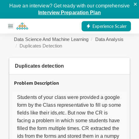
×
Have an interview? Get ready with our comprehensive
Interview Preparation Plan
Experience Scaler
Data Science And Machine Learning
Data Analysis
Duplicates Detection
Duplicates detection
Problem Description
Students of your class were provided a google
form by the Class representative to fill up some
fields like their ids,etc. But now the CR is
facing a problem in which some students have
filled the form multiple times. CR extracted the
ids from the forms and stored them in a numpy