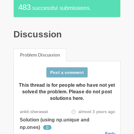
483
successful submissions.
Discussion
Problem Discussion
Post a comment
This thread is for people who have not yet
solved the problem. Please do not post
solutions here.
ankit-sherawat
almost 3 years ago
Solution (using np.unique and
np.ones)
0
Reply