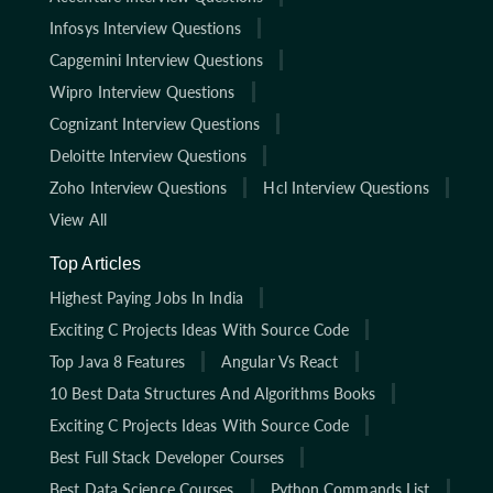
Infosys Interview Questions
Capgemini Interview Questions
Wipro Interview Questions
Cognizant Interview Questions
Deloitte Interview Questions
Zoho Interview Questions
Hcl Interview Questions
View All
Top Articles
Highest Paying Jobs In India
Exciting C Projects Ideas With Source Code
Top Java 8 Features
Angular Vs React
10 Best Data Structures And Algorithms Books
Exciting C Projects Ideas With Source Code
Best Full Stack Developer Courses
Best Data Science Courses
Python Commands List