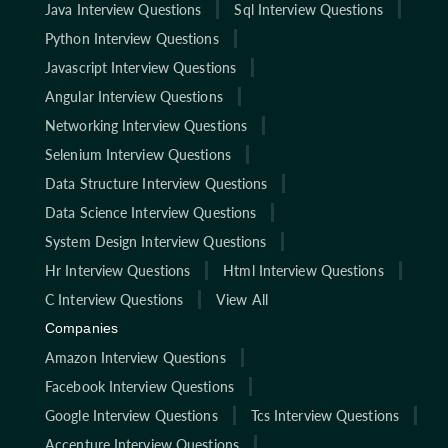
Java Interview Questions
Sql Interview Questions
Python Interview Questions
Javascript Interview Questions
Angular Interview Questions
Networking Interview Questions
Selenium Interview Questions
Data Structure Interview Questions
Data Science Interview Questions
System Design Interview Questions
Hr Interview Questions
Html Interview Questions
C Interview Questions
View All
Companies
Amazon Interview Questions
Facebook Interview Questions
Google Interview Questions
Tcs Interview Questions
Accenture Interview Questions