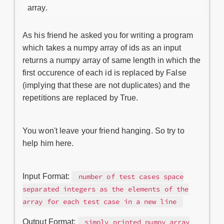
array.
As his friend he asked you for writing a program
which takes a numpy array of ids as an input
returns a numpy array of same length in which the
first occurence of each id is replaced by False
(implying that these are not duplicates) and the
repetitions are replaced by True.
You won't leave your friend hanging. So try to
help him here.
Input Format:
number of test cases space
separated integers as the elements of the
array for each test case in a new line
Output Format:
simply printed numpy array