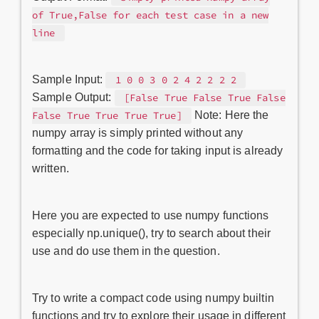
of True,False for each test case in a new
line
Sample Input:
1 0 0 3 0 2 4 2 2 2 2
Sample Output:
[False True False True False
Note: Here the
False True True True True]
numpy array is simply printed without any
formatting and the code for taking input is already
written.
Here you are expected to use numpy functions
especially np.unique(), try to search about their
use and do use them in the question.
Try to write a compact code using numpy builtin
functions and try to explore their usage in different