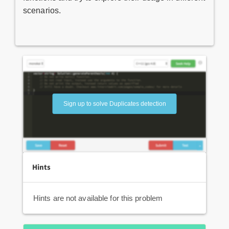
scenarios.
Sign up to solve Duplicates detection
Hints
Hints are not available for this problem