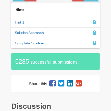
Hints
Hint 1
Solution Approach
Complete Solution
5285
successful submissions.
Share this
Discussion