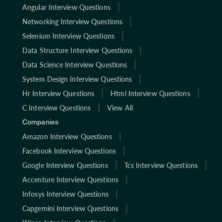
Angular Interview Questions
Networking Interview Questions
Selenium Interview Questions
Data Structure Interview Questions
Data Science Interview Questions
System Design Interview Questions
Hr Interview Questions
Html Interview Questions
C Interview Questions
View All
Companies
Amazon Interview Questions
Facebook Interview Questions
Google Interview Questions
Tcs Interview Questions
Accenture Interview Questions
Infosys Interview Questions
Capgemini Interview Questions