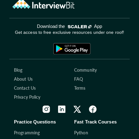
Download the
App
Get access to free exclusive resources under one roof!
Blog
Community
About Us
FAQ
Contact Us
Terms
Privacy Policy
Practice Questions
Fast Track Courses
Programming
Python