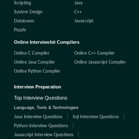
Scripting
Java
System Design
C++
Databases
Javascript
Puzzle
Online Interviewbit Compilers
Online C Compiler
Online C++ Compiler
Online Java Compiler
Online Javascript Compiler
Online Python Compiler
Interview Preparation
Top Interview Questions
Language, Tools & Technologies
Java Interview Questions
Sql Interview Questions
Python Interview Questions
Javascript Interview Questions