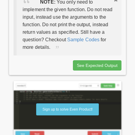
NOTE:
You only need to
implement the given function. Do not read
input, instead use the arguments to the
function. Do not print the output, instead
return values as specified. Still have a
question? Checkout
Sample Codes
for
more details.
See Expected Output
Sign up to solve Even Product!