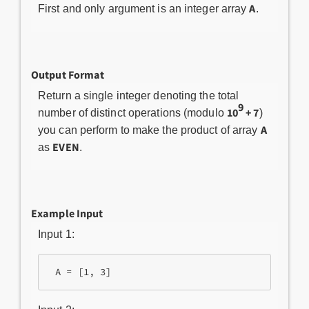
A
First and only argument is an integer array
.
Output Format
Return a single integer denoting the total
9
10
+ 7
number of distinct operations (modulo
)
A
you can perform to make the product of array
EVEN
as
.
Example Input
Input 1: