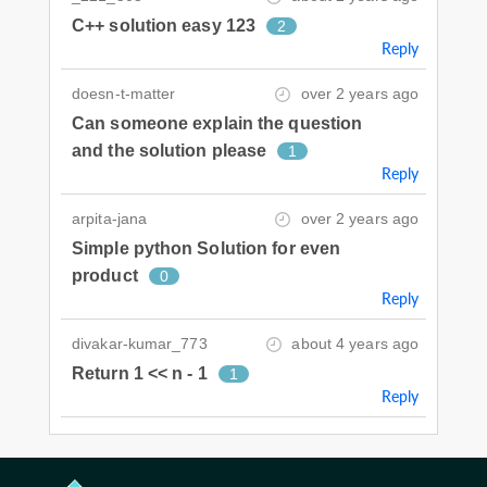
C++ solution easy 123
2
Reply
doesn-t-matter
over 2 years ago
Can someone explain the question
and the solution please
1
Reply
arpita-jana
over 2 years ago
Simple python Solution for even
product
0
Reply
divakar-kumar_773
about 4 years ago
Return 1 << n - 1
1
Reply