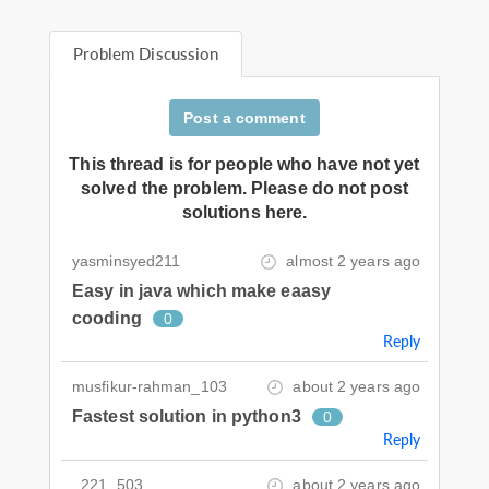
Problem Discussion
Post a comment
This thread is for people who have not yet
solved the problem. Please do not post
solutions here.
yasminsyed211
almost 2 years ago
Easy in java which make eaasy
cooding
0
Reply
musfikur-rahman_103
about 2 years ago
Fastest solution in python3
0
Reply
_221_503
about 2 years ago