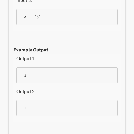
Input 2:
Example Output
Output 1:
Output 2: