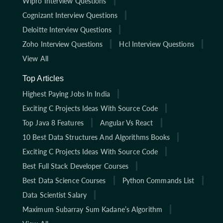
Wipro Interview Questions
Cognizant Interview Questions
Deloitte Interview Questions
Zoho Interview Questions
Hcl Interview Questions
View All
Top Articles
Highest Paying Jobs In India
Exciting C Projects Ideas With Source Code
Top Java 8 Features
Angular Vs React
10 Best Data Structures And Algorithms Books
Exciting C Projects Ideas With Source Code
Best Full Stack Developer Courses
Best Data Science Courses
Python Commands List
Data Scientist Salary
Maximum Subarray Sum Kadane’s Algorithm