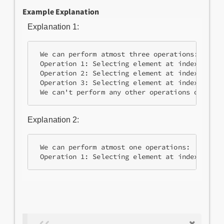
Example Explanation
Explanation 1:
 We can perform atmost three operations:

 Operation 1: Selecting element at index 0 and
 Operation 2: Selecting element at index 1 and
 Operation 3: Selecting element at index 0 and
Explanation 2:
 We can perform atmost one operations:
