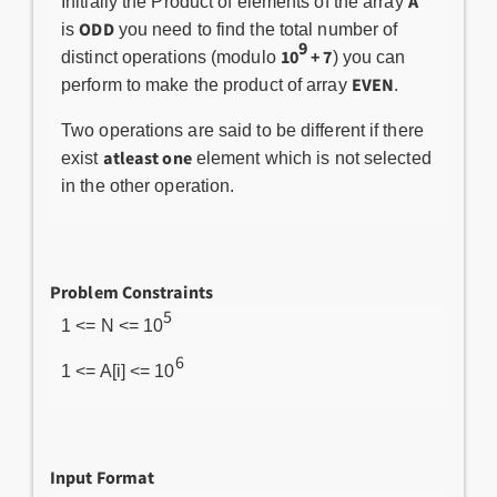
A
Initially the Product of elements of the array
ODD
is
you need to find the total number of
9
10
+ 7
distinct operations (modulo
) you can
EVEN
perform to make the product of array
.
Two operations are said to be different if there
atleast one
exist
element which is not selected
in the other operation.
Problem Constraints
5
1 <= N <= 10
6
1 <= A[i] <= 10
Input Format