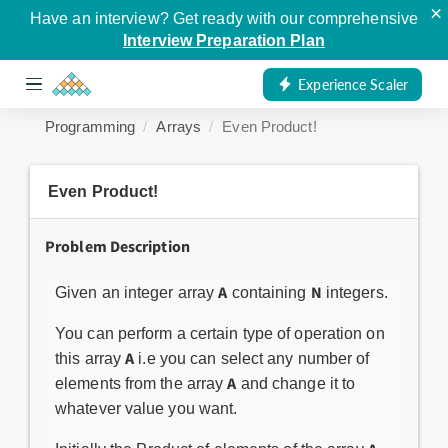
×
Have an interview? Get ready with our comprehensive
Interview Preparation Plan
Experience Scaler
Programming
Arrays
Even Product!
Even Product!
Problem Description
A
N
Given an integer array
containing
integers.
You can perform a certain type of operation on
A
this array
i.e you can select any number of
A
elements from the array
and change it to
whatever value you want.