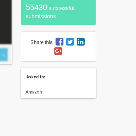
55430
successful
submissions.
Share this
Asked In:
Amazon