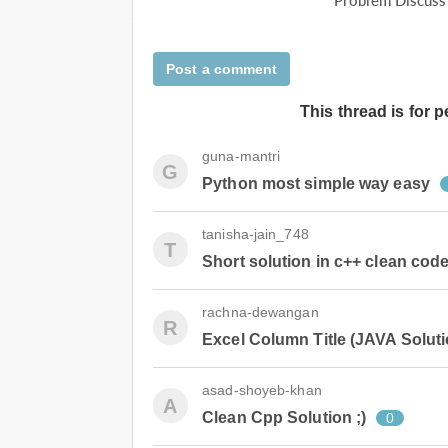
Problem Discuss
Post a comment
This thread is for 
guna-mantri
G
Python most simple way easy
tanisha-jain_748
T
Short solution in c++ clean cod
rachna-dewangan
R
Excel Column Title (JAVA Soluti
asad-shoyeb-khan
A
Clean Cpp Solution ;)
0