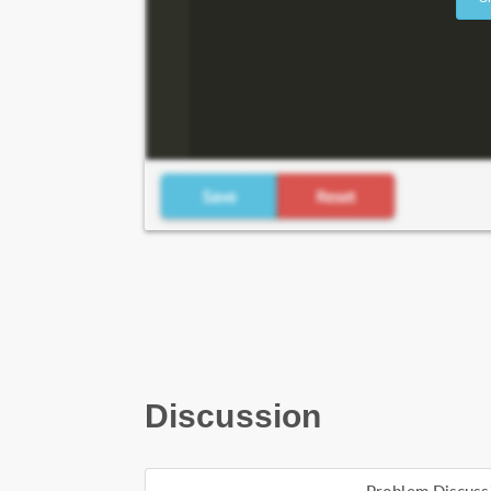
Discussion