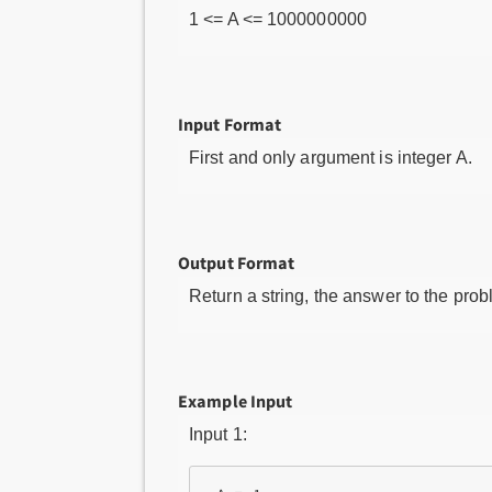
1 <= A <= 1000000000
Input Format
First and only argument is integer A.
Output Format
Return a string, the answer to the prob
Example Input
Input 1: