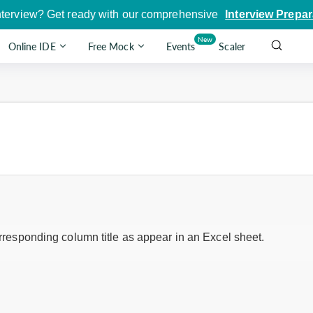
nterview? Get ready with our comprehensive
Interview Prepar
New
Online IDE
Free Mock
Events
Scaler
corresponding column title as appear in an Excel sheet.