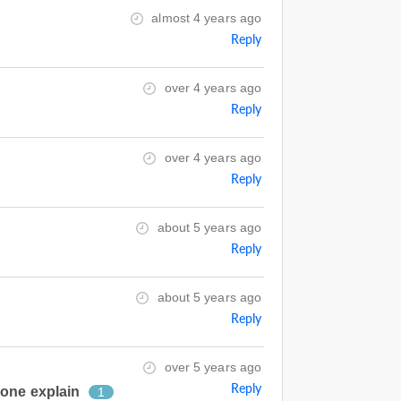
almost 4 years ago
Reply
over 4 years ago
Reply
over 4 years ago
Reply
about 5 years ago
Reply
about 5 years ago
Reply
over 5 years ago
Reply
eone explain
1