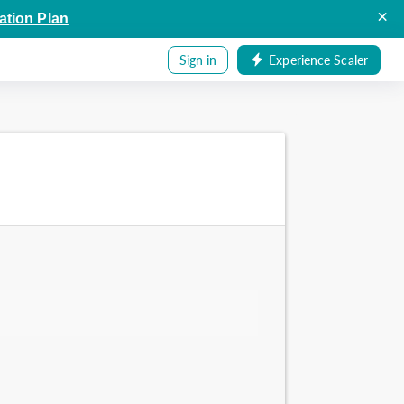
×
ation Plan
Sign in
Experience Scaler