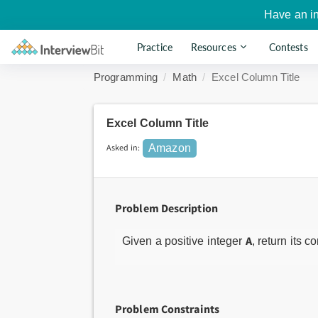
Have an i
Practice
Resources
Contests
Programming
Math
Excel Column Title
Excel Column Title
Asked in:
Amazon
Problem Description
A
Given a positive integer
, return its 
Problem Constraints