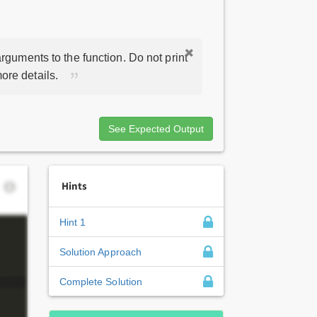
rguments to the function. Do not print
ore details.
See Expected Output
Hints
Hint 1
Solution Approach
Complete Solution