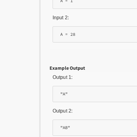
Input 2:
Example Output
Output 1:
Output 2: