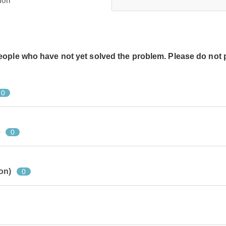
ion
people who have not yet solved the problem. Please do not 
0
e
0
on)
0