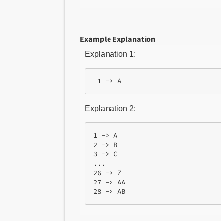
Example Explanation
Explanation 1:
Explanation 2:
1 -> A

2 -> B

3 -> C

...

26 -> Z

27 -> AA
