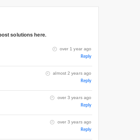
post solutions here.
over 1 year ago
Reply
almost 2 years ago
Reply
over 3 years ago
Reply
over 3 years ago
Reply