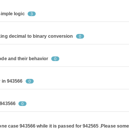
simple logic
3
king decimal to binary conversion
0
ode and their behavior
0
r in 943566
0
 943566
0
 one case 943566 while it is passed for 942565 .Please som