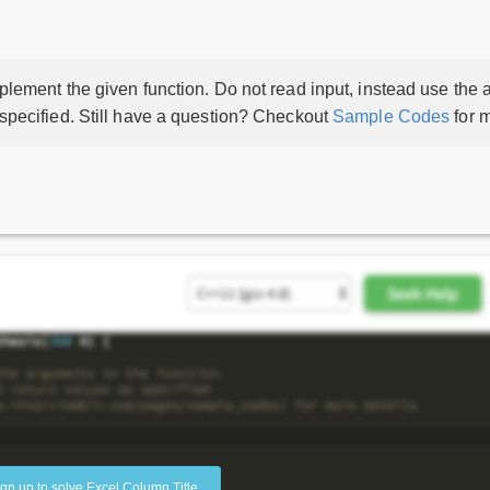
lement the given function. Do not read input, instead use the a
 specified. Still have a question? Checkout
Sample Codes
for m
ign up to solve Excel Column Title