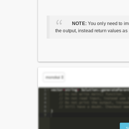
NOTE:
You only need to imp
the output, instead return values as
S