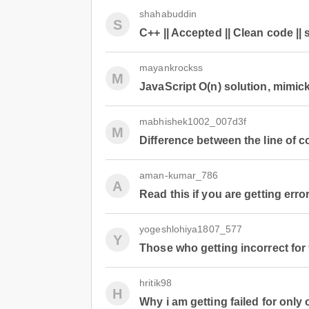
shahabuddin
S
C++ || Accepted || Clean code || 
mayankrockss
M
JavaScript O(n) solution, mimic
mabhishek1002_007d3f
M
Difference between the line of c
aman-kumar_786
A
Read this if you are getting erro
yogeshlohiya1807_577
Y
Those who getting incorrect for
hritik98
H
Why i am getting failed for only