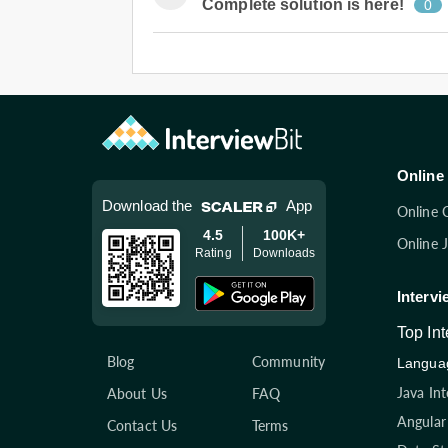
Complete solution is here!
0
Online 
Download the
App
Online 
4.5
100K+
Online 
Rating
Downloads
Intervi
Top In
Blog
Community
Languag
Java In
About Us
FAQ
Angular
Contact Us
Terms