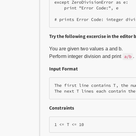
except ZeroDivisionError as e:

    print "Error Code:", e

Try the following excercise in the editor 
You are given two values a and b.
Perform integer division and print
.
a/b
Input Format
The first line contains T, the nu
The next T lines each contain the
Constraints
1 <= T <= 10