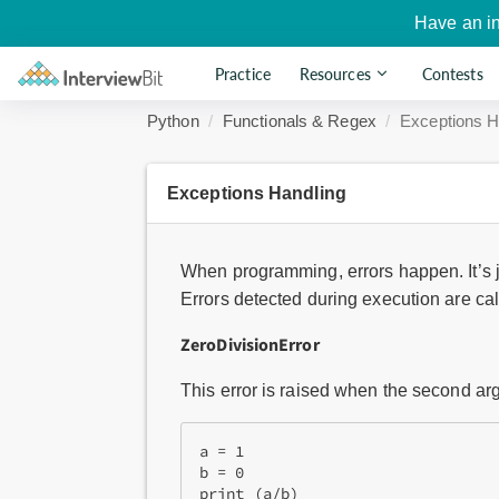
Have an i
Practice
Resources
Contests
Python
Functionals & Regex
Exceptions H
Exceptions Handling
When programming, errors happen. It’s jus
Errors detected during execution are ca
ZeroDivisionError
This error is raised when the second arg
a = 1

b = 0

print (a/b)
