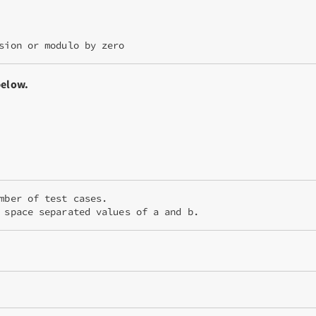
below.
mber of test cases.

 space separated values of a and b.