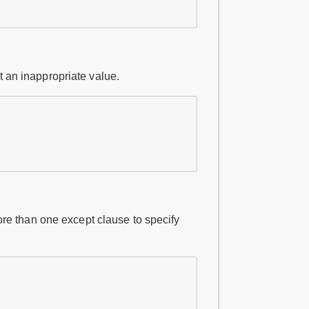
t an inappropriate value.
re than one except clause to specify