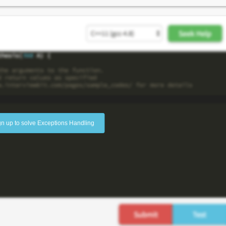
gn up to solve Exceptions Handling