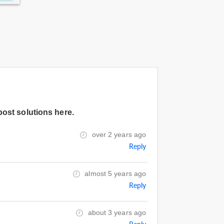
post solutions here.
over 2 years ago
Reply
almost 5 years ago
Reply
about 3 years ago