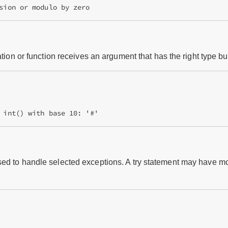
ation or function receives an argument that has the right type bu
 int() with base 10: '#'
ed to handle selected exceptions. A try statement may have mo