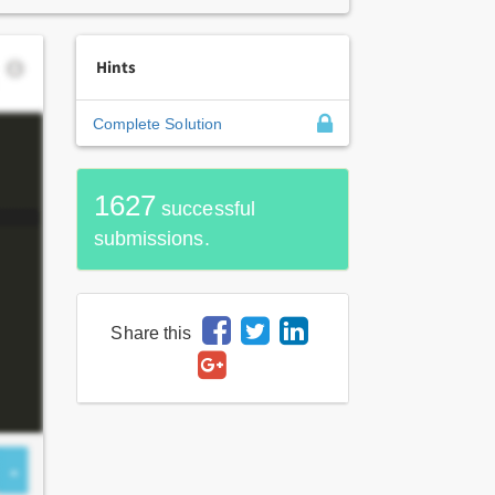
Hints
Complete Solution
1627
successful
submissions.
Share this