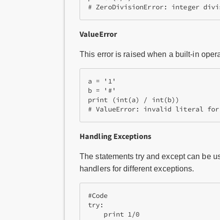
ValueError
This error is raised when a built-in oper
a = '1'

b = '#'

print (int(a) / int(b))

# ValueError: invalid literal for
Handling Exceptions
The statements try and except can be us
handlers for different exceptions.
#Code

try:

    print 1/0
