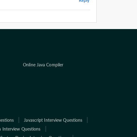
Reply
Online Java Compiler
estions
Javascript Interview Questions
 Interview Questions