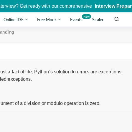
nterview? Get ready with our comprehensive
Interview Prepar
New
Online IDE
Free Mock
Events
Scaler
andling
t a fact of life. Python’s solution to errors are exceptions.
lled exceptions.
ument of a division or modulo operation is zero.