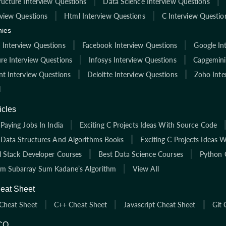
ructure Interview Questions
Data Science Interview Questions
rview Questions
Html Interview Questions
C Interview Questio
ies
Interview Questions
Facebook Interview Questions
Google In
re Interview Questions
Infosys Interview Questions
Capgemini
nt Interview Questions
Deloitte Interview Questions
Zoho Inte
l
icles
Paying Jobs In India
Exciting C Projects Ideas With Source Code
 Data Structures And Algorithms Books
Exciting C Projects Ideas 
ll Stack Developer Courses
Best Data Science Courses
Python 
 Subarray Sum Kadane’s Algorithm
View All
eat Sheet
Cheat Sheet
C++ Cheat Sheet
Javascript Cheat Sheet
Git 
CQ