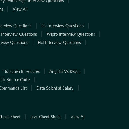
System Design Interview Questions
ns
View All
terview Questions
Tcs Interview Questions
 Interview Questions
Wipro Interview Questions
rview Questions
Hcl Interview Questions
Top Java 8 Features
Angular Vs React
With Source Code
Commands List
Data Scientist Salary
Cheat Sheet
Java Cheat Sheet
View All