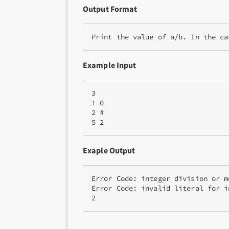
Output Format
Print the value of 
a/b
. In the ca
Example Input
3

1 0

2 #

5 2
Exaple Output
Error Code: integer division or m
Error Code: invalid literal for i
2