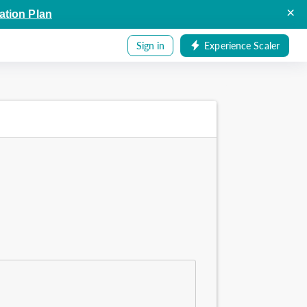
×
ation Plan
Sign in
Experience Scaler