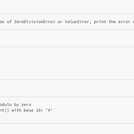
se of ZeroDivisionError or ValueError, print the error 
odulo by zero

nt() with base 10: '#'
