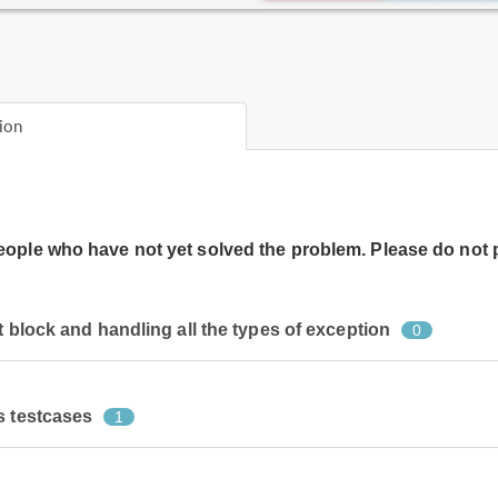
ion
people who have not yet solved the problem. Please do not 
t block and handling all the types of exception
0
s testcases
1