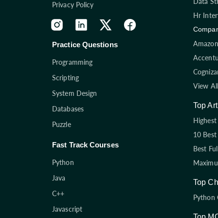
Data St
Privacy Policy
Hr Inte
Compan
Amazon 
Practice Questions
Accentu
Programming
Cogniza
Scripting
View Al
System Design
Top Art
Databases
Highest 
Puzzle
10 Best
Fast Track Courses
Best Fu
Python
Maximum
Java
Top Ch
C++
Python 
Javascript
Top M