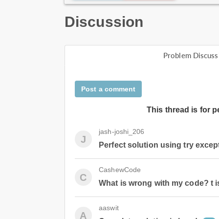
Discussion
Problem Discuss
Post a comment
This thread is for 
jash-joshi_206
J
Perfect solution using try excep
CashewCode
C
What is wrong with my code? t i
aaswit
A