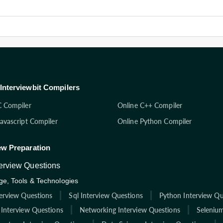
Interviewbit Compilers
C Compiler
Online C++ Compiler
Javascript Compiler
Online Python Compiler
ew Preparation
terview Questions
e, Tools & Technologies
terview Questions
Sql Interview Questions
Python Interview Qu
 Interview Questions
Networking Interview Questions
Selenium