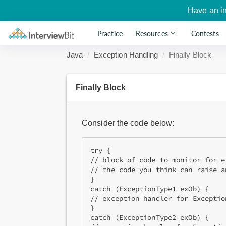
Have an i
Practice
Resources
Contests
Java
Exception Handling
Finally Block
Finally Block
Consider the code below:
try {

// block of code to monitor for er
// the code you think can raise a
}

catch (ExceptionType1 exOb) {

// exception handler for Exception
}

catch (ExceptionType2 exOb) {
