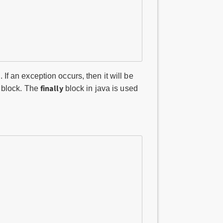
. If an exception occurs, then it will be
finally
y block. The
block in java is used