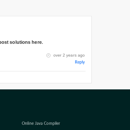
post solutions here.
over 2 years ago
Reply
Online Java Compiler