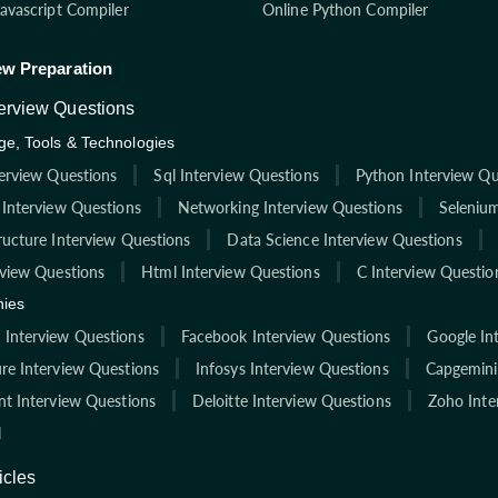
Javascript Compiler
Online Python Compiler
ew Preparation
terview Questions
e, Tools & Technologies
terview Questions
Sql Interview Questions
Python Interview Qu
 Interview Questions
Networking Interview Questions
Selenium
ructure Interview Questions
Data Science Interview Questions
rview Questions
Html Interview Questions
C Interview Questio
ies
Interview Questions
Facebook Interview Questions
Google In
re Interview Questions
Infosys Interview Questions
Capgemini
nt Interview Questions
Deloitte Interview Questions
Zoho Inte
l
icles