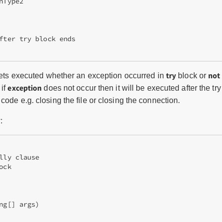
Type2

fter try block ends

try
not
 gets executed whether an exception occurred in
block or
exception
 if
does not occur then it will be executed after the tr
code e.g. closing the file or closing the connection.
:
lly clause 

ck 

ng[] args)  
