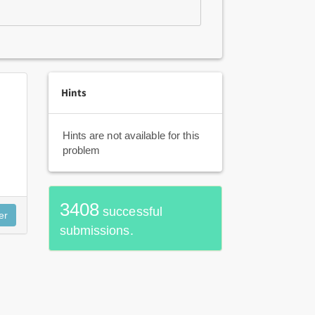
Hints
Hints are not available for this
problem
3408
successful
submissions.