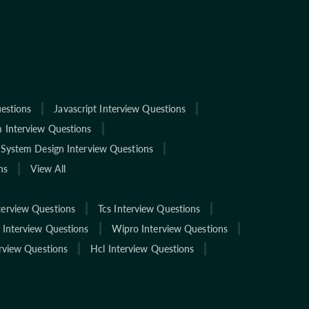
estions
Javascript Interview Questions
 Interview Questions
System Design Interview Questions
ns
View All
terview Questions
Tcs Interview Questions
 Interview Questions
Wipro Interview Questions
rview Questions
Hcl Interview Questions