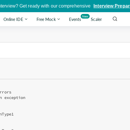
nterview? Get ready with our comprehensive
Interview Prepar
New
Online IDE
Free Mock
Events
Scaler
rors

n exception

Type1
