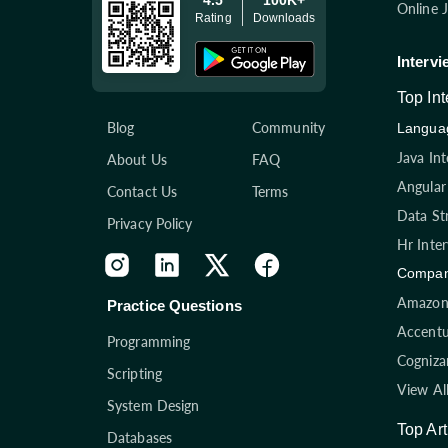
Online 
Rating
Downloads
Intervi
Top In
Blog
Community
Languag
Java In
About Us
FAQ
Angular
Contact Us
Terms
Data St
Privacy Policy
Hr Inte
Compan
Amazon 
Practice Questions
Accentu
Programming
Cogniza
Scripting
View Al
System Design
Top Art
Databases