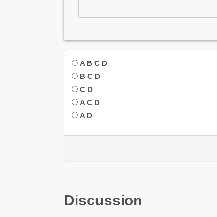
A B C D
B C D
C D
A C D
A D
Discussion