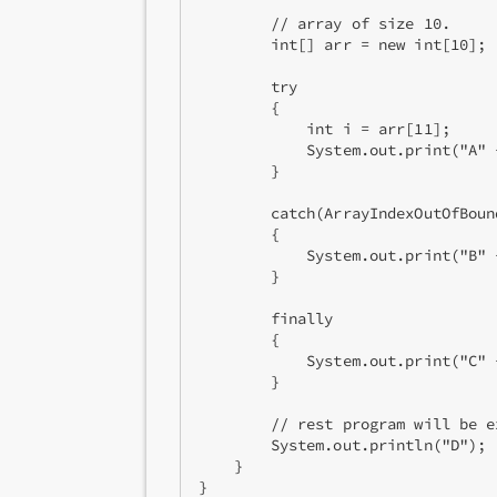
        // array of size 10. 

        int[] arr = new int[10]; 

        try

        { 

            int i = arr[11]; 

            System.out.print("A" +
        } 

        catch(ArrayIndexOutOfBoun
        { 

            System.out.print("B" +
        } 

        finally

        { 

            System.out.print("C" +
        } 

        // rest program will be ex
        System.out.println("D"); 

    } 

}  