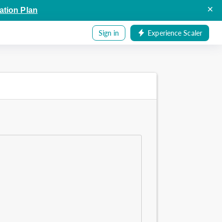
×
ation Plan
Sign in
Experience Scaler