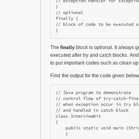
// exception handler for Exception
}

// optional

finally {

// block of code to be executed a
finally
The
block is optional. It always
executed after try and catch blocks. And
to put important codes such as clean up 
Find the output for the code given below
// Java program to demonstrate  

// control flow of try-catch-fina
// when exception occur in try blo
// and handled in catch block 

class InterviewBit

{ 

    public static void main (Stri
    { 
