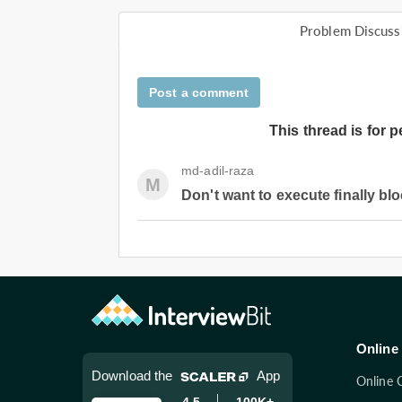
Problem Discuss
Post a comment
This thread is for 
md-adil-raza
M
Don't want to execute finally bl
Online 
Download the
App
Online 
4.5
100K+