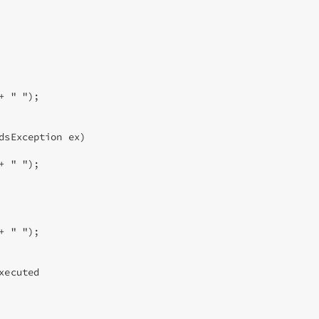
 " "); 

dsException ex) 

 " "); 

 " "); 

ecuted 
