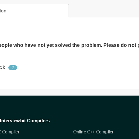
ion
people who have not yet solved the problem. Please do not 
ock
2
Interviewbit Compilers
C Compiler
Online C++ Compiler