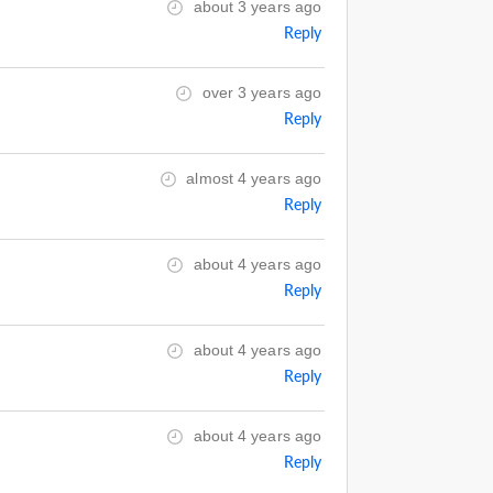
about 3 years ago
Reply
over 3 years ago
Reply
almost 4 years ago
Reply
about 4 years ago
Reply
about 4 years ago
Reply
about 4 years ago
Reply