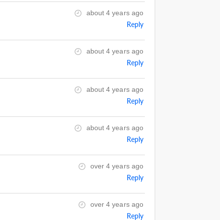
about 4 years ago
Reply
about 4 years ago
Reply
about 4 years ago
Reply
about 4 years ago
Reply
over 4 years ago
Reply
over 4 years ago
Reply