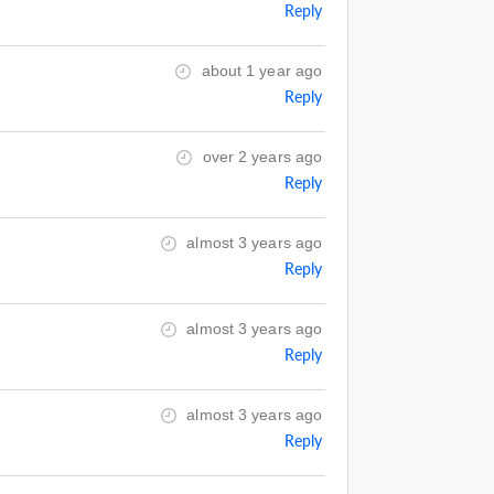
Reply
about 1 year ago
Reply
over 2 years ago
Reply
almost 3 years ago
Reply
almost 3 years ago
Reply
almost 3 years ago
Reply