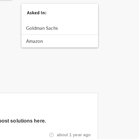
Asked In:
Goldman Sachs
Amazon
post solutions here.
about 1 year ago