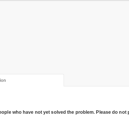
ion
people who have not yet solved the problem. Please do not 