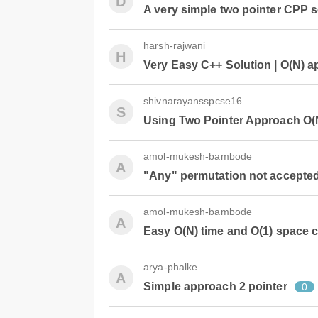
D
A very simple two pointer CPP s
harsh-rajwani
H
Very Easy C++ Solution | O(N) 
shivnarayansspcse16
S
Using Two Pointer Approach O(
amol-mukesh-bambode
A
"Any" permutation not accepte
amol-mukesh-bambode
A
Easy O(N) time and O(1) space c
arya-phalke
A
Simple approach 2 pointer
0