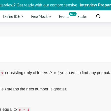
nterview? Get ready with our comprehensive
Interview Prepar
New
Online IDE
Free Mock
Events
Scaler
D
I
consisting only of letters
or
, you have to find any permutat
s
I
ile
means the next number is greater.
s equal to
n - 1