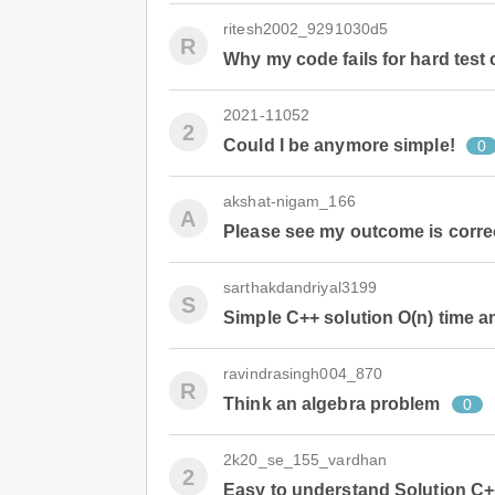
ritesh2002_9291030d5
R
Why my code fails for hard test
2021-11052
2
Could I be anymore simple!
0
akshat-nigam_166
A
Please see my outcome is correct
sarthakdandriyal3199
S
Simple C++ solution O(n) time 
ravindrasingh004_870
R
Think an algebra problem
0
2k20_se_155_vardhan
2
Easy to understand Solution C++