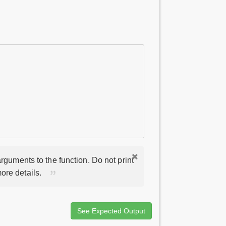
rguments to the function. Do not print
ore details.
See Expected Output