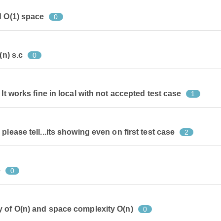
d O(1) space
0
(n) s.c
0
It works fine in local with not accepted test case
1
lease tell...its showing even on first test case
2
e
0
 of O(n) and space complexity O(n)
0