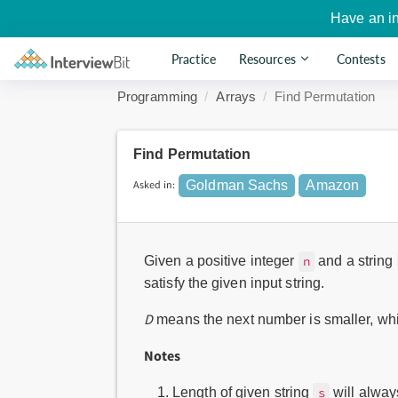
Have an i
Practice
Resources
Contests
Programming
Arrays
Find Permutation
Find Permutation
Asked in:
Goldman Sachs
Amazon
Given a positive integer
and a string
n
satisfy the given input string.
D
means the next number is smaller, wh
Notes
Length of given string
will alway
s