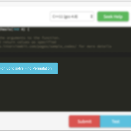
ign up to solve Find Permutation