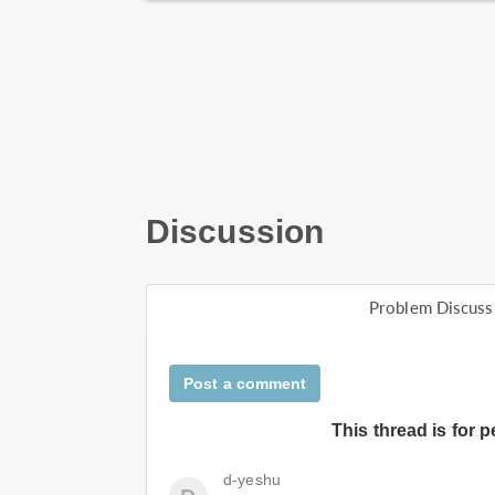
Discussion
Problem Discuss
Post a comment
This thread is for 
d-yeshu