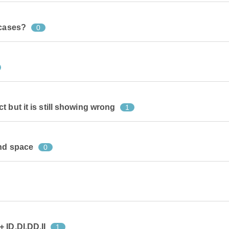
 cases?
0
 but it is still showing wrong
1
and space
0
 ID,DI,DD,II
1