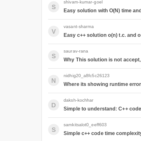
shivam-kumar-goel
S
Easy solution with O(N) time an
vasant-sharma
V
Easy c++ solution o(n) t.c. and o
saurav-rana
S
Why This solution is not accept, 
nidhig20_a8fc5c26123
N
Where its showing runtime error p
daksh-kochhar
D
Simple to understand: C++ cod
samkitsalot0_eeff603
S
Simple c++ code time complexity