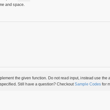
time and space.
lement the given function. Do not read input, instead use the a
 specified. Still have a question? Checkout
Sample Codes
for m