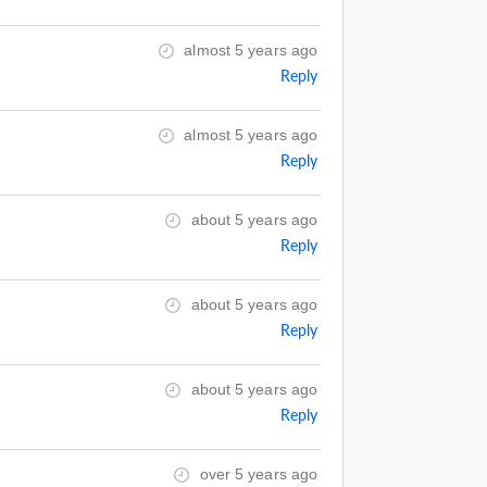
almost 5 years ago
Reply
almost 5 years ago
Reply
about 5 years ago
Reply
about 5 years ago
Reply
about 5 years ago
Reply
over 5 years ago