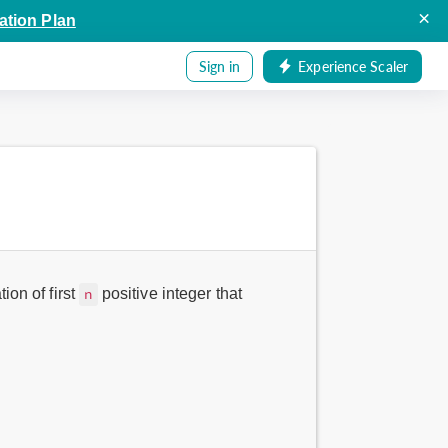
×
ation Plan
Sign in
Experience Scaler
ion of first
positive integer that
n