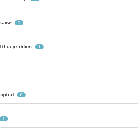
 case
0
f this problem
1
cepted
0
1