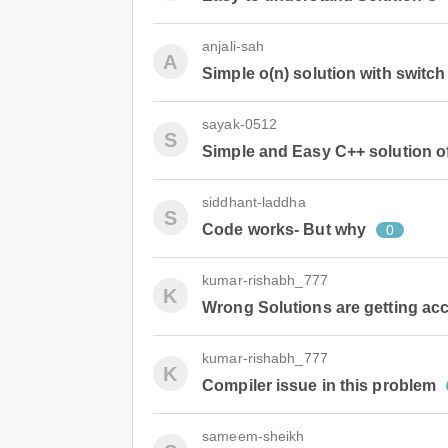
anjali-sah
A
Simple o(n) solution with switch
sayak-0512
S
Simple and Easy C++ solution o
siddhant-laddha
S
Code works- But why
0
kumar-rishabh_777
K
Wrong Solutions are getting ac
kumar-rishabh_777
K
Compiler issue in this problem
sameem-sheikh