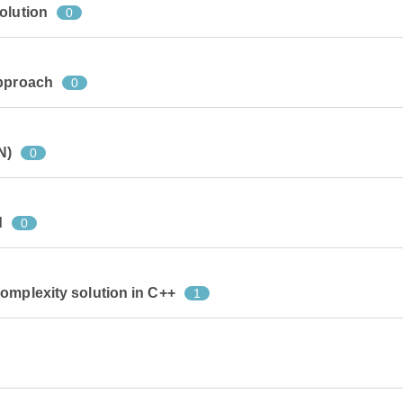
olution
0
approach
0
N)
0
d
0
omplexity solution in C++
1