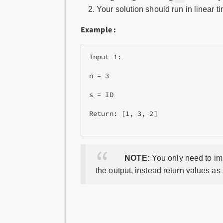
Your solution should run in linear 
Example :
Input 1:

n = 3

s = ID

Return: [1, 3, 2]

NOTE:
You only need to imp
the output, instead return values as