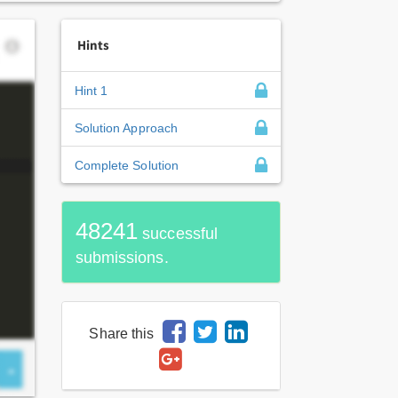
Hints
Hint 1
Solution Approach
Complete Solution
48241
successful
submissions.
Share this