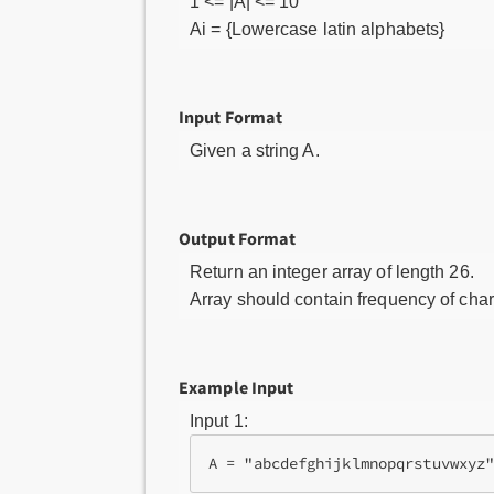
1 <= |A| <= 10
Ai = {Lowercase latin alphabets}
Input Format
Given a string A.
Output Format
Return an integer array of length 26.
Array should contain frequency of chara
Example Input
Input 1: