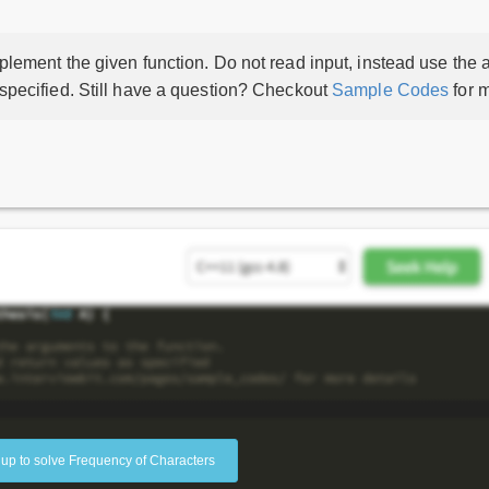
lement the given function. Do not read input, instead use the a
 specified. Still have a question? Checkout
Sample Codes
for m
 up to solve Frequency of Characters