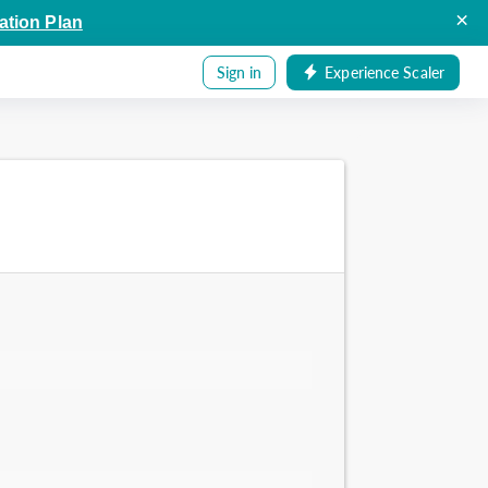
×
ation Plan
Sign in
Experience Scaler