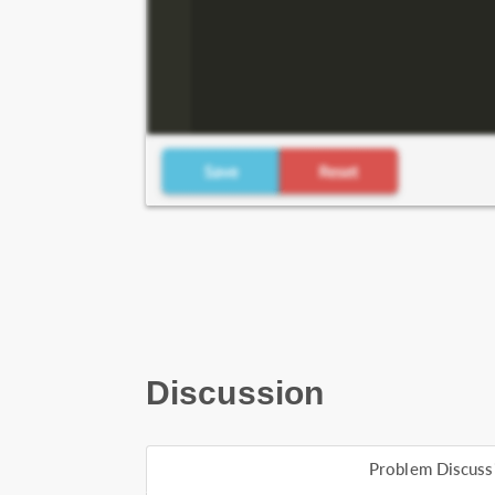
Discussion
Problem Discuss