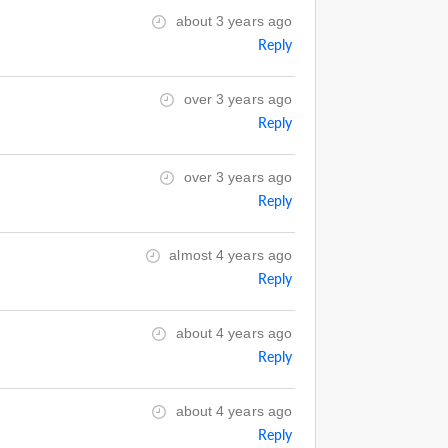
about 3 years ago
Reply
over 3 years ago
Reply
over 3 years ago
Reply
almost 4 years ago
Reply
about 4 years ago
Reply
about 4 years ago
Reply