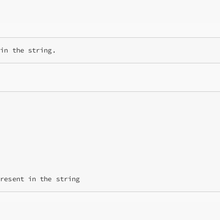
present in the string