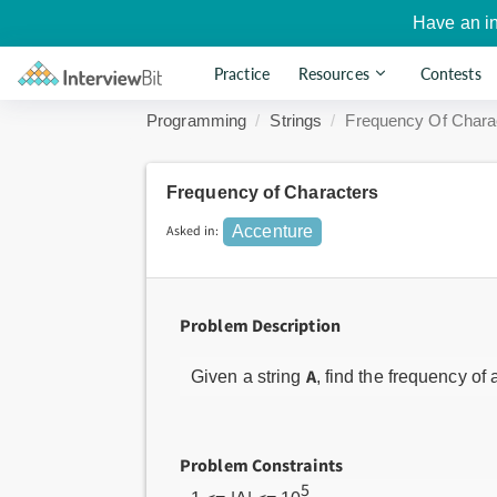
Have an i
Practice
Resources
Contests
Programming
Strings
Frequency Of Chara
Frequency of Characters
Asked in:
Accenture
Problem Description
A
Given a string
, find the frequency of a
Problem Constraints
5