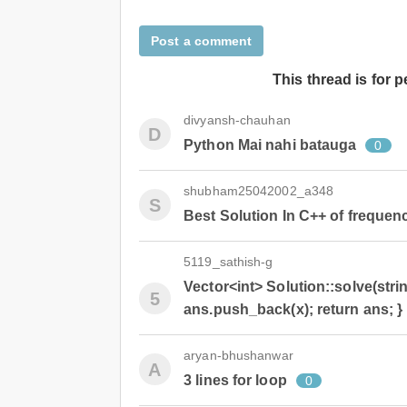
Post a comment
This thread is for 
divyansh-chauhan
D
Python Mai nahi batauga
0
shubham25042002_a348
S
Best Solution In C++ of frequen
5119_sathish-g
Vector<int> Solution::solve(string
5
ans.push_back(x); return ans; }
aryan-bhushanwar
A
3 lines for loop
0