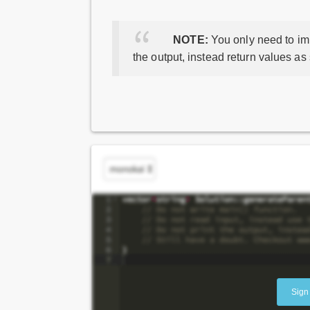
NOTE:
You only need to imp
the output, instead return values as
Sign