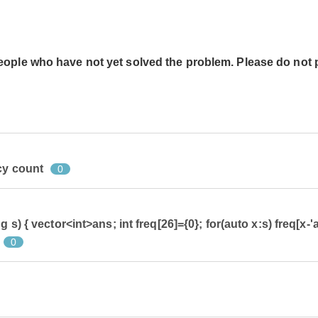
people who have not yet solved the problem. Please do not 
cy count
0
 s) { vector<int>ans; int freq[26]={0}; for(auto x:s) freq[x-'a
0