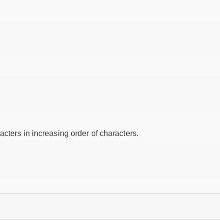
cters in increasing order of characters.