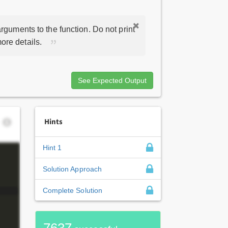
rguments to the function. Do not print
ore details.
See Expected Output
Hints
Hint 1
Solution Approach
Complete Solution