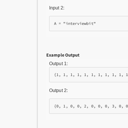
Input 2:
Example Output
Output 1:
Output 2: