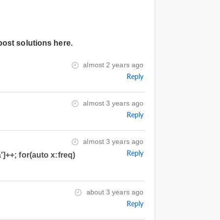
post solutions here.
almost 2 years ago
Reply
almost 3 years ago
Reply
almost 3 years ago
Reply
']++; for(auto x:freq)
about 3 years ago
Reply