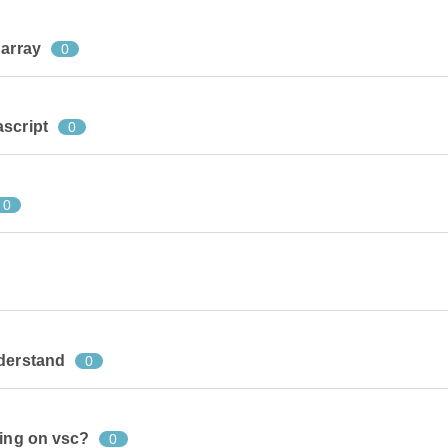
 array
0
ascript
0
0
nderstand
0
king on vsc?
0