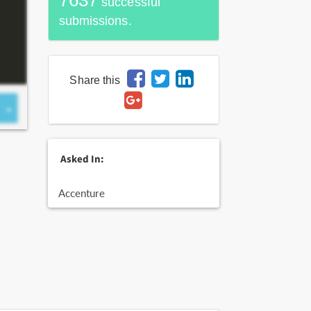
7637
successful
submissions.
Share this
Asked In:
Accenture