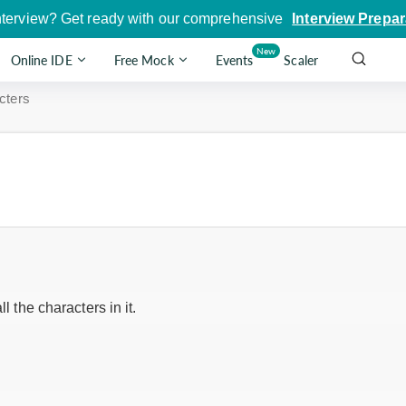
nterview? Get ready with our comprehensive
Interview Prepar
New
Online IDE
Free Mock
Events
Scaler
cters
ll the characters in it.