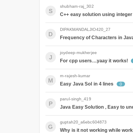
shubham-raj_302
S
C++ easy solution using integer
DIPAKMANDALJIO420_27
D
Frequency of Characters in Jav
joydeep-mukherjee
J
For cpp users....yaay it works!
m-rajesh-kumar
M
Easy Java Sol in 4 lines
0
parul-singh_419
P
Java Easy Solution , Easy to u
guptah20_a6ebc604873
G
Why is it not working while wor