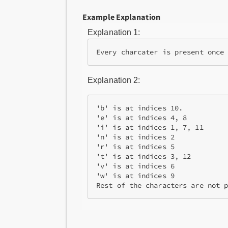
Example Explanation
Explanation 1:
Explanation 2:
'b' is at indices 10.

'e' is at indices 4, 8

'i' is at indices 1, 7, 11

'n' is at indices 2

'r' is at indices 5

't' is at indices 3, 12

'v' is at indices 6

'w' is at indices 9

Rest of the characters are not 