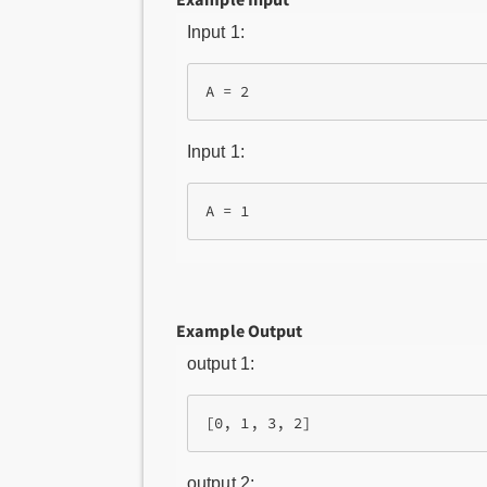
Input 1:
A = 2
Input 1:
A = 1
Example Output
output 1:
[0, 1, 3, 2]
output 2: