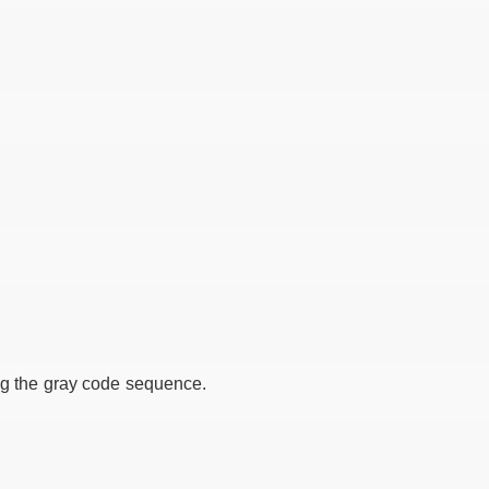
ing the gray code sequence.