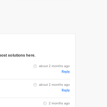
post solutions here.
about 2 months ago
Reply
about 2 months ago
Reply
2 months ago