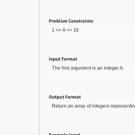
Problem Constraints
1 <= A <= 16
Input Format
The first argument is an integer A.
Output Format
Return an array of integers represent
Example Input