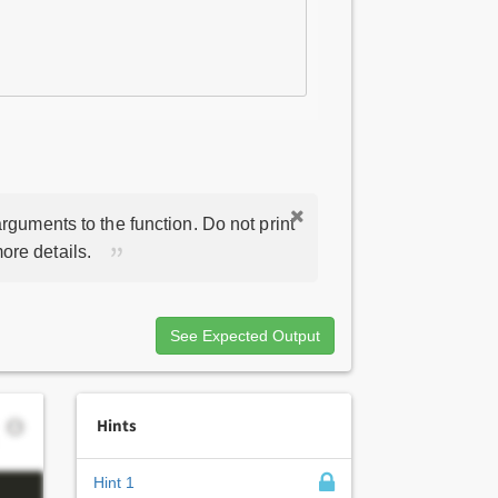
rguments to the function. Do not print
ore details.
See Expected Output
Hints
Hint 1