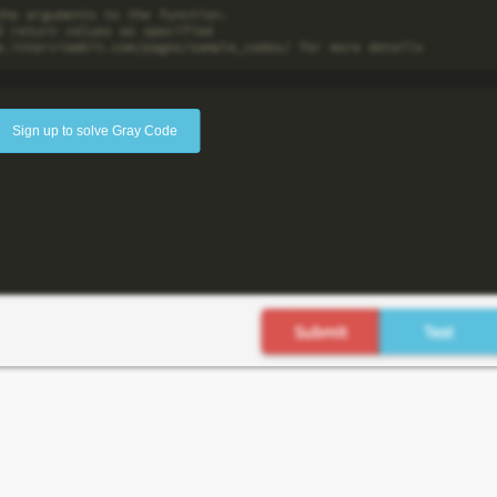
Sign up to solve Gray Code