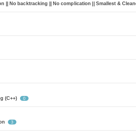
on || No backtracking || No complication || Smallest & Clean
ng (C++)
0
on
3