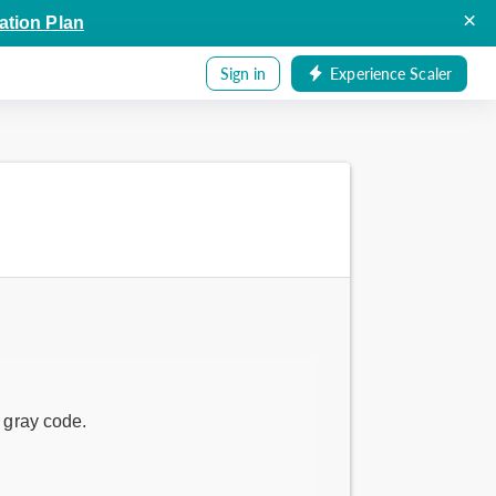
×
ation Plan
Sign in
Experience Scaler
f gray code.