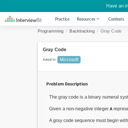
Have an i
Practice
Resources
Contests
Programming
Backtracking
Gray Code
Gray Code
Asked in:
Microsoft
Problem Description
The gray code is a binary numeral syst
A
Given a non-negative integer
represe
A gray code sequence must begin wit