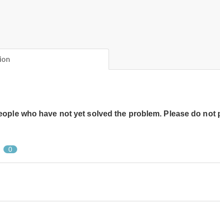
ion
people who have not yet solved the problem. Please do not 
0