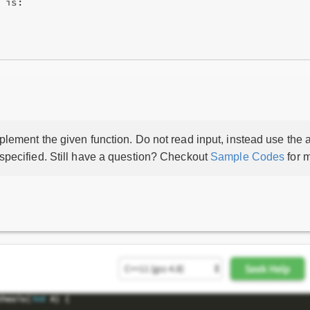
 is:

lement the given function. Do not read input, instead use the a
 specified. Still have a question? Checkout
Sample Codes
for m