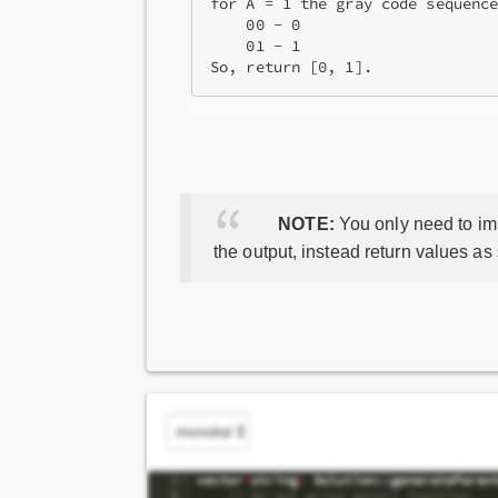
for A = 1 the gray code sequence
    00 - 0

    01 - 1

So, return [0, 1].
NOTE:
You only need to imp
the output, instead return values as