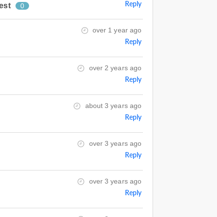
Reply
est
0
over 1 year ago
Reply
over 2 years ago
Reply
about 3 years ago
Reply
over 3 years ago
Reply
over 3 years ago
Reply