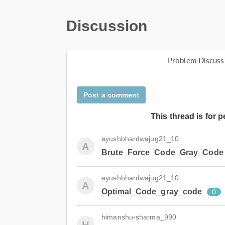
Discussion
Problem Discuss
Post a comment
This thread is for 
ayushbhardwajug21_10
A
Brute_Force_Code_Gray_Code
ayushbhardwajug21_10
A
Optimal_Code_gray_code
0
himanshu-sharma_990