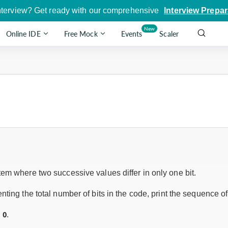
nterview? Get ready with our comprehensive
Interview Prepar
New
Online IDE
Free Mock
Events
Scaler
em where two successive values differ in only one bit.
nting the total number of bits in the code, print the sequence o
0
h
.