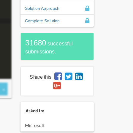
Solution Approach
Complete Solution
31680
successful
submissions.
Share this
Asked In:
Microsoft