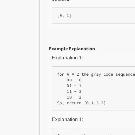
[0, 1]
Example Explanation
Explanation 1:
for A = 2 the gray code sequence
    00 - 0

    01 - 1

    11 - 3

    10 - 2

So, return [0,1,3,2].
Explanation 1: