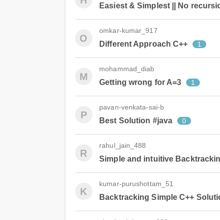
H
Easiest & Simplest || No recursi
omkar-kumar_917
O
Different Approach C++
1
mohammad_diab
M
Getting wrong for A=3
1
pavan-venkata-sai-b
P
Best Solution #java
0
rahul_jain_488
R
Simple and intuitive Backtracki
kumar-purushottam_51
K
Backtracking Simple C++ Soluti