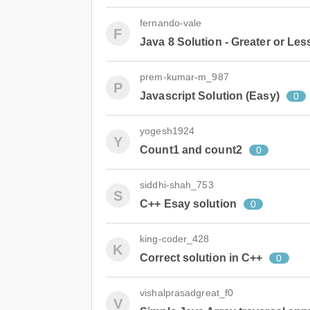
fernando-vale
F
Java 8 Solution - Greater or Les
prem-kumar-m_987
P
Javascript Solution (Easy)
0
yogesh1924
Y
Count1 and count2
0
siddhi-shah_753
S
C++ Esay solution
0
king-coder_428
K
Correct solution in C++
0
vishalprasadgreat_f0
V