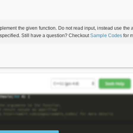
lement the given function. Do not read input, instead use the a
 specified. Still have a question? Checkout
Sample Codes
for m