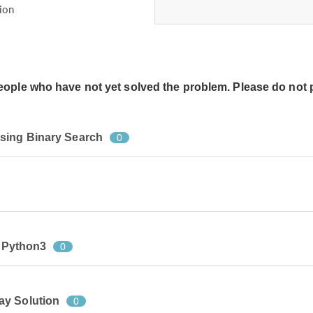
ion
people who have not yet solved the problem. Please do not 
sing Binary Search
0
n Python3
0
ay Solution
0