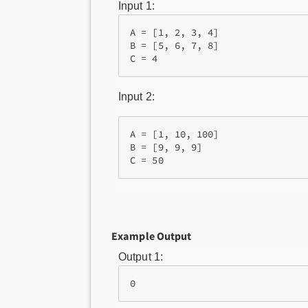
Input 1:
A = [1, 2, 3, 4]

B = [5, 6, 7, 8]

Input 2:
A = [1, 10, 100]

B = [9, 9, 9]

Example Output
Output 1: