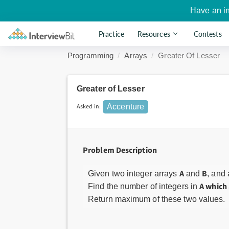
Have an i
Practice
Resources
Contests
Programming
Arrays
Greater Of Lesser
Greater of Lesser
Asked in:
Accenture
Problem Description
A
B
Given two integer arrays
and
, and
A which 
Find the number of integers in
Return maximum of these two values.