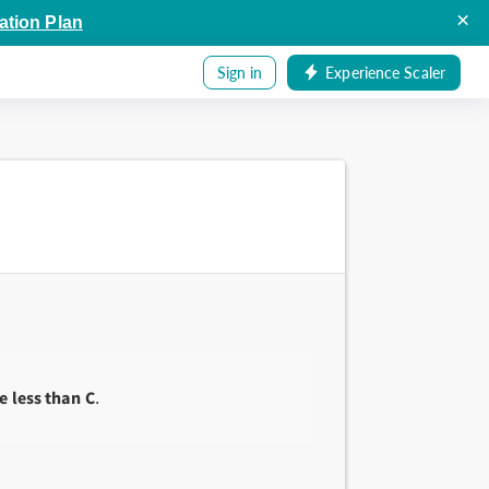
×
ation Plan
Sign in
Experience Scaler
e less than C
.