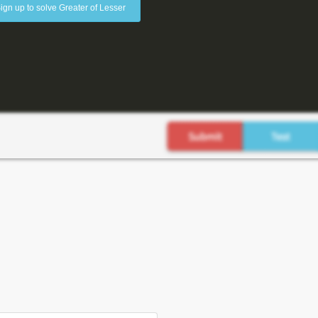
ign up to solve Greater of Lesser