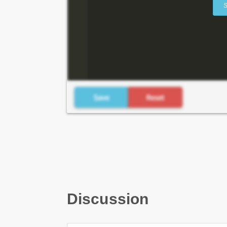
S
Discussion