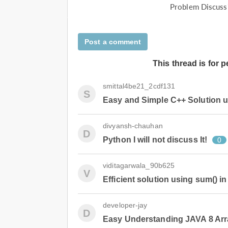
Problem Discuss
Post a comment
This thread is for 
smittal4be21_2cdf131
S
Easy and Simple C++ Solution u
divyansh-chauhan
D
Python I will not discuss It!
0
viditagarwala_90b625
V
Efficient solution using sum() i
developer-jay
D
Easy Understanding JAVA 8 Arr