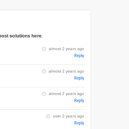
post solutions here.
almost 2 years ago
Reply
almost 2 years ago
Reply
almost 2 years ago
Reply
over 2 years ago
Reply