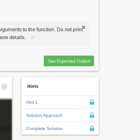
rguments to the function. Do not print
ore details.
See Expected Output
Hints
Hint 1
Solution Approach
Complete Solution