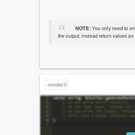
NOTE:
You only need to imp
the output, instead return values as