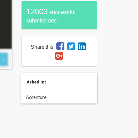
12603
successful
submissions.
Share this
Asked In:
Accenture