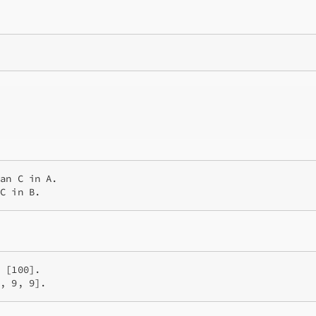
an C in A.

 [100].
