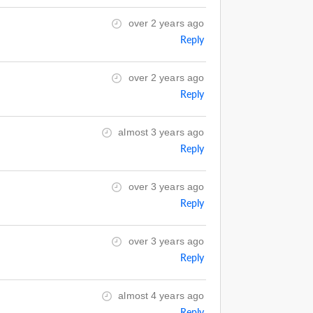
over 2 years ago
Reply
over 2 years ago
Reply
almost 3 years ago
Reply
over 3 years ago
Reply
over 3 years ago
Reply
almost 4 years ago
Reply