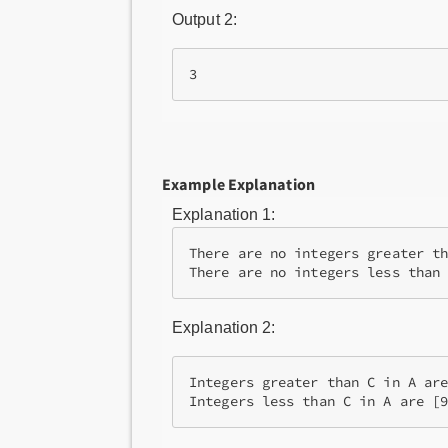
Output 2:
Example Explanation
Explanation 1:
There are no integers greater th
Explanation 2:
Integers greater than C in A are