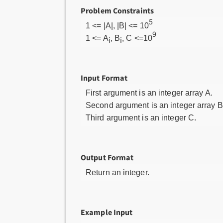
Problem Constraints
5
1 <= |A|, |B| <= 10
9
1 <= A
, B
, C <=10
i
i
Input Format
First argument is an integer array A.
Second argument is an integer array B
Third argument is an integer C.
Output Format
Return an integer.
Example Input