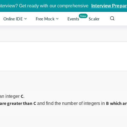
nterview? Get ready with our comprehensive
Interview Prepar
New
Online IDE
Free Mock
Events
Scaler
C
 an integer
.
are greater than C
B which ar
and find the number of integers in