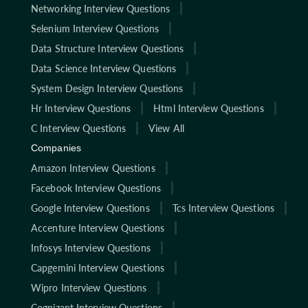
Networking Interview Questions
Selenium Interview Questions
Data Structure Interview Questions
Data Science Interview Questions
System Design Interview Questions
Hr Interview Questions
Html Interview Questions
C Interview Questions
View All
Companies
Amazon Interview Questions
Facebook Interview Questions
Google Interview Questions
Tcs Interview Questions
Accenture Interview Questions
Infosys Interview Questions
Capgemini Interview Questions
Wipro Interview Questions
Cognizant Interview Questions