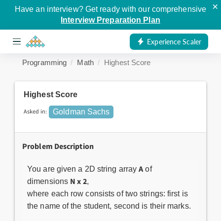
×
Have an interview? Get ready with our comprehensive
Interview Preparation Plan
Experience Scaler
Programming
Math
Highest Score
Highest Score
Asked in:
Goldman Sachs
Problem Description
A
You are given a 2D string array
of
N x 2
dimensions
,
where each row consists of two strings: first is
the name of the student, second is their marks.