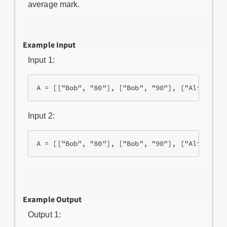
average mark.
Example Input
Input 1:
Input 2:
Example Output
Output 1: