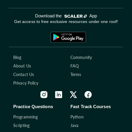
Download the
App
Get access to free exclusive resources under one roof!
Blog
Community
About Us
FAQ
Contact Us
Terms
Privacy Policy
Practice Questions
Fast Track Courses
Programming
Python
Scripting
Java