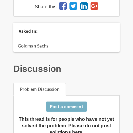
Share this
Asked In:
Goldman Sachs
Discussion
Problem Discussion
Post a comment
This thread is for people who have not yet
solved the problem. Please do not post
solutions here.