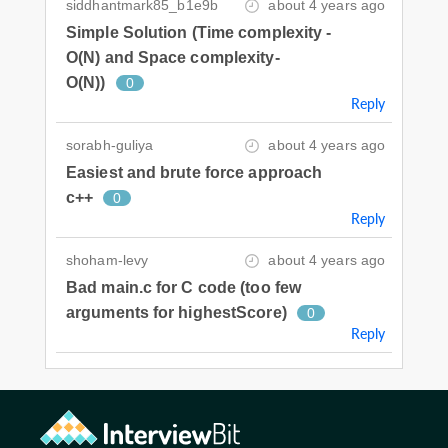
siddhantmark85_b1e9b
about 4 years ago
Simple Solution (Time complexity -
O(N) and Space complexity-
O(N))
0
Reply
sorabh-guliya
about 4 years ago
Easiest and brute force approach
c++
0
Reply
shoham-levy
about 4 years ago
Bad main.c for C code (too few
arguments for highestScore)
0
Reply