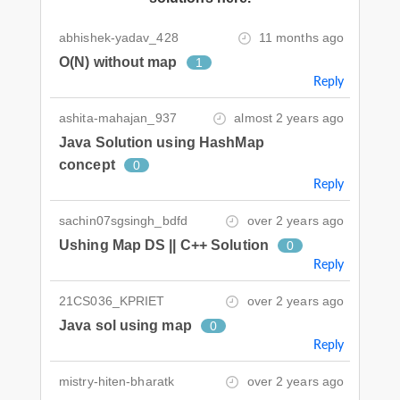
abhishek-yadav_428
11 months ago
O(N) without map
1
Reply
ashita-mahajan_937
almost 2 years ago
Java Solution using HashMap
concept
0
Reply
sachin07sgsingh_bdfd
over 2 years ago
Ushing Map DS || C++ Solution
0
Reply
21CS036_KPRIET
over 2 years ago
Java sol using map
0
Reply
mistry-hiten-bharatk
over 2 years ago