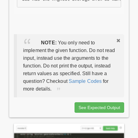
NOTE:
You only need to
implement the given function. Do not read
input, instead use the arguments to the
function. Do not print the output, instead
return values as specified. Still have a
question? Checkout
Sample Codes
for
more details.
See Expected Output