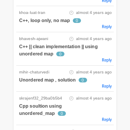
Reply
khoa-luat-tran
almost 4 years ago
C++, loop only, no map
0
Reply
bhavesh-ajwani
almost 4 years ago
C++ || clean implementation || using
unordered map
0
Reply
mihir-chaturvedi
almost 4 years ago
Unordered map , solution
0
Reply
skrajenf32_29ba0b5b4
almost 4 years ago
Cpp soultion using
unordered_map
0
Reply