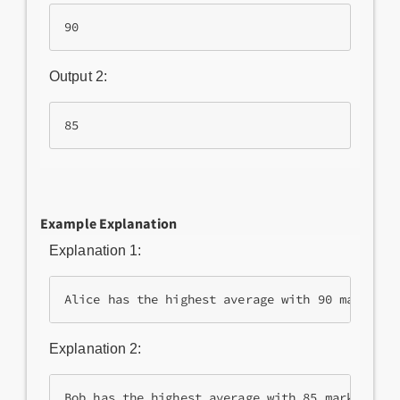
Output 2:
Example Explanation
Explanation 1:
Alice has the highest average with 90 marks.
Explanation 2: