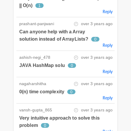
|| O(n)
1
Reply
prashant-panjwani
over 3 years ago
Can anyone help with a Array
solution instead of ArrayLists?
0
Reply
ashish-negi_478
over 3 years ago
JAVA HashMap solu
0
Reply
nagaharshitha
over 3 years ago
0(n) time complexity
0
Reply
vansh-gupta_865
over 3 years ago
Very intuitive approach to solve this
problem
0