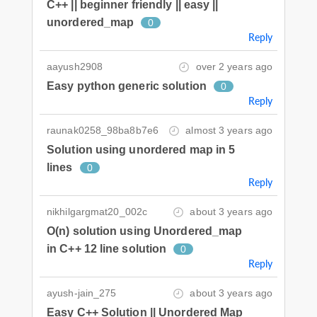
C++ || beginner friendly || easy ||
unordered_map
0
Reply
aayush2908
over 2 years ago
Easy python generic solution
0
Reply
raunak0258_98ba8b7e6
almost 3 years ago
Solution using unordered map in 5
lines
0
Reply
nikhilgargmat20_002c
about 3 years ago
O(n) solution using Unordered_map
in C++ 12 line solution
0
Reply
ayush-jain_275
about 3 years ago
Easy C++ Solution || Unordered Map