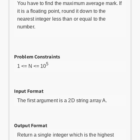
You have to find the maximum average mark. If
it is a floating point, round it down to the
nearest integer less than or equal to the
number.
Problem Constraints
5
1 <= N <= 10
Input Format
The first argument is a 2D string array A.
Output Format
Return a single integer which is the highest