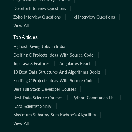
Deloitte Interview Questions
Zoho Interview Questions
Hcl Interview Questions
View All
Top Articles
Highest Paying Jobs In India
Exciting C Projects Ideas With Source Code
Top Java 8 Features
Angular Vs React
10 Best Data Structures And Algorithms Books
Exciting C Projects Ideas With Source Code
Best Full Stack Developer Courses
Best Data Science Courses
Python Commands List
Data Scientist Salary
Maximum Subarray Sum Kadane’s Algorithm
View All