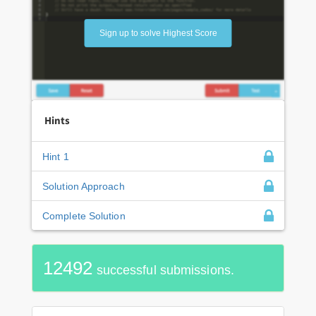
Sign up to solve Highest Score
Hints
Hint 1
Solution Approach
Complete Solution
12492
successful submissions.