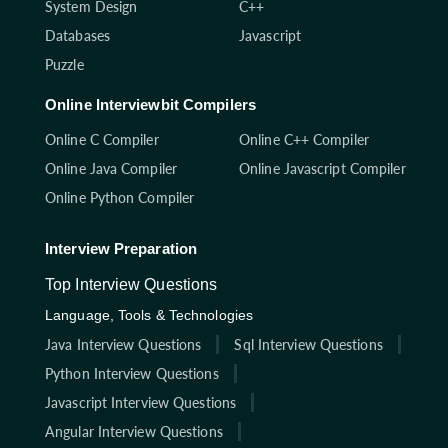
System Design
C++
Databases
Javascript
Puzzle
Online Interviewbit Compilers
Online C Compiler
Online C++ Compiler
Online Java Compiler
Online Javascript Compiler
Online Python Compiler
Interview Preparation
Top Interview Questions
Language, Tools & Technologies
Java Interview Questions
Sql Interview Questions
Python Interview Questions
Javascript Interview Questions
Angular Interview Questions