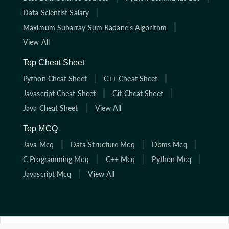
Data Scientist Salary
Maximum Subarray Sum Kadane’s Algorithm
View All
Top Cheat Sheet
Python Cheat Sheet
C++ Cheat Sheet
Javascript Cheat Sheet
Git Cheat Sheet
Java Cheat Sheet
View All
Top MCQ
Java Mcq
Data Structure Mcq
Dbms Mcq
C Programming Mcq
C++ Mcq
Python Mcq
Javascript Mcq
View All
Click here to start solving coding interview questions