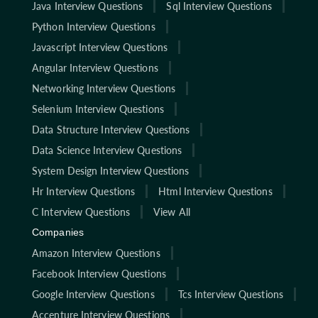
Java Interview Questions
Sql Interview Questions
Python Interview Questions
Javascript Interview Questions
Angular Interview Questions
Networking Interview Questions
Selenium Interview Questions
Data Structure Interview Questions
Data Science Interview Questions
System Design Interview Questions
Hr Interview Questions
Html Interview Questions
C Interview Questions
View All
Companies
Amazon Interview Questions
Facebook Interview Questions
Google Interview Questions
Tcs Interview Questions
Accenture Interview Questions