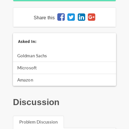
Share this
Asked In:
Goldman Sachs
Microsoft
Amazon
Discussion
Problem Discussion