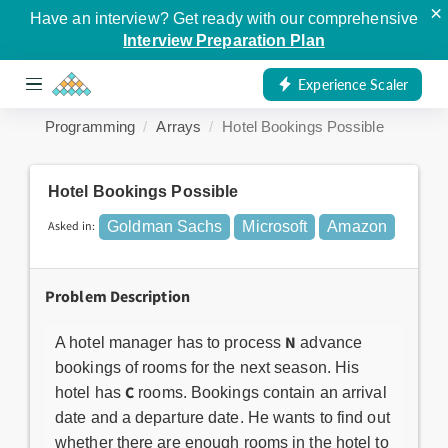
×
Have an interview? Get ready with our comprehensive
Interview Preparation Plan
Experience Scaler
Programming
Arrays
Hotel Bookings Possible
Hotel Bookings Possible
Asked in:
Goldman Sachs
Microsoft
Amazon
Problem Description
N
A hotel manager has to process
advance
bookings of rooms for the next season. His
C
hotel has
rooms. Bookings contain an arrival
date and a departure date. He wants to find out
whether there are enough rooms in the hotel to