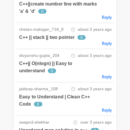
C++||create number line with marks
'a' & 'd'
0
Reply
chetan-mahajan_734_8
about 3 years ago
C++ || stack || two pointer
0
Reply
divyanshu-gupta_204
about 3 years ago
C++|| O(nlogn) || Easy to
understand
0
Reply
jaideep-sharma_108
about 3 years ago
Easy to Understand | Clean C++
Code
0
Reply
swapnil-shekhar
over 3 years ago