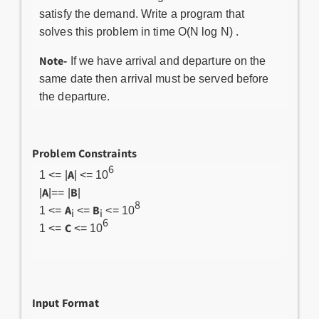
satisfy the demand. Write a program that
solves this problem in time O(N log N) .
Note-
If we have arrival and departure on the
same date then arrival must be served before
the departure.
Problem Constraints
6
A
1 <= |
| <= 10
A
B
|
|== |
|
8
A
B
1 <=
<=
<= 10
i
i
6
C
1 <=
<= 10
Input Format