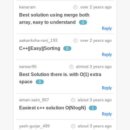
kanaram
over 2 years ago
Best solution using merge both
array, easy to understand
0
Reply
aakanksha-rani_193
over 2 years ago
C++||Easy||Sorting
0
Reply
sarwar95
almost 3 years ago
Best Solution there is. with O(1) extra
space
0
Reply
aman-saini_957
about 3 years ago
Easiest c++ solution O(NlogN)
1
Reply
yash-gurjar_499
about 3 years ago