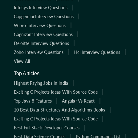
Infosys Interview Questions
Capgemini Interview Questions
Wipro Interview Questions
Cognizant Interview Questions
Deloitte Interview Questions
Zoho Interview Questions
Hcl Interview Questions
View All
Top Articles
Highest Paying Jobs In India
Exciting C Projects Ideas With Source Code
Top Java 8 Features
Angular Vs React
10 Best Data Structures And Algorithms Books
Exciting C Projects Ideas With Source Code
Best Full Stack Developer Courses
Best Data Science Courses
Python Commands List