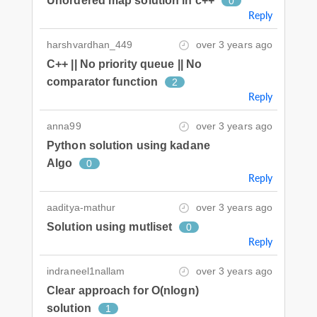
Unordered map solution in c++
0
Reply
harshvardhan_449
over 3 years ago
C++ || No priority queue || No
comparator function
2
Reply
anna99
over 3 years ago
Python solution using kadane
Algo
0
Reply
aaditya-mathur
over 3 years ago
Solution using mutliset
0
Reply
indraneel1nallam
over 3 years ago
Clear approach for O(nlogn)
solution
1