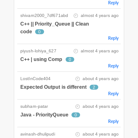
Reply
shivam2000_7df671abd
almost 4 years ago
C++ || Priority_Queue || Clean
code
0
Reply
piyush-lohiya_627
almost 4 years ago
C++ | using Comp
0
Reply
LostInCode404
about 4 years ago
Expected Output is different
2
Reply
subham-patar
about 4 years ago
Java - PriorityQueue
0
Reply
avinash-dhulipudi
about 4 years ago