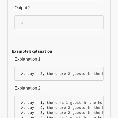
Output 2:
 1
Example Explanation
Explanation 1:
 At day = 5, there are 2 guests in the hotel. 
Explanation 2:
 At day = 1, there is 1 guest in the hotel.
 At day = 2, there are 2 guests in the hotel. 
 At day = 3, there are 2 guests in the hotel.
 At day = 4, there is 1 guest in the hotel.