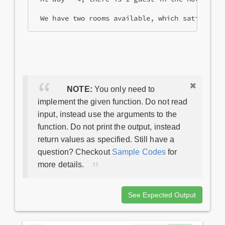
 We have two rooms available, which satisfy th
NOTE:
You only need to
implement the given function. Do not read
input, instead use the arguments to the
function. Do not print the output, instead
return values as specified. Still have a
question? Checkout
Sample Codes
for
more details.
See Expected Output