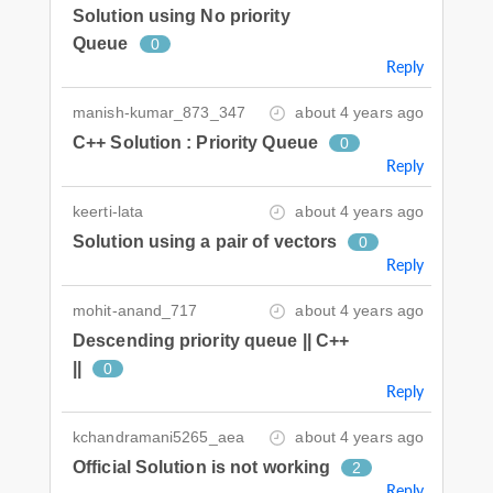
Solution using No priority
Queue
0
Reply
manish-kumar_873_347
about 4 years ago
C++ Solution : Priority Queue
0
Reply
keerti-lata
about 4 years ago
Solution using a pair of vectors
0
Reply
mohit-anand_717
about 4 years ago
Descending priority queue || C++
||
0
Reply
kchandramani5265_aea
about 4 years ago
Official Solution is not working
2
Reply