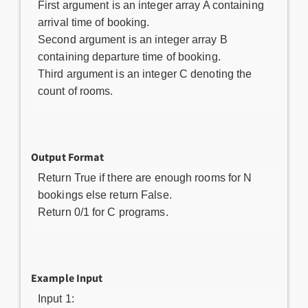
First argument is an integer array A containing
arrival time of booking.
Second argument is an integer array B
containing departure time of booking.
Third argument is an integer C denoting the
count of rooms.
Output Format
Return True if there are enough rooms for N
bookings else return False.
Return 0/1 for C programs.
Example Input
Input 1: