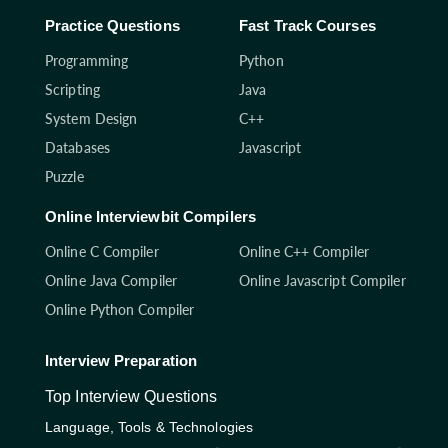
Practice Questions
Fast Track Courses
Programming
Python
Scripting
Java
System Design
C++
Databases
Javascript
Puzzle
Online Interviewbit Compilers
Online C Compiler
Online C++ Compiler
Online Java Compiler
Online Javascript Compiler
Online Python Compiler
Interview Preparation
Top Interview Questions
Language, Tools & Technologies