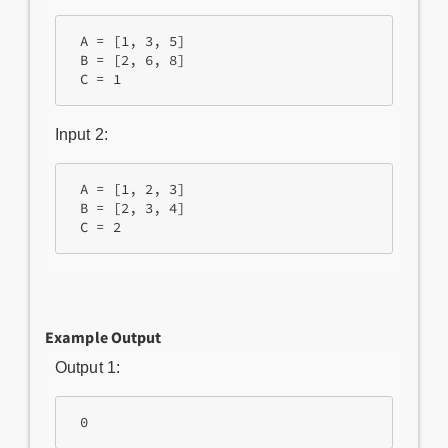
 A = [1, 3, 5]

 B = [2, 6, 8]

 C = 1
Input 2:
 A = [1, 2, 3]

 B = [2, 3, 4]

 C = 2
Example Output
Output 1:
 0