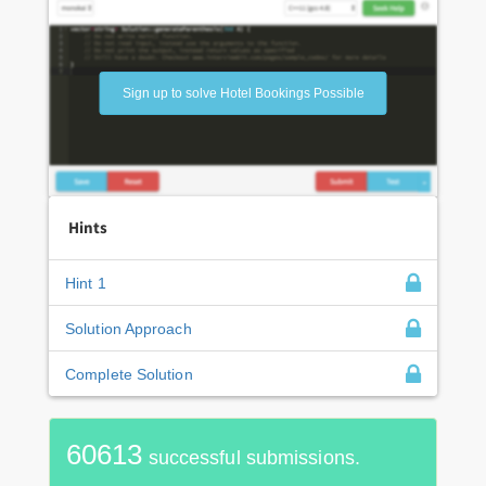
Sign up to solve Hotel Bookings Possible
Hints
Hint 1
Solution Approach
Complete Solution
60613
successful submissions.