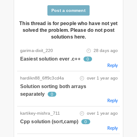
Post a comment
This thread is for people who have not yet
solved the problem. Please do not post
solutions here.
garima-dixit_220
28 days ago
Easiest solution ever .c++
0
Reply
hardikn88_6ff9c3cd4a
over 1 year ago
Solution sorting both arrays
separately
0
Reply
kartikey-mishra_711
over 1 year ago
Cpp solution (sort,camp)
0
Reply