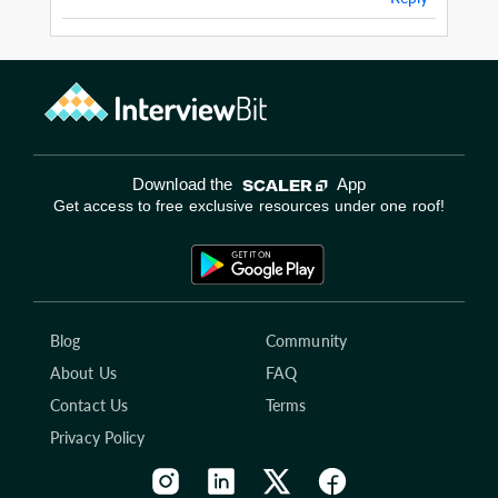
Download the
App
Get access to free exclusive resources under one roof!
Blog
Community
About Us
FAQ
Contact Us
Terms
Privacy Policy