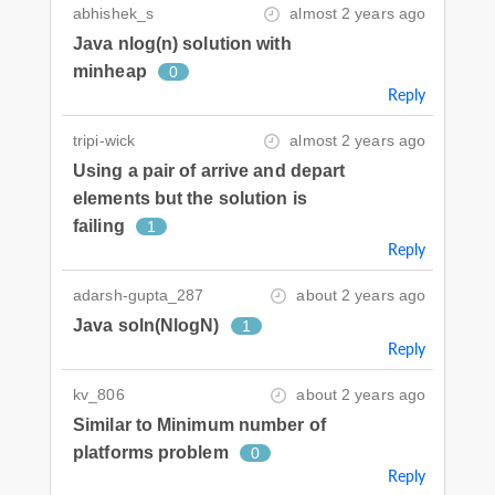
abhishek_s
almost 2 years ago
Java nlog(n) solution with
minheap
0
Reply
tripi-wick
almost 2 years ago
Using a pair of arrive and depart
elements but the solution is
failing
1
Reply
adarsh-gupta_287
about 2 years ago
Java soln(NlogN)
1
Reply
kv_806
about 2 years ago
Similar to Minimum number of
platforms problem
0
Reply