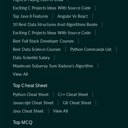
Exciting C Projects Ideas With Source Code
Top Java 8 Features
Angular Vs React
10 Best Data Structures And Algorithms Books
Exciting C Projects Ideas With Source Code
Best Full Stack Developer Courses
Best Data Science Courses
Python Commands List
Data Scientist Salary
Maximum Subarray Sum Kadane’s Algorithm
View All
Top Cheat Sheet
Python Cheat Sheet
C++ Cheat Sheet
Javascript Cheat Sheet
Git Cheat Sheet
Java Cheat Sheet
View All
Top MCQ