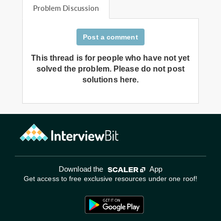
Problem Discussion
Post a comment
This thread is for people who have not yet
solved the problem. Please do not post
solutions here.
Download the
App
Get access to free exclusive resources under one roof!