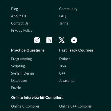
Blog
Community
About Us
FAQ
Contact Us
Terms
Privacy Policy
Practice Questions
Fast Track Courses
Programming
Python
Scripting
Java
System Design
C++
Databases
Javascript
Puzzle
Online Interviewbit Compilers
Online C Compiler
Online C++ Compiler