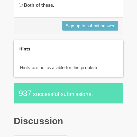
Both of these.
Hints
Hints are not available for this problem
937
successful submissions.
Discussion