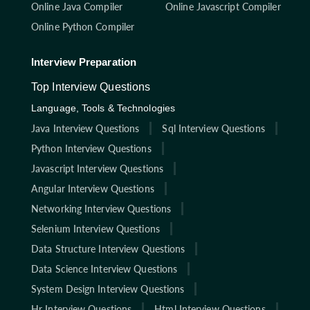
Online Java Compiler
Online Javascript Compiler
Online Python Compiler
Interview Preparation
Top Interview Questions
Language, Tools & Technologies
Java Interview Questions
Sql Interview Questions
Python Interview Questions
Javascript Interview Questions
Angular Interview Questions
Networking Interview Questions
Selenium Interview Questions
Data Structure Interview Questions
Data Science Interview Questions
System Design Interview Questions
Hr Interview Questions
Html Interview Questions