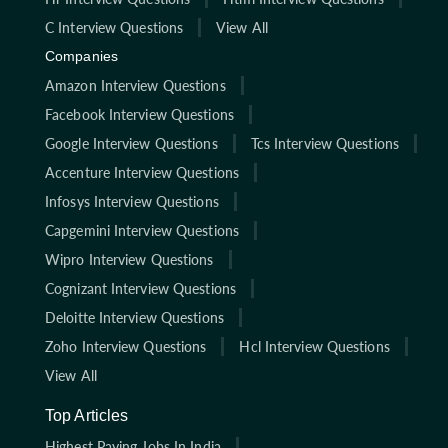
C Interview Questions
View All
Companies
Amazon Interview Questions
Facebook Interview Questions
Google Interview Questions
Tcs Interview Questions
Accenture Interview Questions
Infosys Interview Questions
Capgemini Interview Questions
Wipro Interview Questions
Cognizant Interview Questions
Deloitte Interview Questions
Zoho Interview Questions
Hcl Interview Questions
View All
Top Articles
Highest Paying Jobs In India