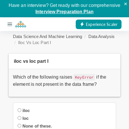
×
Have an interview? Get ready with our comprehensive
Interview Preparation Plan
Experience Scaler
Data Science And Machine Learning
Data Analysis
Iloc Vs Loc Part I
iloc vs loc part I
Which of the following raises
if the
KeyError
element is not present in the data frame?
iloc
loc
None of these.