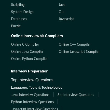
Scripting
Java
System Design
C++
Databases
Javascript
Puzzle
Online Interviewbit Compilers
Online C Compiler
Online C++ Compiler
Online Java Compiler
Online Javascript Compiler
Online Python Compiler
Interview Preparation
Top Interview Questions
Language, Tools & Technologies
Java Interview Questions
Sql Interview Questions
Python Interview Questions
Javascript Interview Questions