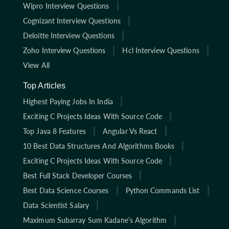
Wipro Interview Questions
Cognizant Interview Questions
Deloitte Interview Questions
Zoho Interview Questions
Hcl Interview Questions
View All
Top Articles
Highest Paying Jobs In India
Exciting C Projects Ideas With Source Code
Top Java 8 Features
Angular Vs React
10 Best Data Structures And Algorithms Books
Exciting C Projects Ideas With Source Code
Best Full Stack Developer Courses
Best Data Science Courses
Python Commands List
Data Scientist Salary
Maximum Subarray Sum Kadane’s Algorithm