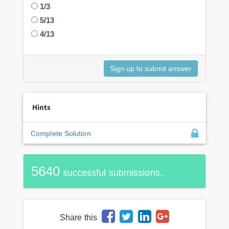
1/3
5/13
4/13
Hints
Complete Solution
5640
successful submissions.
Share this