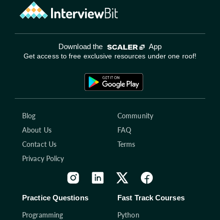
Download the
App
Get access to free exclusive resources under one roof!
Blog
Community
About Us
FAQ
Contact Us
Terms
Privacy Policy
Practice Questions
Fast Track Courses
Programming
Python