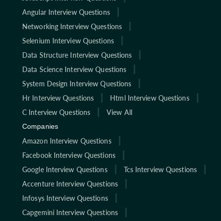
Angular Interview Questions
Networking Interview Questions
Selenium Interview Questions
Data Structure Interview Questions
Data Science Interview Questions
System Design Interview Questions
Hr Interview Questions
Html Interview Questions
C Interview Questions
View All
Companies
Amazon Interview Questions
Facebook Interview Questions
Google Interview Questions
Tcs Interview Questions
Accenture Interview Questions
Infosys Interview Questions
Capgemini Interview Questions