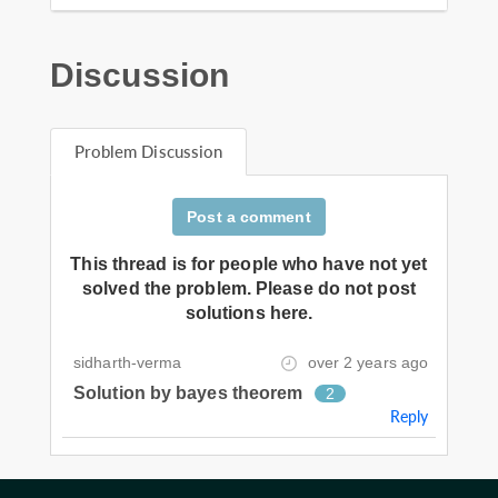
Discussion
Problem Discussion
Post a comment
This thread is for people who have not yet
solved the problem. Please do not post
solutions here.
sidharth-verma
over 2 years ago
Solution by bayes theorem
2
Reply