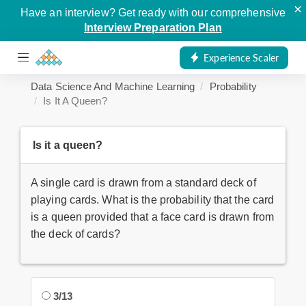
×
Have an interview? Get ready with our comprehensive
Interview Preparation Plan
Experience Scaler
Data Science And Machine Learning
Probability
Is It A Queen?
Is it a queen?
A single card is drawn from a standard deck of
playing cards. What is the probability that the card
is a queen provided that a face card is drawn from
the deck of cards?
3/13