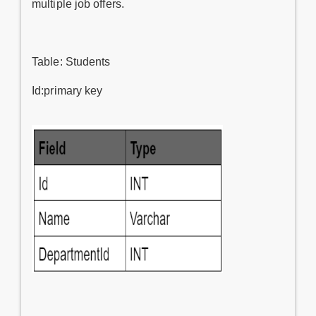
multiple job offers.
Table: Students
Id:primary key