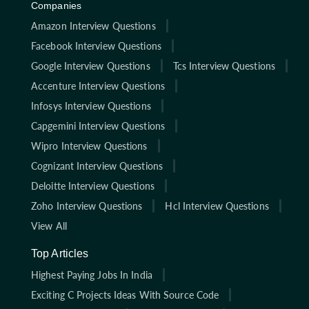
Companies
Amazon Interview Questions
Facebook Interview Questions
Google Interview Questions
Tcs Interview Questions
Accenture Interview Questions
Infosys Interview Questions
Capgemini Interview Questions
Wipro Interview Questions
Cognizant Interview Questions
Deloitte Interview Questions
Zoho Interview Questions
Hcl Interview Questions
View All
Top Articles
Highest Paying Jobs In India
Exciting C Projects Ideas With Source Code