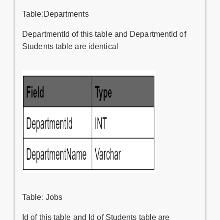
Table:Departments
DepartmentId of this table and DepartmentId of
Students table are identical
Table: Jobs
Id of this table and Id of Students table are