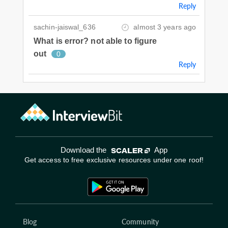
Reply
sachin-jaiswal_636
almost 3 years ago
What is error? not able to figure
out
0
Reply
Download the
App
Get access to free exclusive resources under one roof!
Blog
Community