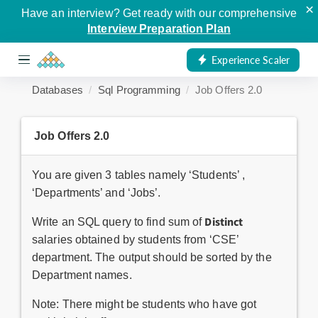
×
Have an interview? Get ready with our comprehensive
Interview Preparation Plan
Experience Scaler
Databases
Sql Programming
Job Offers 2.0
Job Offers 2.0
You are given 3 tables namely ‘Students’ ,
‘Departments’ and ‘Jobs’.
D
istinct
Write an SQL query to find sum of
salaries obtained by students from ‘CSE’
department. The output should be sorted by the
Department names.
Note: There might be students who have got