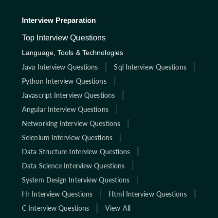
Interview Preparation
Top Interview Questions
Language, Tools & Technologies
Java Interview Questions
Sql Interview Questions
Python Interview Questions
Javascript Interview Questions
Angular Interview Questions
Networking Interview Questions
Selenium Interview Questions
Data Structure Interview Questions
Data Science Interview Questions
System Design Interview Questions
Hr Interview Questions
Html Interview Questions
C Interview Questions
View All