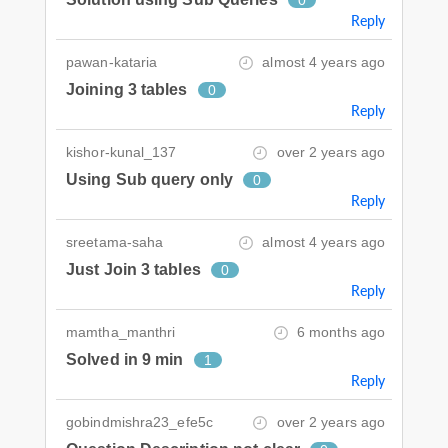
0
Reply
pawan-kataria
almost 4 years ago
Joining 3 tables
0
Reply
kishor-kunal_137
over 2 years ago
Using Sub query only
0
Reply
sreetama-saha
almost 4 years ago
Just Join 3 tables
0
Reply
mamtha_manthri
6 months ago
Solved in 9 min
1
Reply
gobindmishra23_efe5c
over 2 years ago