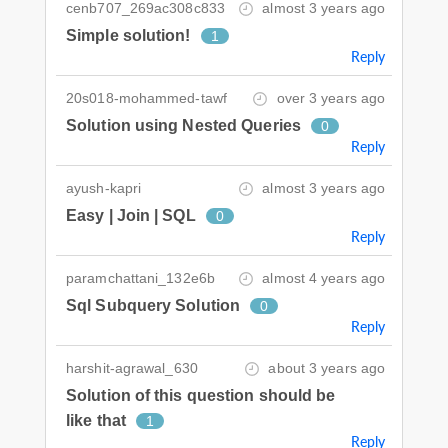
cenb707_269ac308c833
almost 3 years ago
Simple solution!
1
Reply
20s018-mohammed-tawf
over 3 years ago
Solution using Nested Queries
0
Reply
ayush-kapri
almost 3 years ago
Easy | Join | SQL
0
Reply
paramchattani_132e6b
almost 4 years ago
Sql Subquery Solution
0
Reply
harshit-agrawal_630
about 3 years ago
Solution of this question should be
like that
1
Reply