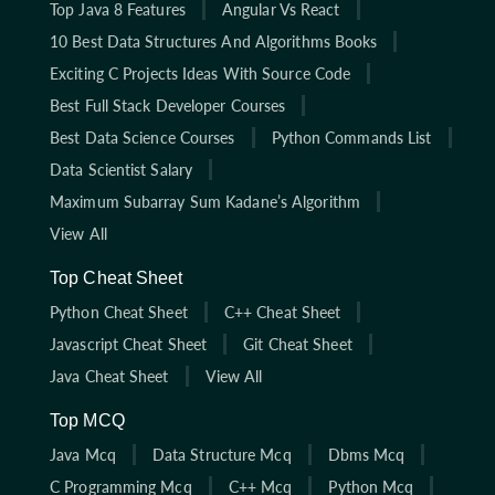
Top Java 8 Features
Angular Vs React
10 Best Data Structures And Algorithms Books
Exciting C Projects Ideas With Source Code
Best Full Stack Developer Courses
Best Data Science Courses
Python Commands List
Data Scientist Salary
Maximum Subarray Sum Kadane’s Algorithm
View All
Top Cheat Sheet
Python Cheat Sheet
C++ Cheat Sheet
Javascript Cheat Sheet
Git Cheat Sheet
Java Cheat Sheet
View All
Top MCQ
Java Mcq
Data Structure Mcq
Dbms Mcq
C Programming Mcq
C++ Mcq
Python Mcq