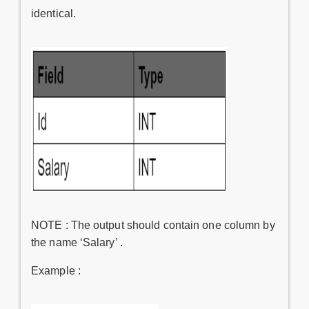
identical.
NOTE : The output should contain one column by
the name ‘Salary’ .
Example :