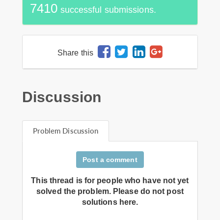
7410
successful submissions.
Share this
Discussion
Problem Discussion
Post a comment
This thread is for people who have not yet
solved the problem. Please do not post
solutions here.