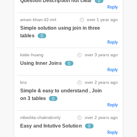
Question Description not clear
0
Reply
aman-khan-it2-mit
over 1 year ago
Simple solution using join in three
tables
0
Reply
katie-huang
over 3 years ago
Using Inner Joins
0
Reply
knz
over 2 years ago
Simple & easy to understand , Join
on 3 tables
0
Reply
nibedita-chakraborty
over 2 years ago
Easy and Intutive Solution
0
Reply