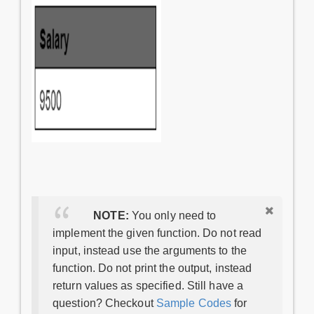
NOTE:
You only need to
implement the given function. Do not read
input, instead use the arguments to the
function. Do not print the output, instead
return values as specified. Still have a
question? Checkout
Sample Codes
for