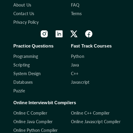
About Us
FAQ
Contact Us
Terms
Privacy Policy
Practice Questions
Fast Track Courses
Programming
Python
Scripting
Java
System Design
C++
Databases
Javascript
Puzzle
Online Interviewbit Compilers
Online C Compiler
Online C++ Compiler
Online Java Compiler
Online Javascript Compiler
Online Python Compiler