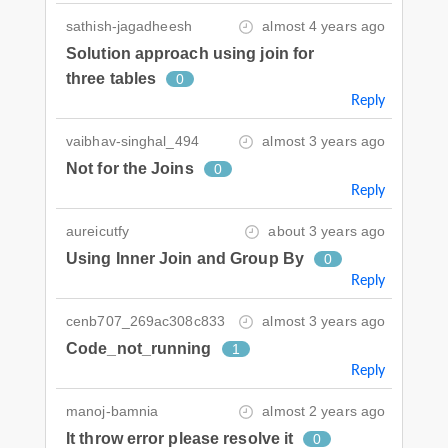
sathish-jagadheesh
almost 4 years ago
Solution approach using join for
three tables
0
Reply
vaibhav-singhal_494
almost 3 years ago
Not for the Joins
0
Reply
aureicutfy
about 3 years ago
Using Inner Join and Group By
0
Reply
cenb707_269ac308c833
almost 3 years ago
Code_not_running
1
Reply
manoj-bamnia
almost 2 years ago
It throw error please resolve it
0