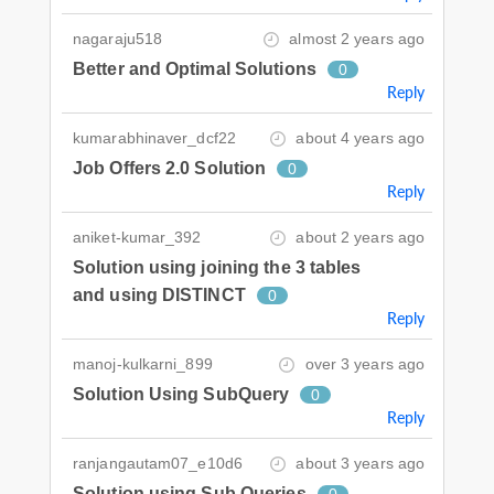
nagaraju518
almost 2 years ago
Better and Optimal Solutions
0
Reply
kumarabhinaver_dcf22
about 4 years ago
Job Offers 2.0 Solution
0
Reply
aniket-kumar_392
about 2 years ago
Solution using joining the 3 tables
and using DISTINCT
0
Reply
manoj-kulkarni_899
over 3 years ago
Solution Using SubQuery
0
Reply
ranjangautam07_e10d6
about 3 years ago
Solution using Sub Queries