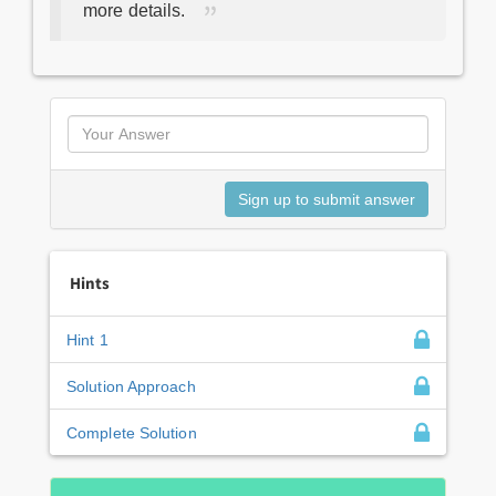
more details.
Hints
Hint 1
Solution Approach
Complete Solution