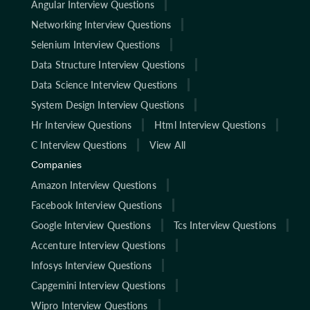
Angular Interview Questions
Networking Interview Questions
Selenium Interview Questions
Data Structure Interview Questions
Data Science Interview Questions
System Design Interview Questions
Hr Interview Questions
Html Interview Questions
C Interview Questions
View All
Companies
Amazon Interview Questions
Facebook Interview Questions
Google Interview Questions
Tcs Interview Questions
Accenture Interview Questions
Infosys Interview Questions
Capgemini Interview Questions
Wipro Interview Questions