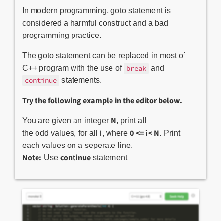
In modern programming, goto statement is
considered a harmful construct and a bad
programming practice.
The goto statement can be replaced in most of
C++ program with the use of
and
break
statements.
continue
Try the following example in the editor below.
N
You are given an integer
, print all
0 <= i < N
the odd values, for all i, where
. Print
each values on a seperate line.
Note:
continue
Use
statement