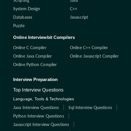
Scripting
Java
System Design
C++
Databases
Javascript
Puzzle
Online Interviewbit Compilers
Online C Compiler
Online C++ Compiler
Online Java Compiler
Online Javascript Compiler
Online Python Compiler
Interview Preparation
Top Interview Questions
Language, Tools & Technologies
Java Interview Questions
Sql Interview Questions
Python Interview Questions
Javascript Interview Questions