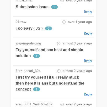
hritikkumar
over 5 years ago
Submission issue
2
Reply
21trew
over 1 year ago
Too easy ( JS )
0
Reply
alejomg-alejomg
almost 3 years ago
Try yourself and see best and simple
solution
1
Reply
firoz-ansari_324
almost 2 years ago
First try yourself ! if u r really stuck
then here it is ans but understand the
concept
1
Reply
araju8391_9e4460a182
over 2 years ago