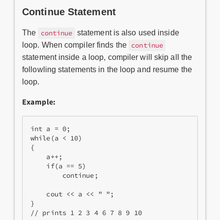
Continue Statement
The
statement is also used inside
continue
loop. When compiler finds the
continue
statement inside a loop, compiler will skip all the
followling statements in the loop and resume the
loop.
Example:
int a = 0;  

while(a < 10)  

{  

    a++;  

    if(a == 5)  

        continue;  

    cout << a << " ";  

}  

// prints 1 2 3 4 6 7 8 9 10 