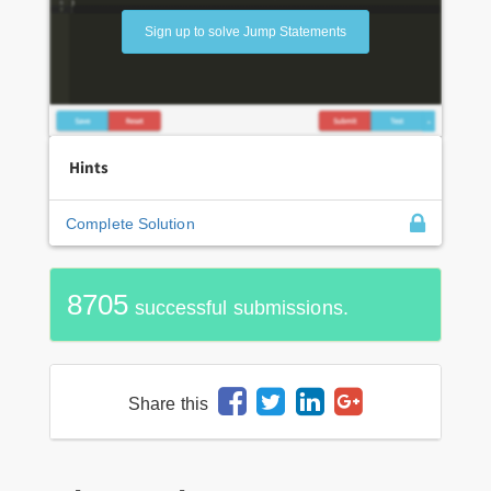
Sign up to solve Jump Statements
Hints
Complete Solution
8705
successful submissions.
Share this