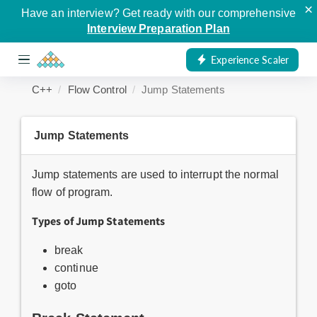
×
Have an interview? Get ready with our comprehensive
Interview Preparation Plan
Experience Scaler
C++
Flow Control
Jump Statements
Jump Statements
Jump statements are used to interrupt the normal
flow of program.
Types of Jump Statements
break
continue
goto