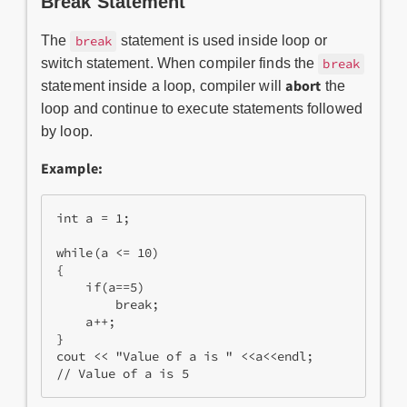
Break Statement
The
statement is used inside loop or
break
switch statement. When compiler finds the
break
abort
statement inside a loop, compiler will
the
loop and continue to execute statements followed
by loop.
Example:
int a = 1;  

while(a <= 10)  

{  

    if(a==5)  

        break;  

    a++;  

}  

cout << "Value of a is " <<a<<endl;  

// Value of a is 5