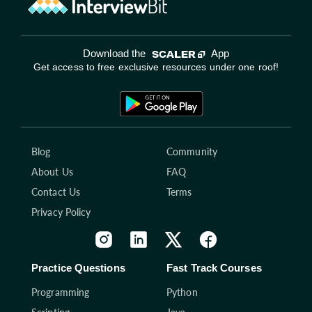
Download the
App
Get access to free exclusive resources under one roof!
Blog
Community
About Us
FAQ
Contact Us
Terms
Privacy Policy
Practice Questions
Fast Track Courses
Programming
Python