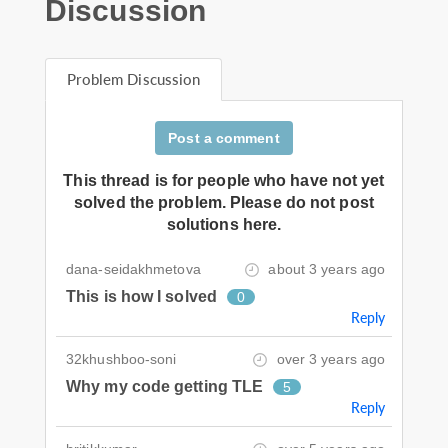
Discussion
Problem Discussion
Post a comment
This thread is for people who have not yet
solved the problem. Please do not post
solutions here.
dana-seidakhmetova
about 3 years ago
This is how I solved
0
Reply
32khushboo-soni
over 3 years ago
Why my code getting TLE
5
Reply