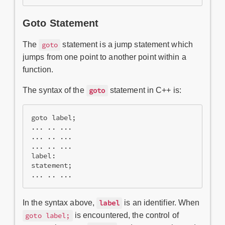
Goto Statement
The
statement is a jump statement which
goto
jumps from one point to another point within a
function.
The syntax of the
statement in C++ is:
goto
goto label;  

... .. ...  

... .. ...  

... .. ...  

label:   

statement;  

... .. ...
In the syntax above,
is an identifier. When
label
is encountered, the control of
goto label;