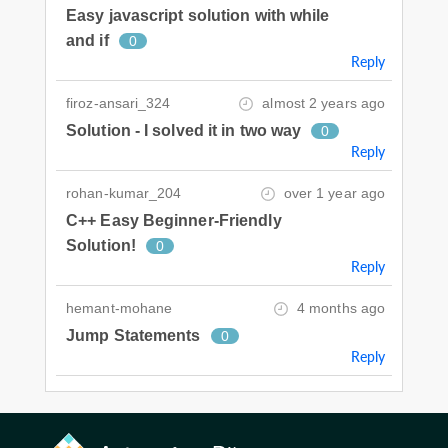
Easy javascript solution with while
and if
0
Reply
firoz-ansari_324
almost 2 years ago
Solution - I solved it in two way
0
Reply
rohan-kumar_204
over 1 year ago
C++ Easy Beginner-Friendly
Solution!
0
Reply
hemant-mohane
4 months ago
Jump Statements
0
Reply