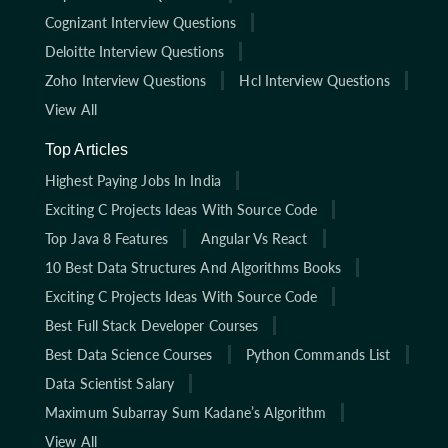
Cognizant Interview Questions
Deloitte Interview Questions
Zoho Interview Questions
Hcl Interview Questions
View All
Top Articles
Highest Paying Jobs In India
Exciting C Projects Ideas With Source Code
Top Java 8 Features
Angular Vs React
10 Best Data Structures And Algorithms Books
Exciting C Projects Ideas With Source Code
Best Full Stack Developer Courses
Best Data Science Courses
Python Commands List
Data Scientist Salary
Maximum Subarray Sum Kadane’s Algorithm
View All