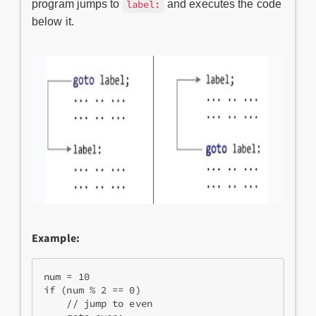
program jumps to
and executes the code
label:
below it.
Example:
num = 10      

if (num % 2 == 0)   

    // jump to even   
