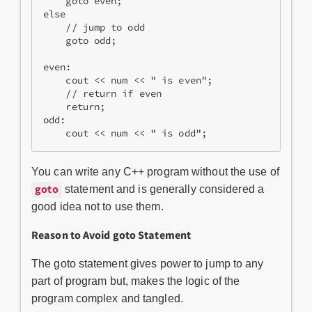
    goto even;    

else  

    // jump to odd   

    goto odd;    

even:   

    cout << num << " is even";   

    // return if even   

    return;    

odd:   

    cout << num << " is odd"; 
You can write any C++ program without the use of
goto
statement and is generally considered a
good idea not to use them.
Reason to Avoid goto Statement
The goto statement gives power to jump to any
part of program but, makes the logic of the
program complex and tangled.