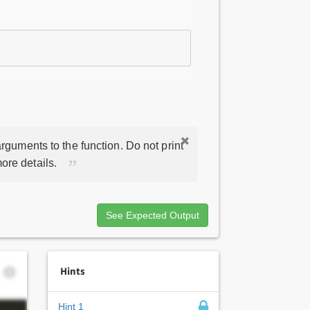
rguments to the function. Do not print
ore details.
See Expected Output
Hints
Hint 1