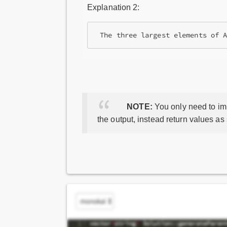
Explanation 2:
NOTE:
You only need to imp
the output, instead return values as