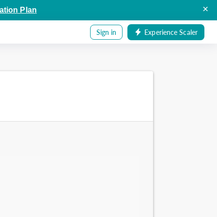
×
ation Plan
Sign in
Experience Scaler