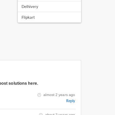
Delhivery
Flipkart
post solutions here.
almost 2 years ago
Reply
about 2 years ago