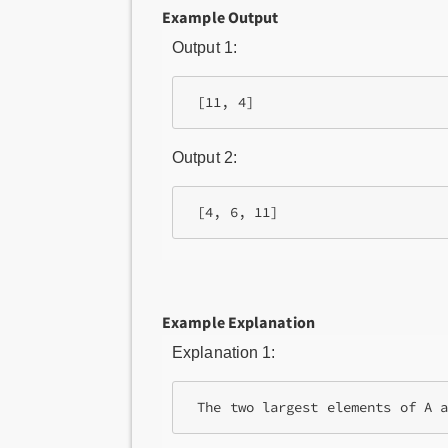
Example Output
Output 1:
Output 2:
Example Explanation
Explanation 1: