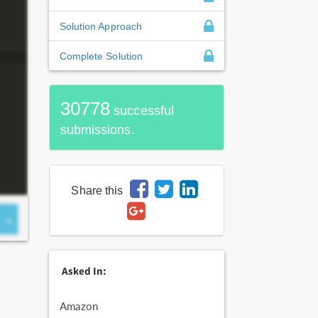
Solution Approach
Complete Solution
30778
successful
submissions.
Share this
Asked In:
Amazon