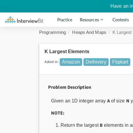
Have an i
Practice
Resources
Contests
Programming
Heaps And Maps
K Largest
K Largest Elements
Asked in:
Amazon
Delhivery
Flipkart
Problem Description
A
N
Given an 1D integer array
of size
y
NOTE:
B
Return the largest
elements in an