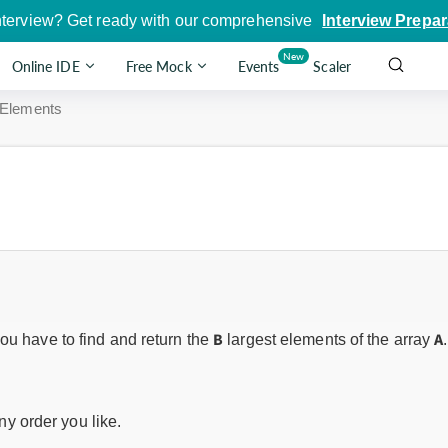
nterview? Get ready with our comprehensive
Interview Prepar
New
Online IDE
Free Mock
Events
Scaler
 Elements
B
A
ou have to find and return the
largest elements of the array
.
y order you like.