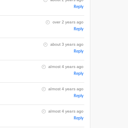
Reply
over 2 years ago
Reply
about 3 years ago
Reply
almost 4 years ago
Reply
almost 4 years ago
Reply
almost 4 years ago
Reply