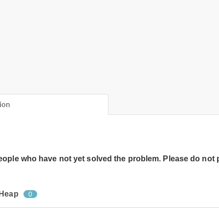
ion
people who have not yet solved the problem. Please do not 
 Heap
0