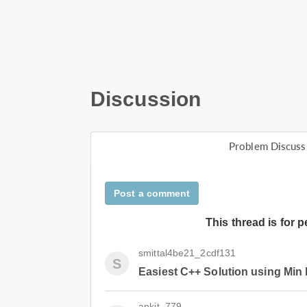
Discussion
Problem Discuss
Post a comment
This thread is for 
smittal4be21_2cdf131
S
Easiest C++ Solution using Min
ankit_779