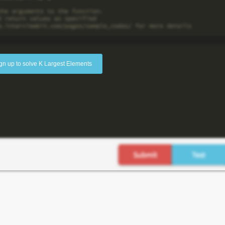
gn up to solve K Largest Elements