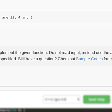
lement the given function. Do not read input, instead use the a
 specified. Still have a question? Checkout
Sample Codes
for m