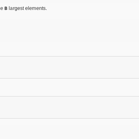
B
he
largest elements.