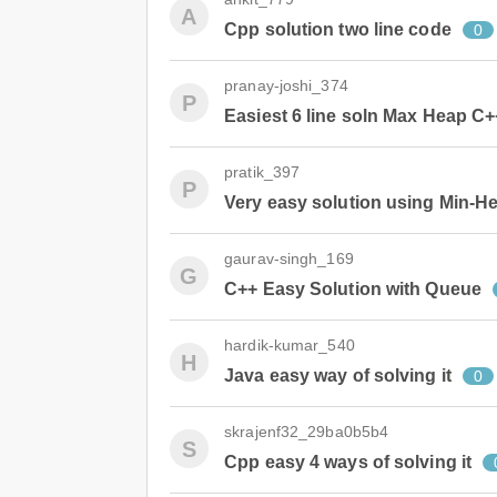
A
Cpp solution two line code
0
pranay-joshi_374
P
Easiest 6 line soln Max Heap C+
pratik_397
P
Very easy solution using Min-H
gaurav-singh_169
G
C++ Easy Solution with Queue
hardik-kumar_540
H
Java easy way of solving it
0
skrajenf32_29ba0b5b4
S
Cpp easy 4 ways of solving it