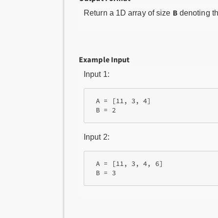
B
Return a 1D array of size
denoting t
Example Input
Input 1:
 A = [11, 3, 4]

Input 2:
 A = [11, 3, 4, 6]
