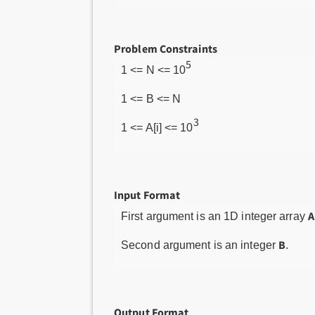
Problem Constraints
5
1 <= N <= 10
1 <= B <= N
3
1 <= A[i] <= 10
Input Format
A
First argument is an 1D integer array
B
Second argument is an integer
.
Output Format