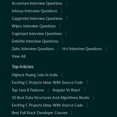
Accenture Interview Questions
Infosys Interview Questions
Capgemini Interview Questions
Wipro Interview Questions
Cognizant Interview Questions
Deloitte Interview Questions
Zoho Interview Questions
Hcl Interview Questions
View All
Top Articles
Highest Paying Jobs In India
Exciting C Projects Ideas With Source Code
Top Java 8 Features
Angular Vs React
10 Best Data Structures And Algorithms Books
Exciting C Projects Ideas With Source Code
Best Full Stack Developer Courses