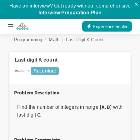
×
Have an interview? Get ready with our comprehensive
Interview Preparation Plan
Experience Scaler
Programming
Math
Last Digit K Count
Last digit K count
Asked in:
Accenture
Problem Description
[A, B]
Find the number of integers in range
with
C
last digit
.
Problem Constraints