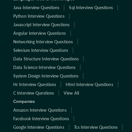
Java Interview Questions
Sql Interview Questions
Python Interview Questions
Javascript Interview Questions
Angular Interview Questions
Networking Interview Questions
Selenium Interview Questions
Data Structure Interview Questions
Data Science Interview Questions
System Design Interview Questions
Hr Interview Questions
Html Interview Questions
C Interview Questions
View All
Companies
Amazon Interview Questions
Facebook Interview Questions
Google Interview Questions
Tcs Interview Questions