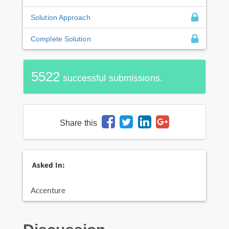
Solution Approach
Complete Solution
5522
successful submissions.
Share this
Asked In:
Accenture