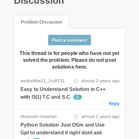
Discussion
Problem Discussion
Post a comment
This thread is for people who have not yet
solved the problem. Please do not post
solutions here.
smittal4be21_2cdf131
almost 2 years ago
Easy to Understand Solution in C++
with O(1) T.C and S.C
0
Reply
divyansh-chauhan
almost 2 years ago
Python Solution Just OSm and Use
Gpt to understand it right dont ask