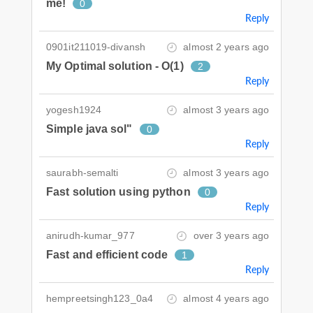
me!
0
Reply
0901it211019-divansh
almost 2 years ago
My Optimal solution - O(1)
2
Reply
yogesh1924
almost 3 years ago
Simple java sol"
0
Reply
saurabh-semalti
almost 3 years ago
Fast solution using python
0
Reply
anirudh-kumar_977
over 3 years ago
Fast and efficient code
1
Reply
hempreetsingh123_0a4
almost 4 years ago