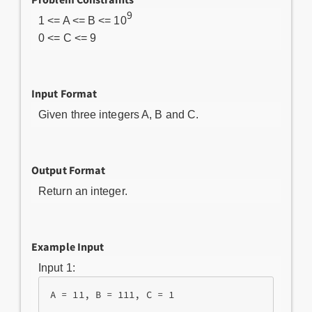
9
1 <= A <= B <= 10
0 <= C <= 9
Input Format
Given three integers A, B and C.
Output Format
Return an integer.
Example Input
Input 1: