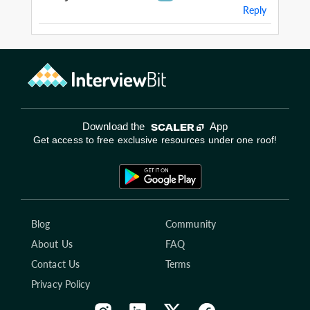
Reply
Download the
App
Get access to free exclusive resources under one roof!
Blog
Community
About Us
FAQ
Contact Us
Terms
Privacy Policy