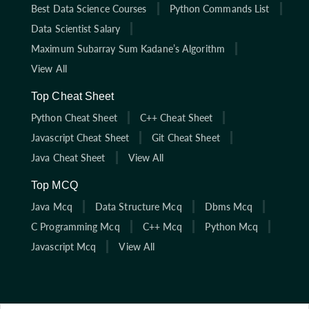
Best Data Science Courses
Python Commands List
Data Scientist Salary
Maximum Subarray Sum Kadane’s Algorithm
View All
Top Cheat Sheet
Python Cheat Sheet
C++ Cheat Sheet
Javascript Cheat Sheet
Git Cheat Sheet
Java Cheat Sheet
View All
Top MCQ
Java Mcq
Data Structure Mcq
Dbms Mcq
C Programming Mcq
C++ Mcq
Python Mcq
Javascript Mcq
View All