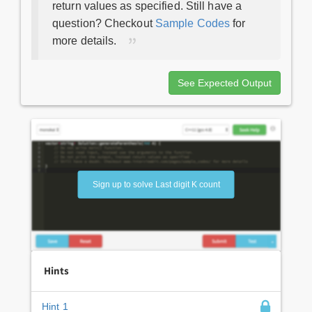
return values as specified. Still have a
question? Checkout
Sample Codes
for
more details.
See Expected Output
Sign up to solve Last digit K count
Hints
Hint 1