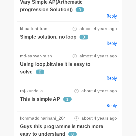
Vary Simple AP(Arthematic
progression Solution))
0
Reply
khoa-luat-tran
almost 4 years ago
Simple solution, no loop
0
Reply
md-sarwar-raish
almost 4 years ago
Using loop,bitwise it is easy to
solve
0
Reply
raj-kundalia
about 4 years ago
This is simple AP
1
Reply
kommaddiharinani_204
about 4 years ago
Guys this programme is much more
easy to understand
0