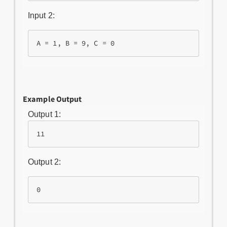
Input 2:
Example Output
Output 1:
Output 2: