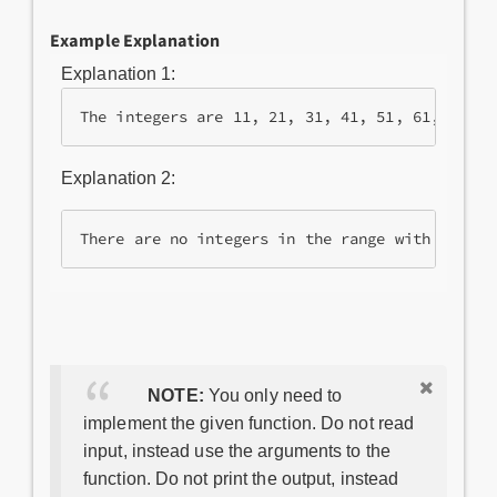
Example Explanation
Explanation 1:
Explanation 2:
NOTE:
You only need to
implement the given function. Do not read
input, instead use the arguments to the
function. Do not print the output, instead