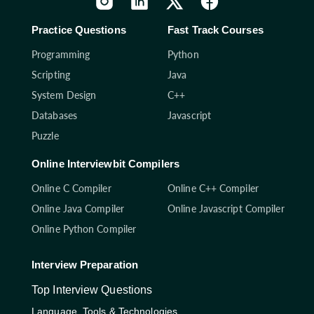
Practice Questions
Fast Track Courses
Programming
Python
Scripting
Java
System Design
C++
Databases
Javascript
Puzzle
Online Interviewbit Compilers
Online C Compiler
Online C++ Compiler
Online Java Compiler
Online Javascript Compiler
Online Python Compiler
Interview Preparation
Top Interview Questions
Language, Tools & Technologies