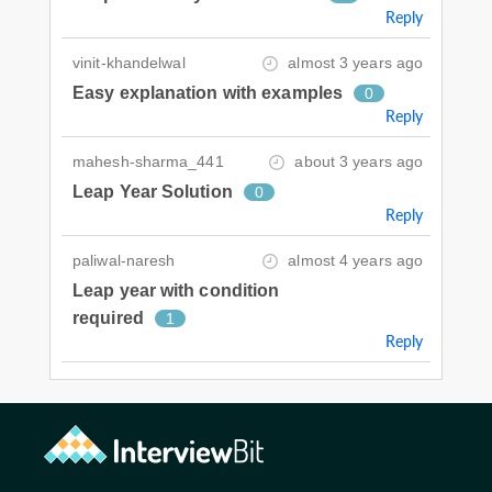
Reply
vinit-khandelwal
almost 3 years ago
Easy explanation with examples
0
Reply
mahesh-sharma_441
about 3 years ago
Leap Year Solution
0
Reply
paliwal-naresh
almost 4 years ago
Leap year with condition
required
1
Reply