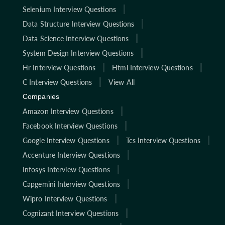
Selenium Interview Questions
Data Structure Interview Questions
Data Science Interview Questions
System Design Interview Questions
Hr Interview Questions
Html Interview Questions
C Interview Questions
View All
Companies
Amazon Interview Questions
Facebook Interview Questions
Google Interview Questions
Tcs Interview Questions
Accenture Interview Questions
Infosys Interview Questions
Capgemini Interview Questions
Wipro Interview Questions
Cognizant Interview Questions