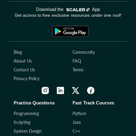
Download the
App
Get access to free exclusive resources under one roof!
Blog
Community
About Us
FAQ
Contact Us
Terms
Privacy Policy
Practice Questions
Fast Track Courses
Programming
Python
Scripting
Java
System Design
C++