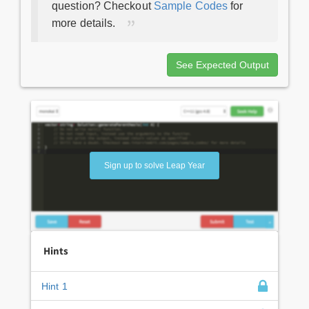
question? Checkout
Sample Codes
for
more details.
See Expected Output
Sign up to solve Leap Year
Hints
Hint 1