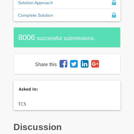
Solution Approach
Complete Solution
8006
successful submissions.
Share this
Asked In:
TCS
Discussion