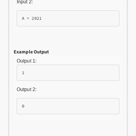
Input 2:
Example Output
Output 1:
1
Output 2:
0