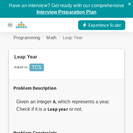
×
Have an interview? Get ready with our comprehensive
Interview Preparation Plan
Experience Scaler
Programming
Math
Leap Year
Leap Year
Asked in:
TCS
Problem Description
A
Given an integer
, which represents a year.
Leap year
Check if it is a
or not.
Problem Constraints