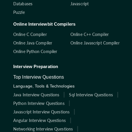
Databases
Javascript
Puzzle
Online Interviewbit Compilers
Online C Compiler
Online C++ Compiler
Online Java Compiler
Online Javascript Compiler
Online Python Compiler
Interview Preparation
Top Interview Questions
Language, Tools & Technologies
Java Interview Questions
Sql Interview Questions
Python Interview Questions
Javascript Interview Questions
Angular Interview Questions
Networking Interview Questions