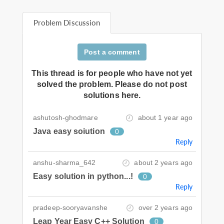
Problem Discussion
Post a comment
This thread is for people who have not yet
solved the problem. Please do not post
solutions here.
ashutosh-ghodmare
about 1 year ago
Java easy soiution
0
Reply
anshu-sharma_642
about 2 years ago
Easy solution in python...!
0
Reply
pradeep-sooryavanshe
over 2 years ago
Leap Year Easy C++ Solution
0