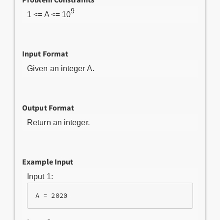
9
1 <= A <= 10
Input Format
Given an integer A.
Output Format
Return an integer.
Example Input
Input 1: