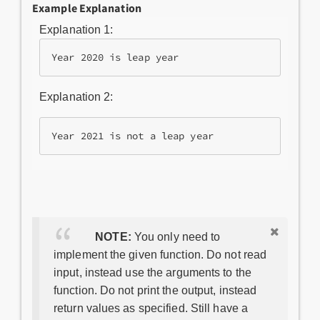
Example Explanation
Explanation 1:
Year 2020 is leap year
Explanation 2:
Year 2021 is not a leap year
NOTE:
You only need to
implement the given function. Do not read
input, instead use the arguments to the
function. Do not print the output, instead
return values as specified. Still have a