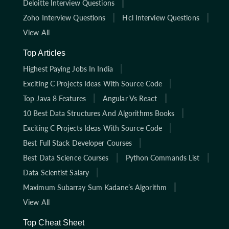
Deloitte Interview Questions
Zoho Interview Questions
Hcl Interview Questions
View All
Top Articles
Highest Paying Jobs In India
Exciting C Projects Ideas With Source Code
Top Java 8 Features
Angular Vs React
10 Best Data Structures And Algorithms Books
Exciting C Projects Ideas With Source Code
Best Full Stack Developer Courses
Best Data Science Courses
Python Commands List
Data Scientist Salary
Maximum Subarray Sum Kadane’s Algorithm
View All
Top Cheat Sheet