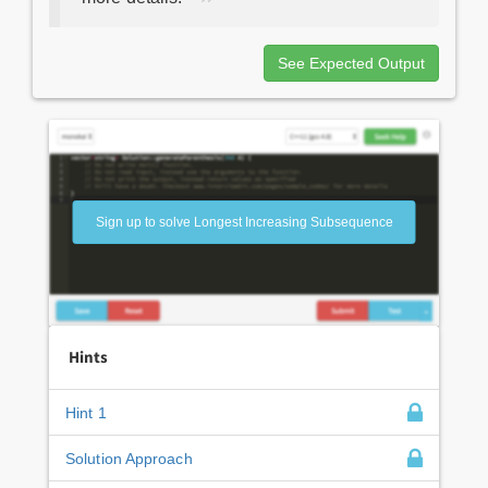
See Expected Output
Sign up to solve Longest Increasing Subsequence
Hints
Hint 1
Solution Approach