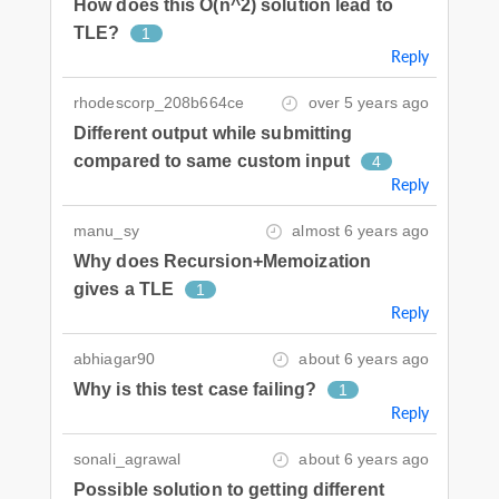
How does this O(n^2) solution lead to
TLE?
1
Reply
rhodescorp_208b664ce
over 5 years ago
Different output while submitting
compared to same custom input
4
Reply
manu_sy
almost 6 years ago
Why does Recursion+Memoization
gives a TLE
1
Reply
abhiagar90
about 6 years ago
Why is this test case failing?
1
Reply
sonali_agrawal
about 6 years ago
Possible solution to getting different