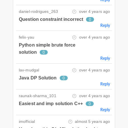
daniel-rodrigues_263
over 4 years ago
Question constraint incorrect
0
Reply
felix-yau
over 4 years ago
Python simple brute force
solution
0
Reply
lav-mudgal
over 4 years ago
Java DP Solution
0
Reply
raunak-sharma_101
over 4 years ago
Easiest and imp solution C++
0
Reply
imofficial
almost 5 years ago