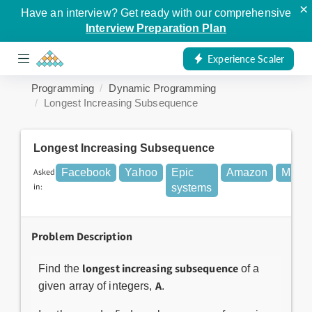
×
Have an interview? Get ready with our comprehensive
Interview Preparation Plan
Experience Scaler
Programming
Dynamic Programming
Longest Increasing Subsequence
Longest Increasing Subsequence
Asked
Facebook
Yahoo
Epic
Amazon
Micros
in:
systems
Problem Description
longest increasing subsequence
Find the
of a
A
given array of integers,
.