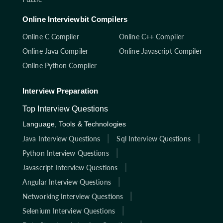
Online Interviewbit Compilers
Online C Compiler
Online C++ Compiler
Online Java Compiler
Online Javascript Compiler
Online Python Compiler
Interview Preparation
Top Interview Questions
Language, Tools & Technologies
Java Interview Questions
Sql Interview Questions
Python Interview Questions
Javascript Interview Questions
Angular Interview Questions
Networking Interview Questions
Selenium Interview Questions