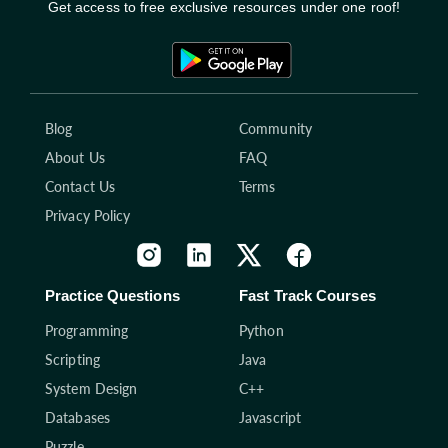
Get access to free exclusive resources under one roof!
Blog
Community
About Us
FAQ
Contact Us
Terms
Privacy Policy
Practice Questions
Fast Track Courses
Programming
Python
Scripting
Java
System Design
C++
Databases
Javascript
Puzzle