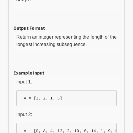
Output Format
Return an integer representing the length of the
longest increasing subsequence.
Example Input
Input 1:
 A = [1, 2, 1, 5]
Input 2:
 A = [0, 8, 4, 12, 2, 10, 6, 14, 1, 9, 5, 13, 