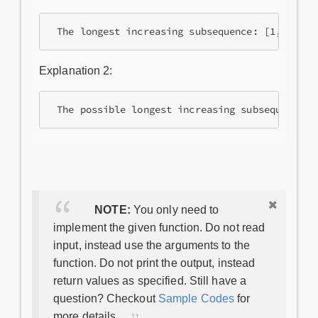
 The longest increasing subsequence: [1, 2, 5]
Explanation 2:
 The possible longest increasing subsequences:
NOTE:
You only need to
implement the given function. Do not read
input, instead use the arguments to the
function. Do not print the output, instead
return values as specified. Still have a
question? Checkout
Sample Codes
for
more details.