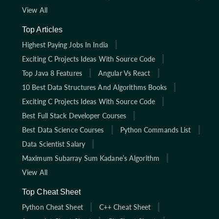
View All
Top Articles
Highest Paying Jobs In India
Exciting C Projects Ideas With Source Code
Top Java 8 Features
Angular Vs React
10 Best Data Structures And Algorithms Books
Exciting C Projects Ideas With Source Code
Best Full Stack Developer Courses
Best Data Science Courses
Python Commands List
Data Scientist Salary
Maximum Subarray Sum Kadane’s Algorithm
View All
Top Cheat Sheet
Python Cheat Sheet
C++ Cheat Sheet