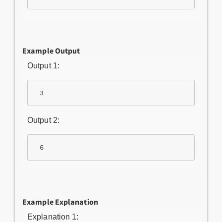
Example Output
Output 1:
 3
Output 2:
 6
Example Explanation
Explanation 1: