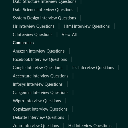
Data Structure Interview Questions
Data Science Interview Questions
System Design Interview Questions
Hr Interview Questions
Html Interview Questions
C Interview Questions
View All
Companies
Amazon Interview Questions
Facebook Interview Questions
Google Interview Questions
Tcs Interview Questions
Accenture Interview Questions
Infosys Interview Questions
Capgemini Interview Questions
Wipro Interview Questions
Cognizant Interview Questions
Deloitte Interview Questions
Zoho Interview Questions
Hcl Interview Questions