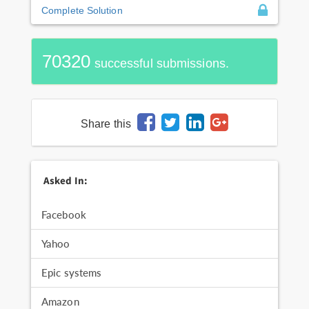
Complete Solution
70320
successful submissions.
Share this
Asked In:
Facebook
Yahoo
Epic systems
Amazon