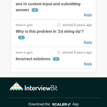
ans in custom input and submitting
answer
0
Reply
mon-o-gon
almost 8 years ago
Why is this problem in '2d string dp'?
1
Reply
mon-o-gon
almost 8 years ago
Incorrect solutions
2
Reply
Download the
App