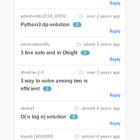
Reply
adeshsnitc2018_00f32
over 2 years ago
Python3 dp-solution
0
Reply
neverwannafly
about 3 years ago
3 line soln and in OlogN
2
Reply
shodrie-2-0
over 3 years ago
3 way to solve among two is
efficient
1
Reply
akshat
almost 4 years ago
O( n log n) solution
0
Reply
Ayush16032003
almost 4 years ago