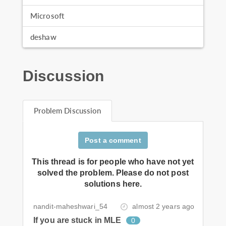
Microsoft
deshaw
Discussion
Problem Discussion
Post a comment
This thread is for people who have not yet
solved the problem. Please do not post
solutions here.
nandit-maheshwari_54
almost 2 years ago
If you are stuck in MLE
0