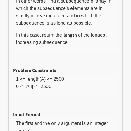
In other words, find a subsequence of array in
which the subsequence's elements are in
strictly increasing order, and in which the
subsequence is as long as possible.
length
In this case, return the
of the longest
increasing subsequence.
Problem Constraints
1 <= length(A) <= 2500
0 <= A[i] <= 2500
Input Format
The first and the only argument is an integer
array A.