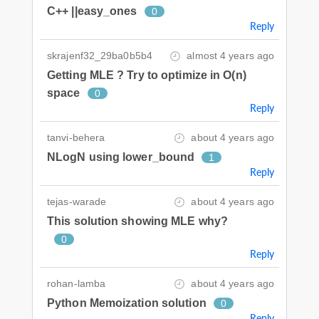
C++ ||easy_ones
0
Reply
skrajenf32_29ba0b5b4
almost 4 years ago
Getting MLE ? Try to optimize in O(n)
space
0
Reply
tanvi-behera
about 4 years ago
NLogN using lower_bound
1
Reply
tejas-warade
about 4 years ago
This solution showing MLE why?
0
Reply
rohan-lamba
about 4 years ago
Python Memoization solution
0
Reply