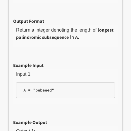
Output Format
longest
Return a integer denoting the length of
palindromic subsequence
A
in
.
Example Input
Input 1:
Example Output