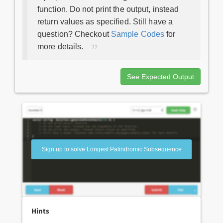
function. Do not print the output, instead
return values as specified. Still have a
question? Checkout
Sample Codes
for
more details.
See Expected Output
Sign up to solve Longest Palindromic Subsequence
Hints