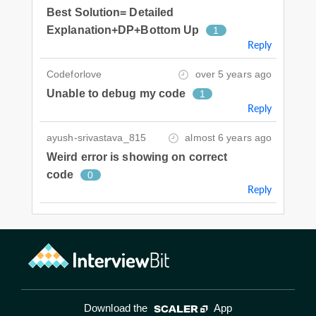
Best Solution= Detailed
Explanation+DP+Bottom Up
1
Reply
Codeforlove
over 5 years ago
Unable to debug my code
1
Reply
ayush-srivastava_815
almost 6 years ago
Weird error is showing on correct
code
0
Reply
Download the
App