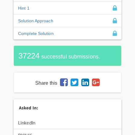
Hint 1
Solution Approach
Complete Solution
37224
successful submissions.
Share this
Asked In:
LinkedIn