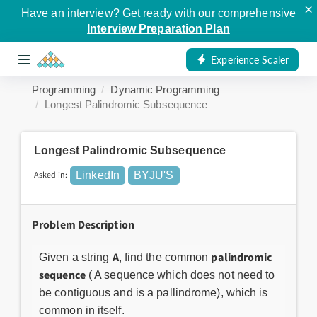
×
Have an interview? Get ready with our comprehensive
Interview Preparation Plan
Experience Scaler
Programming
Dynamic Programming
Longest Palindromic Subsequence
Longest Palindromic Subsequence
Asked in:
LinkedIn
BYJU'S
Problem Description
A
palindromic
Given a string
, find the common
sequence
( A sequence which does not need to
be contiguous and is a pallindrome), which is
common in itself.