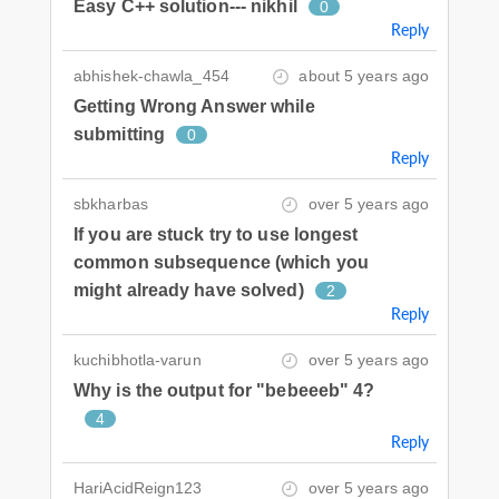
Easy C++ solution--- nikhil
0
Reply
abhishek-chawla_454
about 5 years ago
Getting Wrong Answer while
submitting
0
Reply
sbkharbas
over 5 years ago
If you are stuck try to use longest
common subsequence (which you
might already have solved)
2
Reply
kuchibhotla-varun
over 5 years ago
Why is the output for "bebeeeb" 4?
4
Reply
HariAcidReign123
over 5 years ago