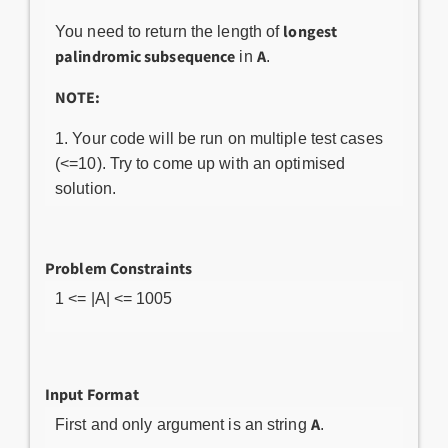
longest
You need to return the length of
palindromic subsequence
A
in
.
NOTE:
Your code will be run on multiple test cases
(<=10). Try to come up with an optimised
solution.
Problem Constraints
1 <= |A| <= 1005
Input Format
A
First and only argument is an string
.