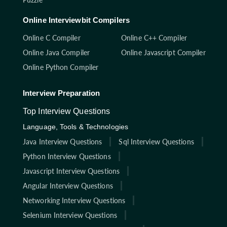
Online Interviewbit Compilers
Online C Compiler
Online C++ Compiler
Online Java Compiler
Online Javascript Compiler
Online Python Compiler
Interview Preparation
Top Interview Questions
Language, Tools & Technologies
Java Interview Questions
Sql Interview Questions
Python Interview Questions
Javascript Interview Questions
Angular Interview Questions
Networking Interview Questions
Selenium Interview Questions