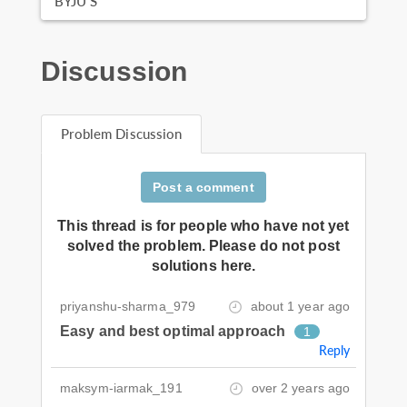
BYJU'S
Discussion
Problem Discussion
Post a comment
This thread is for people who have not yet
solved the problem. Please do not post
solutions here.
priyanshu-sharma_979
about 1 year ago
Easy and best optimal approach
1
Reply
maksym-iarmak_191
over 2 years ago