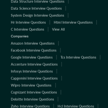
Data Structure Interview Questions
Data Science Interview Questions
System Design Interview Questions
Hr Interview Questions
Html Interview Questions
C Interview Questions
View All
Companies
Amazon Interview Questions
Facebook Interview Questions
Google Interview Questions
Tcs Interview Questions
Accenture Interview Questions
Infosys Interview Questions
Capgemini Interview Questions
Wipro Interview Questions
Cognizant Interview Questions
Deloitte Interview Questions
Zoho Interview Questions
Hcl Interview Questions