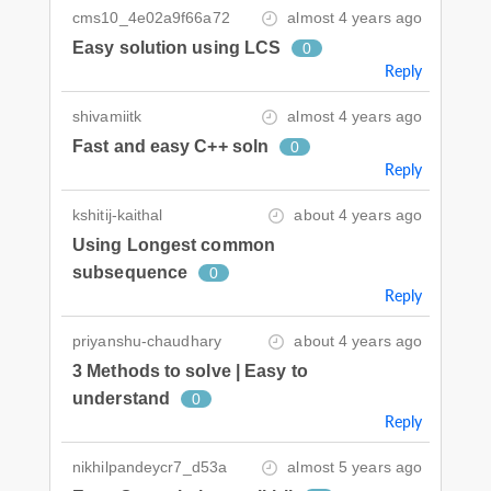
cms10_4e02a9f66a72
almost 4 years ago
Easy solution using LCS
0
Reply
shivamiitk
almost 4 years ago
Fast and easy C++ soln
0
Reply
kshitij-kaithal
about 4 years ago
Using Longest common
subsequence
0
Reply
priyanshu-chaudhary
about 4 years ago
3 Methods to solve | Easy to
understand
0
Reply
nikhilpandeycr7_d53a
almost 5 years ago