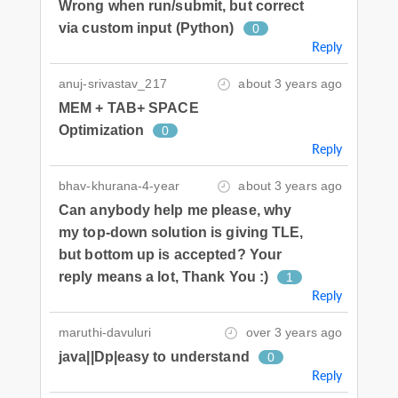
Wrong when run/submit, but correct
via custom input (Python)
0
Reply
anuj-srivastav_217
about 3 years ago
MEM + TAB+ SPACE
Optimization
0
Reply
bhav-khurana-4-year
about 3 years ago
Can anybody help me please, why
my top-down solution is giving TLE,
but bottom up is accepted? Your
reply means a lot, Thank You :)
1
Reply
maruthi-davuluri
over 3 years ago
java||Dp|easy to understand
0
Reply