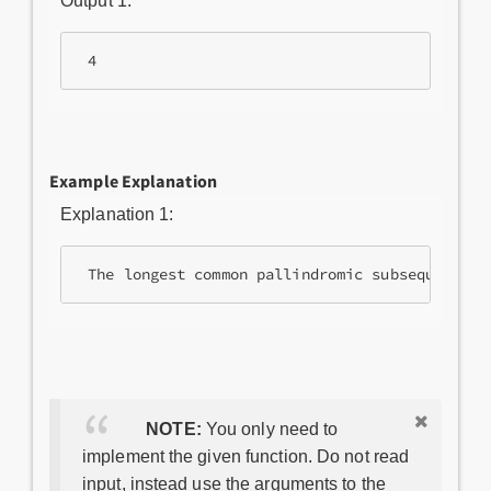
Output 1:
Example Explanation
Explanation 1:
NOTE:
You only need to
implement the given function. Do not read
input, instead use the arguments to the