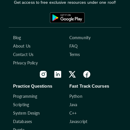
Get access to free exclusive resources under one roof!
Blog
Community
About Us
FAQ
Contact Us
Terms
Privacy Policy
Practice Questions
Fast Track Courses
Programming
Python
Scripting
Java
System Design
C++
Databases
Javascript
Puzzle