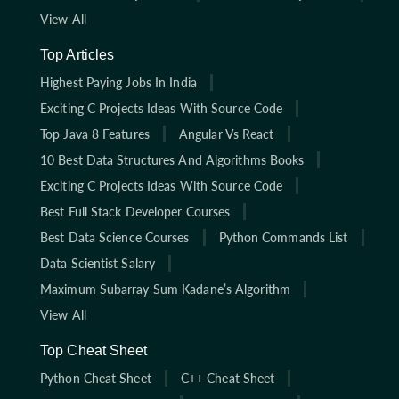
View All
Top Articles
Highest Paying Jobs In India
Exciting C Projects Ideas With Source Code
Top Java 8 Features
Angular Vs React
10 Best Data Structures And Algorithms Books
Exciting C Projects Ideas With Source Code
Best Full Stack Developer Courses
Best Data Science Courses
Python Commands List
Data Scientist Salary
Maximum Subarray Sum Kadane’s Algorithm
View All
Top Cheat Sheet
Python Cheat Sheet
C++ Cheat Sheet