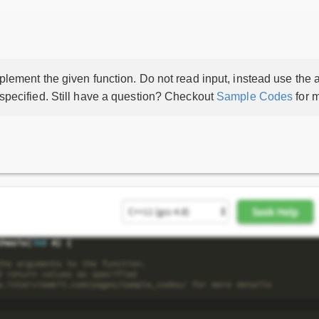
lement the given function. Do not read input, instead use the a
 specified. Still have a question? Checkout
Sample Codes
for m