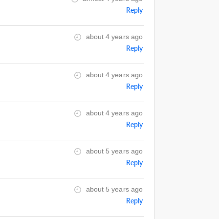
Reply
about 4 years ago
Reply
about 4 years ago
Reply
about 4 years ago
Reply
about 5 years ago
Reply
about 5 years ago
Reply