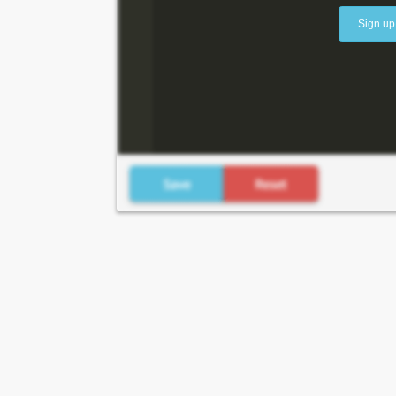
Sign up