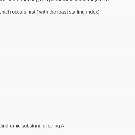
which occurs first ( with the least starting index).
lindromic substring of string A.