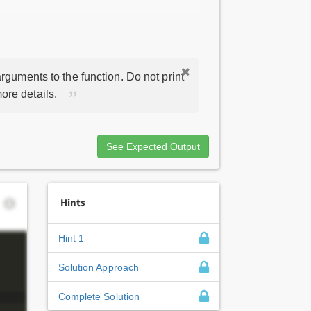
rguments to the function. Do not print
ore details.
See Expected Output
Hints
Hint 1
Solution Approach
Complete Solution