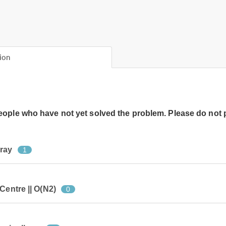
ion
people who have not yet solved the problem. Please do not 
rray
1
Centre || O(N2)
0