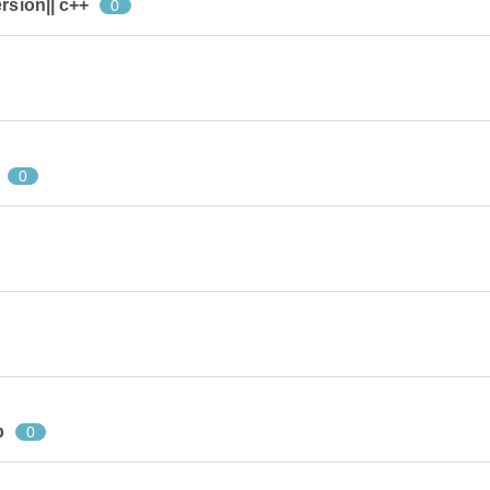
rsion|| c++
0
0
p
0