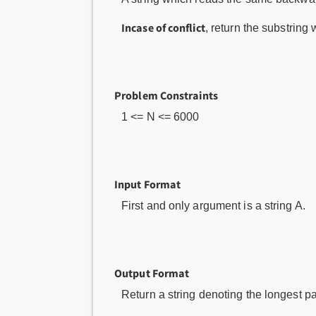
Incase of conflict
, return the substring 
Problem Constraints
1 <= N <= 6000
Input Format
First and only argument is a string A.
Output Format
Return a string denoting the longest pa