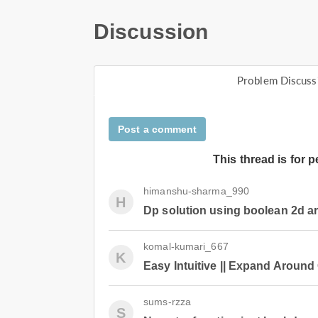
Discussion
Problem Discuss
Post a comment
This thread is for 
himanshu-sharma_990
H
Dp solution using boolean 2d a
komal-kumari_667
K
Easy Intuitive || Expand Around 
sums-rzza
S