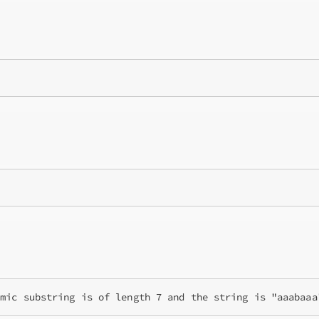
omic substring is of length 7 and the string is "aaabaaa