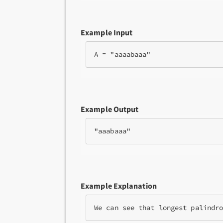
Example Input
A = "aaaabaaa"
Example Output
"aaabaaa"
Example Explanation
We can see that longest palindr