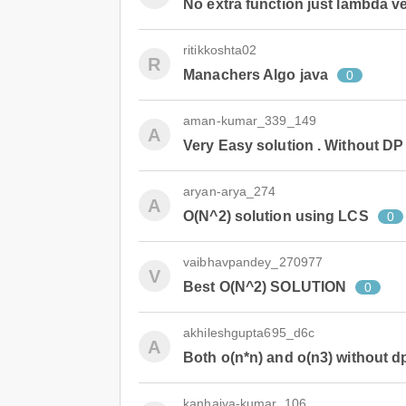
No extra function just lambda ve
ritikkoshta02
R
Manachers Algo java
0
aman-kumar_339_149
A
Very Easy solution . Without DP
aryan-arya_274
A
O(N^2) solution using LCS
0
vaibhavpandey_270977
V
Best O(N^2) SOLUTION
0
akhileshgupta695_d6c
A
Both o(n*n) and o(n3) without d
kanhaiya-kumar_106