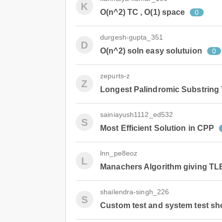
K
O(n^2) TC , O(1) space
0
durgesh-gupta_351
D
O(n^2) soln easy solutuion
0
zepurts-z
Z
Longest Palindromic Substring
sainiayush1112_ed532
S
Most Efficient Solution in CPP
lnn_pe8eoz
L
Manachers Algorithm giving TL
shailendra-singh_226
S
Custom test and system test sh