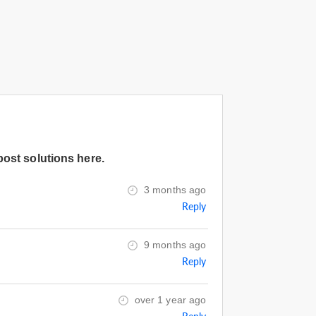
post solutions here.
3 months ago
Reply
9 months ago
Reply
over 1 year ago