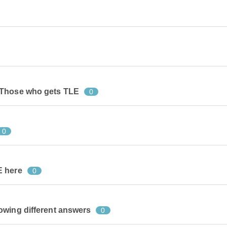
 Those who gets TLE
0
0
E here
0
owing different answers
0