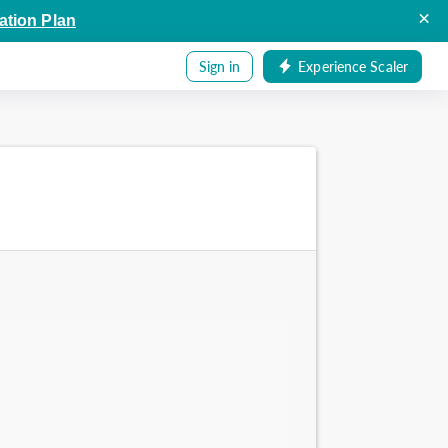
×
ation Plan
Sign in
Experience Scaler