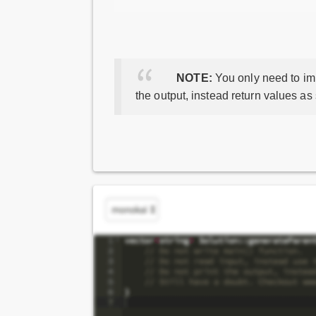
NOTE:
You only need to imp
the output, instead return values as