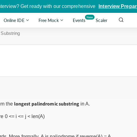
nterview? Get ready with our comprehensive
Interview Prepar
New
Online IDE
Free Mock
Events
Scaler
 Substring
longest palindromic substring
urn the
in A.
 0 <= i <= j < len(A)
s. More formally, A is palindrome if reverse(A) = A.