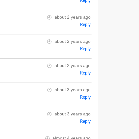
Reply
about 2 years ago
Reply
about 2 years ago
Reply
about 2 years ago
Reply
about 3 years ago
Reply
about 3 years ago
Reply
almost 4 years ago