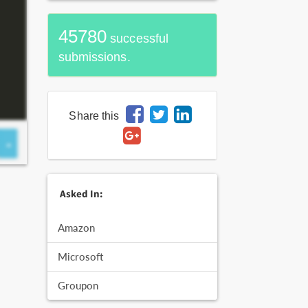
45780
successful
submissions.
Share this
Asked In:
Amazon
Microsoft
Groupon