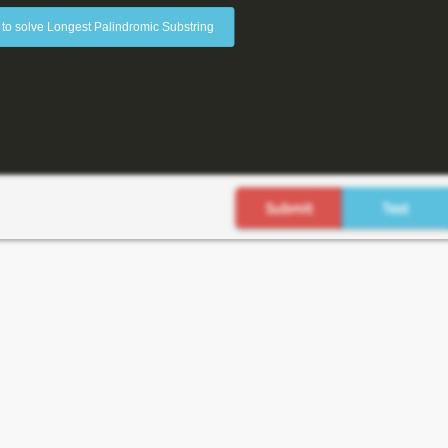
 to solve Longest Palindromic Substring