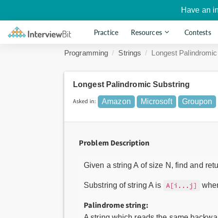
Have an i
Practice
Resources
Contests
Programming
Strings
Longest Palindromic
Longest Palindromic Substring
Asked in:
Amazon
Microsoft
Groupon
Problem Description
Given a string A of size N, find and ret
Substring of string A is
where
A[i...j]
Palindrome string:
A string which reads the same backward