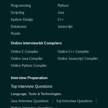
Programming
Python
Scripting
Java
System Design
C++
Databases
Javascript
Puzzle
Online Interviewbit Compilers
Online C Compiler
Online C++ Compiler
Online Java Compiler
Online Javascript Compiler
Online Python Compiler
Interview Preparation
Top Interview Questions
Language, Tools & Technologies
Java Interview Questions
Sql Interview Questions
Python Interview Questions