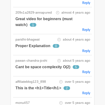
Reply
209x1a2829-annapured
almost 4 years ago
Great video for beginners (must
watch)
1
Reply
paridhi-bhagwat
about 4 years ago
Proper Explanation
0
Reply
pawan-chandra-joshi
about 5 years ago
Cant be space complexity O(2)
5
Reply
affiliateblog123_898
over 5 years ago
This is the <h1>Title</h1>
2
Reply
monu457
over 5 years ago