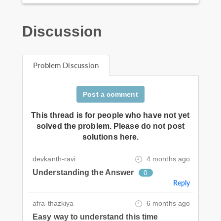
Discussion
Problem Discussion
Post a comment
This thread is for people who have not yet
solved the problem. Please do not post
solutions here.
devkanth-ravi
4 months ago
Understanding the Answer
0
Reply
afra-thazkiya
6 months ago
Easy way to understand this time