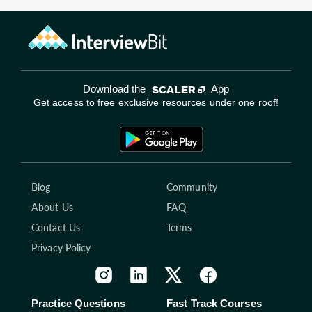
Download the
App
Get access to free exclusive resources under one roof!
Blog
Community
About Us
FAQ
Contact Us
Terms
Privacy Policy
Practice Questions
Fast Track Courses