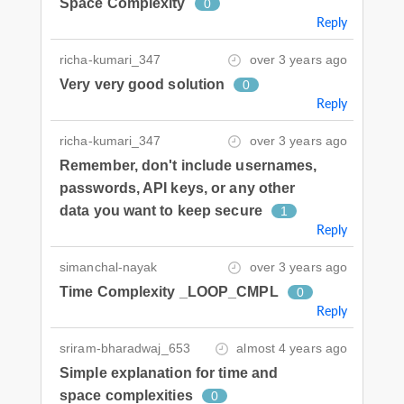
Space Complexity
0
Reply
richa-kumari_347
over 3 years ago
Very very good solution
0
Reply
richa-kumari_347
over 3 years ago
Remember, don't include usernames,
passwords, API keys, or any other
data you want to keep secure
1
Reply
simanchal-nayak
over 3 years ago
Time Complexity _LOOP_CMPL
0
Reply
sriram-bharadwaj_653
almost 4 years ago
Simple explanation for time and
space complexities
0