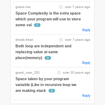
guess-me
over 7 years ago
Space Complexity is the extra space
which your program will use to store
some val
2
Reply
shoeb-khan
over 7 years ago
Both loop are independent and
replacing value at same
place(memory)
0
Reply
guest_user_251
over 10 years ago
Space taken by your program
variable (Like in recursive loop we
are making stack
0
Reply