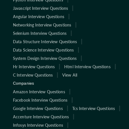
Javascript Interview Questions
Angular Interview Questions
Networking Interview Questions
Selenium Interview Questions
Data Structure Interview Questions
Data Science Interview Questions
System Design Interview Questions
Hr Interview Questions
Html Interview Questions
C Interview Questions
View All
Companies
Amazon Interview Questions
Facebook Interview Questions
Google Interview Questions
Tcs Interview Questions
Accenture Interview Questions
Infosys Interview Questions