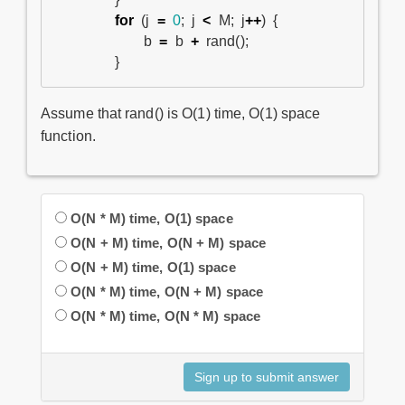
for
(
j
=
0
;
j
<
M
;
j
++
)
{
b
=
b
+
rand
();
}
Assume that rand() is O(1) time, O(1) space
function.
O(N * M) time, O(1) space
O(N + M) time, O(N + M) space
O(N + M) time, O(1) space
O(N * M) time, O(N + M) space
O(N * M) time, O(N * M) space