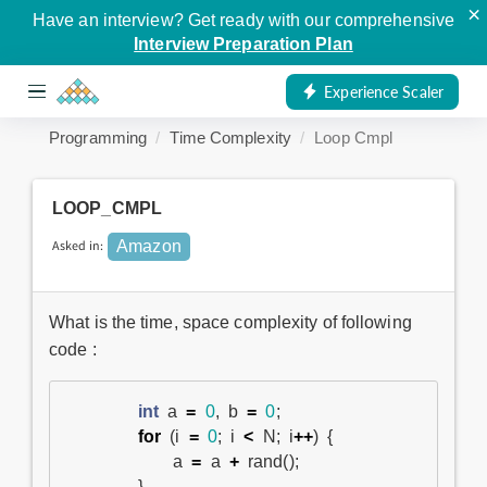
×
Have an interview? Get ready with our comprehensive
Interview Preparation Plan
Experience Scaler
Programming
Time Complexity
Loop Cmpl
LOOP_CMPL
Asked in:
Amazon
What is the time, space complexity of following
code :
int
a
=
0
,
b
=
0
;
for
(
i
=
0
;
i
<
N
;
i
++
)
{
a
=
a
+
rand
();
}