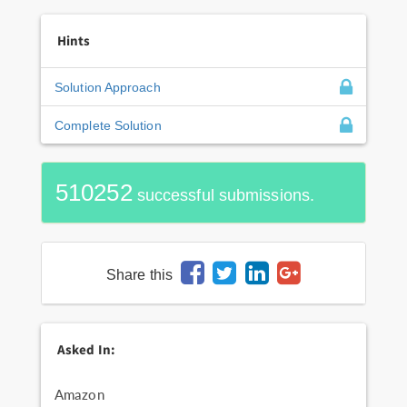
Hints
Solution Approach
Complete Solution
510252
successful submissions.
Share this
Asked In:
Amazon