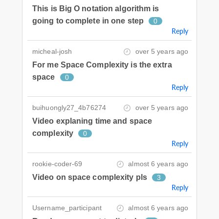
This is Big O notation algorithm is
going to complete in one step
0
Reply
micheal-josh
over 5 years ago
For me Space Complexity is the extra
space
0
Reply
buihuongly27_4b76274
over 5 years ago
Video explaning time and space
complexity
0
Reply
rookie-coder-69
almost 6 years ago
Video on space complexity pls
3
Reply
Username_participant
almost 6 years ago