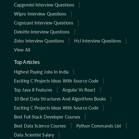
Capgemini Interview Questions
Wipro Interview Questions
Cognizant Interview Questions
Deloitte Interview Questions
Zoho Interview Questions
Hcl Interview Questions
View All
Top Articles
Highest Paying Jobs In India
Exciting C Projects Ideas With Source Code
Top Java 8 Features
Angular Vs React
10 Best Data Structures And Algorithms Books
Exciting C Projects Ideas With Source Code
Best Full Stack Developer Courses
Best Data Science Courses
Python Commands List
Data Scientist Salary