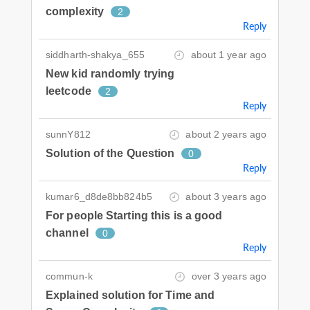
complexity
2
Reply
siddharth-shakya_655
about 1 year ago
New kid randomly trying
leetcode
2
Reply
sunnY812
about 2 years ago
Solution of the Question
0
Reply
kumar6_d8de8bb824b5
about 3 years ago
For people Starting this is a good
channel
0
Reply
commun-k
over 3 years ago
Explained solution for Time and