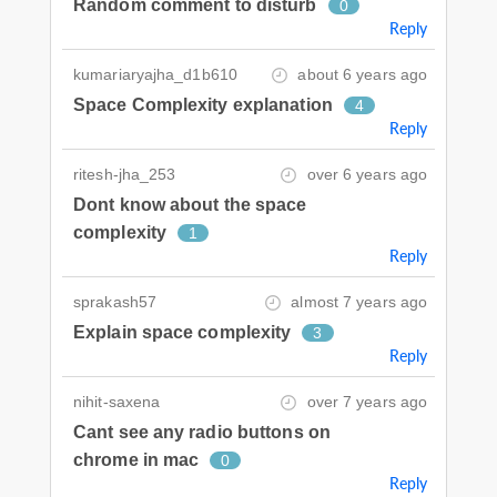
Random comment to disturb
0
Reply
kumariaryajha_d1b610
about 6 years ago
Space Complexity explanation
4
Reply
ritesh-jha_253
over 6 years ago
Dont know about the space
complexity
1
Reply
sprakash57
almost 7 years ago
Explain space complexity
3
Reply
nihit-saxena
over 7 years ago
Cant see any radio buttons on
chrome in mac
0
Reply