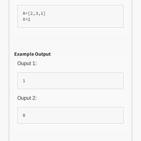
A=[2,3,1]

Example Output
Ouput 1:
Ouput 2: