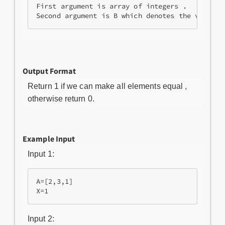
First argument is array of integers .

Second argument is B which denotes the value o
Output Format
Return 1 if we can make all elements equal ,
otherwise return 0.
Example Input
Input 1:
A=[2,3,1]

Input 2: