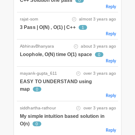
C++ Solution one pass
0
Reply
rajat-som
almost 3 years ago
3 Pass | O(N) , O(1) | C++
1
Reply
AbhinavBhanyara
about 3 years ago
Loophole, O(N) time O(1) space
0
Reply
mayank-gupta_611
over 3 years ago
EASY TO UNDERSTAND using
map
0
Reply
siddhartha-rathour
over 3 years ago
My simple intuition based solution in
O(n)
0
Reply