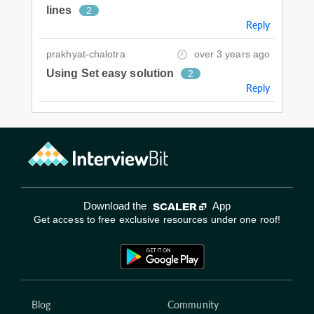
lines
2
Reply
prakhyat-chalotra
over 3 years ago
Using Set easy solution
2
Reply
Download the
App
Get access to free exclusive resources under one roof!
Blog
Community