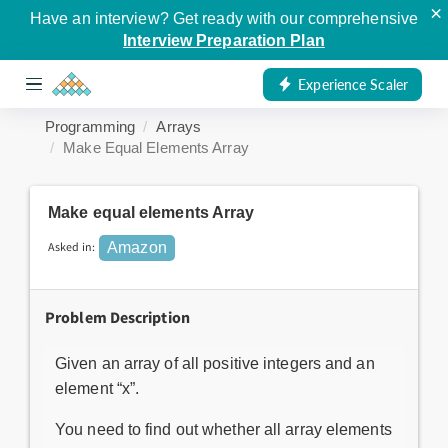
×
Have an interview? Get ready with our comprehensive
Interview Preparation Plan
Experience Scaler
Programming
Arrays
Make Equal Elements Array
Make equal elements Array
Asked in:
Amazon
Problem Description
Given an array of all positive integers and an
element “x”.
You need to find out whether all array elements