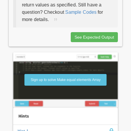
return values as specified. Still have a
question? Checkout
Sample Codes
for
more details.
See Expected Output
Sign up to solve Make equal elements Array
Hints
Hint 1