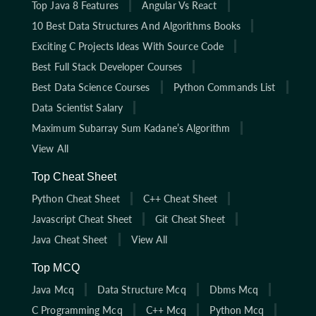
Top Java 8 Features
Angular Vs React
10 Best Data Structures And Algorithms Books
Exciting C Projects Ideas With Source Code
Best Full Stack Developer Courses
Best Data Science Courses
Python Commands List
Data Scientist Salary
Maximum Subarray Sum Kadane’s Algorithm
View All
Top Cheat Sheet
Python Cheat Sheet
C++ Cheat Sheet
Javascript Cheat Sheet
Git Cheat Sheet
Java Cheat Sheet
View All
Top MCQ
Java Mcq
Data Structure Mcq
Dbms Mcq
C Programming Mcq
C++ Mcq
Python Mcq