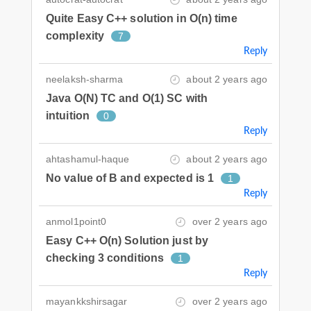
Quite Easy C++ solution in O(n) time
complexity
7
Reply
neelaksh-sharma
about 2 years ago
Java O(N) TC and O(1) SC with
intuition
0
Reply
ahtashamul-haque
about 2 years ago
No value of B and expected is 1
1
Reply
anmol1point0
over 2 years ago
Easy C++ O(n) Solution just by
checking 3 conditions
1
Reply
mayankkshirsagar
over 2 years ago