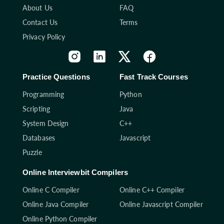
About Us
FAQ
Contact Us
Terms
Privacy Policy
Practice Questions
Fast Track Courses
Programming
Python
Scripting
Java
System Design
C++
Databases
Javascript
Puzzle
Online Interviewbit Compilers
Online C Compiler
Online C++ Compiler
Online Java Compiler
Online Javascript Compiler
Online Python Compiler