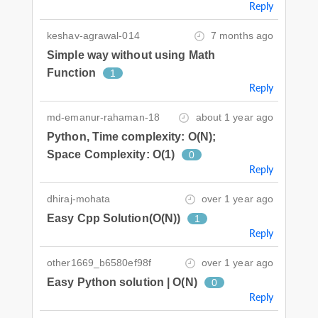
Reply
keshav-agrawal-014
7 months ago
Simple way without using Math
Function
1
Reply
md-emanur-rahaman-18
about 1 year ago
Python, Time complexity: O(N);
Space Complexity: O(1)
0
Reply
dhiraj-mohata
over 1 year ago
Easy Cpp Solution(O(N))
1
Reply
other1669_b6580ef98f
over 1 year ago
Easy Python solution | O(N)
0
Reply