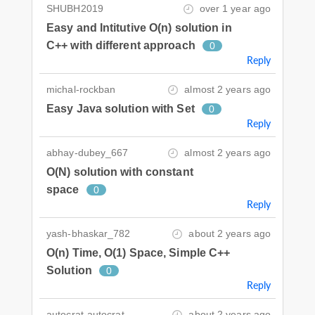
SHUBH2019
over 1 year ago
Easy and Intitutive O(n) solution in
C++ with different approach
0
Reply
michal-rockban
almost 2 years ago
Easy Java solution with Set
0
Reply
abhay-dubey_667
almost 2 years ago
O(N) solution with constant
space
0
Reply
yash-bhaskar_782
about 2 years ago
O(n) Time, O(1) Space, Simple C++
Solution
0
Reply
autocrat-autocrat
about 2 years ago