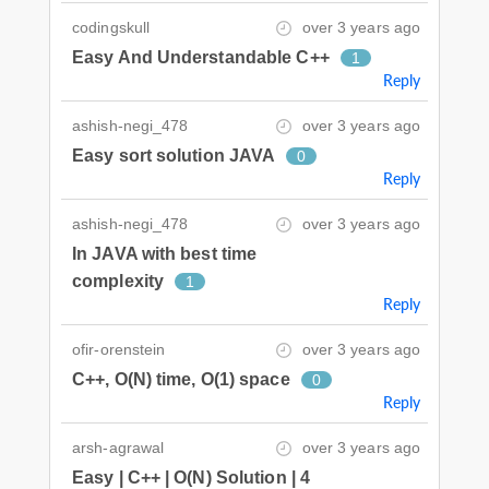
codingskull
over 3 years ago
Easy And Understandable C++
1
Reply
ashish-negi_478
over 3 years ago
Easy sort solution JAVA
0
Reply
ashish-negi_478
over 3 years ago
In JAVA with best time
complexity
1
Reply
ofir-orenstein
over 3 years ago
C++, O(N) time, O(1) space
0
Reply
arsh-agrawal
over 3 years ago
Easy | C++ | O(N) Solution | 4