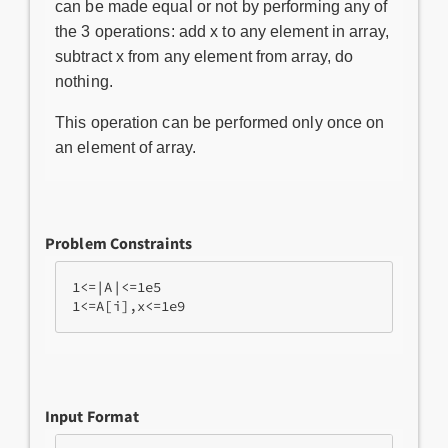
can be made equal or not by performing any of
the 3 operations: add x to any element in array,
subtract x from any element from array, do
nothing.
This operation can be performed only once on
an element of array.
Problem Constraints
1<=|A|<=1e5

Input Format