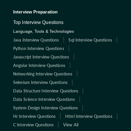
Interview Preparation
Top Interview Questions
Language, Tools & Technologies
Java Interview Questions
Sql Interview Questions
Python Interview Questions
Javascript Interview Questions
Angular Interview Questions
Networking Interview Questions
Selenium Interview Questions
Data Structure Interview Questions
Data Science Interview Questions
System Design Interview Questions
Hr Interview Questions
Html Interview Questions
C Interview Questions
View All