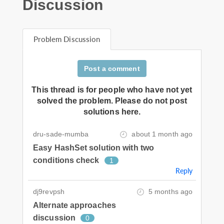
Discussion
Problem Discussion
Post a comment
This thread is for people who have not yet
solved the problem. Please do not post
solutions here.
dru-sade-mumba
about 1 month ago
Easy HashSet solution with two
conditions check
1
Reply
dj9revpsh
5 months ago
Alternate approaches
discussion
0