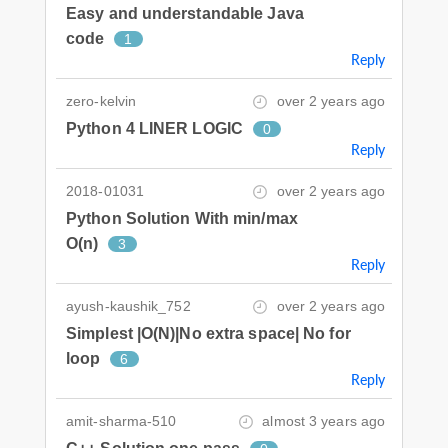
Easy and understandable Java
code
1
Reply
zero-kelvin
over 2 years ago
Python 4 LINER LOGIC
0
Reply
2018-01031
over 2 years ago
Python Solution With min/max
O(n)
3
Reply
ayush-kaushik_752
over 2 years ago
Simplest |O(N)|No extra space| No for
loop
6
Reply
amit-sharma-510
almost 3 years ago