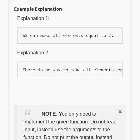
Example Explanation
Explanation 1:
Explanation 2:
NOTE:
You only need to
implement the given function. Do not read
input, instead use the arguments to the
function. Do not print the output, instead