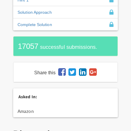
Solution Approach
Complete Solution
17057
successful submissions.
Share this
Asked In:
Amazon