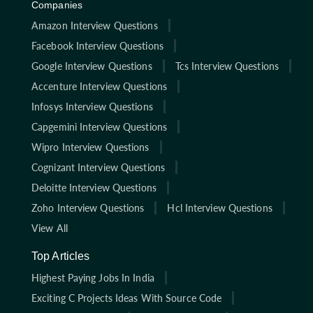
Companies
Amazon Interview Questions
Facebook Interview Questions
Google Interview Questions
Tcs Interview Questions
Accenture Interview Questions
Infosys Interview Questions
Capgemini Interview Questions
Wipro Interview Questions
Cognizant Interview Questions
Deloitte Interview Questions
Zoho Interview Questions
Hcl Interview Questions
View All
Top Articles
Highest Paying Jobs In India
Exciting C Projects Ideas With Source Code