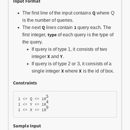
Input Format
Q
The first line of the input contains
where Q
is the number of queries.
Q
1
The next
lines contain
query each. The
type
first integer,
of each query is the type of
the query.
If query is of type 1, it consists of two
X
Y
integer
and
.
If query is of type 2 or 3, it consists of a
X
X
single integer
where
is the id of box.
Constraints
5
1 <= Q <= 10
4
1 <= Y <= 10
9
1 <= X <= 10
Sample Input