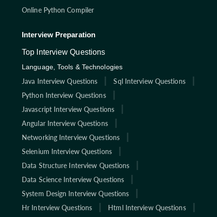
Online Python Compiler
Interview Preparation
Top Interview Questions
Language, Tools & Technologies
Java Interview Questions
Sql Interview Questions
Python Interview Questions
Javascript Interview Questions
Angular Interview Questions
Networking Interview Questions
Selenium Interview Questions
Data Structure Interview Questions
Data Science Interview Questions
System Design Interview Questions
Hr Interview Questions
Html Interview Questions