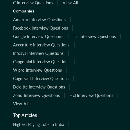
C Interview Questions
View All
Companies
Amazon Interview Questions
Facebook Interview Questions
Google Interview Questions
Tcs Interview Questions
Accenture Interview Questions
Infosys Interview Questions
Capgemini Interview Questions
Wipro Interview Questions
Cognizant Interview Questions
Deloitte Interview Questions
Zoho Interview Questions
Hcl Interview Questions
View All
Top Articles
Highest Paying Jobs In India