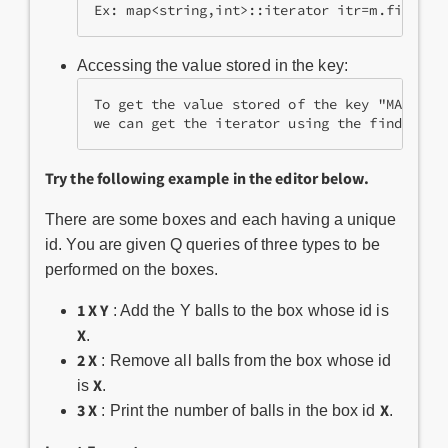
Ex: map<string,int>::iterator itr=m.find("M
Accessing the value stored in the key:
To get the value stored of the key "MAPS" w
we can get the iterator using the find func
Try the following example in the editor below.
There are some boxes and each having a unique
id. You are given Q queries of three types to be
performed on the boxes.
1 X Y
: Add the Y balls to the box whose id is
X
.
2 X
: Remove all balls from the box whose id
X
is
.
3 X
X
: Print the number of balls in the box id
.