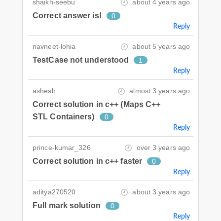
shaikh-seebu
about 4 years ago
Correct answer is!
0
Reply
navneet-lohia
about 5 years ago
TestCase not understood
1
Reply
ashesh
almost 3 years ago
Correct solution in c++ (Maps C++
STL Containers)
0
Reply
prince-kumar_326
over 3 years ago
Correct solution in c++ faster
0
Reply
aditya270520
about 3 years ago
Full mark solution
0
Reply