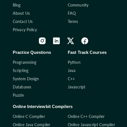
Blog
Community
About Us
FAQ
Contact Us
Terms
Privacy Policy
Practice Questions
Fast Track Courses
Programming
Python
Scripting
Java
System Design
C++
Databases
Javascript
Puzzle
Online Interviewbit Compilers
Online C Compiler
Online C++ Compiler
Online Java Compiler
Online Javascript Compiler