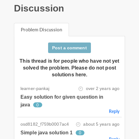
Discussion
Problem Discussion
Post a comment
This thread is for people who have not yet
solved the problem. Please do not post
solutions here.
learner-pankaj
over 2 years ago
Easy solution for given question in
java
0
Reply
osd8182_f759b0007ac4
about 5 years ago
Simple java solution 1
0