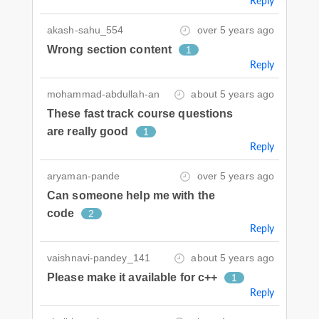
Reply
akash-sahu_554
over 5 years ago
Wrong section content
1
Reply
mohammad-abdullah-an
about 5 years ago
These fast track course questions
are really good
1
Reply
aryaman-pande
over 5 years ago
Can someone help me with the
code
2
Reply
vaishnavi-pandey_141
about 5 years ago
Please make it available for c++
1
Reply