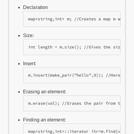
Declaration
map<string,int> m; //Creates a map m where 
Size:
int length = m.size(); //Gives the size of 
Insert:
m.insert(make_pair("hello",9)); //Here the 
Erasing an element:
m.erase(val); //Erases the pair from the ma
Finding an element:
map<string,int>::iterator itr=m.find(val); 