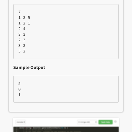
7
1 3 5
1 2 1
2 4
3 3
2 3
3 3
3 2
Sample Output
5
0
1