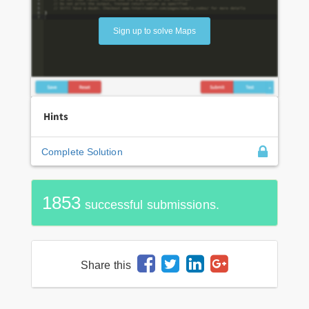
Sign up to solve Maps
Hints
Complete Solution
1853
successful submissions.
Share this