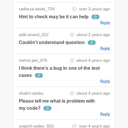
radheya-ketak_734
over 3 years ago
Hint to check may be it can help
0
Reply
aditi-anand_412
about 2 years ago
Couldn't understand question
0
Reply
mehul-jain_676
about 4 years ago
I think there's a bug in one of the test
cases
0
Reply
shaikh-seebu
about 4 years ago
Please tell me what is problem with
my code?
0
Reply
yogesh-yadav_816
over 4 years ago