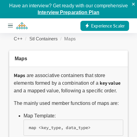
×
Have an interview? Get ready with our comprehensive
Interview Preparation Plan
Experience Scaler
C++
Stl Containers
Maps
Maps
Maps
are associative containers that store
key value
elements formed by a combination of a
and a mapped value, following a specific order.
The mainly used member functions of maps are:
Map Template:
map <key_type, data_type>