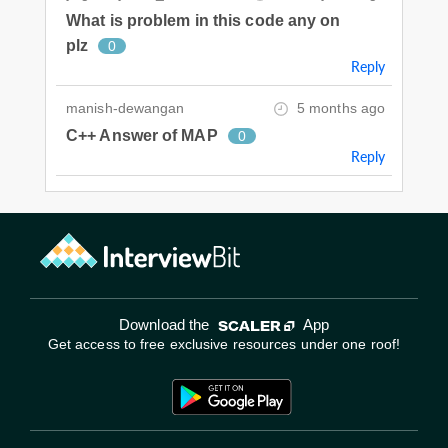
What is problem in this code any on
plz
0
Reply
manish-dewangan
5 months ago
C++ Answer of MAP
0
Reply
Download the
App
Get access to free exclusive resources under one roof!