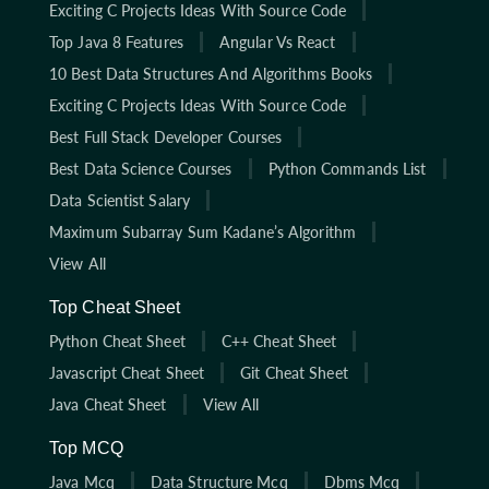
Exciting C Projects Ideas With Source Code
Top Java 8 Features
Angular Vs React
10 Best Data Structures And Algorithms Books
Exciting C Projects Ideas With Source Code
Best Full Stack Developer Courses
Best Data Science Courses
Python Commands List
Data Scientist Salary
Maximum Subarray Sum Kadane’s Algorithm
View All
Top Cheat Sheet
Python Cheat Sheet
C++ Cheat Sheet
Javascript Cheat Sheet
Git Cheat Sheet
Java Cheat Sheet
View All
Top MCQ
Java Mcq
Data Structure Mcq
Dbms Mcq