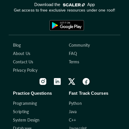
Download the
App
Get access to free exclusive resources under one roof!
Blog
Community
About Us
FAQ
Contact Us
Terms
Privacy Policy
Practice Questions
Fast Track Courses
Programming
Python
Scripting
Java
System Design
C++
Databases
Javascript