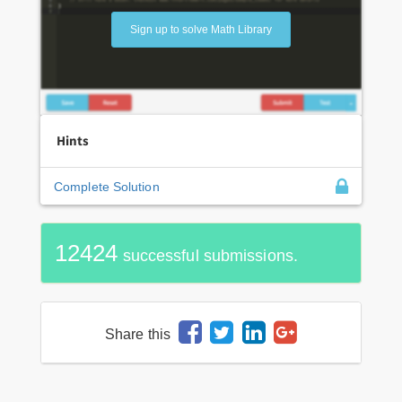
Sign up to solve Math Library
Hints
Complete Solution
12424
successful submissions.
Share this