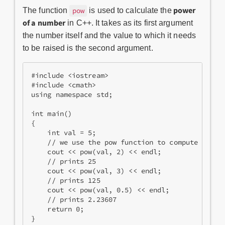
power
The function
is used to​ calculate the
pow
of a number
in C++. It takes as its first argument
the number itself and the value to which it needs
to be raised is the second argument.
#include <iostream>
#include <cmath>
using namespace std;
int main()
{
    int val = 5;
    // we use the pow function to compute the p
    cout << pow(val, 2) << endl;
    // prints 25
    cout << pow(val, 3) << endl;
    // prints 125
    cout << pow(val, 0.5) << endl;
    // prints 2.23607
    return 0;
}