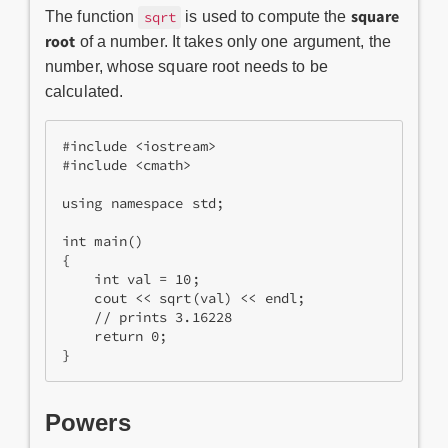
square
The function
is used to compute the
sqrt
root
of a number. It takes only one argument, the
number, whose square root needs to be
calculated.
#include <iostream>
#include <cmath>
using namespace std;
int main()
{
    int val = 10;
    cout << sqrt(val) << endl;
    // prints 3.16228 
    return 0;
}
Powers