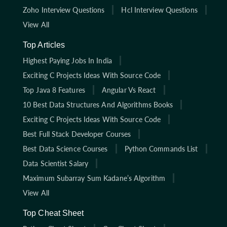
Zoho Interview Questions
Hcl Interview Questions
View All
Top Articles
Highest Paying Jobs In India
Exciting C Projects Ideas With Source Code
Top Java 8 Features
Angular Vs React
10 Best Data Structures And Algorithms Books
Exciting C Projects Ideas With Source Code
Best Full Stack Developer Courses
Best Data Science Courses
Python Commands List
Data Scientist Salary
Maximum Subarray Sum Kadane’s Algorithm
View All
Top Cheat Sheet