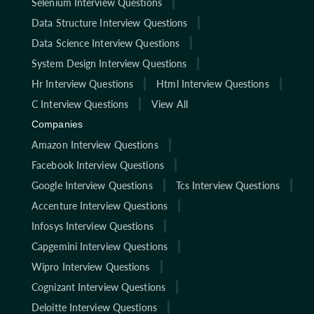
Selenium Interview Questions
Data Structure Interview Questions
Data Science Interview Questions
System Design Interview Questions
Hr Interview Questions
Html Interview Questions
C Interview Questions
View All
Companies
Amazon Interview Questions
Facebook Interview Questions
Google Interview Questions
Tcs Interview Questions
Accenture Interview Questions
Infosys Interview Questions
Capgemini Interview Questions
Wipro Interview Questions
Cognizant Interview Questions
Deloitte Interview Questions