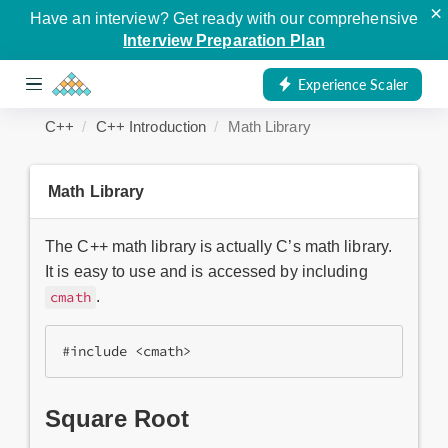
×
Have an interview? Get ready with our comprehensive
Interview Preparation Plan
Experience Scaler
C++
C++ Introduction
Math Library
Math Library
The C++ math library is actually C’s math library.
It is easy to use and is accessed by including
.
cmath
#include <cmath>
Square Root