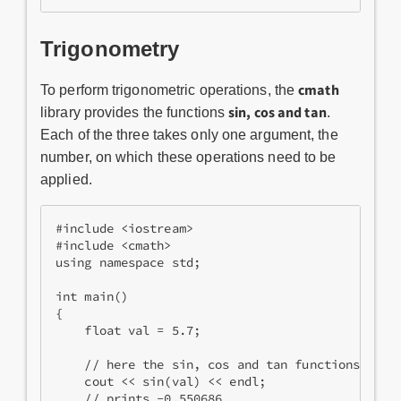
Trigonometry
cmath
To perform trigonometric operations, the
sin​, cos and tan
library provides the functions
.
Each of the three takes​ only one argument, the
number, on which these operations need to be
applied.
#include <iostream>
#include <cmath>
using namespace std;
int main()
{
    float val = 5.7;
    // here the sin, cos and tan functions are 
    cout << sin(val) << endl;
    // prints -0.550686