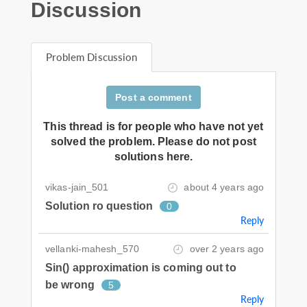
Discussion
Problem Discussion
Post a comment
This thread is for people who have not yet
solved the problem. Please do not post
solutions here.
vikas-jain_501
about 4 years ago
Solution ro question
0
Reply
vellanki-mahesh_570
over 2 years ago
Sin() approximation is coming out to
be wrong
5
Reply