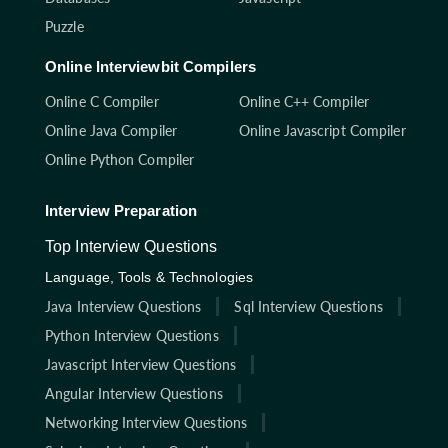
Puzzle
Online Interviewbit Compilers
Online C Compiler
Online C++ Compiler
Online Java Compiler
Online Javascript Compiler
Online Python Compiler
Interview Preparation
Top Interview Questions
Language, Tools & Technologies
Java Interview Questions
Sql Interview Questions
Python Interview Questions
Javascript Interview Questions
Angular Interview Questions
Networking Interview Questions