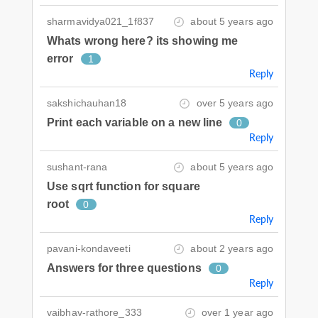
sharmavidya021_1f837
about 5 years ago
Whats wrong here? its showing me
error
1
Reply
sakshichauhan18
over 5 years ago
Print each variable on a new line
0
Reply
sushant-rana
about 5 years ago
Use sqrt function for square
root
0
Reply
pavani-kondaveeti
about 2 years ago
Answers for three questions
0
Reply
vaibhav-rathore_333
over 1 year ago