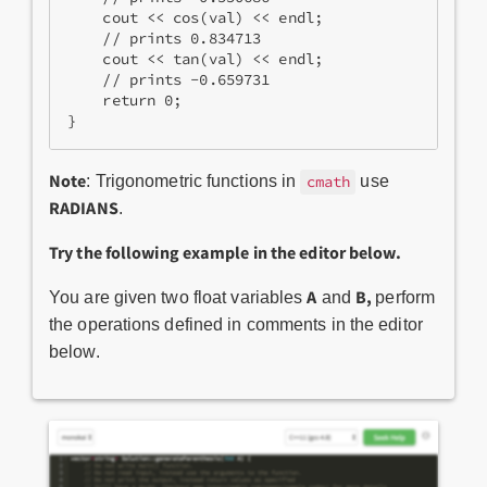
    cout << cos(val) << endl;
    // prints 0.834713
    cout << tan(val) << endl;
    // prints -0.659731
    return 0;
}
Note
: Trigonometric functions in
use
cmath
RADIANS
.
Try the following example in the editor below.
A
B,
You are given two float variables
and
perform
the operations defined in comments in the editor
below.