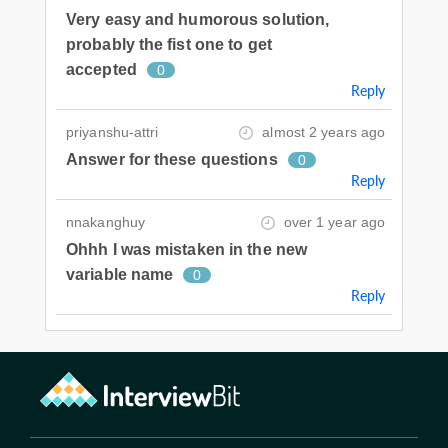
Very easy and humorous solution,
probably the fist one to get
accepted
0
Reply
priyanshu-attri
almost 2 years ago
Answer for these questions
0
Reply
nnakanghuy
over 1 year ago
Ohhh I was mistaken in the new
variable name
0
Reply