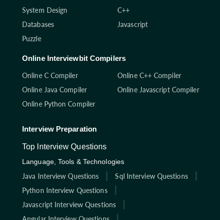
System Design
C++
Databases
Javascript
Puzzle
Online Interviewbit Compilers
Online C Compiler
Online C++ Compiler
Online Java Compiler
Online Javascript Compiler
Online Python Compiler
Interview Preparation
Top Interview Questions
Language, Tools & Technologies
Java Interview Questions
Sql Interview Questions
Python Interview Questions
Javascript Interview Questions
Angular Interview Questions