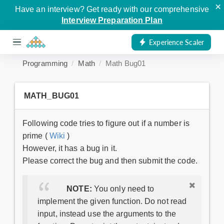
×
Have an interview? Get ready with our comprehensive
Interview Preparation Plan
Experience Scaler
Programming
Math
Math Bug01
MATH_BUG01
Following code tries to figure out if a number is
prime (
Wiki
)
However, it has a bug in it.
Please correct the bug and then submit the code.
NOTE:
You only need to
implement the given function. Do not read
input, instead use the arguments to the