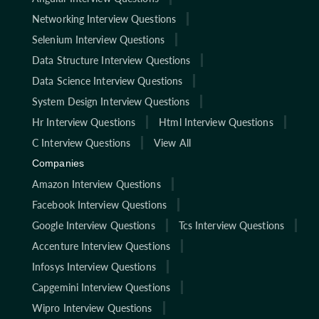
Networking Interview Questions
Selenium Interview Questions
Data Structure Interview Questions
Data Science Interview Questions
System Design Interview Questions
Hr Interview Questions
Html Interview Questions
C Interview Questions
View All
Companies
Amazon Interview Questions
Facebook Interview Questions
Google Interview Questions
Tcs Interview Questions
Accenture Interview Questions
Infosys Interview Questions
Capgemini Interview Questions
Wipro Interview Questions