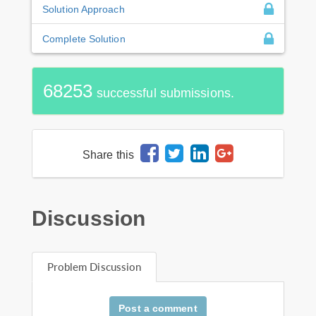
Solution Approach
Complete Solution
68253
successful submissions.
Share this
Discussion
Problem Discussion
Post a comment