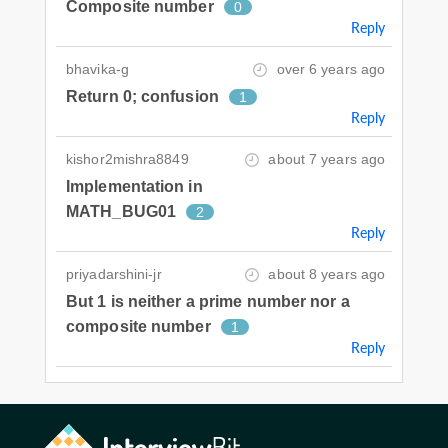
Composite number
0
Reply
bhavika-g
over 6 years ago
Return 0; confusion
1
Reply
kishor2mishra8849
about 7 years ago
Implementation in
MATH_BUG01
2
Reply
priyadarshini-jr
about 8 years ago
But 1 is neither a prime number nor a
composite number
1
Reply