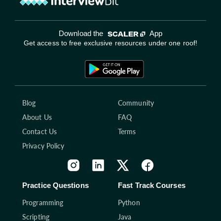
Download the
App
Get access to free exclusive resources under one roof!
Blog
Community
About Us
FAQ
Contact Us
Terms
Privacy Policy
Practice Questions
Fast Track Courses
Programming
Python
Scripting
Java