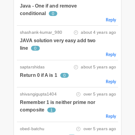
Java - One if and remove
conditional
0
Reply
shashank-kumar_980
about 4 years ago
JAVA solution very easy add two
line
0
Reply
saptarshidas
about 5 years ago
Return 0 if A is 1
0
Reply
shivangigupta1404
over 5 years ago
Remember 1 is neither prime nor
composite
1
Reply
obed-batchu
over 5 years ago