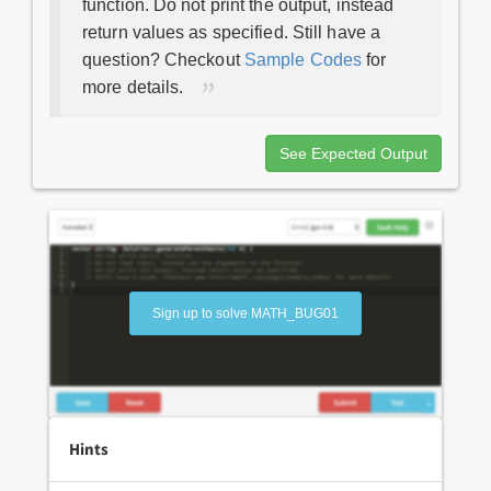
function. Do not print the output, instead
return values as specified. Still have a
question? Checkout
Sample Codes
for
more details.
See Expected Output
Sign up to solve MATH_BUG01
Hints