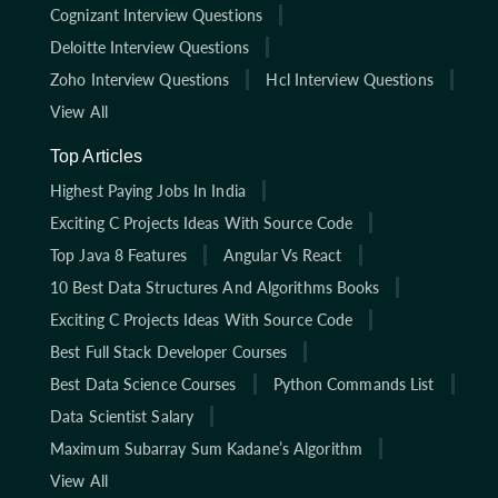
Cognizant Interview Questions
Deloitte Interview Questions
Zoho Interview Questions
Hcl Interview Questions
View All
Top Articles
Highest Paying Jobs In India
Exciting C Projects Ideas With Source Code
Top Java 8 Features
Angular Vs React
10 Best Data Structures And Algorithms Books
Exciting C Projects Ideas With Source Code
Best Full Stack Developer Courses
Best Data Science Courses
Python Commands List
Data Scientist Salary
Maximum Subarray Sum Kadane’s Algorithm
View All