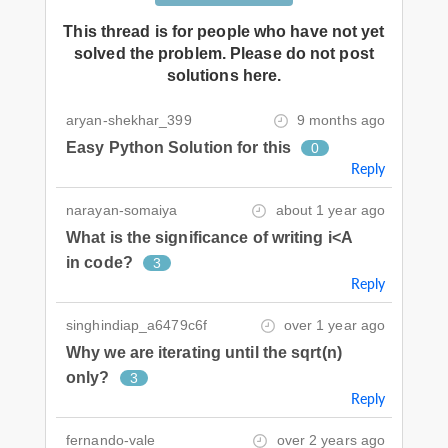
This thread is for people who have not yet
solved the problem. Please do not post
solutions here.
aryan-shekhar_399
9 months ago
Easy Python Solution for this
0
Reply
narayan-somaiya
about 1 year ago
What is the significance of writing i<A
in code?
3
Reply
singhindiap_a6479c6f
over 1 year ago
Why we are iterating until the sqrt(n)
only?
3
Reply
fernando-vale
over 2 years ago