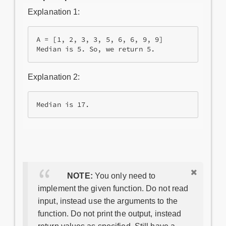
Explanation 1:
A = [1, 2, 3, 3, 5, 6, 6, 9, 9]

Median is 5. So, we return 5. 
Explanation 2:
Median is 17.
NOTE:
You only need to
implement the given function. Do not read
input, instead use the arguments to the
function. Do not print the output, instead