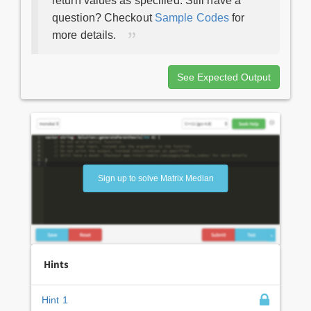
return values as specified. Still have a
question? Checkout
Sample Codes
for
more details.
See Expected Output
Sign up to solve Matrix Median
Hints
Hint 1