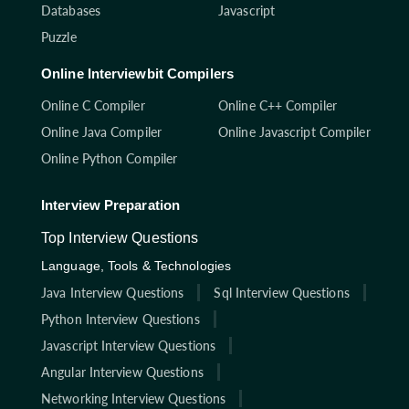
Databases
Javascript
Puzzle
Online Interviewbit Compilers
Online C Compiler
Online C++ Compiler
Online Java Compiler
Online Javascript Compiler
Online Python Compiler
Interview Preparation
Top Interview Questions
Language, Tools & Technologies
Java Interview Questions
Sql Interview Questions
Python Interview Questions
Javascript Interview Questions
Angular Interview Questions
Networking Interview Questions