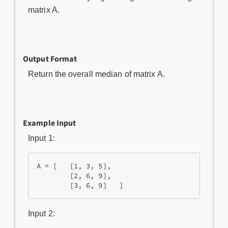
matrix A.
Output Format
Return the overall median of matrix A.
Example Input
Input 1:
A = [   [1, 3, 5],

        [2, 6, 9],

        [3, 6, 9]   ] 
Input 2: