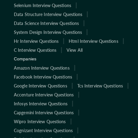
Selenium Interview Questions
Data Structure Interview Questions
Data Science Interview Questions
System Design Interview Questions
Hr Interview Questions
Html Interview Questions
C Interview Questions
View All
Companies
Amazon Interview Questions
Facebook Interview Questions
Google Interview Questions
Tcs Interview Questions
Accenture Interview Questions
Infosys Interview Questions
Capgemini Interview Questions
Wipro Interview Questions
Cognizant Interview Questions