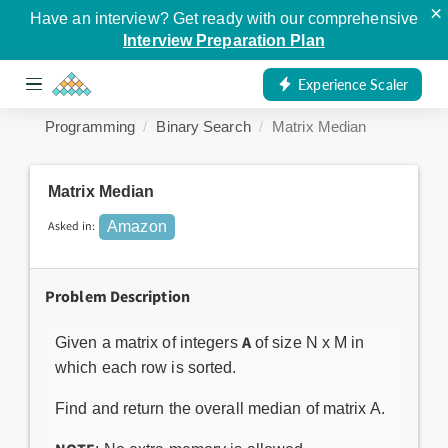
×
Have an interview? Get ready with our comprehensive
Interview Preparation Plan
Experience Scaler
Programming
Binary Search
Matrix Median
Matrix Median
Asked in:
Amazon
Problem Description
A
Given a matrix of integers
of size N x M in
which each row is sorted.
Find and return the overall median of matrix A.