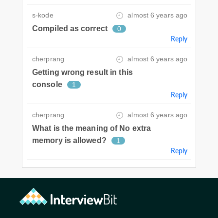
s-kode
almost 6 years ago
Compiled as correct
0
Reply
cherprang
almost 6 years ago
Getting wrong result in this
console
1
Reply
cherprang
almost 6 years ago
What is the meaning of No extra
memory is allowed?
1
Reply