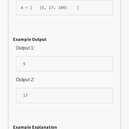
A = [   [5, 17, 100]    ]
Example Output
Output 1:
 5 
Output 2:
 17
Example Explanation