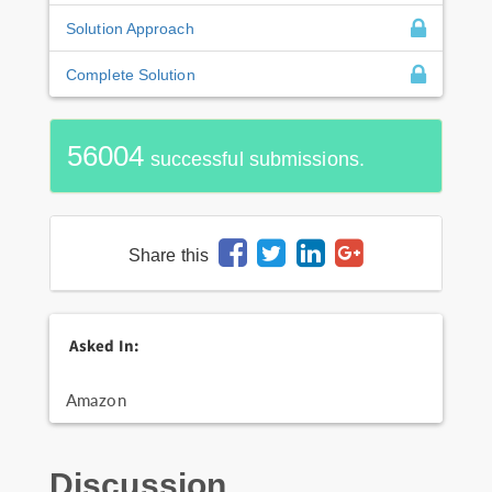
Solution Approach
Complete Solution
56004
successful submissions.
Share this
Asked In:
Amazon
Discussion