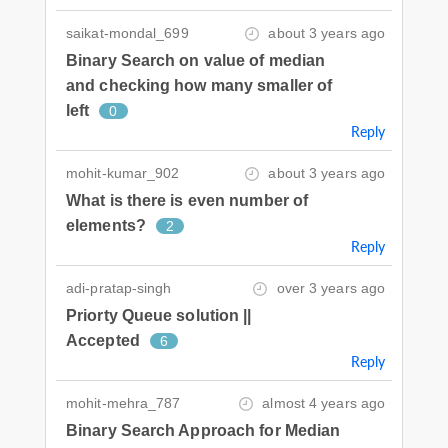
saikat-mondal_699
about 3 years ago
Binary Search on value of median
and checking how many smaller of
left
0
Reply
mohit-kumar_902
about 3 years ago
What is there is even number of
elements?
2
Reply
adi-pratap-singh
over 3 years ago
Priorty Queue solution ||
Accepted
6
Reply
mohit-mehra_787
almost 4 years ago
Binary Search Approach for Median