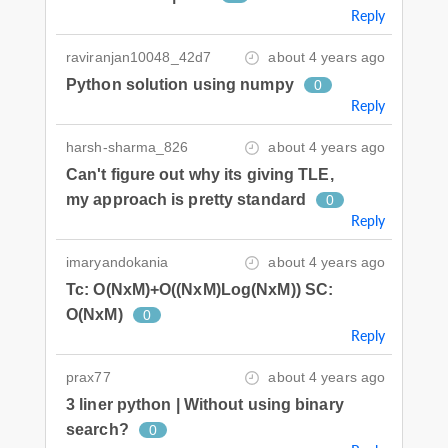
Reply
raviranjan10048_42d7
about 4 years ago
Python solution using numpy
0
Reply
harsh-sharma_826
about 4 years ago
Can't figure out why its giving TLE,
my approach is pretty standard
0
Reply
imaryandokania
about 4 years ago
Tc: O(NxM)+O((NxM)Log(NxM)) SC:
O(NxM)
0
Reply
prax77
about 4 years ago
3 liner python | Without using binary
search?
0