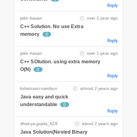
Reply
jakir-hasan
over 1 year ago
C++ Solution. No use Extra
memory
0
Reply
jakir-hasan
over 1 year ago
C++ SOlution. using extra memory
O(N)
0
Reply
kshetrasri-namburi
almost 2 years ago
Java easy and quick
understandable
0
Reply
dhairya-gupta_628
about 2 years ago
Java Solution(Nested Binary