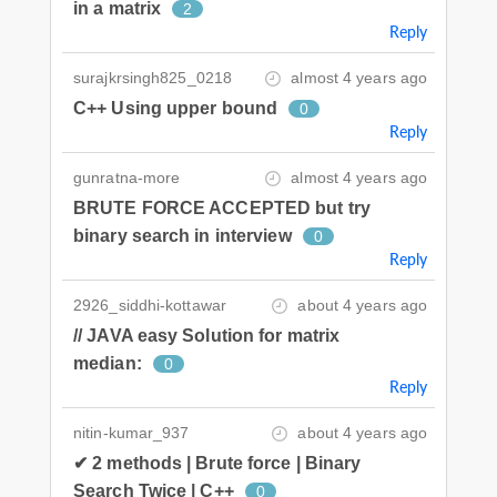
in a matrix
2
Reply
surajkrsingh825_0218
almost 4 years ago
C++ Using upper bound
0
Reply
gunratna-more
almost 4 years ago
BRUTE FORCE ACCEPTED but try
binary search in interview
0
Reply
2926_siddhi-kottawar
about 4 years ago
// JAVA easy Solution for matrix
median:
0
Reply
nitin-kumar_937
about 4 years ago
✔ 2 methods | Brute force | Binary
Search Twice | C++
0