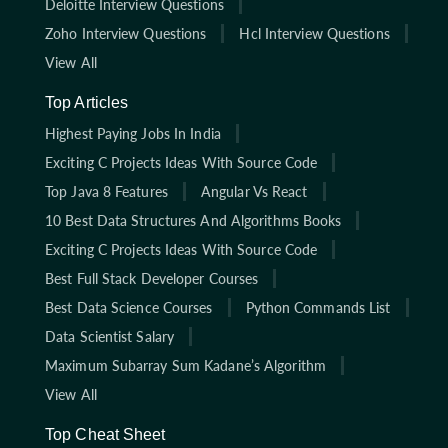
Deloitte Interview Questions
Zoho Interview Questions
Hcl Interview Questions
View All
Top Articles
Highest Paying Jobs In India
Exciting C Projects Ideas With Source Code
Top Java 8 Features
Angular Vs React
10 Best Data Structures And Algorithms Books
Exciting C Projects Ideas With Source Code
Best Full Stack Developer Courses
Best Data Science Courses
Python Commands List
Data Scientist Salary
Maximum Subarray Sum Kadane’s Algorithm
View All
Top Cheat Sheet