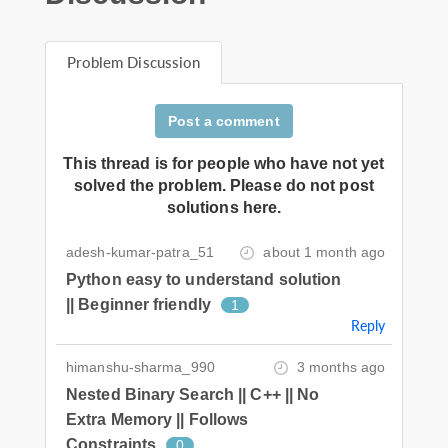
Problem Discussion
Post a comment
This thread is for people who have not yet
solved the problem. Please do not post
solutions here.
adesh-kumar-patra_51
about 1 month ago
Python easy to understand solution
|| Beginner friendly
1
Reply
himanshu-sharma_990
3 months ago
Nested Binary Search || C++ || No
Extra Memory || Follows
Constraints
0