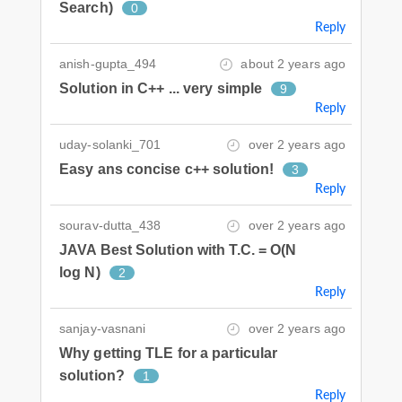
Search)
0
Reply
anish-gupta_494
about 2 years ago
Solution in C++ ... very simple
9
Reply
uday-solanki_701
over 2 years ago
Easy ans concise c++ solution!
3
Reply
sourav-dutta_438
over 2 years ago
JAVA Best Solution with T.C. = O(N
log N)
2
Reply
sanjay-vasnani
over 2 years ago
Why getting TLE for a particular
solution?
1
Reply