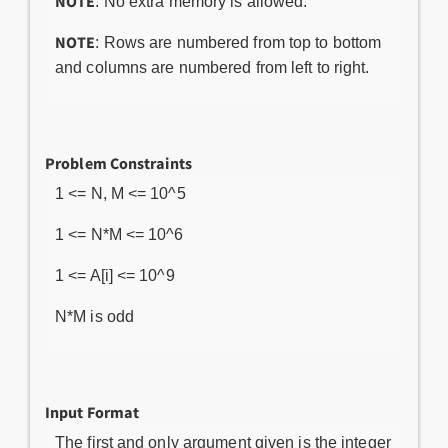
NOTE
: No extra memory is allowed.
NOTE
: Rows are numbered from top to bottom
and columns are numbered from left to right.
Problem Constraints
1 <= N, M <= 10^5
1 <= N*M <= 10^6
1 <= A[i] <= 10^9
N*M is odd
Input Format
The first and only argument given is the integer