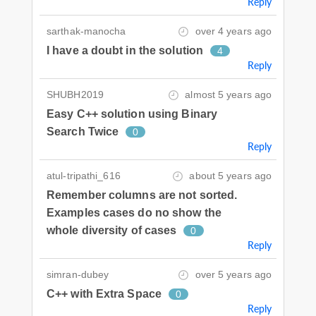
Reply
sarthak-manocha
over 4 years ago
I have a doubt in the solution
4
Reply
SHUBH2019
almost 5 years ago
Easy C++ solution using Binary
Search Twice
0
Reply
atul-tripathi_616
about 5 years ago
Remember columns are not sorted.
Examples cases do no show the
whole diversity of cases
0
Reply
simran-dubey
over 5 years ago
C++ with Extra Space
0
Reply