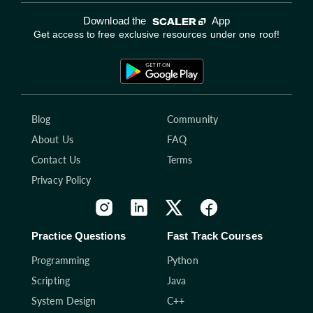
Download the
App
Get access to free exclusive resources under one roof!
Blog
Community
About Us
FAQ
Contact Us
Terms
Privacy Policy
Practice Questions
Fast Track Courses
Programming
Python
Scripting
Java
System Design
C++