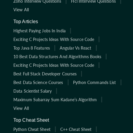
Zoho Interview Questions
Hcl Interview Questions
View All
Top Articles
Highest Paying Jobs In India
Exciting C Projects Ideas With Source Code
Top Java 8 Features
Angular Vs React
10 Best Data Structures And Algorithms Books
Exciting C Projects Ideas With Source Code
Best Full Stack Developer Courses
Best Data Science Courses
Python Commands List
Data Scientist Salary
Maximum Subarray Sum Kadane’s Algorithm
View All
Top Cheat Sheet
Python Cheat Sheet
C++ Cheat Sheet