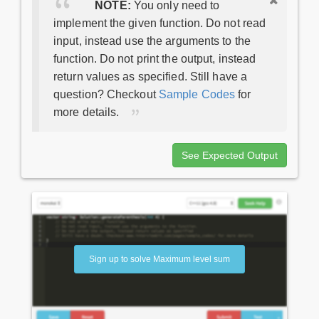
NOTE:
You only need to
implement the given function. Do not read
input, instead use the arguments to the
function. Do not print the output, instead
return values as specified. Still have a
question? Checkout
Sample Codes
for
more details.
See Expected Output
Sign up to solve Maximum level sum