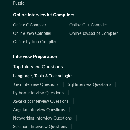
Puzzle
Online Interviewbit Compilers
Online C Compiler
Online C++ Compiler
Online Java Compiler
Online Javascript Compiler
Online Python Compiler
Interview Preparation
Top Interview Questions
Language, Tools & Technologies
Java Interview Questions
Sql Interview Questions
Python Interview Questions
Javascript Interview Questions
Angular Interview Questions
Networking Interview Questions
Selenium Interview Questions