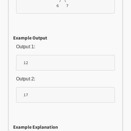
                / \

               6   7  
Example Output
Output 1:
 12
Output 2:
 17
Example Explanation