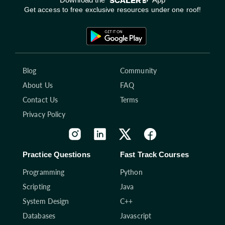
Get access to free exclusive resources under one roof!
Blog
Community
About Us
FAQ
Contact Us
Terms
Privacy Policy
Practice Questions
Fast Track Courses
Programming
Python
Scripting
Java
System Design
C++
Databases
Javascript