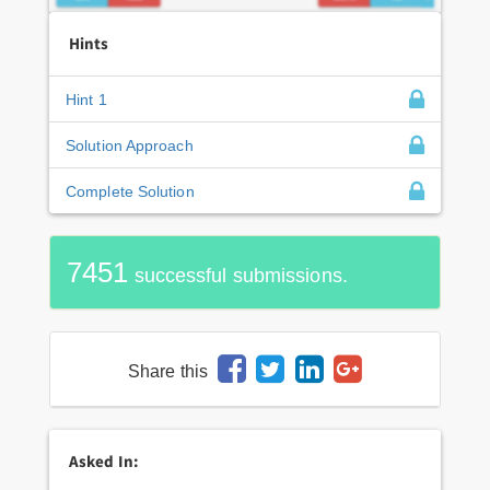
Hints
Hint 1
Solution Approach
Complete Solution
7451
successful submissions.
Share this
Asked In: