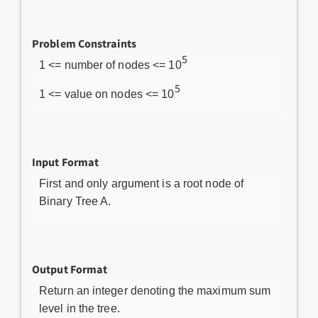
Problem Constraints
5
1 <= number of nodes <= 10
5
1 <= value on nodes <= 10
Input Format
First and only argument is a root node of
Binary Tree A.
Output Format
Return an integer denoting the maximum sum
level in the tree.