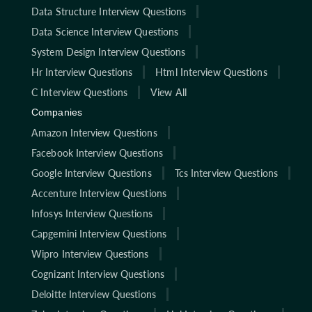
Data Structure Interview Questions
Data Science Interview Questions
System Design Interview Questions
Hr Interview Questions
Html Interview Questions
C Interview Questions
View All
Companies
Amazon Interview Questions
Facebook Interview Questions
Google Interview Questions
Tcs Interview Questions
Accenture Interview Questions
Infosys Interview Questions
Capgemini Interview Questions
Wipro Interview Questions
Cognizant Interview Questions
Deloitte Interview Questions