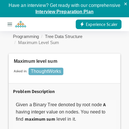
×
Have an interview? Get ready with our comprehensive
Interview Preparation Plan
Experience Scaler
Programming
Tree Data Structure
Maximum Level Sum
Maximum level sum
Asked in:
ThoughtWorks
Problem Description
A
Given a Binary Tree denoted by root node
having integer value on nodes. You need to
maximum sum
find
level in it.