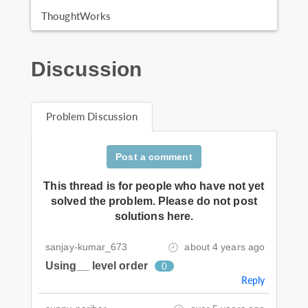
ThoughtWorks
Discussion
Problem Discussion
Post a comment
This thread is for people who have not yet
solved the problem. Please do not post
solutions here.
sanjay-kumar_673
about 4 years ago
Using__ level order
0
Reply