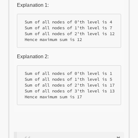
Explanation 1:
 Sum of all nodes of 0'th level is 4 

 Sum of all nodes of 1'th level is 7

 Sum of all nodes of 2'th level is 12

 Hence maximum sum is 12
Explanation 2:
 Sum of all nodes of 0'th level is 1

 Sum of all nodes of 1'th level is 5

 Sum of all nodes of 2'th level is 17

 Sum of all nodes of 3'th level is 13

 Hence maximum sum is 17