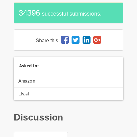
34396
successful submissions.
Share this
Asked In:
Amazon
Liv.ai
Discussion