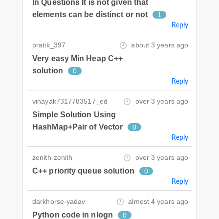
In Questions It is not given that
elements can be distinct or not
1
Reply
pratik_397
about 3 years ago
Very easy Min Heap C++
solution
0
Reply
vinayak7317783517_ed
over 3 years ago
Simple Solution Using
HashMap+Pair of Vector
0
Reply
zenith-zenith
over 3 years ago
C++ priority queue solution
0
Reply
darkhorse-yadav
almost 4 years ago
Python code in nlogn
0