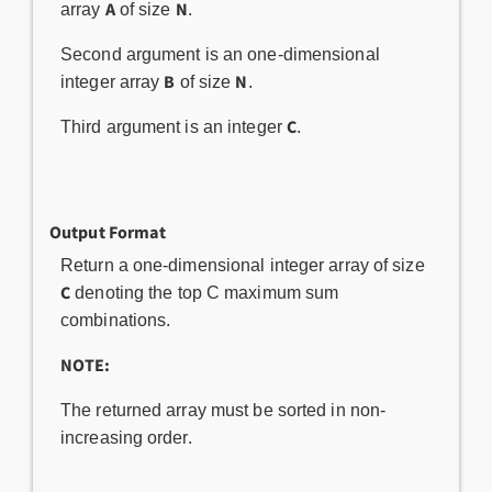
A
N
array
of size
.
Second argument is an one-dimensional
B
N
integer array
of size
.
C
Third argument is an integer
.
Output Format
Return a one-dimensional integer array of size
C
denoting the top C maximum sum
combinations.
NOTE:
The returned array must be sorted in non-
increasing order.