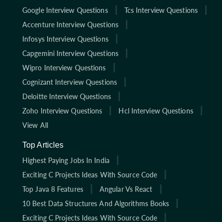
Google Interview Questions
Tcs Interview Questions
Accenture Interview Questions
Infosys Interview Questions
Capgemini Interview Questions
Wipro Interview Questions
Cognizant Interview Questions
Deloitte Interview Questions
Zoho Interview Questions
Hcl Interview Questions
View All
Top Articles
Highest Paying Jobs In India
Exciting C Projects Ideas With Source Code
Top Java 8 Features
Angular Vs React
10 Best Data Structures And Algorithms Books
Exciting C Projects Ideas With Source Code