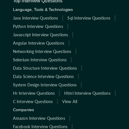
Top Interview Questions
Language, Tools & Technologies
Java Interview Questions
Sql Interview Questions
Python Interview Questions
Javascript Interview Questions
Angular Interview Questions
Networking Interview Questions
Selenium Interview Questions
Data Structure Interview Questions
Data Science Interview Questions
System Design Interview Questions
Hr Interview Questions
Html Interview Questions
C Interview Questions
View All
Companies
Amazon Interview Questions
Facebook Interview Questions