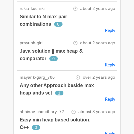
rukia-kuchiiki
about 2 years ago
Similar to N max pair
combinations
0
Reply
prayush-giri
about 2 years ago
Java solution || max heap &
comparator
0
Reply
mayank-garg_786
over 2 years ago
Any other Approach beside max
heap ands set
1
Reply
abhinav-choudhary_72
almost 3 years ago
Easy min heap based solution,
C++
0
Reply