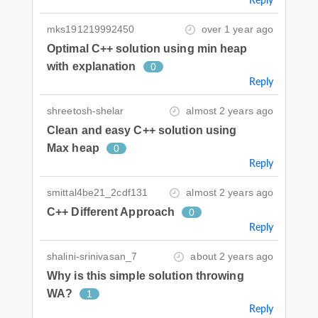
mks191219992450
over 1 year ago
Optimal C++ solution using min heap
with explanation
0
Reply
shreetosh-shelar
almost 2 years ago
Clean and easy C++ solution using
Max heap
0
Reply
smittal4be21_2cdf131
almost 2 years ago
C++ Different Approach
0
Reply
shalini-srinivasan_7
about 2 years ago
Why is this simple solution throwing
WA?
1
Reply