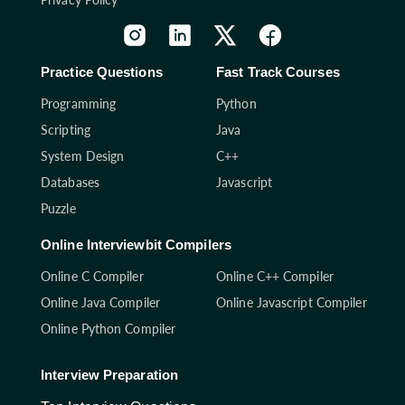
Practice Questions
Fast Track Courses
Programming
Python
Scripting
Java
System Design
C++
Databases
Javascript
Puzzle
Online Interviewbit Compilers
Online C Compiler
Online C++ Compiler
Online Java Compiler
Online Javascript Compiler
Online Python Compiler
Interview Preparation