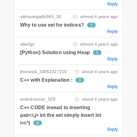
Reply
vibhavtripathi365_30
almost 4 years ago
Why to use set for indices?
1
Reply
alanfgc
almost 4 years ago
[Python} Solution using Heap
1
Reply
jhonwick_33052327210
about 4 years ago
C++ with Explanation :
0
Reply
arvind-tomar_328
about 4 years ago
C++ CODE insead to inserting
pair<i,j> int the set simply insert int
i+c*j
0
Reply