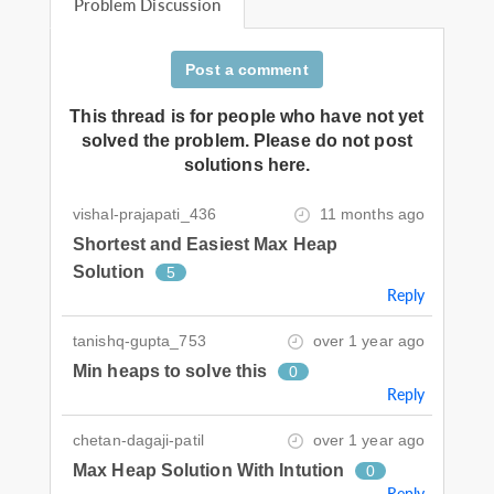
Problem Discussion
Post a comment
This thread is for people who have not yet
solved the problem. Please do not post
solutions here.
vishal-prajapati_436
11 months ago
Shortest and Easiest Max Heap
Solution
5
Reply
tanishq-gupta_753
over 1 year ago
Min heaps to solve this
0
Reply
chetan-dagaji-patil
over 1 year ago
Max Heap Solution With Intution
0
Reply