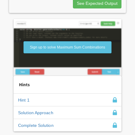
See Expected Output
Sign up to solve Maximum Sum Combinations
Hints
Hint 1
Solution Approach
Complete Solution