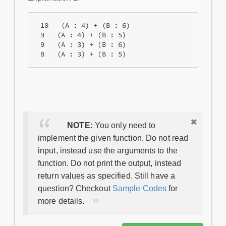
 10   (A : 4) + (B : 6)

 9   (A : 4) + (B : 5)

 9   (A : 3) + (B : 6)

NOTE:
You only need to
implement the given function. Do not read
input, instead use the arguments to the
function. Do not print the output, instead
return values as specified. Still have a
question? Checkout
Sample Codes
for
more details.