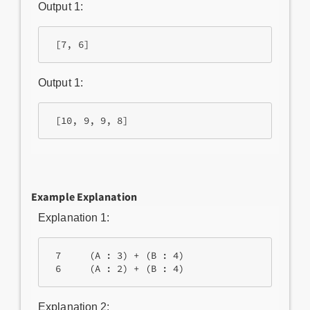
Output 1:
Output 1:
Example Explanation
Explanation 1:
 7     (A : 3) + (B : 4)

Explanation 2: