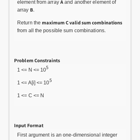
A
element from array
and another element of
B
array
.
maximum C valid sum combinations
Return the
from all the possible sum combinations.
Problem Constraints
5
1 <= N <= 10
5
1 <= A[i] <= 10
1 <= C <= N
Input Format
First argument is an one-dimensional integer