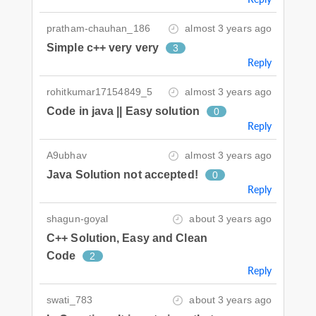
pratham-chauhan_186
almost 3 years ago
Simple c++ very very
3
Reply
rohitkumar17154849_5
almost 3 years ago
Code in java || Easy solution
0
Reply
A9ubhav
almost 3 years ago
Java Solution not accepted!
0
Reply
shagun-goyal
about 3 years ago
C++ Solution, Easy and Clean
Code
2
Reply
swati_783
about 3 years ago