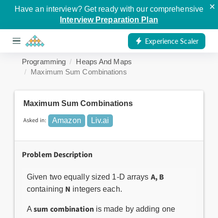
×
Have an interview? Get ready with our comprehensive
Interview Preparation Plan
Experience Scaler
Programming
Heaps And Maps
Maximum Sum Combinations
Maximum Sum Combinations
Asked in:
Amazon
Liv.ai
Problem Description
A, B
Given two equally sized 1-D arrays
N
containing
integers each.
sum combination
A
is made by adding one