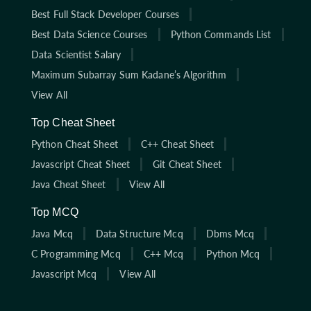
Best Full Stack Developer Courses
Best Data Science Courses
Python Commands List
Data Scientist Salary
Maximum Subarray Sum Kadane’s Algorithm
View All
Top Cheat Sheet
Python Cheat Sheet
C++ Cheat Sheet
Javascript Cheat Sheet
Git Cheat Sheet
Java Cheat Sheet
View All
Top MCQ
Java Mcq
Data Structure Mcq
Dbms Mcq
C Programming Mcq
C++ Mcq
Python Mcq
Javascript Mcq
View All