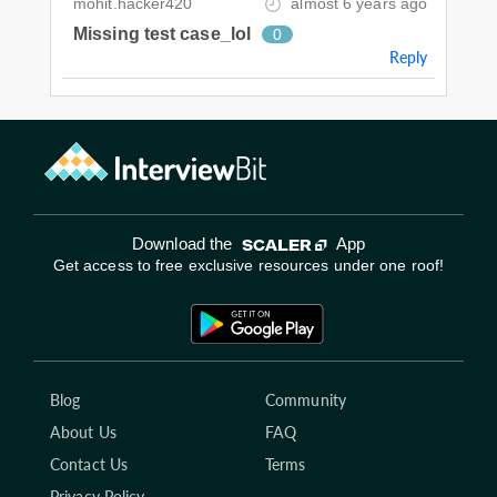
mohit.hacker420
almost 6 years ago
Missing test case_lol
0
Reply
Download the
App
Get access to free exclusive resources under one roof!
Blog
Community
About Us
FAQ
Contact Us
Terms
Privacy Policy