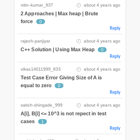
nitin-kumar_937
about 4 years ago
2 Approaches | Max heap | Brute
force
0
Reply
rajesh-panjiyar
about 4 years ago
C++ Solution | Using Max Heap
0
Reply
vikas14011999_835
about 4 years ago
Test Case Error Giving Size of A is
equal to zero
0
Reply
satish-shingade_999
about 4 years ago
A[i], B[i] <= 10^3 is not repect in test
cases
1
Reply