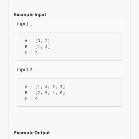
Example Input
Input 1:
 A = [3, 2]

 B = [1, 4]

Input 2:
 A = [1, 4, 2, 3]

 B = [2, 5, 1, 6]

Example Output