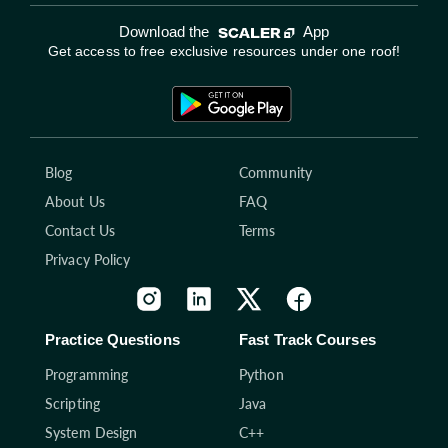
Download the
App
Get access to free exclusive resources under one roof!
Blog
Community
About Us
FAQ
Contact Us
Terms
Privacy Policy
Practice Questions
Fast Track Courses
Programming
Python
Scripting
Java
System Design
C++