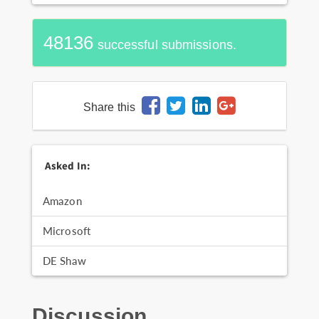
48136
successful submissions.
Share this
Asked In:
Amazon
Microsoft
DE Shaw
Discussion