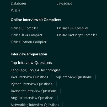
Databases
Javascript
Puzzle
Online Interviewbit Compilers
Online C Compiler
Online C++ Compiler
Online Java Compiler
Online Javascript Compiler
Online Python Compiler
Interview Preparation
Top Interview Questions
Language, Tools & Technologies
Java Interview Questions
Sql Interview Questions
Python Interview Questions
Javascript Interview Questions
Angular Interview Questions
Networking Interview Questions