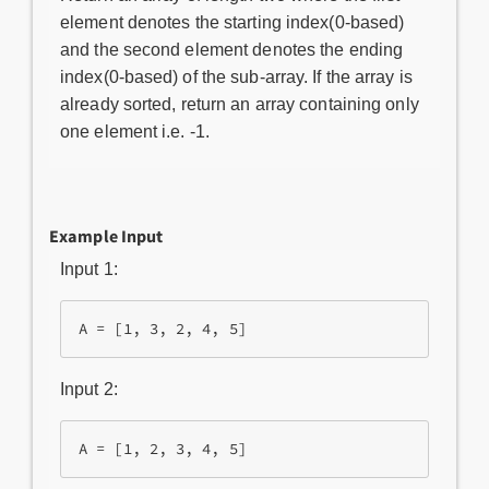
element denotes the starting index(0-based)
and the second element denotes the ending
index(0-based) of the sub-array. If the array is
already sorted, return an array containing only
one element i.e. -1.
Example Input
Input 1:
A = [1, 3, 2, 4, 5]
Input 2:
A = [1, 2, 3, 4, 5]