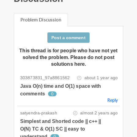
Problem Discussion
Post a comment
This thread is for people who have not yet
solved the problem. Please do not post
solutions here.
303873831_97a8861562
about 1 year ago
Java O(n) time and O(1) space with
comments
0
Reply
satyendra-prakash
almost 2 years ago
Simplest and Shorted code || c++ ||
O(N) TC & O(1) SC || easy to
understand
0