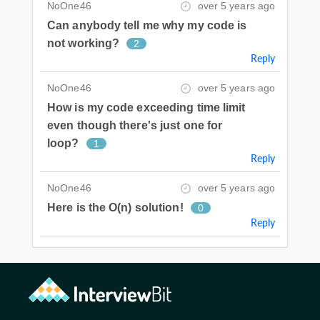
NoOne46
over 5 years ago
Can anybody tell me why my code is
not working?
2
Reply
NoOne46
over 5 years ago
How is my code exceeding time limit
even though there's just one for
loop?
1
Reply
NoOne46
over 5 years ago
Here is the O(n) solution!
0
Reply