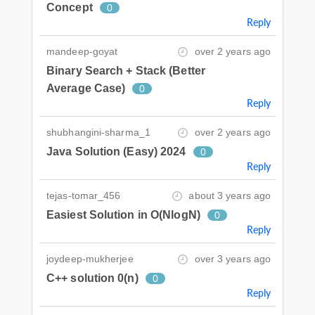
Concept
0
Reply
mandeep-goyat
over 2 years ago
Binary Search + Stack (Better
Average Case)
0
Reply
shubhangini-sharma_1
over 2 years ago
Java Solution (Easy) 2024
0
Reply
tejas-tomar_456
about 3 years ago
Easiest Solution in O(NlogN)
0
Reply
joydeep-mukherjee
over 3 years ago
C++ solution 0(n)
0
Reply