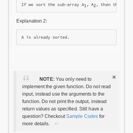
If we sort the sub-array A
, A
, then the whol
1
2
Explanation 2:
A is already sorted.
NOTE:
You only need to
implement the given function. Do not read
input, instead use the arguments to the
function. Do not print the output, instead
return values as specified. Still have a
question? Checkout
Sample Codes
for
more details.