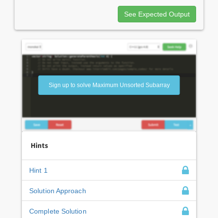
See Expected Output
Sign up to solve Maximum Unsorted Subarray
Hints
Hint 1
Solution Approach
Complete Solution