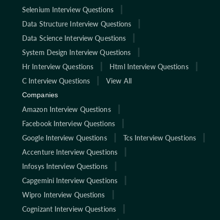
Selenium Interview Questions
Data Structure Interview Questions
Data Science Interview Questions
System Design Interview Questions
Hr Interview Questions
Html Interview Questions
C Interview Questions
View All
Companies
Amazon Interview Questions
Facebook Interview Questions
Google Interview Questions
Tcs Interview Questions
Accenture Interview Questions
Infosys Interview Questions
Capgemini Interview Questions
Wipro Interview Questions
Cognizant Interview Questions