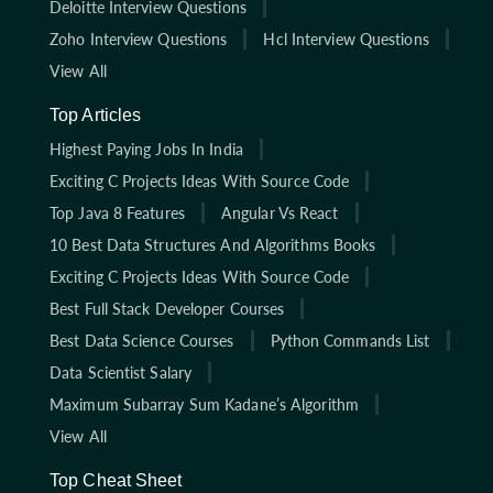
Deloitte Interview Questions
Zoho Interview Questions
Hcl Interview Questions
View All
Top Articles
Highest Paying Jobs In India
Exciting C Projects Ideas With Source Code
Top Java 8 Features
Angular Vs React
10 Best Data Structures And Algorithms Books
Exciting C Projects Ideas With Source Code
Best Full Stack Developer Courses
Best Data Science Courses
Python Commands List
Data Scientist Salary
Maximum Subarray Sum Kadane’s Algorithm
View All
Top Cheat Sheet