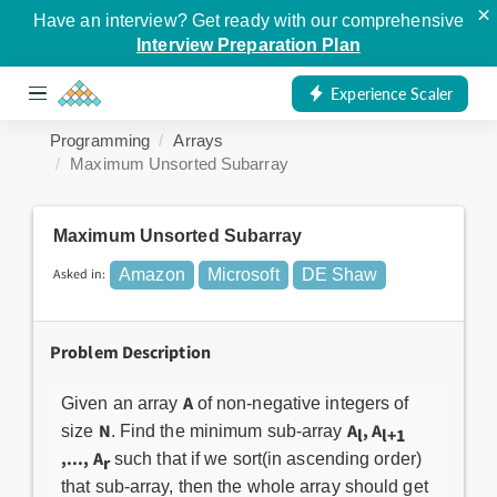
×
Have an interview? Get ready with our comprehensive
Interview Preparation Plan
Experience Scaler
Programming
Arrays
Maximum Unsorted Subarray
Maximum Unsorted Subarray
Asked in:
Amazon
Microsoft
DE Shaw
Problem Description
A
Given an array
of non-negative integers of
N
A
, A
size
. Find the minimum sub-array
l
l+1
,..., A
such that if we sort(in ascending order)
r
that sub-array, then the whole array should get