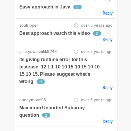
Easy approach in Java
0
Reply
soulripper
over 5 years ago
Best approach watch this video
0
Reply
ajinkyawasnikk9249
over 5 years ago
Its giving runtime error for this
testcase: 12 1 1 10 10 15 10 15 10 10
15 10 15. Please suggest what's
wrong
0
Reply
anonymous96
over 5 years ago
Maximum Unsorted Subarray
question
1
Reply