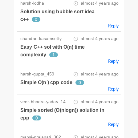
harsh-lodha
almost 4 years ago
Solution using bubble sort idea
c++
0
Reply
chandan-kasamsetty
almost 4 years ago
Easy C++ sol with O(n) time
complexity
1
Reply
harsh-gupta_459
almost 4 years ago
Simple O(n ) cpp code
0
Reply
veer-bhadra-yadav_14
almost 4 years ago
Simple sorted (O(nlogn)) solution in
cpp
0
Reply
mansi-prajapati_302
almost 4 years ago