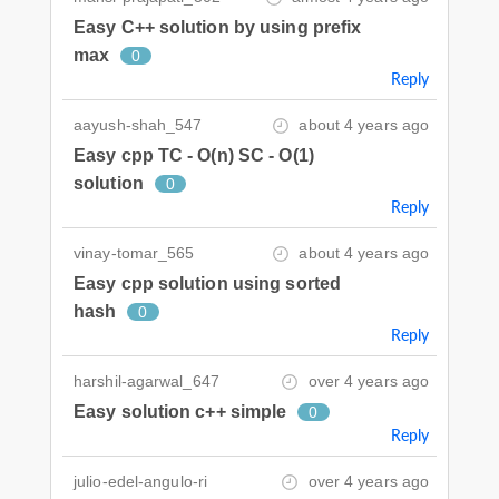
Easy C++ solution by using prefix
max
0
Reply
aayush-shah_547
about 4 years ago
Easy cpp TC - O(n) SC - O(1)
solution
0
Reply
vinay-tomar_565
about 4 years ago
Easy cpp solution using sorted
hash
0
Reply
harshil-agarwal_647
over 4 years ago
Easy solution c++ simple
0
Reply
julio-edel-angulo-ri
over 4 years ago