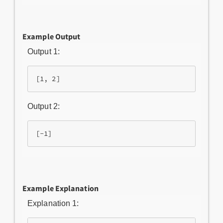
Example Output
Output 1:
[1, 2]
Output 2:
[-1]
Example Explanation
Explanation 1: