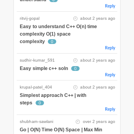
Reply
ritvij-gopal
about 2 years ago
Easy to understand C++ O(n) time
complexity O(1) space
complexity
0
Reply
sudhir-kumar_591
about 2 years ago
Easy simple c++ soln
0
Reply
krupal-patel_404
about 2 years ago
Simplest approach C++ | with
steps
0
Reply
shubham-sawlani
over 2 years ago
Go | O(N) Time O(N) Space | Max Min