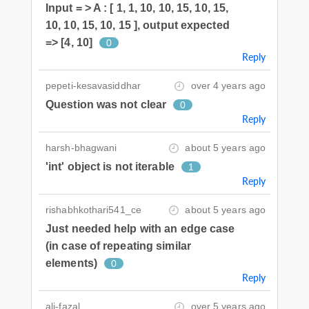
Input = > A : [ 1, 1, 10, 10, 15, 10, 15,
10, 10, 15, 10, 15 ], output expected
=> [4, 10]
0
Reply
pepeti-kesavasiddhar
over 4 years ago
Question was not clear
0
Reply
harsh-bhagwani
about 5 years ago
'int' object is not iterable
1
Reply
rishabhkothari541_ce
about 5 years ago
Just needed help with an edge case
(in case of repeating similar
elements)
0
Reply
ali-fazal
over 5 years ago