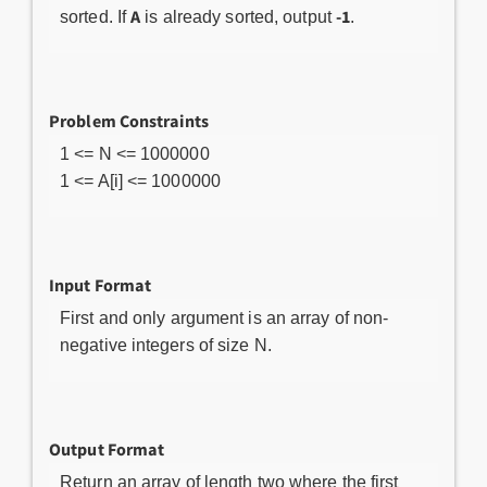
A
-1
sorted. If
is already sorted, output
.
Problem Constraints
1 <= N <= 1000000
1 <= A[i] <= 1000000
Input Format
First and only argument is an array of non-
negative integers of size N.
Output Format
Return an array of length two where the first