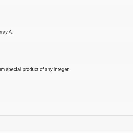
rray A.
m special product of any integer.