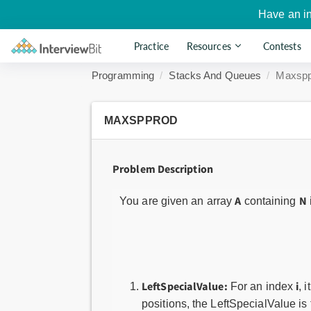
Have an i
Practice
Resources
Contests
Programming
Stacks And Queues
Maxspp
MAXSPPROD
Problem Description
A
N
You are given an array
containing
LeftSpecialValue:
i
For an index
, 
positions, the LeftSpecialValue i