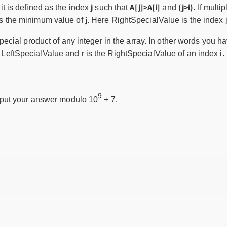
j
A[j]>A[i]
(j>i)
 it is defined as the index
such that
and
. If multi
j
is the minimum value of
. Here RightSpecialValue is the index j 
ecial product of any integer in the array. In other words you ha
the LeftSpecialValue and r is the RightSpecialValue of an index i.
9
tput your answer modulo 10
+ 7.