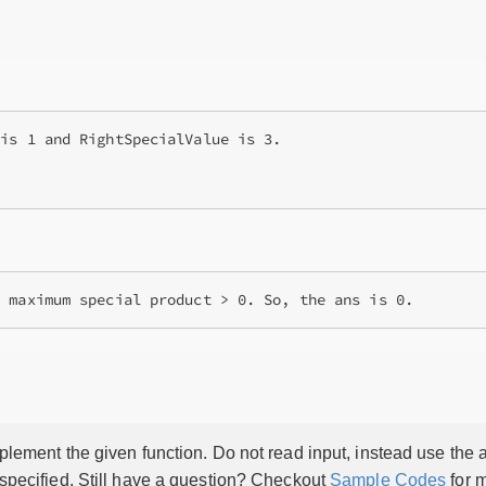
is 1 and RightSpecialValue is 3.

g maximum special product > 0. So, the ans is 0.
lement the given function. Do not read input, instead use the a
 specified. Still have a question? Checkout
Sample Codes
for m