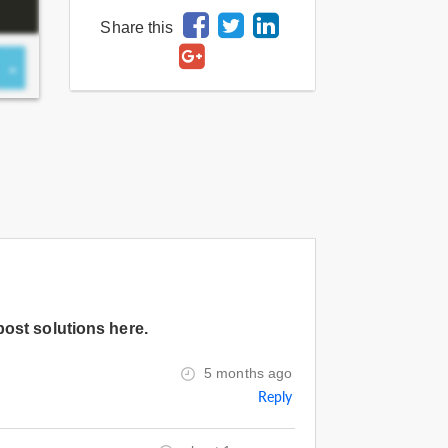
Share this
post solutions here.
5 months ago
Reply