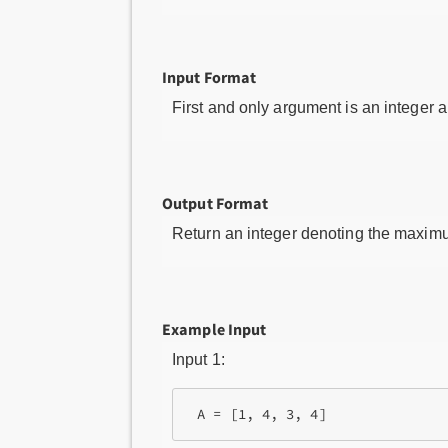
Input Format
First and only argument is an integer a
Output Format
Return an integer denoting the maximu
Example Input
Input 1:
 A = [1, 4, 3, 4]