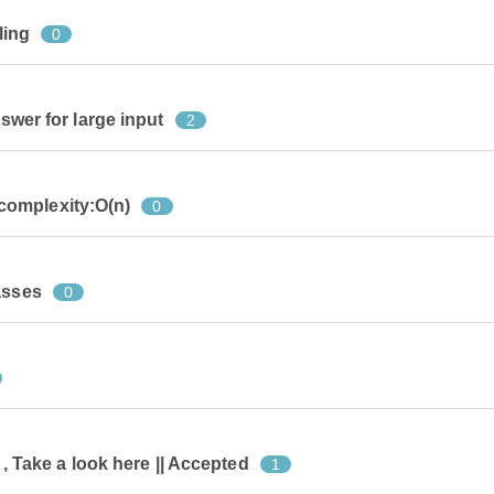
ling
0
nswer for large input
2
omplexity:O(n)
0
asses
0
e , Take a look here || Accepted
1