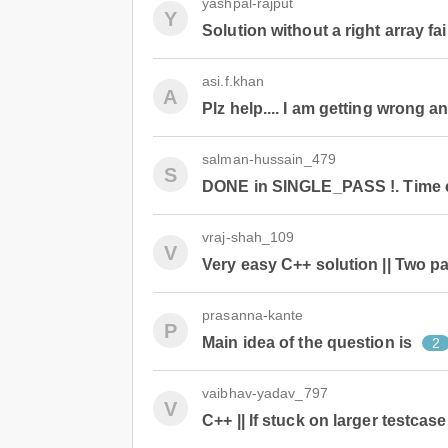
yashpal-rajput
Y
Solution without a right array fai
asi.f.khan
A
Plz help.... I am getting wrong a
salman-hussain_479
S
DONE in SINGLE_PASS !. Time c
vraj-shah_109
V
Very easy C++ solution || Two p
prasanna-kante
P
Main idea of the question is
2
vaibhav-yadav_797
V
C++ || If stuck on larger testcas