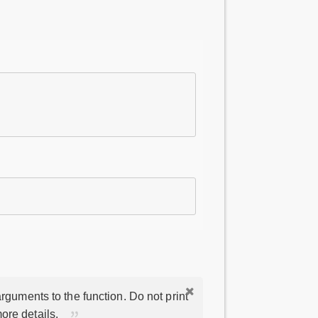
rguments to the function. Do not print
ore details.