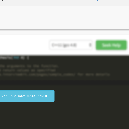
Sign up to solve MAXSPPROD