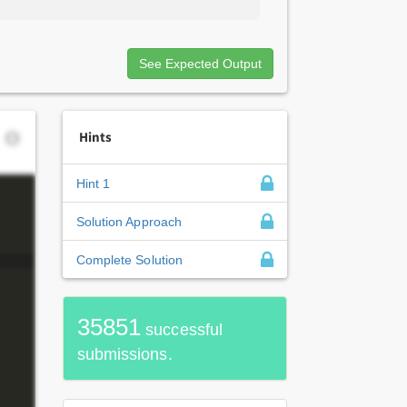
See Expected Output
Hints
Hint 1
Solution Approach
Complete Solution
35851
successful
submissions.