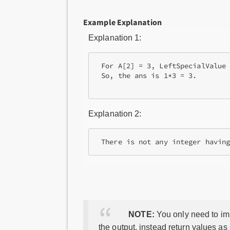
Example Explanation
Explanation 1:
 For A[2] = 3, LeftSpecialValue 
 So, the ans is 1*3 = 3.

Explanation 2:
 There is not any integer havin
NOTE:
You only need to imp
the output, instead return values as