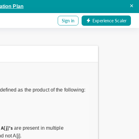
×
ation Plan
Sign in
Experience Scaler
 defined as the product of the following:
A[j]'s
e
are present in multiple
d not A[j].