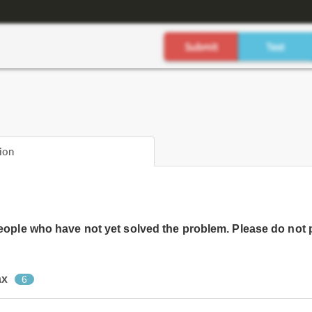
ion
people who have not yet solved the problem. Please do not 
ax
6