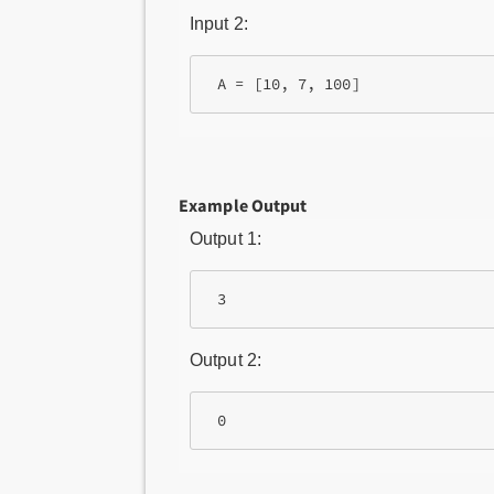
Input 2:
 A = [10, 7, 100]
Example Output
Output 1:
 3
Output 2:
 0