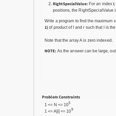
RightSpecialValue:
i
For an index
,
positions, the RightSpecialValue 
Write a program to find the maximum sp
1)
of product of l and r such that l is 
Note that the array A is zero indexed.
NOTE:
As the answer can be large, ou
Problem Constraints
5
1 <= N <= 10
9
1 <= A[i] <= 10