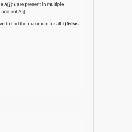
A[j]'s
ple
are present in multiple
and not A[j].
i (0<i<n-
ve to find the maximum for all