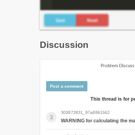
Discussion
Problem Discuss
Post a comment
This thread is for 
303873831_97a8861562
3
WARNING for calculating the m