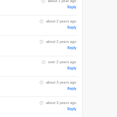
about 1 year ago
Reply
about 2 years ago
Reply
about 2 years ago
Reply
over 2 years ago
Reply
about 3 years ago
Reply
about 3 years ago
Reply