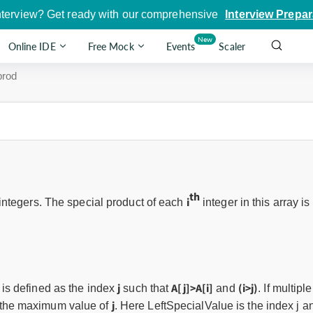
nterview? Get ready with our comprehensive
Interview Prepar
New
Online IDE
Free Mock
Events
Scaler
rod
th
i
integers. The special product of each
integer in this array is
j
A[j]>A[i]
(i>j)
it is defined as the index
such that
and
. If multipl
j
s the maximum value of
. Here LeftSpecialValue is the index j an