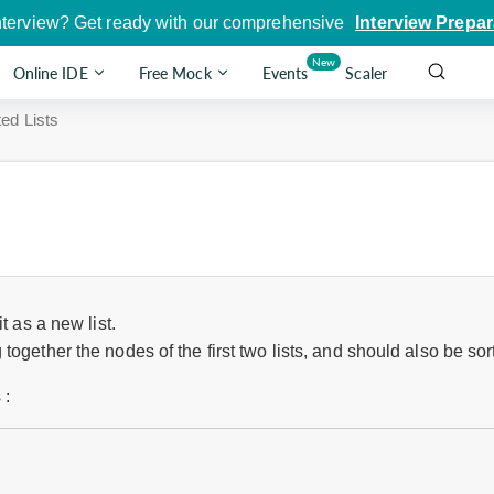
nterview? Get ready with our comprehensive
Interview Prepar
New
Online IDE
Free Mock
Events
Scaler
ed Lists
t as a new list.
ogether the nodes of the first two lists, and should also be sor
 :