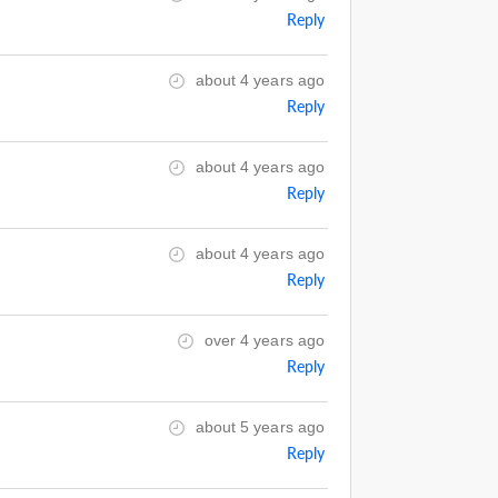
Reply
about 4 years ago
Reply
about 4 years ago
Reply
about 4 years ago
Reply
over 4 years ago
Reply
about 5 years ago
Reply