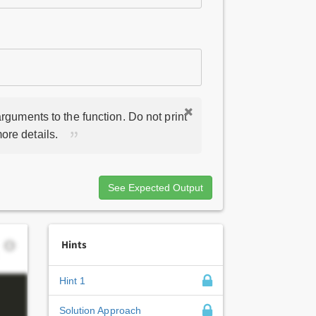
rguments to the function. Do not print
ore details.
See Expected Output
Hints
Hint 1
Solution Approach