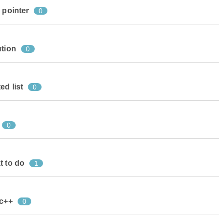
 pointer
0
ution
0
ed list
0
0
t to do
1
 c++
0