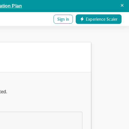
×
ation Plan
Sign in
Experience Scaler
ted.