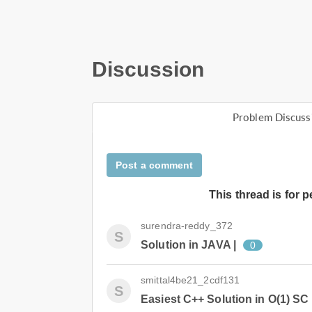
Discussion
Problem Discuss
Post a comment
This thread is for 
surendra-reddy_372
S
Solution in JAVA |
0
smittal4be21_2cdf131
S
Easiest C++ Solution in O(1) SC