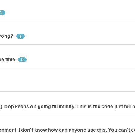
2
wrong?
1
ee time
0
oop keeps on going till infinity. This is the code just tell m
onment. I don't know how can anyone use this. You can't 