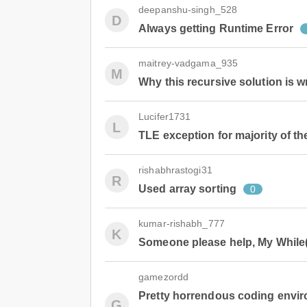
deepanshu-singh_528
D
Always getting Runtime Error
maitrey-vadgama_935
M
Why this recursive solution is 
Lucifer1731
L
TLE exception for majority of th
rishabhrastogi31
R
Used array sorting
0
kumar-rishabh_777
K
Someone please help, My While() l
gamezordd
Pretty horrendous coding envir
G