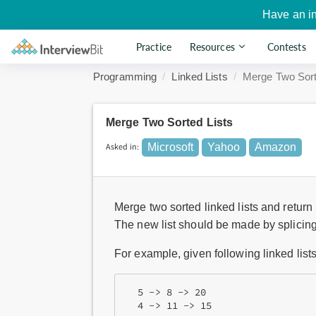
Have an i
Practice
Resources
Contests
Programming
Linked Lists
Merge Two Sort
Merge Two Sorted Lists
Asked in:
Microsoft
Yahoo
Amazon
Merge two sorted linked lists and return i
The new list should be made by splicing t
For example, given following linked lists
  5 -> 8 -> 20 
