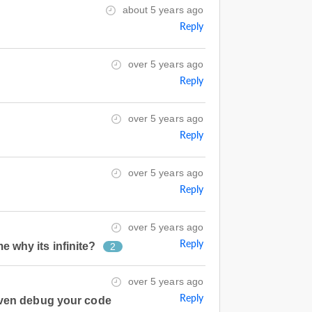
about 5 years ago
Reply
over 5 years ago
Reply
over 5 years ago
Reply
over 5 years ago
Reply
over 5 years ago
Reply
e why its infinite?
2
over 5 years ago
Reply
even debug your code