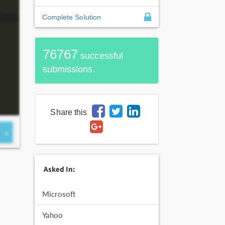
Complete Solution
76767
successful
submissions.
Share this
Asked In:
Microsoft
Yahoo