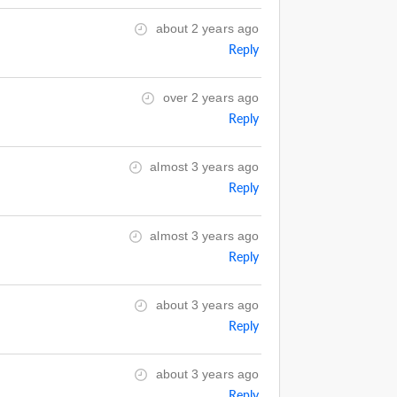
about 2 years ago
Reply
over 2 years ago
Reply
almost 3 years ago
Reply
almost 3 years ago
Reply
about 3 years ago
Reply
about 3 years ago
Reply