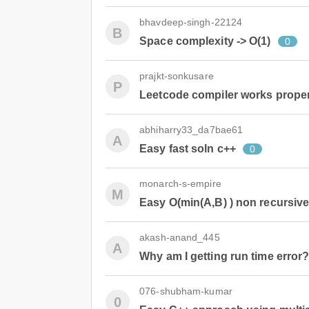
bhavdeep-singh-22124
B
Space complexity -> O(1)
0
prajkt-sonkusare
P
Leetcode compiler works properl
abhiharry33_da7bae61
A
Easy fast soln c++
0
monarch-s-empire
M
Easy O(min(A,B) ) non recursiv
akash-anand_445
A
Why am I getting run time error
076-shubham-kumar
0