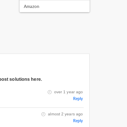
Amazon
post solutions here.
over 1 year ago
Reply
almost 2 years ago
Reply