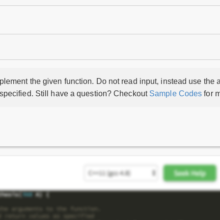
lement the given function. Do not read input, instead use the a
 specified. Still have a question? Checkout
Sample Codes
for m