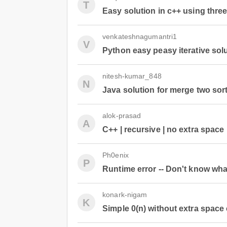
T
Easy solution in c++ using three
venkateshnagumantri1
V
Python easy peasy iterative sol
nitesh-kumar_848
N
Java solution for merge two sort
alok-prasad
A
C++ | recursive | no extra space
Ph0enix
P
Runtime error -- Don't know wha
konark-nigam
K
Simple 0(n) without extra space