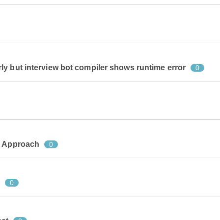
y but interview bot compiler shows runtime error
0
e Approach
0
?
0