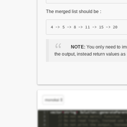
The merged list should be :
NOTE:
You only need to imp
the output, instead return values as