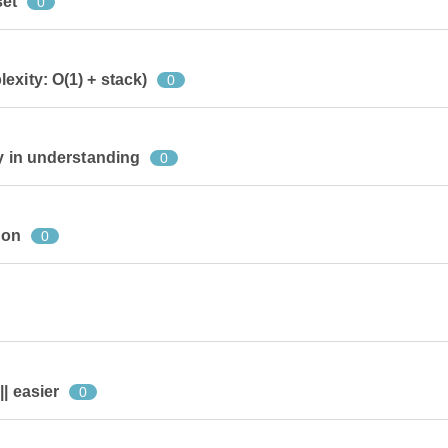
set
0
exity: O(1) + stack)
0
sy in understanding
0
ion
0
| easier
0