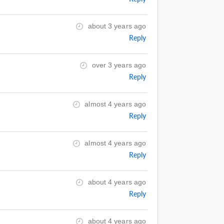
about 3 years ago
Reply
over 3 years ago
Reply
almost 4 years ago
Reply
almost 4 years ago
Reply
about 4 years ago
Reply
about 4 years ago