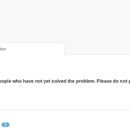
ion
people who have not yet solved the problem. Please do not 
0