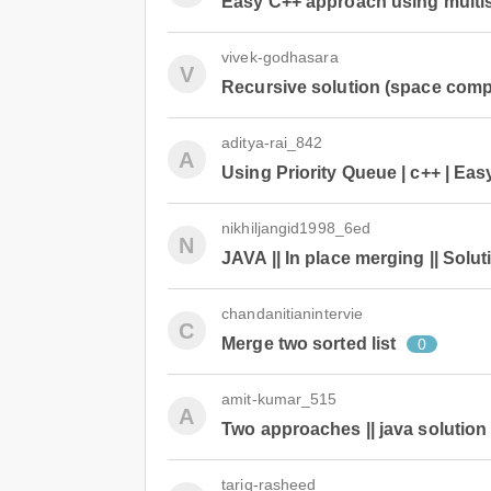
Easy C++ approach using multi
vivek-godhasara
V
Recursive solution (space compl
aditya-rai_842
A
Using Priority Queue | c++ | Ea
nikhiljangid1998_6ed
N
JAVA || In place merging || Solut
chandanitianintervie
C
Merge two sorted list
0
amit-kumar_515
A
Two approaches || java solution |
tariq-rasheed