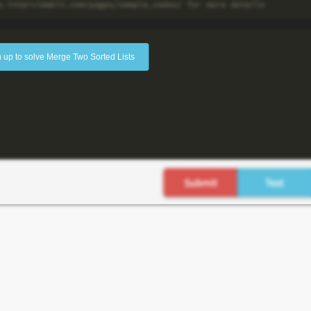
 up to solve Merge Two Sorted Lists