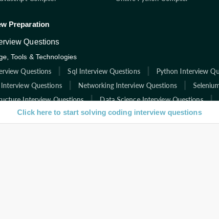
ew Preparation
terview Questions
e, Tools & Technologies
terview Questions
Sql Interview Questions
Python Interview Qu
 Interview Questions
Networking Interview Questions
Selenium
ructure Interview Questions
Data Science Interview Questions
Click here to start solving coding interview questions
rview Questions
Html Interview Questions
C Interview Questio
ies
Interview Questions
Facebook Interview Questions
Google In
re Interview Questions
Infosys Interview Questions
Capgemini
nt Interview Questions
Deloitte Interview Questions
Zoho Inte
Instructions from Interviewbit
l
icles
Start Test