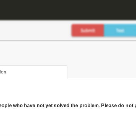
ion
people who have not yet solved the problem. Please do not 