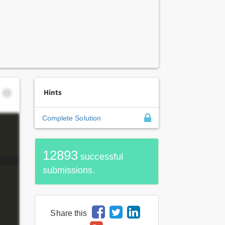
Hints
Complete Solution
12893
successful
submissions.
Share this