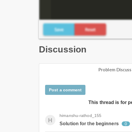
Discussion
Problem Discuss
Post a comment
This thread is for 
himanshu-rathod_155
H
Solution for the beginners
0