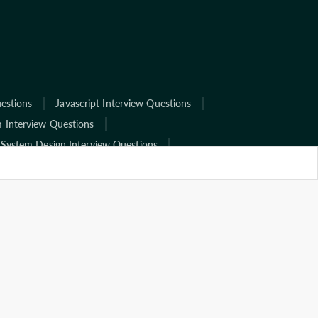
estions
Javascript Interview Questions
 Interview Questions
System Design Interview Questions
ns
View All
terview Questions
Tcs Interview Questions
 Interview Questions
Wipro Interview Questions
rview Questions
Hcl Interview Questions