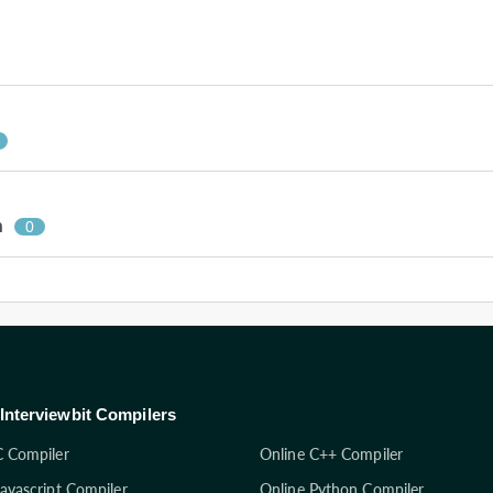
n
0
Interviewbit Compilers
C Compiler
Online C++ Compiler
Javascript Compiler
Online Python Compiler