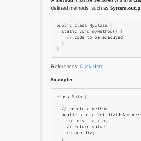
method
cla
A
must be declared within a
System.out.pr
defined methods, such as
public class MyClass {

  static void myMethod() {

    // code to be executed

  }

References:
Click Here
Example:
class Main {

  // create a method

  public static int divideNumbers
    int div = a / b;

    // return value

    return div;

  }
