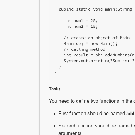
  public static void main(String[]
    int num1 = 25;

    int num2 = 15;

    // create an object of Main

    Main obj = new Main();

    // calling method

    int result = obj.addNumbers(n
    System.out.println("Sum is: "
  }

Task:
You need to define two functions in the
add
First function should be named
Second function should be named
arguments.