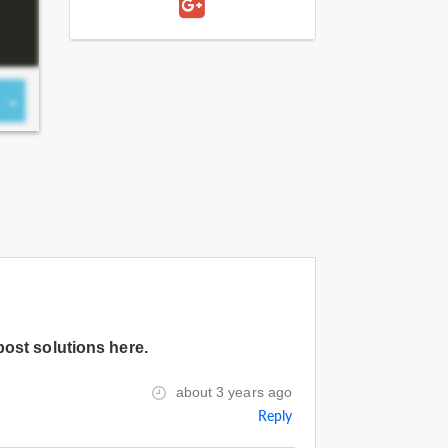
post solutions here.
about 3 years ago
Reply