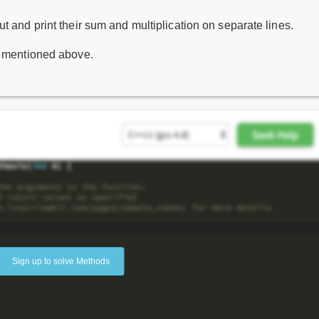
t and print their sum and multiplication on separate lines.
s mentioned above.
Sign up to solve Methods