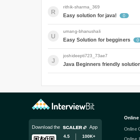
rithik-sharma_369
R
Easy solution for java!
0
umang-bhanushali
U
Easy Solution for begginers
0
joshideepti723_73ae7
J
Java Beginners friendly solutio
Online 
Download the
App
Online 
4.5
100K+
Online 