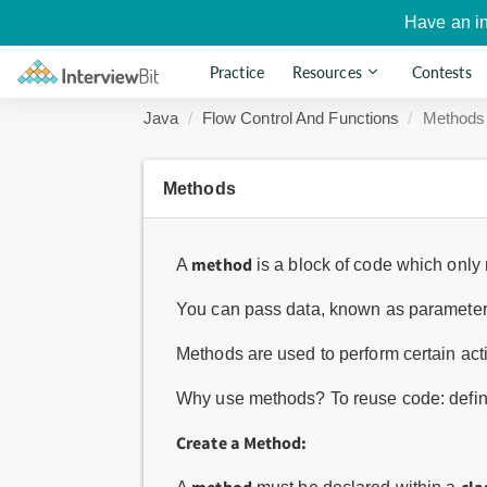
Have an i
Practice
Resources
Contests
Java
Flow Control And Functions
Methods
Methods
method
A
is a block of code which only r
You can pass data, known as parameters
Methods are used to perform certain ac
Why use methods? To reuse code: define
Create a Method: