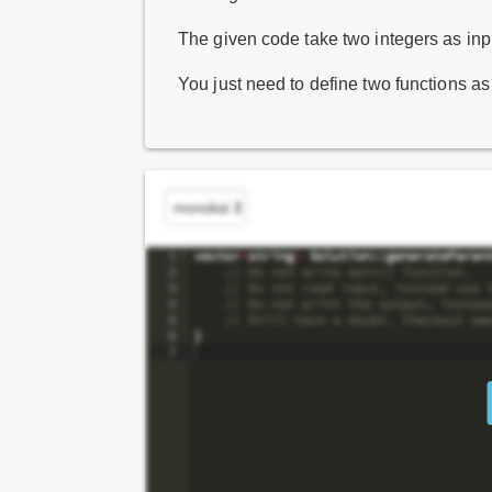
The given code take two integers as inpu
You just need to define two functions a