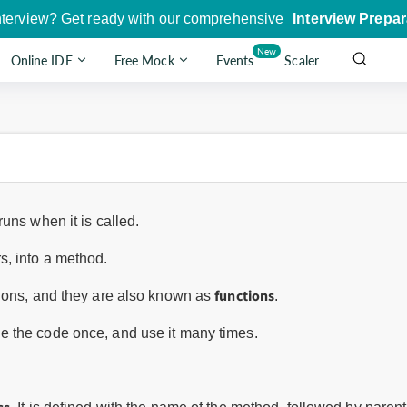
nterview? Get ready with our comprehensive
Interview Prepar
New
Online IDE
Free Mock
Events
Scaler
uns when it is called.
, into a method.
functions
tions, and they are also known as
.
 the code once, and use it many times.