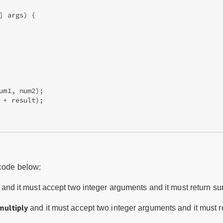
 args) {

um1, num2);

 + result);

 code below:
and it must accept two integer arguments and it must return su
multiply
and it must accept two integer arguments and it must ret