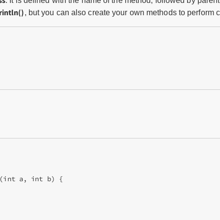
ss
. It is defined with the name of the method, followed by pare
intln()
, but you can also create your own methods to perform c
(int a, int b) {
