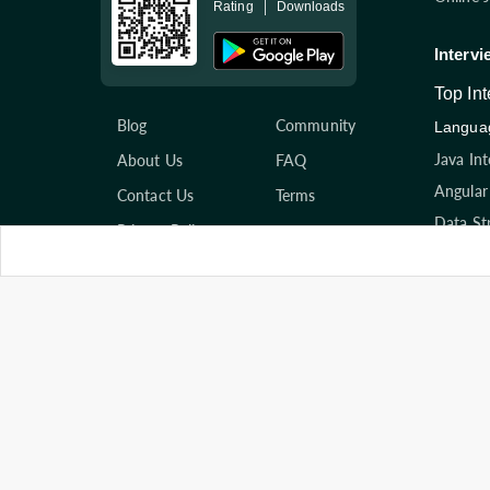
Rating
Downloads
Intervi
Top In
Blog
Community
Languag
Java In
About Us
FAQ
Angular
Contact Us
Terms
Data St
Privacy Policy
Hr Inte
Compan
Amazon 
Practice Questions
Accentu
Programming
Cogniza
Scripting
View Al
System Design
Top Art
Databases