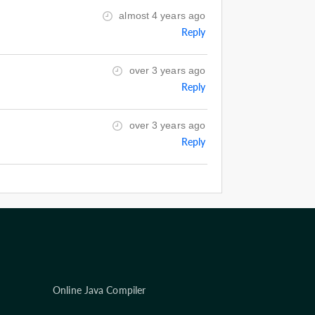
almost 4 years ago
Reply
over 3 years ago
Reply
over 3 years ago
Reply
Online Java Compiler