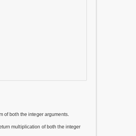
m of both the integer arguments.
urn multiplication of both the integer