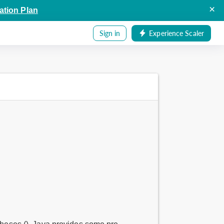
×
ation Plan
Sign in
Experience Scaler