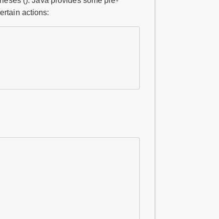
ntheses (). Java provides some pre-
ertain actions: