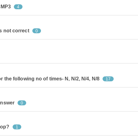
CMP3
4
s not correct
0
r the following no of times- N, N/2, N/4, N/8
17
 answer
0
oop?
1