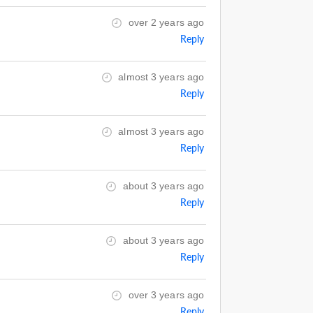
over 2 years ago
Reply
almost 3 years ago
Reply
almost 3 years ago
Reply
about 3 years ago
Reply
about 3 years ago
Reply
over 3 years ago
Reply