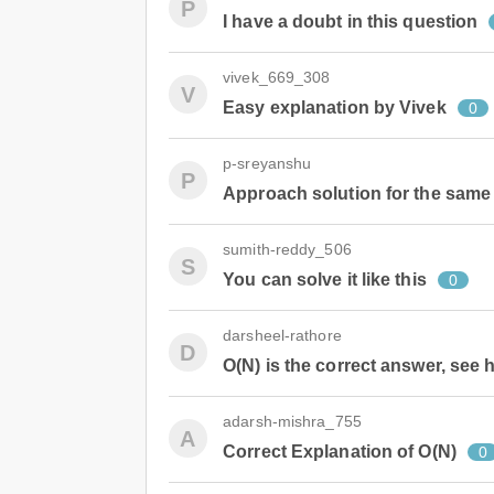
P
I have a doubt in this question
vivek_669_308
V
Easy explanation by Vivek
0
p-sreyanshu
P
Approach solution for the same
sumith-reddy_506
S
You can solve it like this
0
darsheel-rathore
D
O(N) is the correct answer, see
adarsh-mishra_755
A
Correct Explanation of O(N)
0