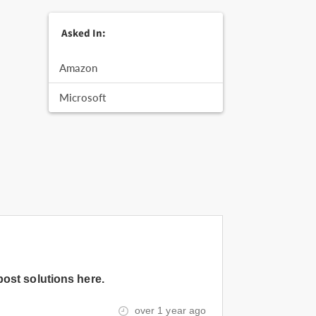
Asked In:
Amazon
Microsoft
post solutions here.
over 1 year ago