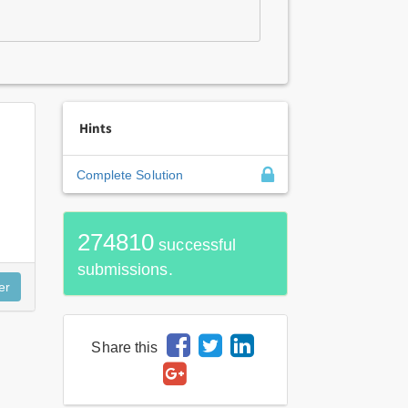
Hints
Complete Solution
274810
successful
submissions.
Share this