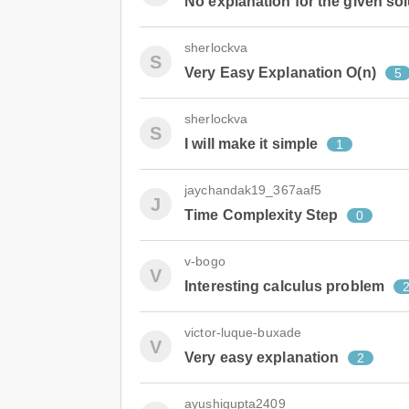
No explanation for the given sol
sherlockva
S
Very Easy Explanation O(n)
5
sherlockva
S
I will make it simple
1
jaychandak19_367aaf5
J
Time Complexity Step
0
v-bogo
V
Interesting calculus problem
victor-luque-buxade
V
Very easy explanation
2
ayushigupta2409