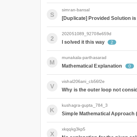
simran-bansal
S
[Duplicate] Provided Solution is
202051089_92708e659d
2
I solved it this way
2
munakala-parthasarad
M
Mathematical Explanation
0
vishal206ani_cb56f2e
V
Why is the outer loop not cons
kushagra-gupta_784_3
K
Simple Mathematical Approach (
xkqqkg3kp5
X