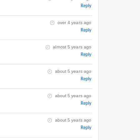
Reply
over 4 years ago
Reply
almost 5 years ago
Reply
about 5 years ago
Reply
about 5 years ago
Reply
about 5 years ago
Reply