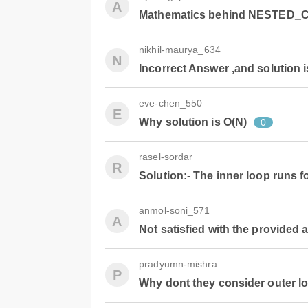
A
Mathematics behind NESTED_
nikhil-maurya_634
N
Incorrect Answer ,and solution i
eve-chen_550
E
Why solution is O(N)
0
rasel-sordar
R
Solution:- The inner loop runs fo
anmol-soni_571
A
Not satisfied with the provided
pradyumn-mishra
P
Why dont they consider outer l