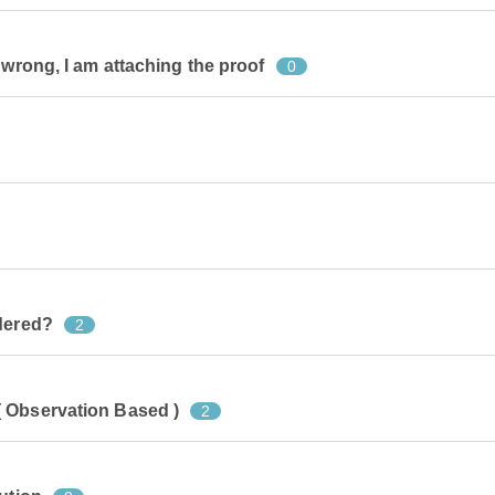
 wrong, I am attaching the proof
0
idered?
2
 Observation Based )
2