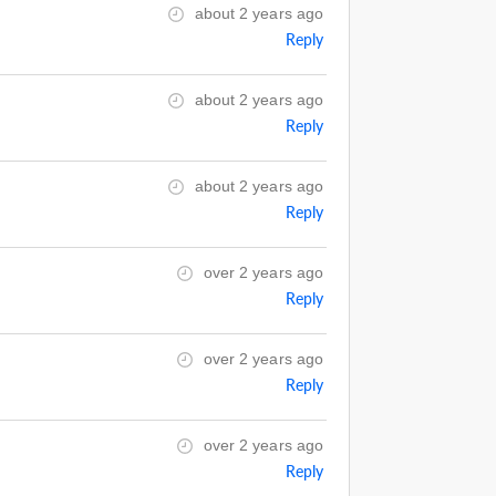
about 2 years ago
Reply
about 2 years ago
Reply
about 2 years ago
Reply
over 2 years ago
Reply
over 2 years ago
Reply
over 2 years ago
Reply