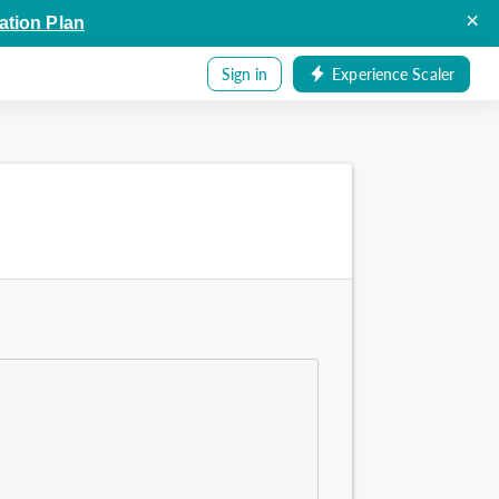
×
ation Plan
Sign in
Experience Scaler