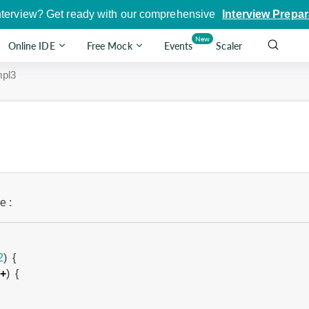
nterview? Get ready with our comprehensive
Interview Prepar
New
Online IDE
Free Mock
Events
Scaler
pl3
e :
2
)
{
+
)
{