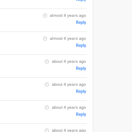
almost 4 years ago
Reply
almost 4 years ago
Reply
about 4 years ago
Reply
about 4 years ago
Reply
about 4 years ago
Reply
about 4 years ago