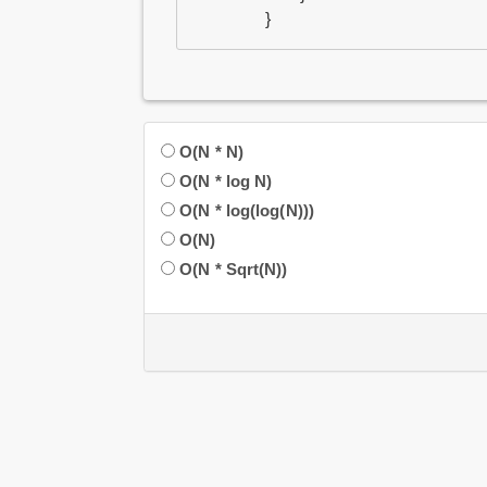
}
O(N * N)
O(N * log N)
O(N * log(log(N)))
O(N)
O(N * Sqrt(N))