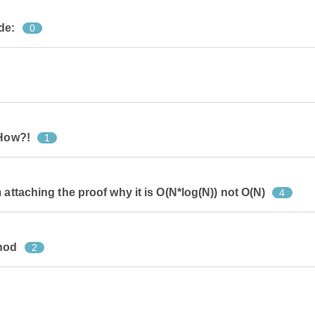
de:
0
 How?!
1
 attaching the proof why it is O(N*log(N)) not O(N)
4
thod
2