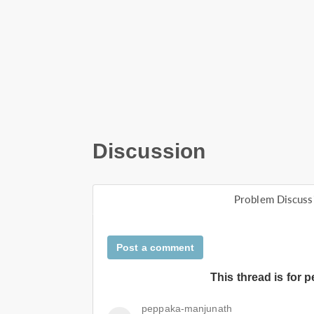
Discussion
Problem Discuss
Post a comment
This thread is for 
peppaka-manjunath