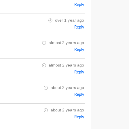
Reply
over 1 year ago
Reply
almost 2 years ago
Reply
almost 2 years ago
Reply
about 2 years ago
Reply
about 2 years ago
Reply