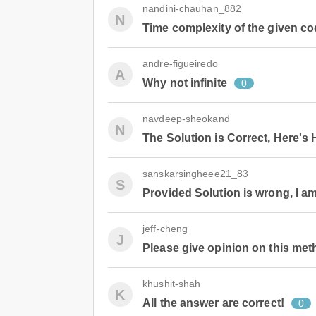
nandini-chauhan_882
N
Time complexity of the given co
andre-figueiredo
A
Why not infinite
0
navdeep-sheokand
N
The Solution is Correct, Here's
sanskarsingheee21_83
S
Provided Solution is wrong, I am
jeff-cheng
J
Please give opinion on this me
khushit-shah
K
All the answer are correct!
0