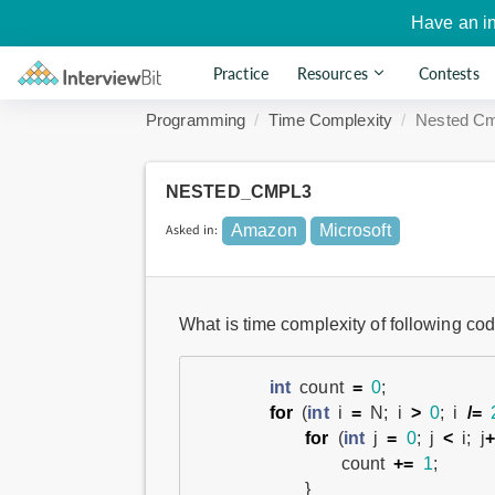
Have an i
Practice
Resources
Contests
Programming
Time Complexity
Nested Cm
NESTED_CMPL3
Asked in:
Amazon
Microsoft
What is time complexity of following cod
int
count
=
0
;
for
(
int
i
=
N
;
i
>
0
;
i
/=
for
(
int
j
=
0
;
j
<
i
;
j
+
count
+=
1
;
}