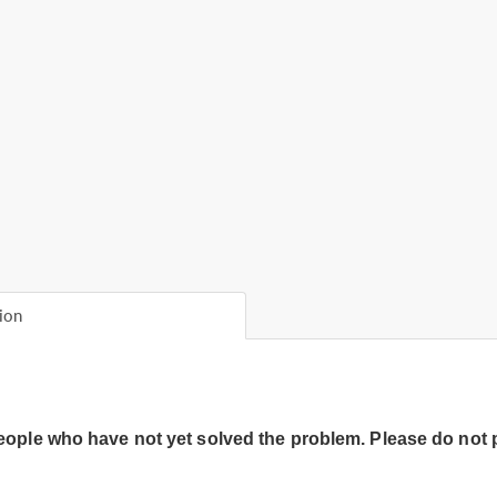
ion
people who have not yet solved the problem. Please do not 