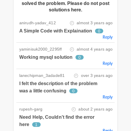
solved the problem. Please do not post
solutions here.
anirudh-yadav_412
almost 3 years ago
A Simple Code with Explaination
0
Reply
yaminisuk2000_2295ff
almost 4 years ago
Working mysql solution
0
Reply
lanechipman_3adade81
over 3 years ago
I felt the description of the problem
was a little confusing
0
Reply
rupesh-garg
about 2 years ago
Need Help, Couldn't find the error
here
1
Reply