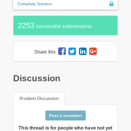
Complete Solution
2253
successful submissions.
Share this
Discussion
Problem Discussion
Post a comment
This thread is for people who have not yet