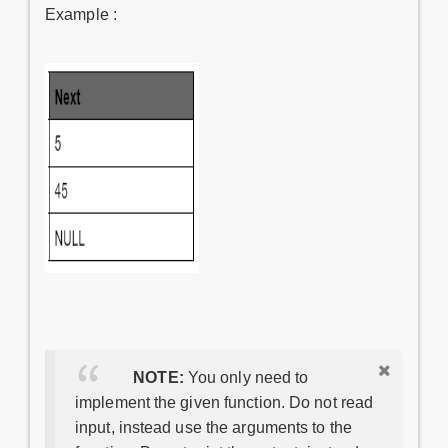
Example :
NOTE:
You only need to
implement the given function. Do not read
input, instead use the arguments to the