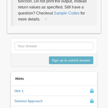
function. Do not print the output, instead
return values as specified. Still have a
question? Checkout
Sample Codes
for
more details.
Hints
Hint 1
Solution Approach