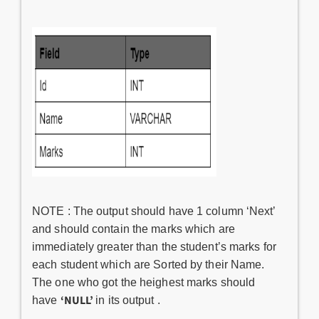
NOTE : The output should have 1 column ‘Next’
and should contain the marks which are
immediately greater than the student’s marks for
each student which are Sorted by their Name.
The one who got the heighest marks should
‘NULL’
have
in its output .