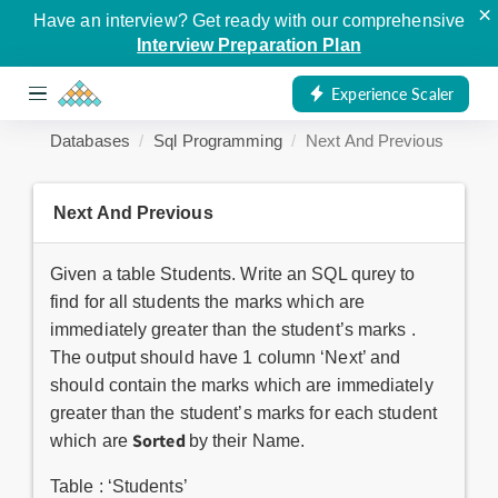
×
Have an interview? Get ready with our comprehensive
Interview Preparation Plan
Experience Scaler
Databases
Sql Programming
Next And Previous
Next And Previous
Given a table Students. Write an SQL qurey to
find for all students the marks which are
immediately greater than the student’s marks .
The output should have 1 column ‘Next’ and
should contain the marks which are immediately
greater than the student’s marks for each student
Sorted
which are
by their Name.
Table : ‘Students’