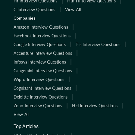
Hr Interview Questions
Html Interview Questions
C Interview Questions
View All
Companies
Amazon Interview Questions
Facebook Interview Questions
Google Interview Questions
Tcs Interview Questions
Accenture Interview Questions
Infosys Interview Questions
Capgemini Interview Questions
Wipro Interview Questions
Cognizant Interview Questions
Deloitte Interview Questions
Zoho Interview Questions
Hcl Interview Questions
View All
Top Articles