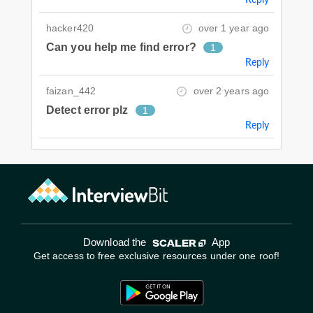
hacker420
over 1 year ago
Can you help me find error?
1
Reply
faizan_442
over 2 years ago
Detect error plz
1
Reply
Download the
App
Get access to free exclusive resources under one roof!