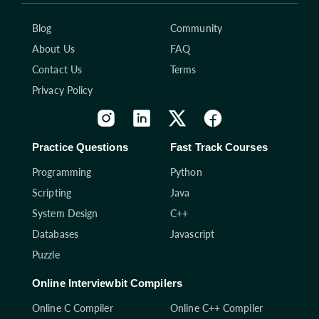
Blog
Community
About Us
FAQ
Contact Us
Terms
Privacy Policy
Practice Questions
Fast Track Courses
Programming
Python
Scripting
Java
System Design
C++
Databases
Javascript
Puzzle
Online Interviewbit Compilers
Online C Compiler
Online C++ Compiler