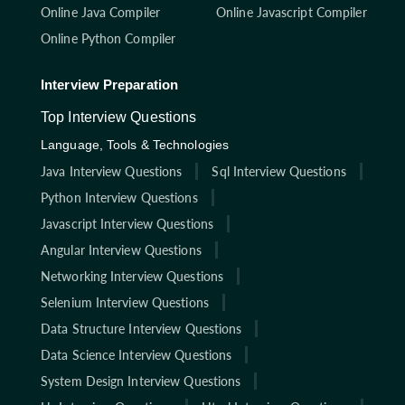
Online Java Compiler
Online Javascript Compiler
Online Python Compiler
Interview Preparation
Top Interview Questions
Language, Tools & Technologies
Java Interview Questions
Sql Interview Questions
Python Interview Questions
Javascript Interview Questions
Angular Interview Questions
Networking Interview Questions
Selenium Interview Questions
Data Structure Interview Questions
Data Science Interview Questions
System Design Interview Questions