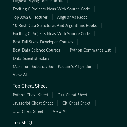
Highest Paying Jobs In India
Exciting C Projects Ideas With Source Code
Top Java 8 Features
Angular Vs React
10 Best Data Structures And Algorithms Books
Exciting C Projects Ideas With Source Code
Best Full Stack Developer Courses
Best Data Science Courses
Python Commands List
Data Scientist Salary
Maximum Subarray Sum Kadane’s Algorithm
View All
Top Cheat Sheet
Python Cheat Sheet
C++ Cheat Sheet
Javascript Cheat Sheet
Git Cheat Sheet
Java Cheat Sheet
View All
Top MCQ