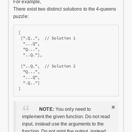
For example,
There exist two distinct solutions to the 4-queens
puzzle:
[

 [".Q..",  // Solution 1

  "...Q",

  "Q...",

  "..Q."],

 ["..Q.",  // Solution 2

  "Q...",

  "...Q",

  ".Q.."]

NOTE:
You only need to
implement the given function. Do not read
input, instead use the arguments to the
function. Do not print the output, instead