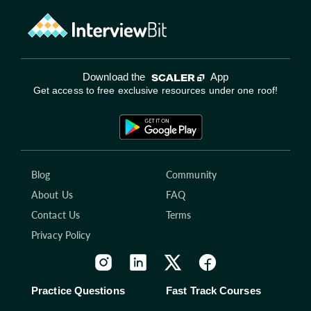
Download the
App
Get access to free exclusive resources under one roof!
Blog
Community
About Us
FAQ
Contact Us
Terms
Privacy Policy
Practice Questions
Fast Track Courses