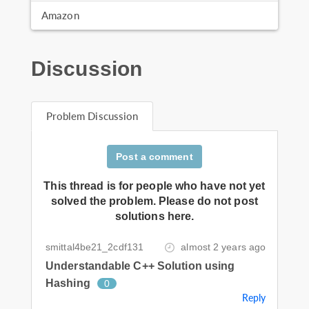
Amazon
Discussion
Problem Discussion
Post a comment
This thread is for people who have not yet
solved the problem. Please do not post
solutions here.
smittal4be21_2cdf131
almost 2 years ago
Understandable C++ Solution using
Hashing
0
Reply