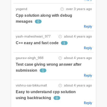
yogend
over 3 years ago
Cpp solution along with debug
mesages
0
Reply
yash-maheshwari_977
about 4 years ago
C++ easy and fast code
1
Reply
gaurav-singh_988
about 4 years ago
Test case giving wrong answer after
submission
1
Reply
vishnu-sai-bikkumall
about 4 years ago
Easy to understand cpp solution
using backtracking
0
Reply