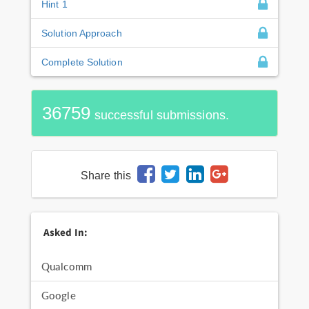
Hint 1
Solution Approach
Complete Solution
36759
successful submissions.
Share this
Asked In:
Qualcomm
Google