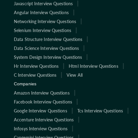
Javascript Interview Questions
Angular Interview Questions
Networking Interview Questions
Selenium Interview Questions
Data Structure Interview Questions
Data Science Interview Questions
System Design Interview Questions
Hr Interview Questions
Html Interview Questions
C Interview Questions
View All
Companies
Amazon Interview Questions
Facebook Interview Questions
Google Interview Questions
Tcs Interview Questions
Accenture Interview Questions
Infosys Interview Questions
Capgemini Interview Questions