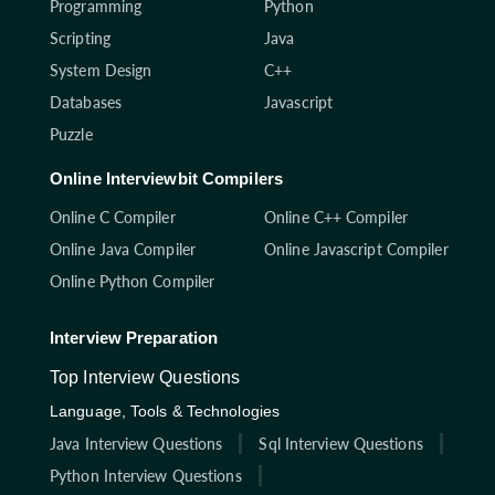
Programming
Python
Scripting
Java
System Design
C++
Databases
Javascript
Puzzle
Online Interviewbit Compilers
Online C Compiler
Online C++ Compiler
Online Java Compiler
Online Javascript Compiler
Online Python Compiler
Interview Preparation
Top Interview Questions
Language, Tools & Technologies
Java Interview Questions
Sql Interview Questions
Python Interview Questions