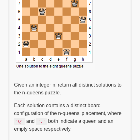
Given an integer n, return all distinct solutions to
the n-queens puzzle.
Each solution contains a distinct board
configuration of the n-queens’ placement, where
and
both indicate a queen and an
'Q'
'.'
empty space respectively.