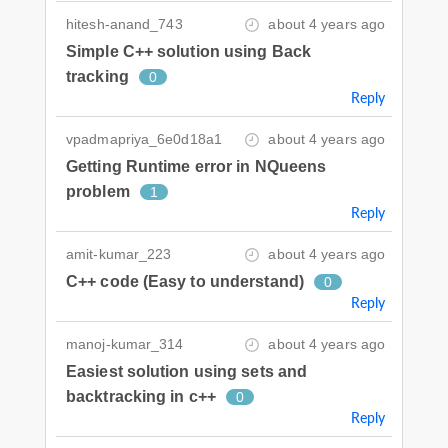
hitesh-anand_743
about 4 years ago
Simple C++ solution using Back
tracking
0
Reply
vpadmapriya_6e0d18a1
about 4 years ago
Getting Runtime error in NQueens
problem
1
Reply
amit-kumar_223
about 4 years ago
C++ code (Easy to understand)
0
Reply
manoj-kumar_314
about 4 years ago
Easiest solution using sets and
backtracking in c++
0
Reply