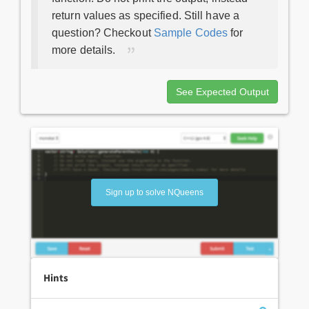
return values as specified. Still have a
question? Checkout
Sample Codes
for
more details.
See Expected Output
Sign up to solve NQueens
Hints