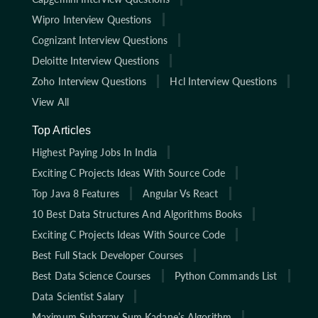
Wipro Interview Questions
Cognizant Interview Questions
Deloitte Interview Questions
Zoho Interview Questions
Hcl Interview Questions
View All
Top Articles
Highest Paying Jobs In India
Exciting C Projects Ideas With Source Code
Top Java 8 Features
Angular Vs React
10 Best Data Structures And Algorithms Books
Exciting C Projects Ideas With Source Code
Best Full Stack Developer Courses
Best Data Science Courses
Python Commands List
Data Scientist Salary
Maximum Subarray Sum Kadane’s Algorithm