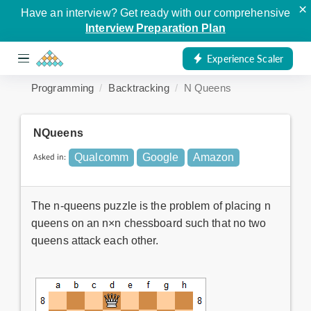
×
Have an interview? Get ready with our comprehensive
Interview Preparation Plan
Experience Scaler
Programming
Backtracking
N Queens
NQueens
Asked in:
Qualcomm
Google
Amazon
The n-queens puzzle is the problem of placing n
queens on an n×n chessboard such that no two
queens attack each other.