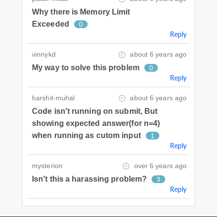
Why there is Memory Limit
Exceeded
0
Reply
vinnykd
about 6 years ago
My way to solve this problem
0
Reply
harshit-muhal
about 6 years ago
Code isn't running on submit, But
showing expected answer(for n=4)
when running as cutom input
1
Reply
mysterion
over 6 years ago
Isn't this a harassing problem?
3
Reply