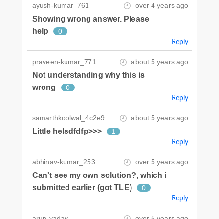
ayush-kumar_761
over 4 years ago
Showing wrong answer. Please
help
0
Reply
praveen-kumar_771
about 5 years ago
Not understanding why this is
wrong
0
Reply
samarthkoolwal_4c2e9
about 5 years ago
Little helsdfdfp>>>
1
Reply
abhinav-kumar_253
over 5 years ago
Can't see my own solution?, which i
submitted earlier (got TLE)
0
Reply
arun-yadav
over 5 years ago