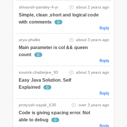
shivansh-pandey-4-yr
about 2 years ago
Simple, clean ,short and logical code
with comments
0
Reply
arya-phalke
about 3 years ago
Main parameter is col && queen
count
0
Reply
soumik-chatterjee_93
about 3 years ago
Easy Java Solution. Self
Explained
0
Reply
protyush-nayak_630
over 3 years ago
Code is giving spacing error. Not
able to debug
0
Reply