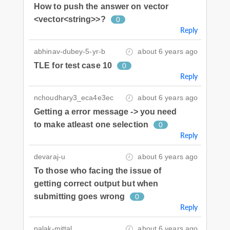
How to push the answer on vector
<vector<string>>?
0
Reply
abhinav-dubey-5-yr-b
about 6 years ago
TLE for test case 10
0
Reply
nchoudhary3_eca4e3ec
about 6 years ago
Getting a error message -> you need
to make atleast one selection
0
Reply
devaraj-u
about 6 years ago
To those who facing the issue of
getting correct output but when
submitting goes wrong
0
Reply
palak-mittal
about 6 years ago