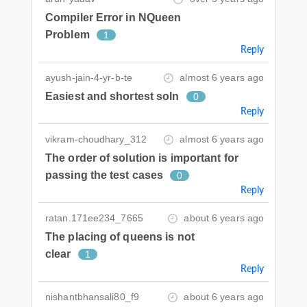
Compiler Error in NQueen
Problem
1
Reply
ayush-jain-4-yr-b-te
almost 6 years ago
Easiest and shortest soln
0
Reply
vikram-choudhary_312
almost 6 years ago
The order of solution is important for
passing the test cases
0
Reply
ratan.171ee234_7665
about 6 years ago
The placing of queens is not
clear
1
Reply
nishantbhansali80_f9
about 6 years ago