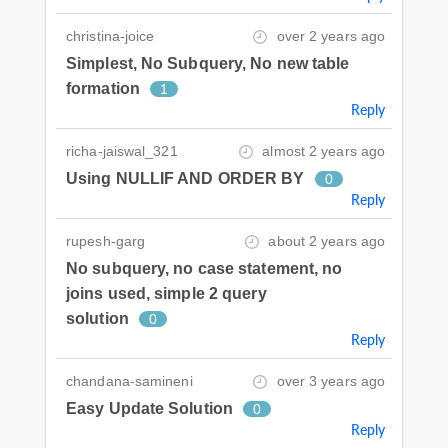
christina-joice
over 2 years ago
Simplest, No Subquery, No new table
formation
1
Reply
richa-jaiswal_321
almost 2 years ago
Using NULLIF AND ORDER BY
0
Reply
rupesh-garg
about 2 years ago
No subquery, no case statement, no
joins used, simple 2 query
solution
0
Reply
chandana-samineni
over 3 years ago
Easy Update Solution
0
Reply