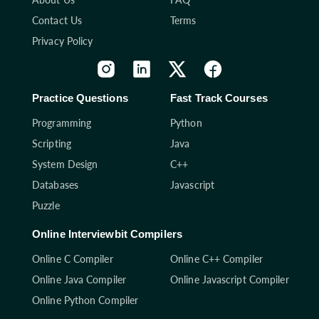
Contact Us
Terms
Privacy Policy
Practice Questions
Fast Track Courses
Programming
Python
Scripting
Java
System Design
C++
Databases
Javascript
Puzzle
Online Interviewbit Compilers
Online C Compiler
Online C++ Compiler
Online Java Compiler
Online Javascript Compiler
Online Python Compiler