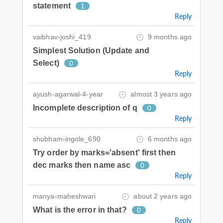
statement
1
Reply
vaibhav-joshi_419
9 months ago
Simplest Solution (Update and
Select)
0
Reply
ayush-agarwal-4-year
almost 3 years ago
Incomplete description of q
0
Reply
shubham-ingole_690
6 months ago
Try order by marks='absent' first then
dec marks then name asc
0
Reply
manya-maheshwari
about 2 years ago
What is the error in that?
0
Reply