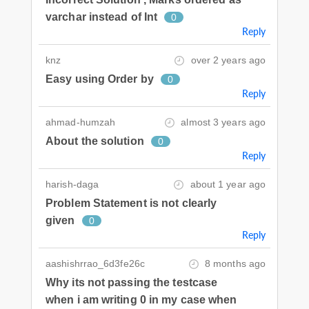
varchar instead of Int
0
Reply
knz
over 2 years ago
Easy using Order by
0
Reply
ahmad-humzah
almost 3 years ago
About the solution
0
Reply
harish-daga
about 1 year ago
Problem Statement is not clearly
given
0
Reply
aashishrrao_6d3fe26c
8 months ago
Why its not passing the testcase
when i am writing 0 in my case when