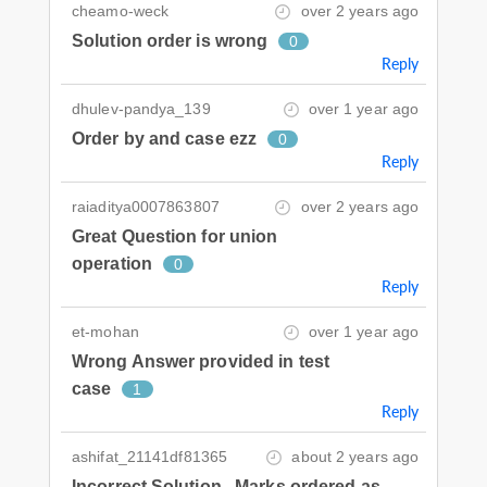
cheamo-weck
over 2 years ago
Solution order is wrong
0
Reply
dhulev-pandya_139
over 1 year ago
Order by and case ezz
0
Reply
raiaditya0007863807
over 2 years ago
Great Question for union
operation
0
Reply
et-mohan
over 1 year ago
Wrong Answer provided in test
case
1
Reply
ashifat_21141df81365
about 2 years ago
Incorrect Solution , Marks ordered as