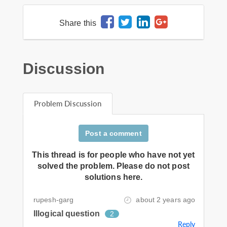
Share this
Discussion
Problem Discussion
Post a comment
This thread is for people who have not yet
solved the problem. Please do not post
solutions here.
rupesh-garg
about 2 years ago
Illogical question
2
Reply