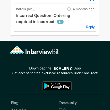
hardik-jain_968
4 months ago
Incorrect Question: Ordering
required is incorrect
0
Reply
Download the
App
Get access to free exclusive resources under one roof!
Blog
Community
About Us
FAQ