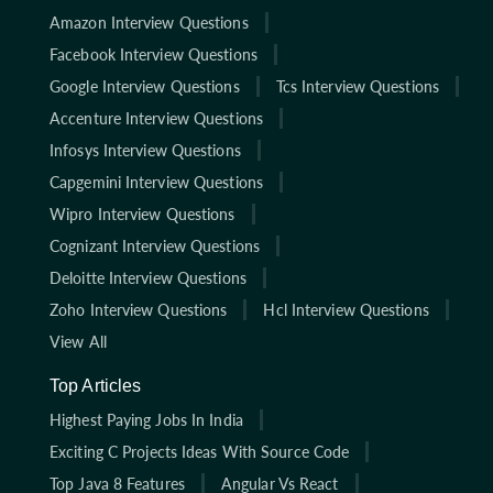
Amazon Interview Questions
Facebook Interview Questions
Google Interview Questions
Tcs Interview Questions
Accenture Interview Questions
Infosys Interview Questions
Capgemini Interview Questions
Wipro Interview Questions
Cognizant Interview Questions
Deloitte Interview Questions
Zoho Interview Questions
Hcl Interview Questions
View All
Top Articles
Highest Paying Jobs In India
Exciting C Projects Ideas With Source Code
Top Java 8 Features
Angular Vs React