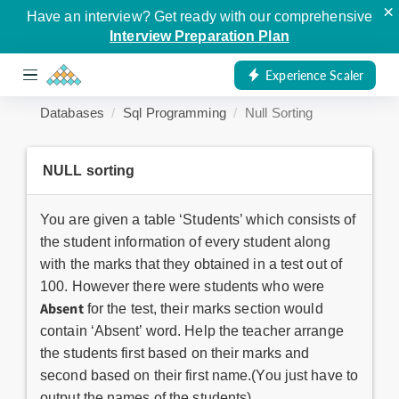
×
Have an interview? Get ready with our comprehensive
Interview Preparation Plan
Experience Scaler
Databases
Sql Programming
Null Sorting
NULL sorting
You are given a table ‘Students’ which consists of
the student information of every student along
with the marks that they obtained in a test out of
100. However there were students who were
Absent
for the test, their marks section would
contain ‘Absent’ word. Help the teacher arrange
the students first based on their marks and
second based on their first name.(You just have to
output the names of the students).