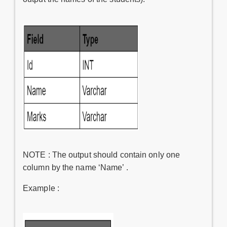
NOTE : The output should contain only one
column by the name ‘Name’ .
Example :