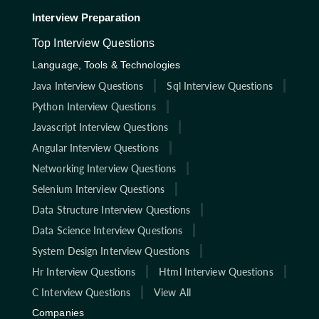
Interview Preparation
Top Interview Questions
Language, Tools & Technologies
Java Interview Questions
Sql Interview Questions
Python Interview Questions
Javascript Interview Questions
Angular Interview Questions
Networking Interview Questions
Selenium Interview Questions
Data Structure Interview Questions
Data Science Interview Questions
System Design Interview Questions
Hr Interview Questions
Html Interview Questions
C Interview Questions
View All
Companies