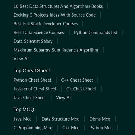
10 Best Data Structures And Algorithms Books
Exciting C Projects Ideas With Source Code
Best Full Stack Developer Courses
Best Data Science Courses
Python Commands List
Data Scientist Salary
Maximum Subarray Sum Kadane’s Algorithm
View All
Top Cheat Sheet
Python Cheat Sheet
C++ Cheat Sheet
Javascript Cheat Sheet
Git Cheat Sheet
Java Cheat Sheet
View All
Top MCQ
Java Mcq
Data Structure Mcq
Dbms Mcq
C Programming Mcq
C++ Mcq
Python Mcq