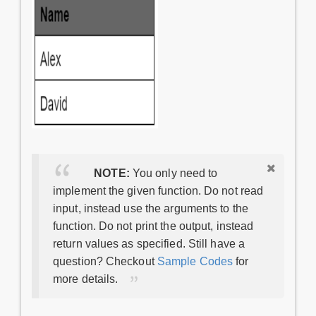
NOTE:
You only need to
implement the given function. Do not read
input, instead use the arguments to the
function. Do not print the output, instead
return values as specified. Still have a
question? Checkout
Sample Codes
for
more details.