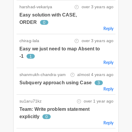
harshad-vekariya
over 3 years ago
Easy solution with CASE,
ORDER
0
Reply
chirag-lala
over 3 years ago
Easy we just need to map Absent to
-1
1
Reply
shanmukh-chandra-yam
almost 4 years ago
Subquery approach using Case
3
Reply
su1aru71kz
over 1 year ago
Team: Write problem statement
explicitly
0
Reply