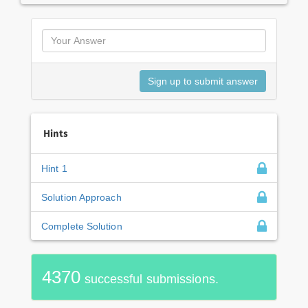
Hints
Hint 1
Solution Approach
Complete Solution
4370
successful submissions.