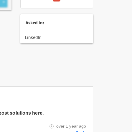
Asked In:
LinkedIn
post solutions here.
over 1 year ago