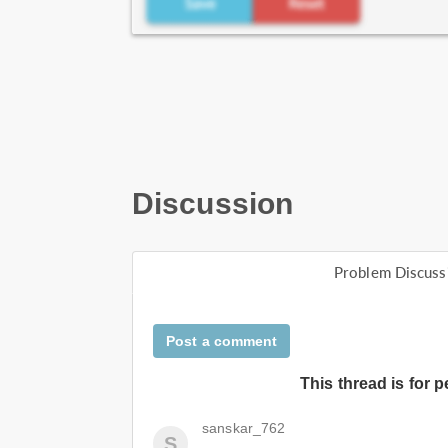
Discussion
Problem Discuss
Post a comment
This thread is for 
sanskar_762
S