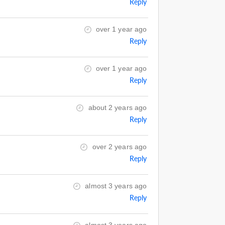
Reply
over 1 year ago
Reply
over 1 year ago
Reply
about 2 years ago
Reply
over 2 years ago
Reply
almost 3 years ago
Reply