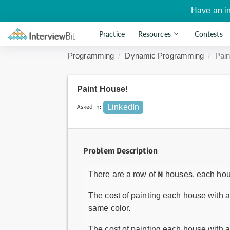
Have an i
Practice
Resources
Contests
Programming
Dynamic Programming
Pain
Paint House!
Asked in:
LinkedIn
Problem Description
N
There are a row of
houses, each hous
The cost of painting each house with a 
same color.
The cost of painting each house with a