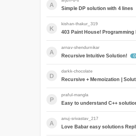
arjun-u-s
A
Simple DP solution with 4 lines
kishan-thakur_319
K
403 Paint House! Programming
arnav-shendurnikar
A
Recursive Intuitive Solution!
0
darkk-chocolate
D
Recursive + Memoization | Solu
praful-mangla
P
Easy to understand C++ soluti
anuj-srivastav_217
A
Love Babar easy solutions Repl