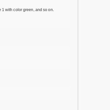
e 1 with color green, and so on.
.