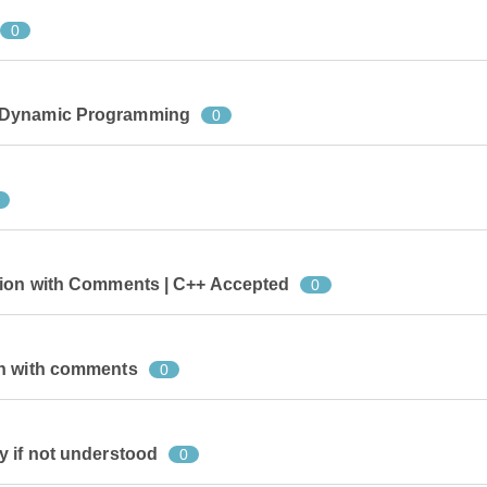
0
 Dynamic Programming
0
tion with Comments | C++ Accepted
0
on with comments
0
y if not understood
0