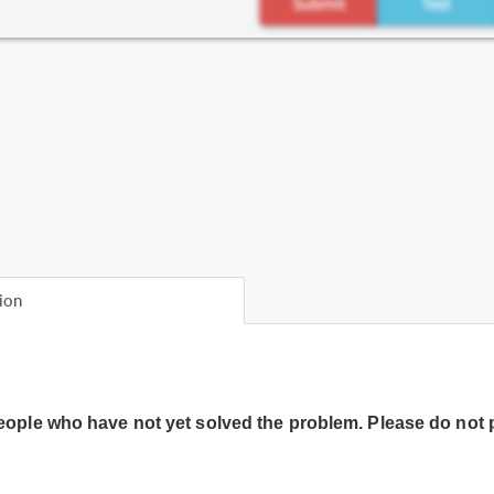
ion
people who have not yet solved the problem. Please do not 