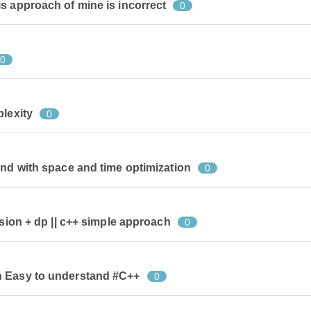
s approach of mine is incorrect
0
0
plexity
0
and with space and time optimization
0
rsion + dp || c++ simple approach
0
n Easy to understand #C++
0