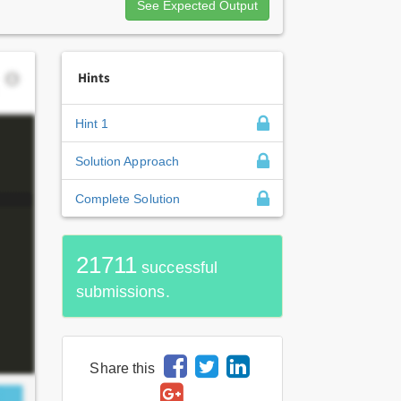
See Expected Output
Hints
Hint 1
Solution Approach
Complete Solution
21711
successful
submissions.
Share this