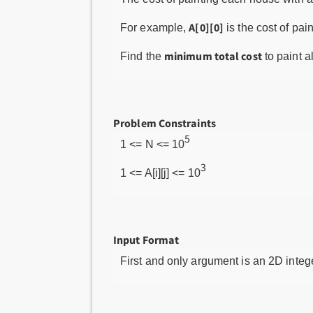
A[0][0]
For example,
is the cost of pai
minimum total cost
Find the
to paint a
Problem Constraints
5
1 <= N <= 10
3
1 <= A[i][j] <= 10
Input Format
First and only argument is an 2D integ