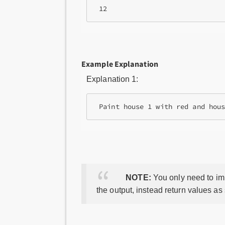
Example Explanation
Explanation 1:
NOTE:
You only need to imp
the output, instead return values as