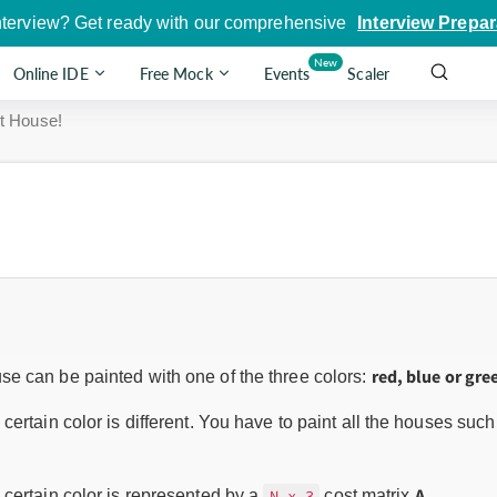
nterview? Get ready with our comprehensive
Interview Prepar
New
Online IDE
Free Mock
Events
Scaler
t House!
red, blue or gre
e can be painted with one of the three colors:
certain color is different. You have to paint all the houses su
A
 certain color is represented by a
cost matrix
.
N x 3