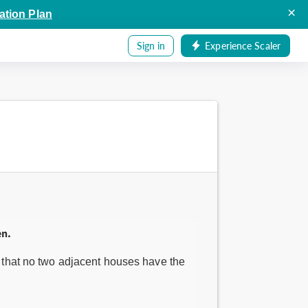
×
ation Plan
Sign in
Experience Scaler
en.
ch that no two adjacent houses have the