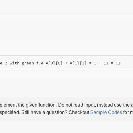
lement the given function. Do not read input, instead use the a
 specified. Still have a question? Checkout
Sample Codes
for m