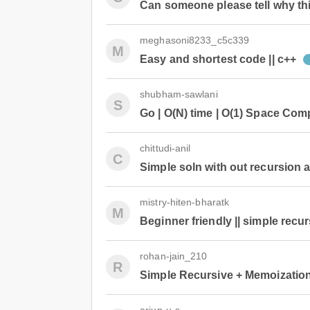
Can someone please tell why thi
meghasoni8233_c5c339
M
Easy and shortest code || c++
shubham-sawlani
S
Go | O(N) time | O(1) Space Com
chittudi-anil
C
Simple soln with out recursion 
mistry-hiten-bharatk
M
Beginner friendly || simple recu
rohan-jain_210
R
Simple Recursive + Memoizatio