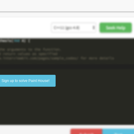
Sign up to solve Paint House!