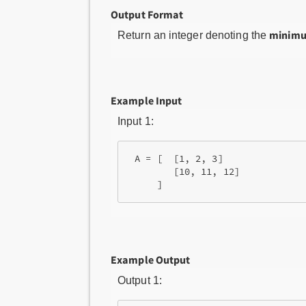
Output Format
minimu
Return an integer denoting the
Example Input
Input 1:
 A = [  [1, 2, 3]

        [10, 11, 12]

Example Output
Output 1: