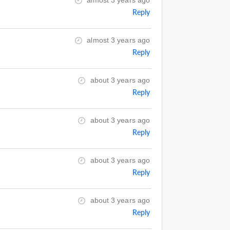
almost 3 years ago
Reply
almost 3 years ago
Reply
about 3 years ago
Reply
about 3 years ago
Reply
about 3 years ago
Reply
about 3 years ago
Reply