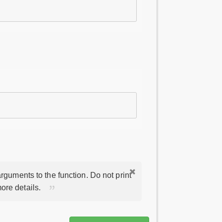
rguments to the function. Do not print
ore details.