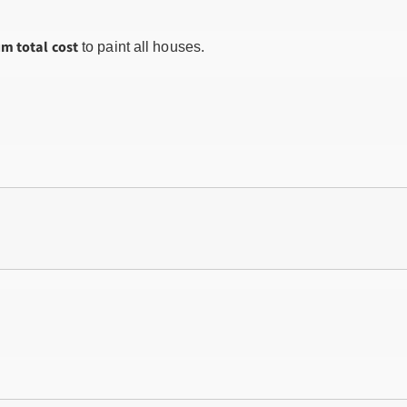
m total cost
to paint all houses.