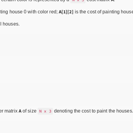
A[1][2]
nting house 0 with color red;
is the cost of painting hous
ll houses.
A
er matrix
of size
denoting the cost to paint the houses
N x 3