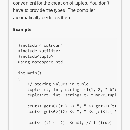
convenient for the creation of tuples. You don’t
have to provide the types. The compiler
automatically deduces them.
Example:
#include <iostream>
#include <utility>
#include<tuple>
using namespace std;
int main() 
{ 
    // storing values in tuple
    tuple<int, int, string> t1(1, 2, "ib");
    tuple<int, int, string> t2 = make_tuple(20,
    cout<< get<0>(t1) << ", " << get<1>(t1) << 
    cout<< get<0>(t2) << ", " << get<1>(t2) << 
    cout<< (t1 < t2) <<endl; // 1 (true)      