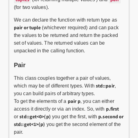
(for two values).
We can declare the function with return type as
pair or tuple
(whichever required) and can pack
the values to be returned and return the packed
set of values. The returned values can be
unpacked in the calling function.
Pair
This class couples together a pair of values,
std::pair
which may be of different types. With
,
you can build pairs of arbitrary types.
pair
p
To get the elements of a
, you can either
p.first
access it directly or via an index. So, with
std::get<0>(p)
p.second or
or
you get the first, with
std::get<1>(p)
you get the second element of the
pair.