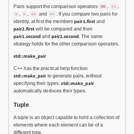
==
Pairs support the comparison operators
,
,
!=
,
,
and
. If you compare two pairs for
<
>
<=
>=
pair1.first
identity, at first the members
and
pair2.first
will be compared and then
pair1.second
pair2.second
and
. The same
strategy holds for the other comparison operators.
std::make_pair
C++ has the practical help function
std::make_pair
to generate pairs, without
std::make_pair
specifying their types.
automatically deduces their types.
Tuple
A tuple is an object capable to hold a collection of
elements where each element can be of a
different type.