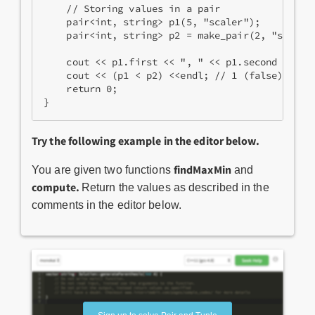
    // Storing values in a pair  
    pair<int, string> p1(5, "scaler");   
    pair<int, string> p2 = make_pair(2, "scaler
    cout << p1.first << ", " << p1.second << en
    cout << (p1 < p2) <<endl; // 1 (false)
    return 0;
}
Try the following example in the editor below.
findMaxMin
You are given two functions
and
compute.
Return the values as described in the
comments in the editor below.