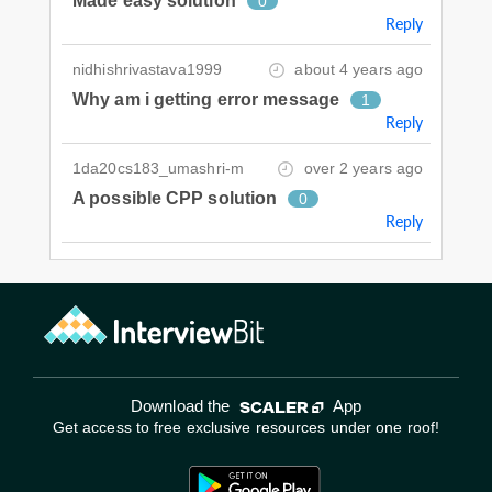
Made easy solution
0
Reply
nidhishrivastava1999
about 4 years ago
Why am i getting error message
1
Reply
1da20cs183_umashri-m
over 2 years ago
A possible CPP solution
0
Reply
Download the
App
Get access to free exclusive resources under one roof!