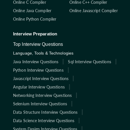
Online C Compiler
Online C++ Compiler
Online Java Compiler
Online Javascript Compiler
Online Python Compiler
Interview Preparation
Top Interview Questions
Language, Tools & Technologies
Java Interview Questions
Sql Interview Questions
Python Interview Questions
Javascript Interview Questions
Angular Interview Questions
Networking Interview Questions
Selenium Interview Questions
Data Structure Interview Questions
Data Science Interview Questions
System Design Interview Questions