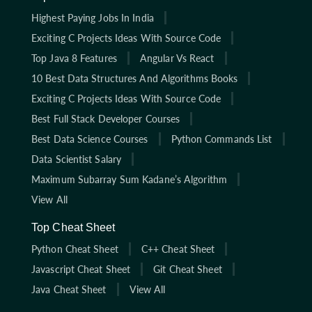
Highest Paying Jobs In India
Exciting C Projects Ideas With Source Code
Top Java 8 Features
Angular Vs React
10 Best Data Structures And Algorithms Books
Exciting C Projects Ideas With Source Code
Best Full Stack Developer Courses
Best Data Science Courses
Python Commands List
Data Scientist Salary
Maximum Subarray Sum Kadane’s Algorithm
View All
Top Cheat Sheet
Python Cheat Sheet
C++ Cheat Sheet
Javascript Cheat Sheet
Git Cheat Sheet
Java Cheat Sheet
View All