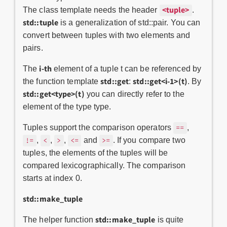
<tuple>
The class template needs the header
.
std::tuple
is a generalization of std::pair. You can
convert between tuples with two elements and
pairs.
i-th
The
element of a tuple t can be referenced by
std::get
std::get<i-1>(t)
the function template
:
. By
std::get<type>(t)
you can directly refer to the
element of the type type.
Tuples support the comparison operators
,
==
,
,
,
and
. If you compare two
!=
<
>
<=
>=
tuples, the elements of the tuples will be
compared lexicographically. The comparison
starts at index 0.
std::make_tuple
std::make_tuple
The helper function
is quite