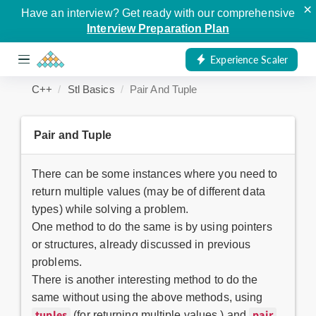
×
Have an interview? Get ready with our comprehensive
Interview Preparation Plan
Experience Scaler
C++
Stl Basics
Pair And Tuple
Pair and Tuple
There can be some instances where you need to
return multiple values (may be of different data
types) while solving a problem.
One method to do the same is by using pointers
or structures, already discussed in previous
problems.
There is another interesting method to do the
same without using the above methods, using
tuples
pair
(for returning multiple values ) and