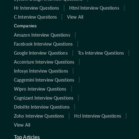
Hr Interview Questions
Html Interview Questions
C Interview Questions
View All
Companies
Amazon Interview Questions
Facebook Interview Questions
Google Interview Questions
Tcs Interview Questions
Accenture Interview Questions
Infosys Interview Questions
Capgemini Interview Questions
Wipro Interview Questions
Cognizant Interview Questions
Deloitte Interview Questions
Zoho Interview Questions
Hcl Interview Questions
View All
Top Articles