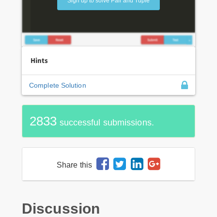
Sign up to solve Pair and Tuple
Hints
Complete Solution
2833
successful submissions.
Share this
Discussion