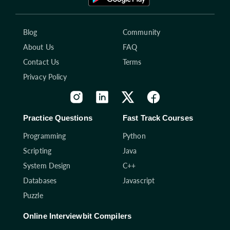
Blog
Community
About Us
FAQ
Contact Us
Terms
Privacy Policy
Practice Questions
Fast Track Courses
Programming
Python
Scripting
Java
System Design
C++
Databases
Javascript
Puzzle
Online Interviewbit Compilers