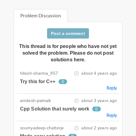
Problem Discussion
Post a comment
This thread is for people who have not yet
solved the problem. Please do not post
solutions here.
hitesh-sharma_857
about 4 years ago
Try this for C++
0
Reply
amitesh-patnaik
about 3 years ago
Cpp Solution that surely work
0
Reply
soumyadeep-chatterje
about 2 years ago